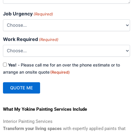
Job Urgency
(Required)
Work Required
(Required)
Consent
Yes!
- Please call me for an over the phone estimate or to
(Required)
arrange an onsite quote
(Required)
QUOTE ME
A
What My Yokine Painting Services Include
l
t
Interior Painting Services
e
Transform your living spaces
with expertly applied paints that
r