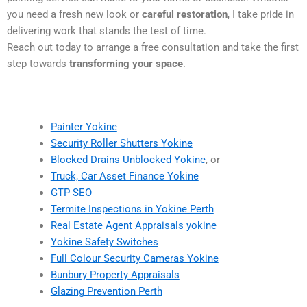
you need a fresh new look or
careful restoration
, I take pride in
delivering work that stands the test of time.
Reach out today to arrange a free consultation and take the first
step towards
transforming your space
.
Painter Yokine
Security Roller Shutters Yokine
Blocked Drains Unblocked Yokine
, or
Truck, Car Asset Finance Yokine
GTP SEO
Termite Inspections in Yokine Perth
Real Estate Agent Appraisals yokine
Yokine Safety Switches
Full Colour Security Cameras Yokine
Bunbury Property Appraisals
Glazing Prevention Perth