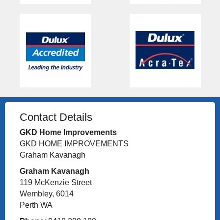
Contact Details
GKD Home Improvements
GKD HOME IMPROVEMENTS
Graham Kavanagh
Graham Kavanagh
119 McKenzie Street
Wembley, 6014
Perth WA