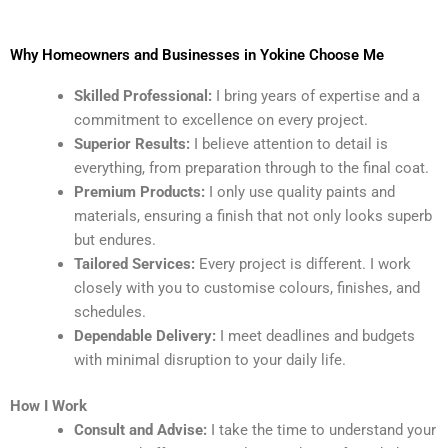
Why Homeowners and Businesses in Yokine Choose Me
Skilled Professional:
I bring years of expertise and a
commitment to excellence on every project.
Superior Results:
I believe attention to detail is
everything, from preparation through to the final coat.
Premium Products:
I only use quality paints and
materials, ensuring a finish that not only looks superb
but endures.
Tailored Services:
Every project is different. I work
closely with you to customise colours, finishes, and
schedules.
Dependable Delivery:
I meet deadlines and budgets
with minimal disruption to your daily life.
How I Work
Consult and Advise:
I take the time to understand your