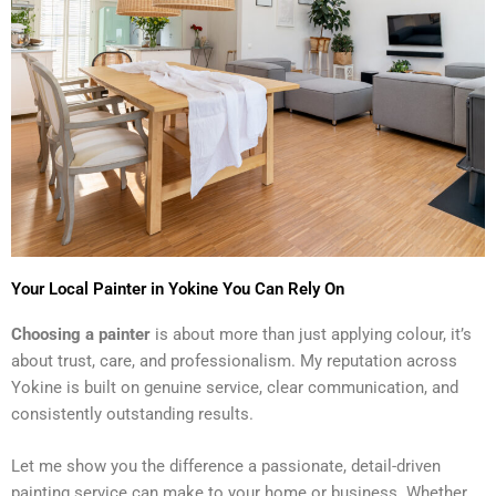
Your Local Painter in Yokine You Can Rely On
Choosing a painter
is about more than just applying colour, it’s
about trust, care, and professionalism. My reputation across
Yokine is built on genuine service, clear communication, and
consistently outstanding results.
Let me show you the difference a passionate, detail-driven
painting service can make to your home or business. Whether