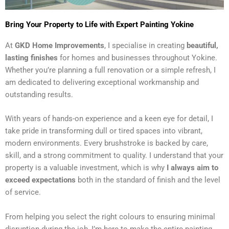
Bring Your Property to Life with Expert Painting Yokine
At
GKD Home Improvements
, I specialise in creating
beautiful,
lasting finishes
for homes and businesses throughout Yokine.
Whether you’re planning a full renovation or a simple refresh, I
am dedicated to delivering exceptional workmanship and
outstanding results.
With years of hands-on experience and a keen eye for detail, I
take pride in transforming dull or tired spaces into vibrant,
modern environments. Every brushstroke is backed by care,
skill, and a strong commitment to quality. I understand that your
property is a valuable investment, which is why
I always aim to
exceed expectations
both in the standard of finish and the level
of service.
From helping you select the right colours to ensuring minimal
disruption during the job, I’m here to make the entire painting