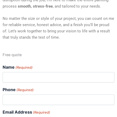
process
smooth, stress-free
, and tailored to your needs.
No matter the size or style of your project, you can count on me
for reliable service, honest advice, and a finish you’ll be proud
of. Let’s work together to bring your vision to life with a result
that truly stands the test of time.
Free quote
Name
(Required)
Phone
(Required)
Email Address
(Required)