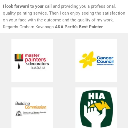
I look forward to your call
and providing you a professional,
quality painting service. Then I can enjoy seeing the satisfaction
on your face with the outcome and the quality of my work.
Regards Graham Kavanagh
AKA Perth’s Best Painter