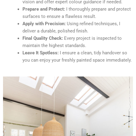
vision and offer expert colour guidance if needed.
Prepare and Protect:
I thoroughly prepare and protect
surfaces to ensure a flawless result.
Apply with Precision:
Using refined techniques, I
deliver a durable, polished finish.
Final Quality Check:
Every project is inspected to
maintain the highest standards.
Leave It Spotless:
I ensure a clean, tidy handover so
you can enjoy your freshly painted space immediately.