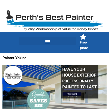
Skip
to
content
Free
Quote
Painter Yokine