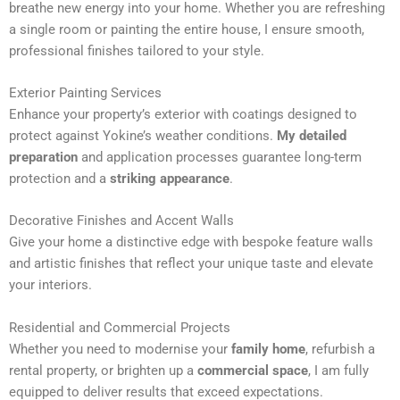
breathe new energy into your home. Whether you are refreshing
n
a single room or painting the entire house, I ensure smooth,
a
professional finishes tailored to your style.
t
i
Exterior Painting Services
v
Enhance your property’s exterior with coatings designed to
e
protect against Yokine’s weather conditions.
My detailed
:
preparation
and application processes guarantee long-term
protection and a
striking appearance
.
Decorative Finishes and Accent Walls
Give your home a distinctive edge with bespoke feature walls
and artistic finishes that reflect your unique taste and elevate
your interiors.
Residential and Commercial Projects
Whether you need to modernise your
family home
, refurbish a
rental property, or brighten up a
commercial space
, I am fully
equipped to deliver results that exceed expectations.