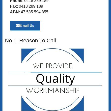
Phone
: 0418 289 189
Fax
: 0418 289 189
ABN
: 47 585 594 855
Email Us
No 1. Reason To Call