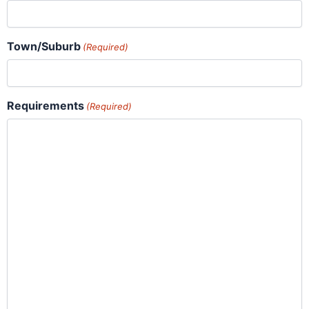
Town/Suburb
(Required)
Requirements
(Required)