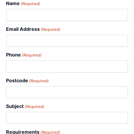
Name
(Required)
Email Address
(Required)
Phone
(Required)
Postcode
(Required)
Subject
(Required)
Requirements
(Required)