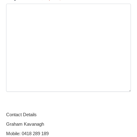
Alternative:
Contact Details
Graham Kavanagh
Mobile: 0418 289 189