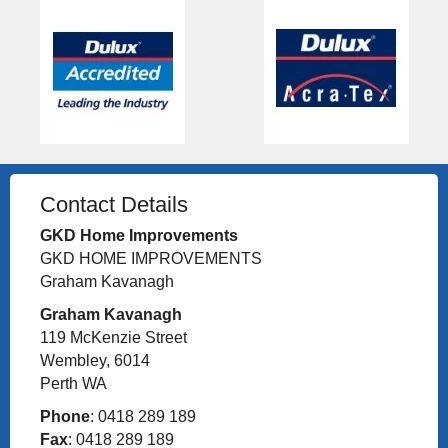
Contact Details
GKD Home Improvements
GKD HOME IMPROVEMENTS
Graham Kavanagh
Graham Kavanagh
119 McKenzie Street
Wembley, 6014
Perth WA
Phone
: 0418 289 189
Fax
: 0418 289 189