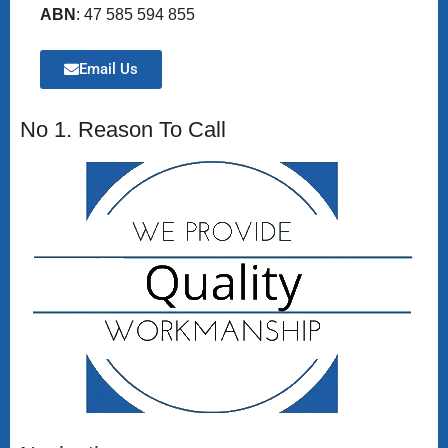
ABN
: 47 585 594 855
Email Us
No 1. Reason To Call