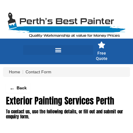
Skip
to
content
Free
Quote
Home
Contact Form
←
Back
Exterior Painting Services Perth
To contact us, use the following details, or fill out and submit our
enquiry form.