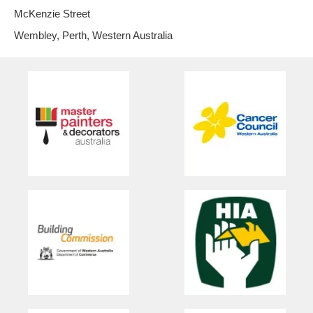
McKenzie Street
Wembley, Perth, Western Australia