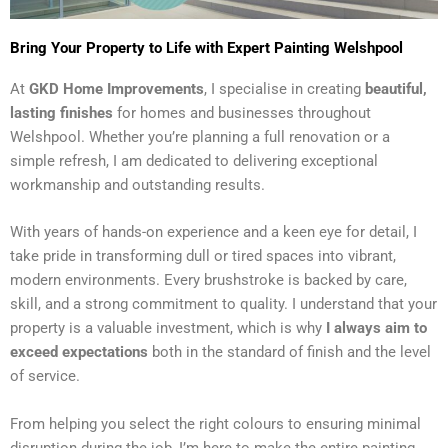
Bring Your Property to Life with Expert Painting Welshpool
At
GKD Home Improvements
, I specialise in creating
beautiful,
lasting finishes
for homes and businesses throughout
Welshpool. Whether you’re planning a full renovation or a
simple refresh, I am dedicated to delivering exceptional
workmanship and outstanding results.
With years of hands-on experience and a keen eye for detail, I
take pride in transforming dull or tired spaces into vibrant,
modern environments. Every brushstroke is backed by care,
skill, and a strong commitment to quality. I understand that your
property is a valuable investment, which is why
I always aim to
exceed expectations
both in the standard of finish and the level
of service.
From helping you select the right colours to ensuring minimal
disruption during the job, I’m here to make the entire painting