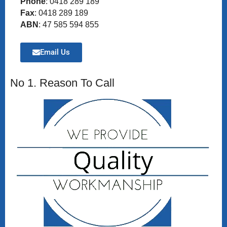
Phone
: 0418 289 189
Fax
: 0418 289 189
ABN
: 47 585 594 855
Email Us
No 1. Reason To Call