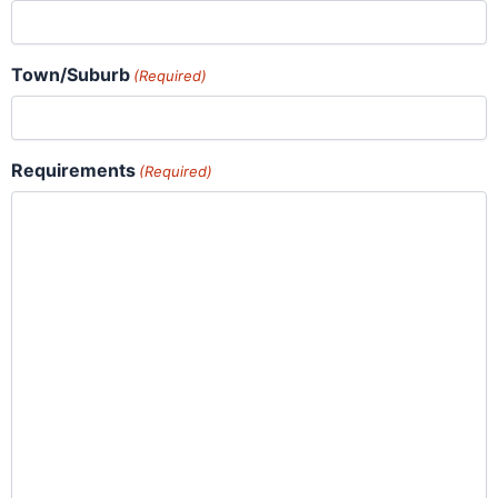
Town/Suburb
(Required)
Requirements
(Required)