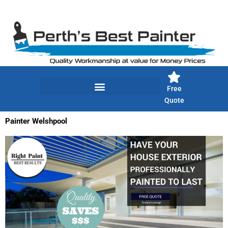
Skip
to
content
Free
Quote
Painter Welshpool