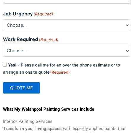
Job Urgency
(Required)
Work Required
(Required)
Consent
Yes!
- Please call me for an over the phone estimate or to
(Required)
arrange an onsite quote
(Required)
QUOTE ME
A
What My Welshpool Painting Services Include
l
t
Interior Painting Services
e
Transform your living spaces
with expertly applied paints that
r