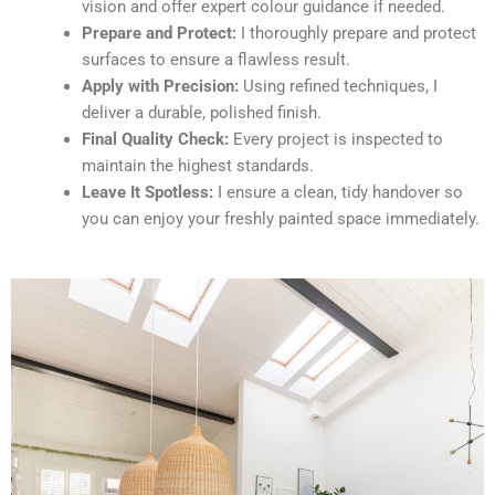
vision and offer expert colour guidance if needed.
Prepare and Protect:
I thoroughly prepare and protect
surfaces to ensure a flawless result.
Apply with Precision:
Using refined techniques, I
deliver a durable, polished finish.
Final Quality Check:
Every project is inspected to
maintain the highest standards.
Leave It Spotless:
I ensure a clean, tidy handover so
you can enjoy your freshly painted space immediately.