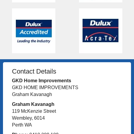
Contact Details
GKD Home Improvements
GKD HOME IMPROVEMENTS
Graham Kavanagh
Graham Kavanagh
119 McKenzie Street
Wembley, 6014
Perth WA