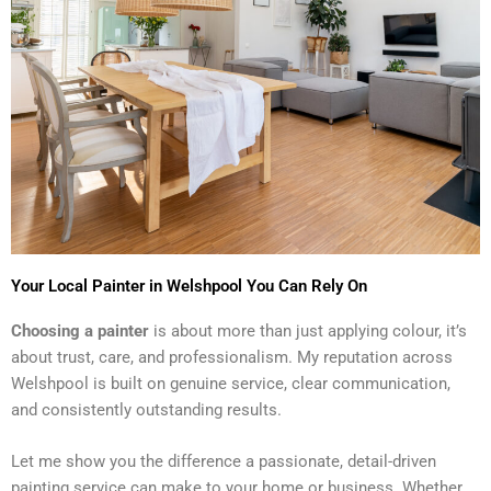
Your Local Painter in Welshpool You Can Rely On
Choosing a painter
is about more than just applying colour, it’s
about trust, care, and professionalism. My reputation across
Welshpool is built on genuine service, clear communication,
and consistently outstanding results.
Let me show you the difference a passionate, detail-driven
painting service can make to your home or business. Whether