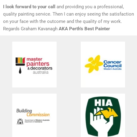
I look forward to your call
and providing you a professional,
quality painting service. Then I can enjoy seeing the satisfaction
on your face with the outcome and the quality of my work.
Regards Graham Kavanagh
AKA Perth’s Best Painter