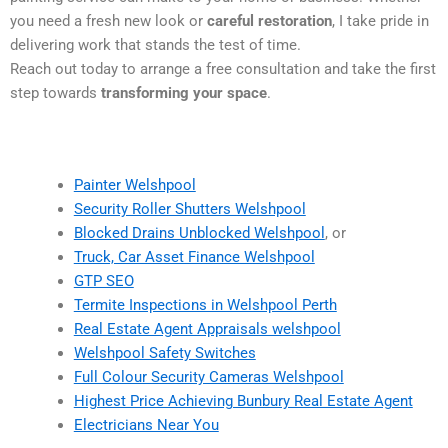
you need a fresh new look or
careful restoration
, I take pride in
delivering work that stands the test of time.
Reach out today to arrange a free consultation and take the first
step towards
transforming your space
.
Painter Welshpool
Security Roller Shutters Welshpool
Blocked Drains Unblocked Welshpool
, or
Truck, Car Asset Finance Welshpool
GTP SEO
Termite Inspections in Welshpool Perth
Real Estate Agent Appraisals welshpool
Welshpool Safety Switches
Full Colour Security Cameras Welshpool
Highest Price Achieving Bunbury Real Estate Agent
Electricians Near You