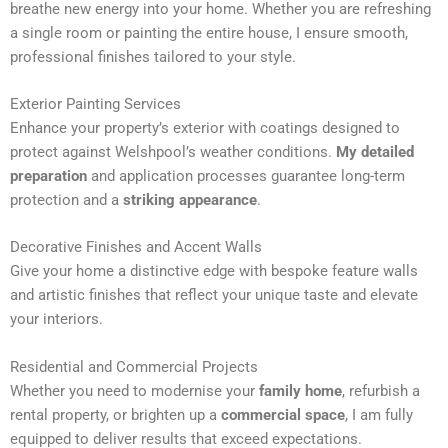
breathe new energy into your home. Whether you are refreshing
n
a single room or painting the entire house, I ensure smooth,
a
professional finishes tailored to your style.
t
i
Exterior Painting Services
v
Enhance your property’s exterior with coatings designed to
e
protect against Welshpool’s weather conditions.
My detailed
:
preparation
and application processes guarantee long-term
protection and a
striking appearance
.
Decorative Finishes and Accent Walls
Give your home a distinctive edge with bespoke feature walls
and artistic finishes that reflect your unique taste and elevate
your interiors.
Residential and Commercial Projects
Whether you need to modernise your
family home
, refurbish a
rental property, or brighten up a
commercial space
, I am fully
equipped to deliver results that exceed expectations.