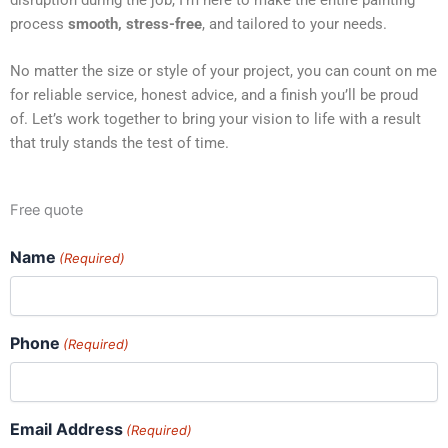
process
smooth, stress-free
, and tailored to your needs.
No matter the size or style of your project, you can count on me
for reliable service, honest advice, and a finish you’ll be proud
of. Let’s work together to bring your vision to life with a result
that truly stands the test of time.
Free quote
Name
(Required)
Phone
(Required)
Email Address
(Required)