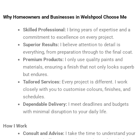
Why Homeowners and Businesses in Welshpool Choose Me
Skilled Professional:
I bring years of expertise and a
commitment to excellence on every project.
Superior Results:
I believe attention to detail is
everything, from preparation through to the final coat.
Premium Products:
I only use quality paints and
materials, ensuring a finish that not only looks superb
but endures.
Tailored Services:
Every project is different. I work
closely with you to customise colours, finishes, and
schedules.
Dependable Delivery:
I meet deadlines and budgets
with minimal disruption to your daily life.
How I Work
Consult and Advise:
I take the time to understand your