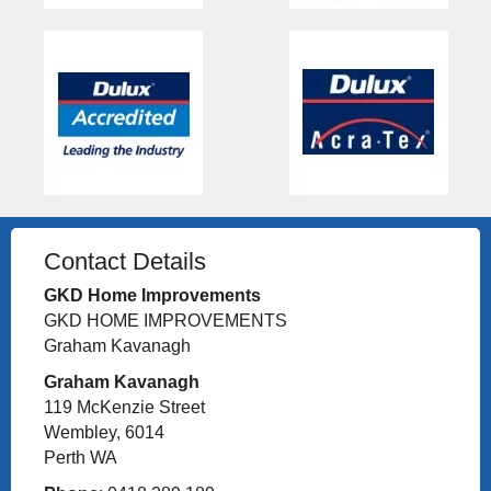
Contact Details
GKD Home Improvements
GKD HOME IMPROVEMENTS
Graham Kavanagh
Graham Kavanagh
119 McKenzie Street
Wembley, 6014
Perth WA