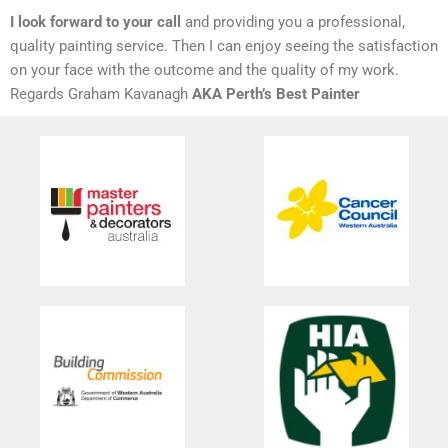
I look forward to your call
and providing you a professional,
quality painting service. Then I can enjoy seeing the satisfaction
on your face with the outcome and the quality of my work.
Regards Graham Kavanagh
AKA Perth’s Best Painter