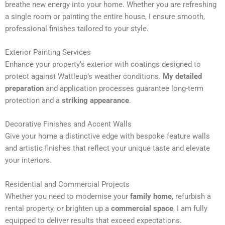
breathe new energy into your home. Whether you are refreshing
n
a single room or painting the entire house, I ensure smooth,
a
professional finishes tailored to your style.
t
i
Exterior Painting Services
v
Enhance your property’s exterior with coatings designed to
e
protect against Wattleup’s weather conditions.
My detailed
:
preparation
and application processes guarantee long-term
protection and a
striking appearance
.
Decorative Finishes and Accent Walls
Give your home a distinctive edge with bespoke feature walls
and artistic finishes that reflect your unique taste and elevate
your interiors.
Residential and Commercial Projects
Whether you need to modernise your
family home
, refurbish a
rental property, or brighten up a
commercial space
, I am fully
equipped to deliver results that exceed expectations.