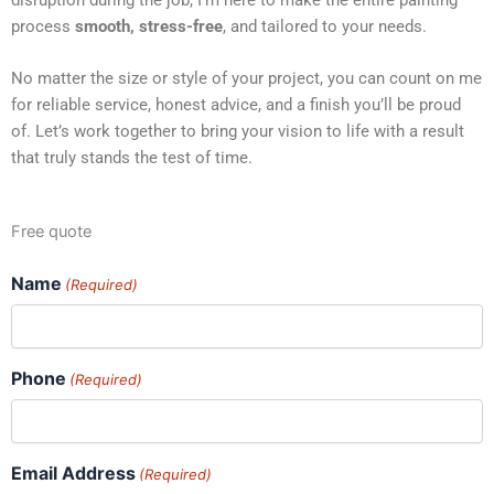
process
smooth, stress-free
, and tailored to your needs.
No matter the size or style of your project, you can count on me
for reliable service, honest advice, and a finish you’ll be proud
of. Let’s work together to bring your vision to life with a result
that truly stands the test of time.
Free quote
Name
(Required)
Phone
(Required)
Email Address
(Required)