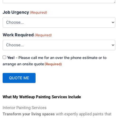
Job Urgency
(Required)
Work Required
(Required)
Consent
Yes!
- Please call me for an over the phone estimate or to
(Required)
arrange an onsite quote
(Required)
QUOTE ME
A
What My Wattleup Painting Services Include
l
t
Interior Painting Services
e
Transform your living spaces
with expertly applied paints that
r