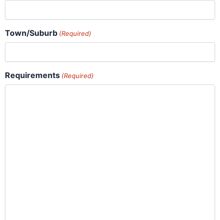
Town/Suburb
(Required)
Requirements
(Required)