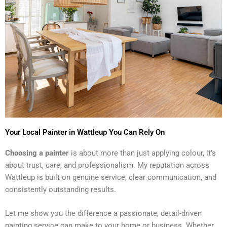
Your Local Painter in Wattleup You Can Rely On
Choosing a painter
is about more than just applying colour, it’s
about trust, care, and professionalism. My reputation across
Wattleup is built on genuine service, clear communication, and
consistently outstanding results.
Let me show you the difference a passionate, detail-driven
painting service can make to your home or business. Whether