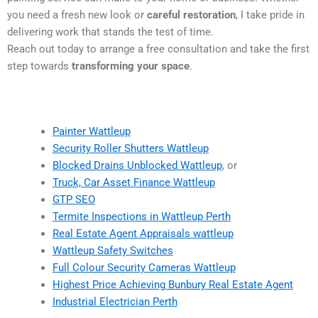
you need a fresh new look or
careful restoration
, I take pride in
delivering work that stands the test of time.
Reach out today to arrange a free consultation and take the first
step towards
transforming your space
.
Painter Wattleup
Security Roller Shutters Wattleup
Blocked Drains Unblocked Wattleup
, or
Truck, Car Asset Finance Wattleup
GTP SEO
Termite Inspections in Wattleup Perth
Real Estate Agent Appraisals wattleup
Wattleup Safety Switches
Full Colour Security Cameras Wattleup
Highest Price Achieving Bunbury Real Estate Agent
Industrial Electrician Perth