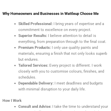
Why Homeowners and Businesses in Wattleup Choose Me
Skilled Professional:
I bring years of expertise and a
commitment to excellence on every project.
Superior Results:
I believe attention to detail is
everything, from preparation through to the final coat.
Premium Products:
I only use quality paints and
materials, ensuring a finish that not only looks superb
but endures.
Tailored Services:
Every project is different. I work
closely with you to customise colours, finishes, and
schedules.
Dependable Delivery:
I meet deadlines and budgets
with minimal disruption to your daily life.
How I Work
Consult and Advise:
I take the time to understand your