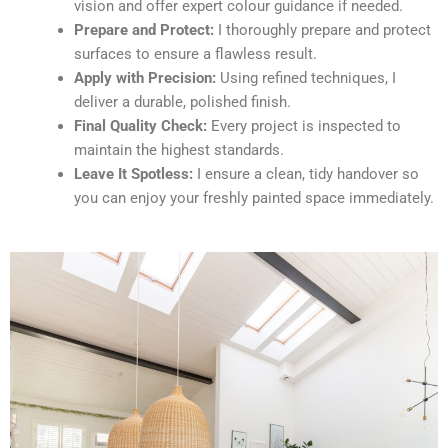
vision and offer expert colour guidance if needed.
Prepare and Protect:
I thoroughly prepare and protect
surfaces to ensure a flawless result.
Apply with Precision:
Using refined techniques, I
deliver a durable, polished finish.
Final Quality Check:
Every project is inspected to
maintain the highest standards.
Leave It Spotless:
I ensure a clean, tidy handover so
you can enjoy your freshly painted space immediately.