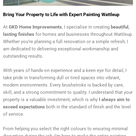
Bring Your Property to Life with Expert Painting Wattleup
At
GKD Home Improvements
, I specialise in creating
beautiful,
lasting finishes
for homes and businesses throughout Wattleup.
Whether you’re planning a full renovation or a simple refresh, I
am dedicated to delivering exceptional workmanship and
outstanding results.
With years of hands-on experience and a keen eye for detail, I
take pride in transforming dull or tired spaces into vibrant,
modern environments. Every brushstroke is backed by care,
skill, and a strong commitment to quality. I understand that your
property is a valuable investment, which is why
I always aim to
exceed expectations
both in the standard of finish and the level
of service.
From helping you select the right colours to ensuring minimal
disruption during the job, I’m here to make the entire painting