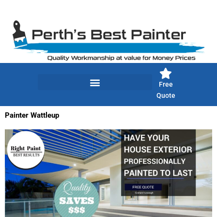
Skip
to
content
Free
Quote
Painter Wattleup