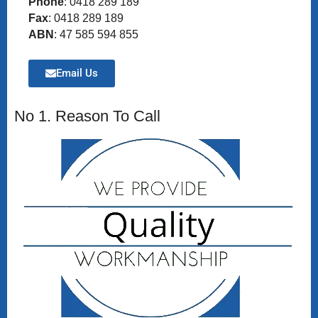
Phone
: 0418 289 189
Fax
: 0418 289 189
ABN
: 47 585 594 855
Email Us
No 1. Reason To Call