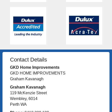
Contact Details
GKD Home Improvements
GKD HOME IMPROVEMENTS
Graham Kavanagh
Graham Kavanagh
119 McKenzie Street
Wembley, 6014
Perth WA