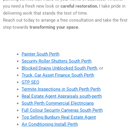
you need a fresh new look or
careful restoration
, I take pride in
delivering work that stands the test of time.
Reach out today to arrange a free consultation and take the first
step towards
transforming your space
.
Painter South Perth
Security Roller Shutters South Perth
Blocked Drains Unblocked South Perth
, or
Truck, Car Asset Finance South Perth
GTP SEO
Termite Inspections in South Perth Perth
Real Estate Agent Appraisals south-perth
South Perth Commercial Electricians
Full Colour Security Cameras South Perth
Top Selling Bunbury Real Estate Agent
Air Conditioning Install Perth