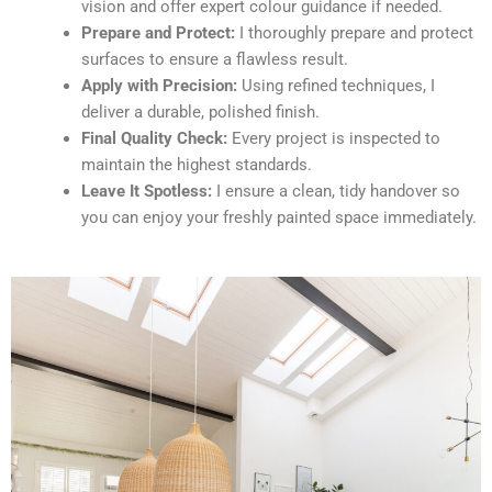
vision and offer expert colour guidance if needed.
Prepare and Protect:
I thoroughly prepare and protect
surfaces to ensure a flawless result.
Apply with Precision:
Using refined techniques, I
deliver a durable, polished finish.
Final Quality Check:
Every project is inspected to
maintain the highest standards.
Leave It Spotless:
I ensure a clean, tidy handover so
you can enjoy your freshly painted space immediately.