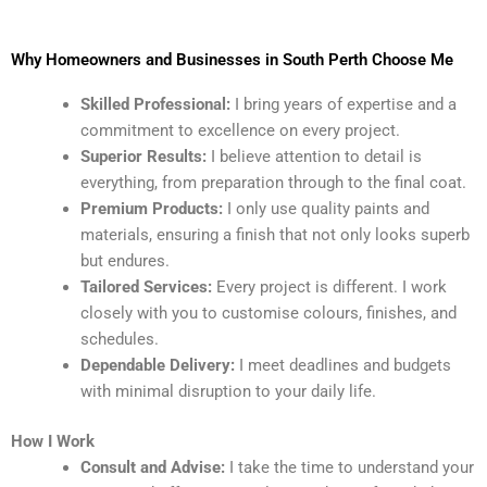
Why Homeowners and Businesses in South Perth Choose Me
Skilled Professional:
I bring years of expertise and a
commitment to excellence on every project.
Superior Results:
I believe attention to detail is
everything, from preparation through to the final coat.
Premium Products:
I only use quality paints and
materials, ensuring a finish that not only looks superb
but endures.
Tailored Services:
Every project is different. I work
closely with you to customise colours, finishes, and
schedules.
Dependable Delivery:
I meet deadlines and budgets
with minimal disruption to your daily life.
How I Work
Consult and Advise:
I take the time to understand your