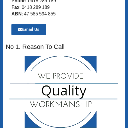
Phone
: 0418 289 189
Fax
: 0418 289 189
ABN
: 47 585 594 855
Email Us
No 1. Reason To Call