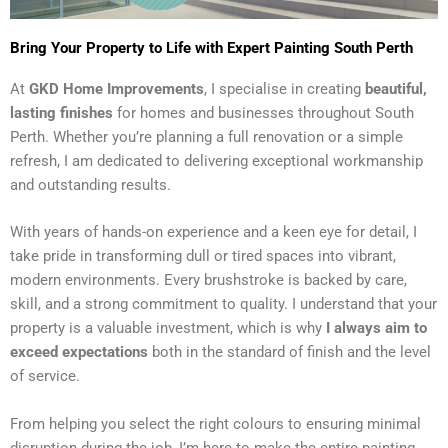
Bring Your Property to Life with Expert Painting South Perth
At
GKD Home Improvements
, I specialise in creating
beautiful,
lasting finishes
for homes and businesses throughout South
Perth. Whether you’re planning a full renovation or a simple
refresh, I am dedicated to delivering exceptional workmanship
and outstanding results.
With years of hands-on experience and a keen eye for detail, I
take pride in transforming dull or tired spaces into vibrant,
modern environments. Every brushstroke is backed by care,
skill, and a strong commitment to quality. I understand that your
property is a valuable investment, which is why
I always aim to
exceed expectations
both in the standard of finish and the level
of service.
From helping you select the right colours to ensuring minimal
disruption during the job, I’m here to make the entire painting