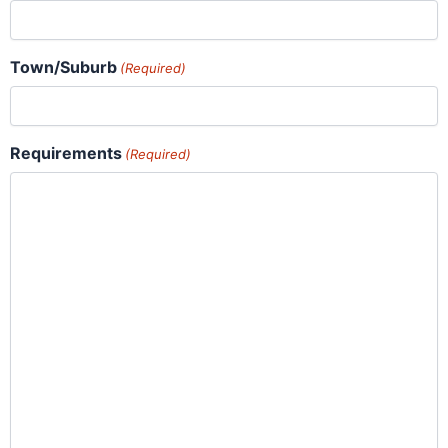
Town/Suburb
(Required)
Requirements
(Required)