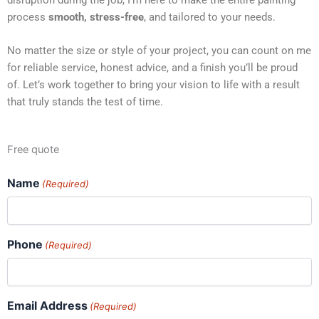
process
smooth, stress-free
, and tailored to your needs.
No matter the size or style of your project, you can count on me
for reliable service, honest advice, and a finish you’ll be proud
of. Let’s work together to bring your vision to life with a result
that truly stands the test of time.
Free quote
Name
(Required)
Phone
(Required)
Email Address
(Required)