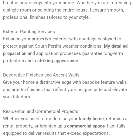
breathe new energy into your home. Whether you are refreshing
n
a single room or painting the entire house, I ensure smooth,
a
professional finishes tailored to your style.
t
i
Exterior Painting Services
v
Enhance your property’s exterior with coatings designed to
e
protect against South Perth’s weather conditions.
My detailed
:
preparation
and application processes guarantee long-term
protection and a
striking appearance
.
Decorative Finishes and Accent Walls
Give your home a distinctive edge with bespoke feature walls
and artistic finishes that reflect your unique taste and elevate
your interiors.
Residential and Commercial Projects
Whether you need to modernise your
family home
, refurbish a
rental property, or brighten up a
commercial space
, I am fully
equipped to deliver results that exceed expectations.