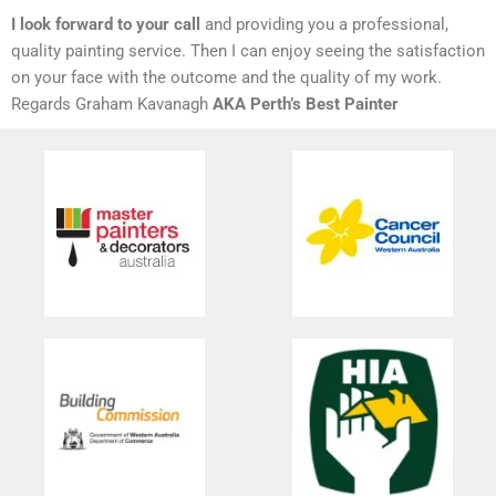
I look forward to your call
and providing you a professional,
quality painting service. Then I can enjoy seeing the satisfaction
on your face with the outcome and the quality of my work.
Regards Graham Kavanagh
AKA Perth’s Best Painter