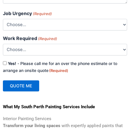
Job Urgency
(Required)
Work Required
(Required)
Consent
Yes!
- Please call me for an over the phone estimate or to
(Required)
arrange an onsite quote
(Required)
QUOTE ME
A
What My South Perth Painting Services Include
l
t
Interior Painting Services
e
Transform your living spaces
with expertly applied paints that
r