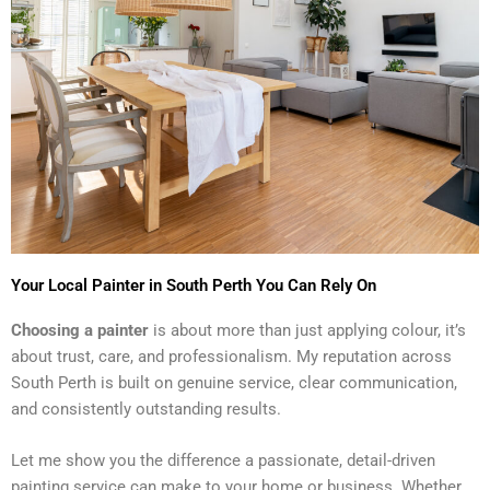
Your Local Painter in South Perth You Can Rely On
Choosing a painter
is about more than just applying colour, it’s
about trust, care, and professionalism. My reputation across
South Perth is built on genuine service, clear communication,
and consistently outstanding results.
Let me show you the difference a passionate, detail-driven
painting service can make to your home or business. Whether