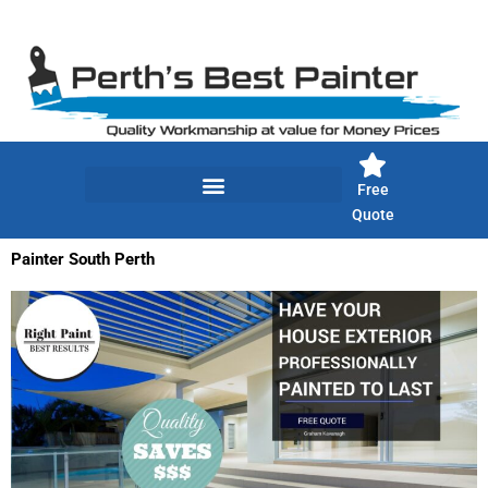
Skip
to
content
Free
Quote
Painter South Perth