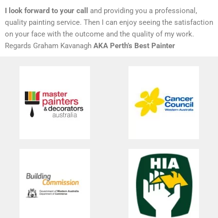
I look forward to your call
and providing you a professional,
quality painting service. Then I can enjoy seeing the satisfaction
on your face with the outcome and the quality of my work.
Regards Graham Kavanagh
AKA Perth’s Best Painter