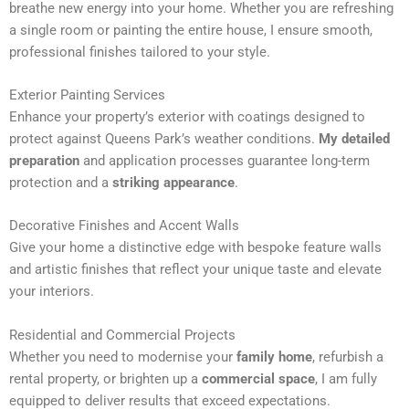
breathe new energy into your home. Whether you are refreshing
n
a single room or painting the entire house, I ensure smooth,
a
professional finishes tailored to your style.
t
i
Exterior Painting Services
v
Enhance your property’s exterior with coatings designed to
e
protect against Queens Park’s weather conditions.
My detailed
:
preparation
and application processes guarantee long-term
protection and a
striking appearance
.
Decorative Finishes and Accent Walls
Give your home a distinctive edge with bespoke feature walls
and artistic finishes that reflect your unique taste and elevate
your interiors.
Residential and Commercial Projects
Whether you need to modernise your
family home
, refurbish a
rental property, or brighten up a
commercial space
, I am fully
equipped to deliver results that exceed expectations.