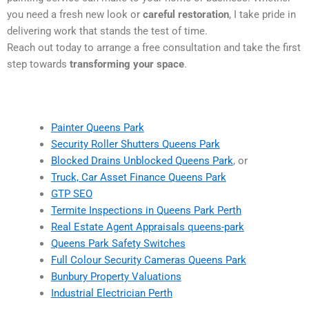
you need a fresh new look or
careful restoration
, I take pride in
delivering work that stands the test of time.
Reach out today to arrange a free consultation and take the first
step towards
transforming your space
.
Painter Queens Park
Security Roller Shutters Queens Park
Blocked Drains Unblocked Queens Park
, or
Truck, Car Asset Finance Queens Park
GTP SEO
Termite Inspections in Queens Park Perth
Real Estate Agent Appraisals queens-park
Queens Park Safety Switches
Full Colour Security Cameras Queens Park
Bunbury Property Valuations
Industrial Electrician Perth