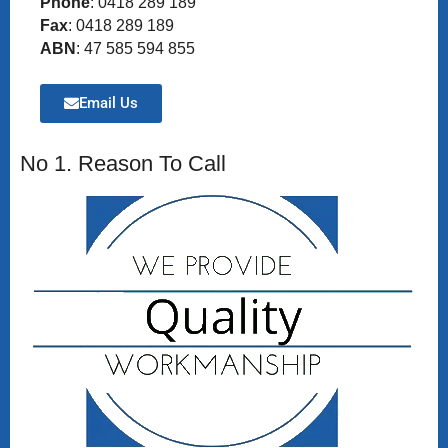
Phone
: 0418 289 189
Fax
: 0418 289 189
ABN
: 47 585 594 855
Email Us
No 1. Reason To Call