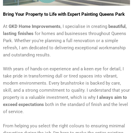
Bring Your Property to Life with Expert Painting Queens Park
At
GKD Home Improvements
, I specialise in creating
beautiful,
lasting finishes
for homes and businesses throughout Queens
Park. Whether you’re planning a full renovation or a simple
refresh, I am dedicated to delivering exceptional workmanship
and outstanding results.
With years of hands-on experience and a keen eye for detail, I
take pride in transforming dull or tired spaces into vibrant,
modern environments. Every brushstroke is backed by care,
skill, and a strong commitment to quality. I understand that your
property is a valuable investment, which is why
I always aim to
exceed expectations
both in the standard of finish and the level
of service.
From helping you select the right colours to ensuring minimal
disruption during the job, I’m here to make the entire painting