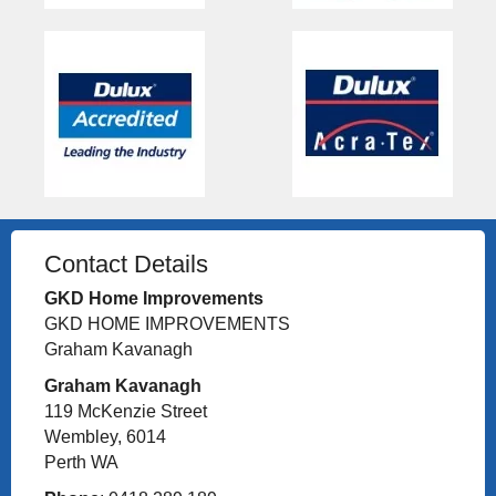
Contact Details
GKD Home Improvements
GKD HOME IMPROVEMENTS
Graham Kavanagh
Graham Kavanagh
119 McKenzie Street
Wembley, 6014
Perth WA