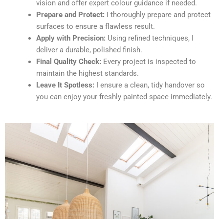
vision and offer expert colour guidance if needed.
Prepare and Protect:
I thoroughly prepare and protect
surfaces to ensure a flawless result.
Apply with Precision:
Using refined techniques, I
deliver a durable, polished finish.
Final Quality Check:
Every project is inspected to
maintain the highest standards.
Leave It Spotless:
I ensure a clean, tidy handover so
you can enjoy your freshly painted space immediately.