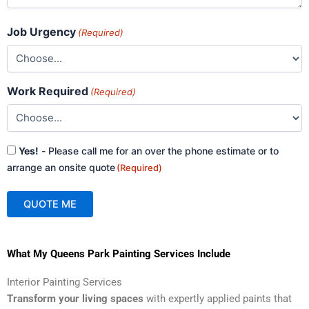
Job Urgency
(Required)
Work Required
(Required)
Consent
Yes!
- Please call me for an over the phone estimate or to
(Required)
arrange an onsite quote
(Required)
QUOTE ME
A
What My Queens Park Painting Services Include
l
t
Interior Painting Services
e
Transform your living spaces
with expertly applied paints that
r