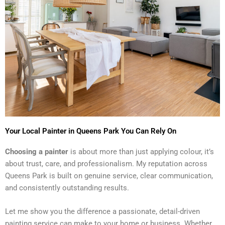
Your Local Painter in Queens Park You Can Rely On
Choosing a painter
is about more than just applying colour, it’s
about trust, care, and professionalism. My reputation across
Queens Park is built on genuine service, clear communication,
and consistently outstanding results.
Let me show you the difference a passionate, detail-driven
painting service can make to your home or business. Whether