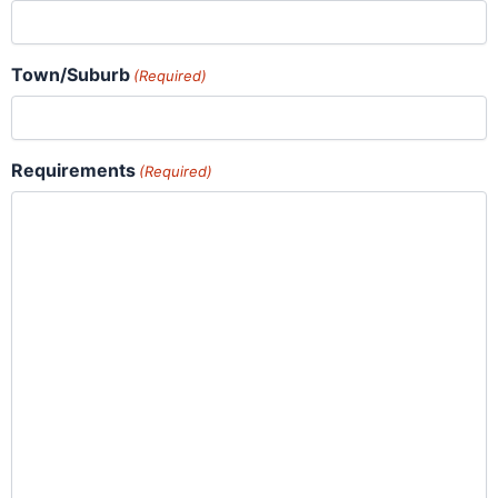
Town/Suburb
(Required)
Requirements
(Required)