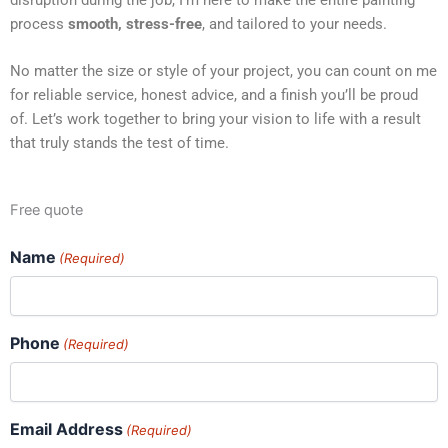
process
smooth, stress-free
, and tailored to your needs.
No matter the size or style of your project, you can count on me
for reliable service, honest advice, and a finish you’ll be proud
of. Let’s work together to bring your vision to life with a result
that truly stands the test of time.
Free quote
Name
(Required)
Phone
(Required)
Email Address
(Required)