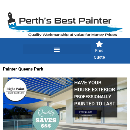
Skip
to
content
Free
Quote
Painter Queens Park