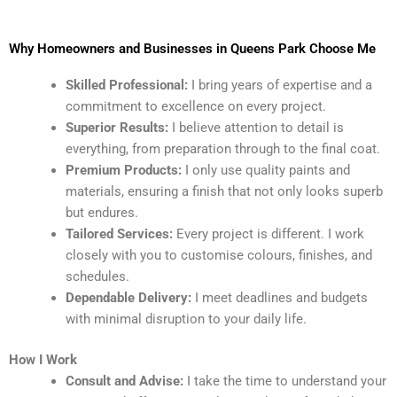
Why Homeowners and Businesses in Queens Park Choose Me
Skilled Professional:
I bring years of expertise and a
commitment to excellence on every project.
Superior Results:
I believe attention to detail is
everything, from preparation through to the final coat.
Premium Products:
I only use quality paints and
materials, ensuring a finish that not only looks superb
but endures.
Tailored Services:
Every project is different. I work
closely with you to customise colours, finishes, and
schedules.
Dependable Delivery:
I meet deadlines and budgets
with minimal disruption to your daily life.
How I Work
Consult and Advise:
I take the time to understand your