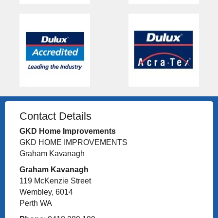
Contact Details
GKD Home Improvements
GKD HOME IMPROVEMENTS
Graham Kavanagh
Graham Kavanagh
119 McKenzie Street
Wembley, 6014
Perth WA