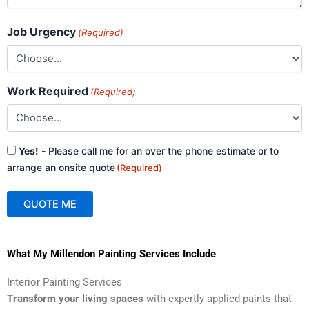
Job Urgency
(Required)
Work Required
(Required)
Consent
Yes!
- Please call me for an over the phone estimate or to
(Required)
arrange an onsite quote
(Required)
QUOTE ME
A
What My Millendon Painting Services Include
l
t
Interior Painting Services
e
Transform your living spaces
with expertly applied paints that
r