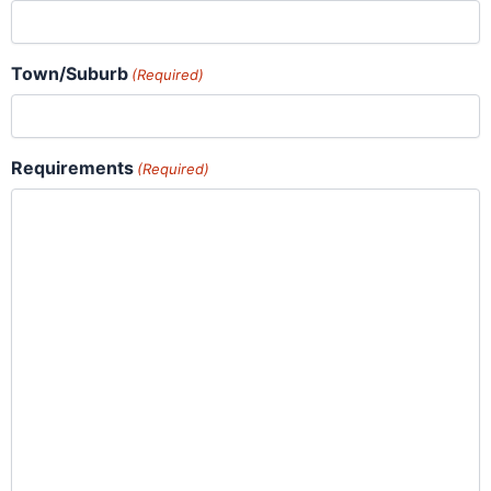
Town/Suburb
(Required)
Requirements
(Required)