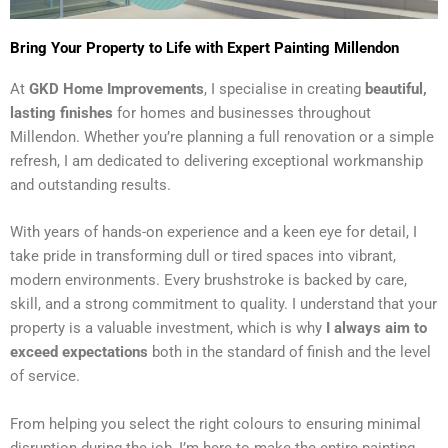
Bring Your Property to Life with Expert Painting Millendon
At
GKD Home Improvements
, I specialise in creating
beautiful,
lasting finishes
for homes and businesses throughout
Millendon. Whether you’re planning a full renovation or a simple
refresh, I am dedicated to delivering exceptional workmanship
and outstanding results.
With years of hands-on experience and a keen eye for detail, I
take pride in transforming dull or tired spaces into vibrant,
modern environments. Every brushstroke is backed by care,
skill, and a strong commitment to quality. I understand that your
property is a valuable investment, which is why
I always aim to
exceed expectations
both in the standard of finish and the level
of service.
From helping you select the right colours to ensuring minimal
disruption during the job, I’m here to make the entire painting