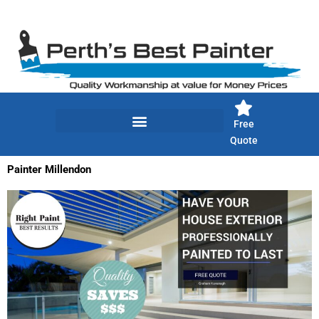
Skip
to
content
Free
Quote
Painter Millendon