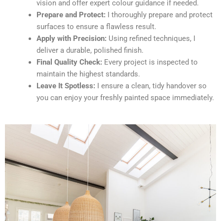
vision and offer expert colour guidance if needed.
Prepare and Protect:
I thoroughly prepare and protect
surfaces to ensure a flawless result.
Apply with Precision:
Using refined techniques, I
deliver a durable, polished finish.
Final Quality Check:
Every project is inspected to
maintain the highest standards.
Leave It Spotless:
I ensure a clean, tidy handover so
you can enjoy your freshly painted space immediately.