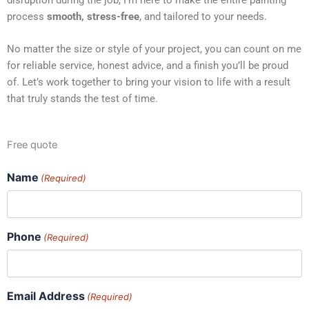
process
smooth, stress-free
, and tailored to your needs.
No matter the size or style of your project, you can count on me
for reliable service, honest advice, and a finish you’ll be proud
of. Let’s work together to bring your vision to life with a result
that truly stands the test of time.
Free quote
Name
(Required)
Phone
(Required)
Email Address
(Required)