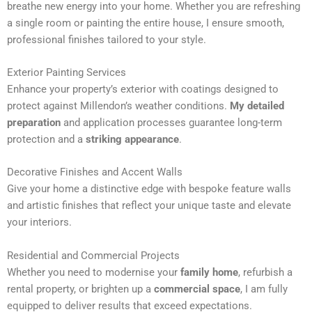
breathe new energy into your home. Whether you are refreshing
n
a single room or painting the entire house, I ensure smooth,
a
professional finishes tailored to your style.
t
i
Exterior Painting Services
v
Enhance your property’s exterior with coatings designed to
e
protect against Millendon’s weather conditions.
My detailed
:
preparation
and application processes guarantee long-term
protection and a
striking appearance
.
Decorative Finishes and Accent Walls
Give your home a distinctive edge with bespoke feature walls
and artistic finishes that reflect your unique taste and elevate
your interiors.
Residential and Commercial Projects
Whether you need to modernise your
family home
, refurbish a
rental property, or brighten up a
commercial space
, I am fully
equipped to deliver results that exceed expectations.