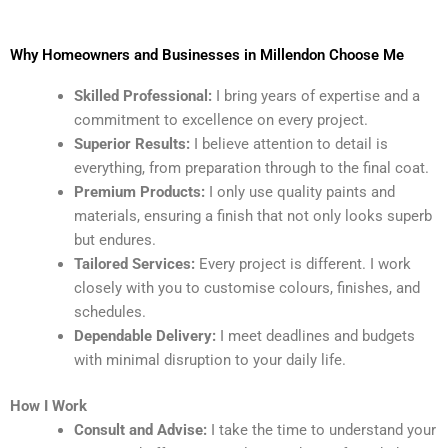
Why Homeowners and Businesses in Millendon Choose Me
Skilled Professional:
I bring years of expertise and a
commitment to excellence on every project.
Superior Results:
I believe attention to detail is
everything, from preparation through to the final coat.
Premium Products:
I only use quality paints and
materials, ensuring a finish that not only looks superb
but endures.
Tailored Services:
Every project is different. I work
closely with you to customise colours, finishes, and
schedules.
Dependable Delivery:
I meet deadlines and budgets
with minimal disruption to your daily life.
How I Work
Consult and Advise:
I take the time to understand your