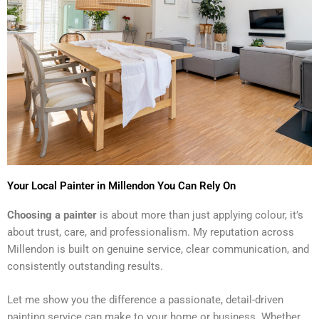
Your Local Painter in Millendon You Can Rely On
Choosing a painter
is about more than just applying colour, it’s
about trust, care, and professionalism. My reputation across
Millendon is built on genuine service, clear communication, and
consistently outstanding results.
Let me show you the difference a passionate, detail-driven
painting service can make to your home or business. Whether