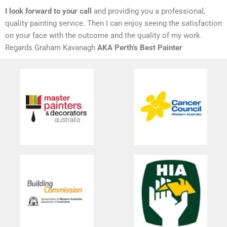
I look forward to your call
and providing you a professional,
quality painting service. Then I can enjoy seeing the satisfaction
on your face with the outcome and the quality of my work.
Regards Graham Kavanagh
AKA Perth’s Best Painter