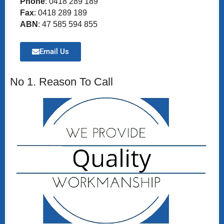
Phone
: 0418 289 189
Fax
: 0418 289 189
ABN
: 47 585 594 855
Email Us
No 1. Reason To Call