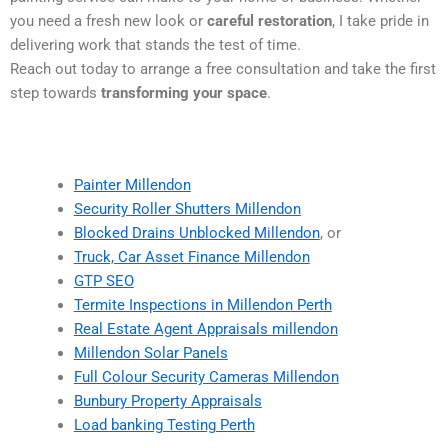
you need a fresh new look or
careful restoration
, I take pride in
delivering work that stands the test of time.
Reach out today to arrange a free consultation and take the first
step towards
transforming your space
.
Painter Millendon
Security Roller Shutters Millendon
Blocked Drains Unblocked Millendon
, or
Truck, Car Asset Finance Millendon
GTP SEO
Termite Inspections in Millendon Perth
Real Estate Agent Appraisals millendon
Millendon Solar Panels
Full Colour Security Cameras Millendon
Bunbury Property Appraisals
Load banking Testing Perth