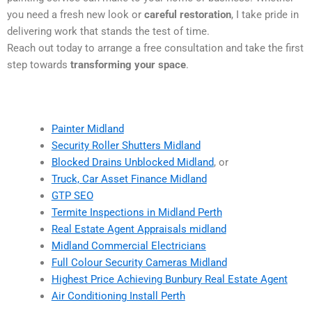
you need a fresh new look or
careful restoration
, I take pride in
delivering work that stands the test of time.
Reach out today to arrange a free consultation and take the first
step towards
transforming your space
.
Painter Midland
Security Roller Shutters Midland
Blocked Drains Unblocked Midland
, or
Truck, Car Asset Finance Midland
GTP SEO
Termite Inspections in Midland Perth
Real Estate Agent Appraisals midland
Midland Commercial Electricians
Full Colour Security Cameras Midland
Highest Price Achieving Bunbury Real Estate Agent
Air Conditioning Install Perth