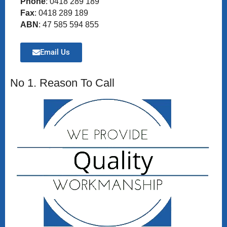
Phone
: 0418 289 189
Fax
: 0418 289 189
ABN
: 47 585 594 855
Email Us
No 1. Reason To Call