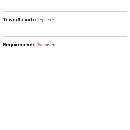
Town/Suburb
(Required)
Requirements
(Required)