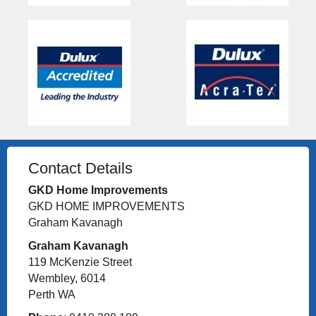
Contact Details
GKD Home Improvements
GKD HOME IMPROVEMENTS
Graham Kavanagh
Graham Kavanagh
119 McKenzie Street
Wembley, 6014
Perth WA