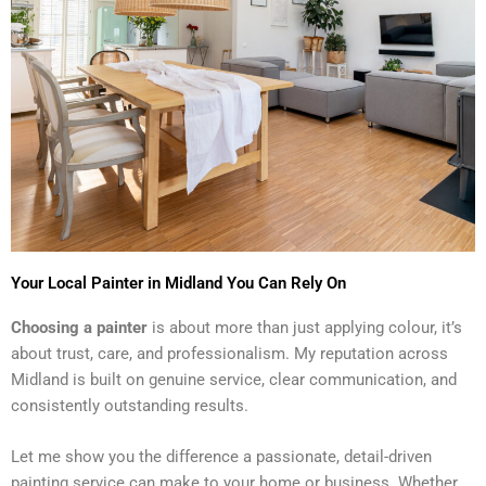
Your Local Painter in Midland You Can Rely On
Choosing a painter
is about more than just applying colour, it’s
about trust, care, and professionalism. My reputation across
Midland is built on genuine service, clear communication, and
consistently outstanding results.
Let me show you the difference a passionate, detail-driven
painting service can make to your home or business. Whether