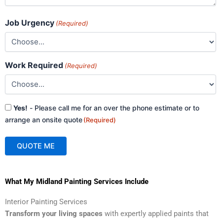
Job Urgency
(Required)
Work Required
(Required)
Consent
Yes!
- Please call me for an over the phone estimate or to
(Required)
arrange an onsite quote
(Required)
QUOTE ME
A
What My Midland Painting Services Include
l
t
Interior Painting Services
e
Transform your living spaces
with expertly applied paints that
r