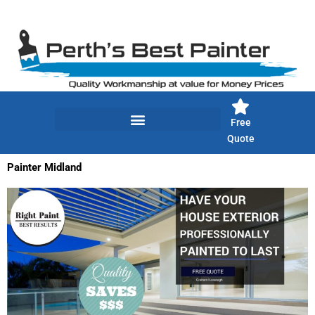
Skip
to
content
Free
Quote
Painter Midland