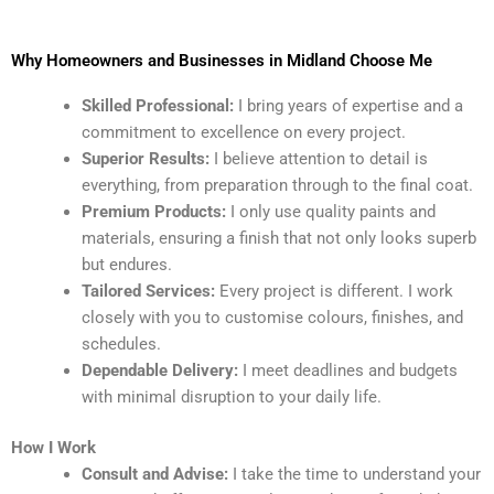
Why Homeowners and Businesses in Midland Choose Me
Skilled Professional:
I bring years of expertise and a
commitment to excellence on every project.
Superior Results:
I believe attention to detail is
everything, from preparation through to the final coat.
Premium Products:
I only use quality paints and
materials, ensuring a finish that not only looks superb
but endures.
Tailored Services:
Every project is different. I work
closely with you to customise colours, finishes, and
schedules.
Dependable Delivery:
I meet deadlines and budgets
with minimal disruption to your daily life.
How I Work
Consult and Advise:
I take the time to understand your