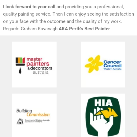
I look forward to your call
and providing you a professional,
quality painting service. Then I can enjoy seeing the satisfaction
on your face with the outcome and the quality of my work.
Regards Graham Kavanagh
AKA Perth’s Best Painter