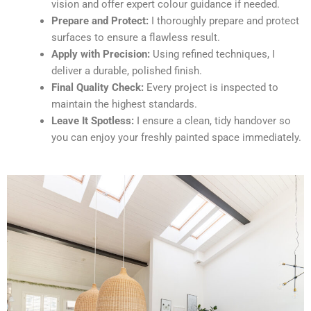
vision and offer expert colour guidance if needed.
Prepare and Protect:
I thoroughly prepare and protect
surfaces to ensure a flawless result.
Apply with Precision:
Using refined techniques, I
deliver a durable, polished finish.
Final Quality Check:
Every project is inspected to
maintain the highest standards.
Leave It Spotless:
I ensure a clean, tidy handover so
you can enjoy your freshly painted space immediately.