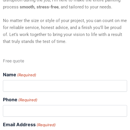
process
smooth, stress-free
, and tailored to your needs.
No matter the size or style of your project, you can count on me
for reliable service, honest advice, and a finish you’ll be proud
of. Let’s work together to bring your vision to life with a result
that truly stands the test of time.
Free quote
Name
(Required)
Phone
(Required)
Email Address
(Required)