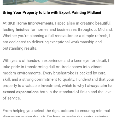
Bring Your Property to Life with Expert Painting Midland
At
GKD Home Improvements
, I specialise in creating
beautiful,
lasting finishes
for homes and businesses throughout Midland.
Whether you’re planning a full renovation or a simple refresh, I
am dedicated to delivering exceptional workmanship and
outstanding results.
With years of hands-on experience and a keen eye for detail, I
take pride in transforming dull or tired spaces into vibrant,
modern environments. Every brushstroke is backed by care,
skill, and a strong commitment to quality. I understand that your
property is a valuable investment, which is why
I always aim to
exceed expectations
both in the standard of finish and the level
of service.
From helping you select the right colours to ensuring minimal
disruption during the job, I’m here to make the entire painting