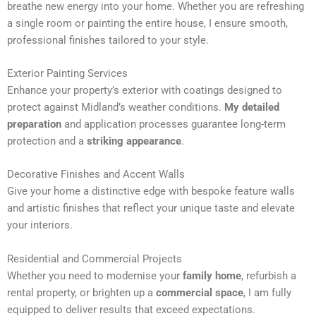
breathe new energy into your home. Whether you are refreshing
n
a single room or painting the entire house, I ensure smooth,
a
professional finishes tailored to your style.
t
i
Exterior Painting Services
v
Enhance your property’s exterior with coatings designed to
e
protect against Midland’s weather conditions.
My detailed
:
preparation
and application processes guarantee long-term
protection and a
striking appearance
.
Decorative Finishes and Accent Walls
Give your home a distinctive edge with bespoke feature walls
and artistic finishes that reflect your unique taste and elevate
your interiors.
Residential and Commercial Projects
Whether you need to modernise your
family home
, refurbish a
rental property, or brighten up a
commercial space
, I am fully
equipped to deliver results that exceed expectations.