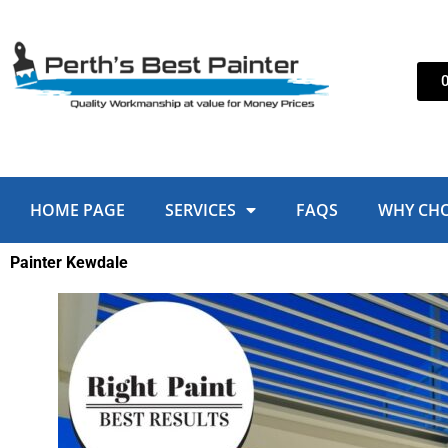
Skip
to
content
HOME PAGE
SERVICES
FAQS
WHY CH
Painter Kewdale