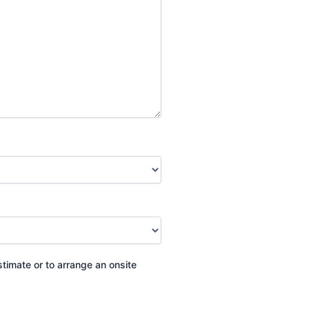
stimate or to arrange an onsite