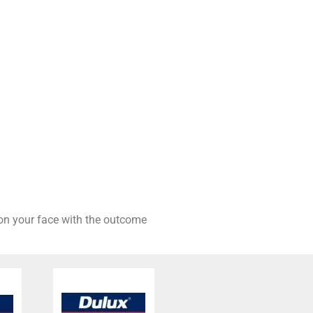
 on your face with the outcome