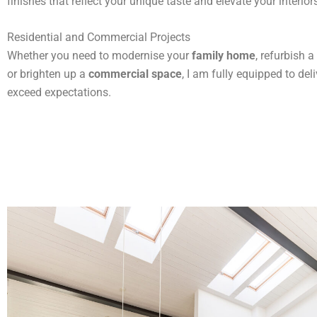
finishes that reflect your unique taste and elevate your interior
Residential and Commercial Projects
Whether you need to modernise your
family home
, refurbish a
or brighten up a
commercial space
, I am fully equipped to deli
exceed expectations.