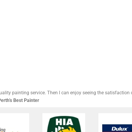
ality painting service. Then I can enjoy seeing the satisfaction
erth’s Best Painter