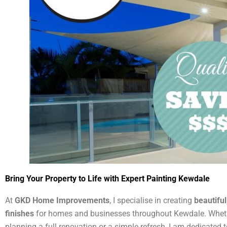
Bring Your Property to Life with Expert Painting Kewdale
At
GKD Home Improvements
, I specialise in creating
beautiful
finishes
for homes and businesses throughout Kewdale. Wheth
planning a full renovation or a simple refresh, I am dedicated t