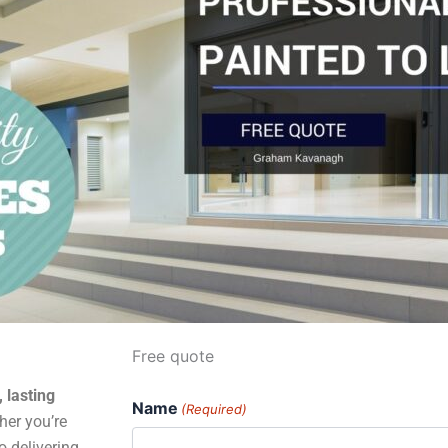
Free quote
, lasting
Name
(Required)
er you’re
o delivering