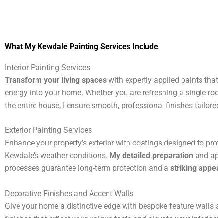
What My Kewdale Painting Services Include
Interior Painting Services
Transform your living spaces
with expertly applied paints tha
energy into your home. Whether you are refreshing a single ro
the entire house, I ensure smooth, professional finishes tailored
Exterior Painting Services
Enhance your property’s exterior with coatings designed to pro
Kewdale’s weather conditions.
My detailed preparation
and ap
processes guarantee long-term protection and a
striking app
Decorative Finishes and Accent Walls
Give your home a distinctive edge with bespoke feature walls a