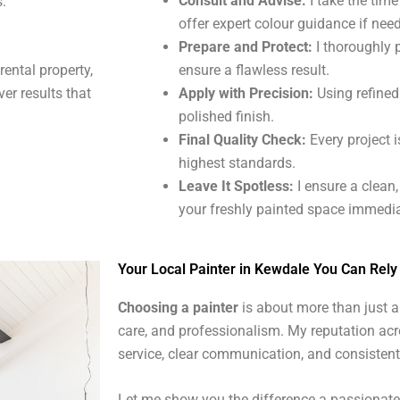
Consult and Advise:
I take the tim
s.
offer expert colour guidance if nee
Prepare and Protect:
I thoroughly 
ensure a flawless result.
 rental property,
Apply with Precision:
Using refined 
ver results that
polished finish.
Final Quality Check:
Every project i
highest standards.
Leave It Spotless:
I ensure a clean
your freshly painted space immedia
Your Local Painter in Kewdale You Can Rely
Choosing a painter
is about more than just ap
care, and professionalism. My reputation acr
service, clear communication, and consistent
Let me show you the difference a passionate, 