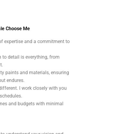
ale Choose Me
 of expertise and a commitment to
n to detail is everything, from
t.
ity paints and materials, ensuring
but endures.
different. I work closely with you
 schedules.
ines and budgets with minimal