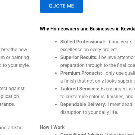
QUOTE ME
A
Why Homeowners and Businesses in Kewd
l
t
Skilled Professional:
I bring years
e
t breathe new
excellence on every project.
r
om or painting
Superior Results:
I believe attentio
n
 to your style.
preparation through to the final coa
a
Premium Products:
I only use qual
t
a finish that not only looks superb 
i
tect against
Tailored Services:
Every project is 
v
plication
to customise colours, finishes, and
e
earance
.
Dependable Delivery:
I meet deadl
:
disruption to your daily life.
How I Work
nd artistic