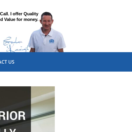
all. I offer Quality
d Value for money.
CT US