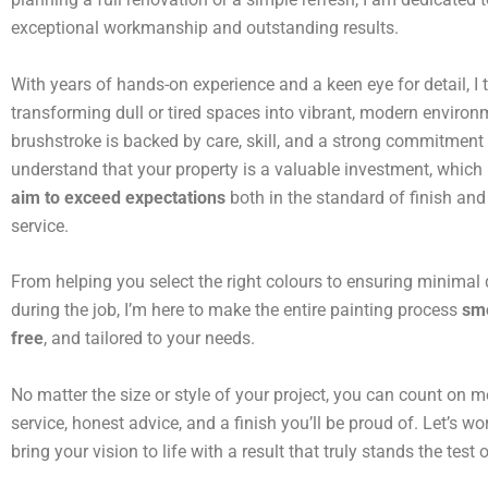
exceptional workmanship and outstanding results.
With years of hands-on experience and a keen eye for detail, I t
transforming dull or tired spaces into vibrant, modern environ
brushstroke is backed by care, skill, and a strong commitment t
understand that your property is a valuable investment, which
aim to exceed expectations
both in the standard of finish and 
service.
From helping you select the right colours to ensuring minimal 
during the job, I’m here to make the entire painting process
smo
free
, and tailored to your needs.
No matter the size or style of your project, you can count on me
service, honest advice, and a finish you’ll be proud of. Let’s wo
bring your vision to life with a result that truly stands the test 