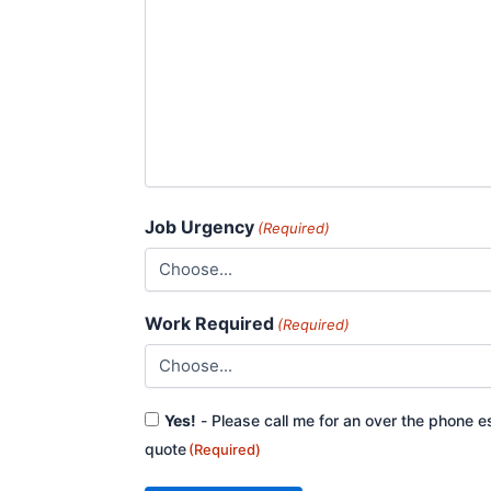
Job Urgency
(Required)
Work Required
(Required)
Consent
Yes!
- Please call me for an over the phone e
(Required)
quote
(Required)