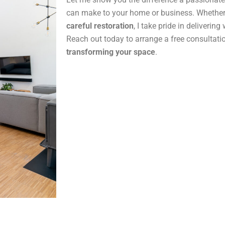
can make to your home or business. Whether
careful restoration
, I take pride in delivering
Reach out today to arrange a free consultatio
transforming your space
.