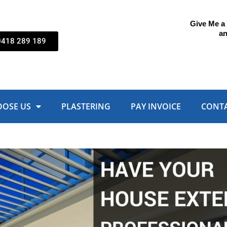
Give Me a C
an
0418 289 189
OOSE US
PLASTERING
PAY INVOICE
CONTA