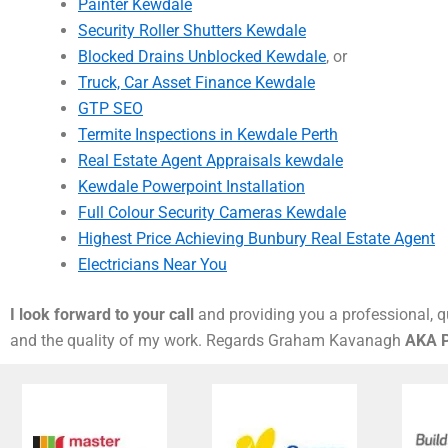
Painter Kewdale
Security Roller Shutters Kewdale
Blocked Drains Unblocked Kewdale
, or
Truck, Car Asset Finance Kewdale
GTP SEO
Termite Inspections in Kewdale Perth
Real Estate Agent Appraisals kewdale
Kewdale Powerpoint Installation
Full Colour Security Cameras Kewdale
Highest Price Achieving Bunbury Real Estate Agent
Electricians Near You
I look forward to your call
and providing you a professional, qu
and the quality of my work. Regards Graham Kavanagh
AKA P