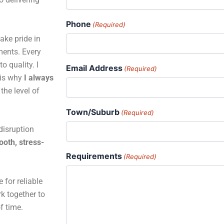
Phone
(Required)
ake pride in
ments. Every
o quality. I
Email Address
(Required)
 is why
I always
the level of
Town/Suburb
(Required)
disruption
oth, stress-
Requirements
(Required)
 for reliable
rk together to
of time.