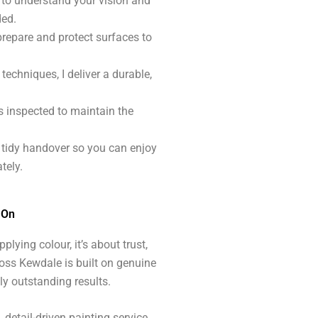
e to understand your vision and
ded.
prepare and protect surfaces to
techniques, I deliver a durable,
s inspected to maintain the
, tidy handover so you can enjoy
tely.
 On
plying colour, it’s about trust,
oss Kewdale is built on genuine
ly outstanding results.
detail-driven painting service