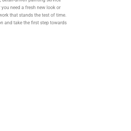
 you need a fresh new look or
 work that stands the test of time.
n and take the first step towards