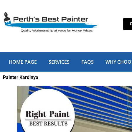
Skip
to
content
HOME PAGE
SERVICES
FAQS
WHY CHOO
Painter Kardinya