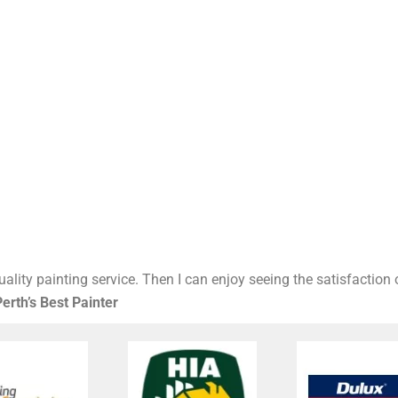
ality painting service. Then I can enjoy seeing the satisfaction
erth’s Best Painter