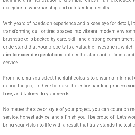
exceptional workmanship and outstanding results.
With years of hands-on experience and a keen eye for detail, I t
transforming dull or tired spaces into vibrant, modern environ
brushstroke is backed by care, skill, and a strong commitment t
understand that your property is a valuable investment, which
aim to exceed expectations
both in the standard of finish and 
service.
From helping you select the right colours to ensuring minimal 
during the job, I’m here to make the entire painting process
smo
free
, and tailored to your needs.
No matter the size or style of your project, you can count on me
service, honest advice, and a finish you’ll be proud of. Let’s wo
bring your vision to life with a result that truly stands the test 