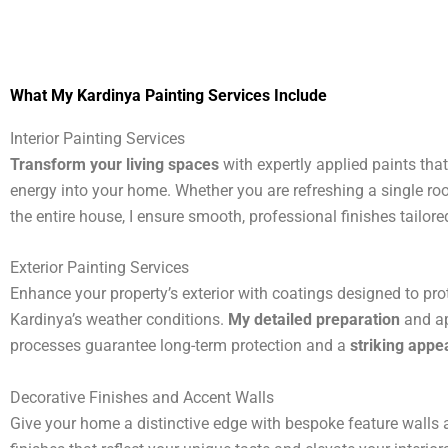
What My Kardinya Painting Services Include
Interior Painting Services
Transform your living spaces
with expertly applied paints tha
energy into your home. Whether you are refreshing a single ro
the entire house, I ensure smooth, professional finishes tailored
Exterior Painting Services
Enhance your property’s exterior with coatings designed to pro
Kardinya’s weather conditions.
My detailed preparation
and ap
processes guarantee long-term protection and a
striking app
Decorative Finishes and Accent Walls
Give your home a distinctive edge with bespoke feature walls a