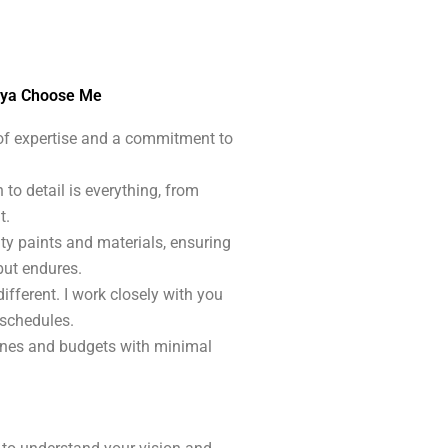
nya Choose Me
 of expertise and a commitment to
n to detail is everything, from
t.
ity paints and materials, ensuring
but endures.
different. I work closely with you
 schedules.
ines and budgets with minimal