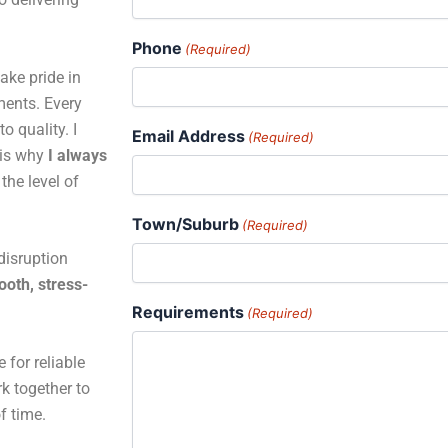
Phone
(Required)
ake pride in
ments. Every
o quality. I
Email Address
(Required)
 is why
I always
the level of
Town/Suburb
(Required)
disruption
oth, stress-
Requirements
(Required)
 for reliable
rk together to
of time.