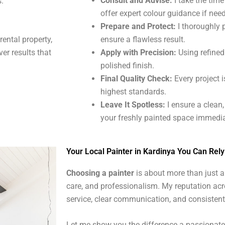
Consult and Advise:
I take the tim
s.
offer expert colour guidance if nee
Prepare and Protect:
I thoroughly 
ensure a flawless result.
 rental property,
Apply with Precision:
Using refined 
ver results that
polished finish.
Final Quality Check:
Every project i
highest standards.
Leave It Spotless:
I ensure a clean
your freshly painted space immedia
Your Local Painter in Kardinya You Can Rel
Choosing a painter
is about more than just ap
care, and professionalism. My reputation acr
service, clear communication, and consistent
Let me show you the difference a passionate, 