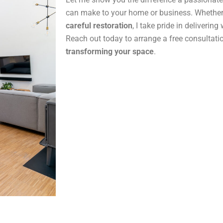
can make to your home or business. Whether
careful restoration
, I take pride in delivering
Reach out today to arrange a free consultatio
transforming your space
.