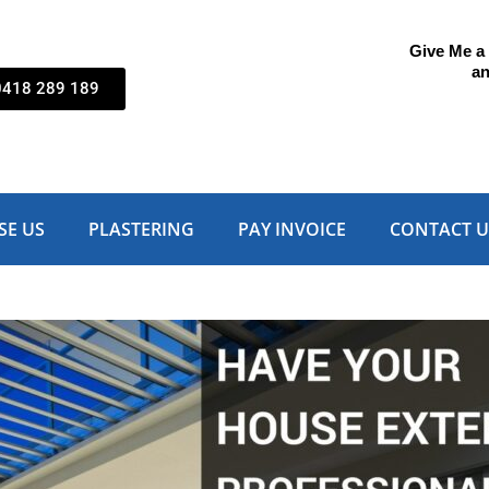
Give Me a C
an
0418 289 189
SE US
PLASTERING
PAY INVOICE
CONTACT U