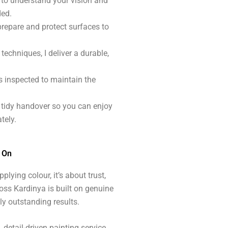
e to understand your vision and
ded.
prepare and protect surfaces to
techniques, I deliver a durable,
s inspected to maintain the
, tidy handover so you can enjoy
tely.
y On
plying colour, it’s about trust,
oss Kardinya is built on genuine
ly outstanding results.
detail-driven painting service