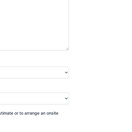
stimate or to arrange an onsite