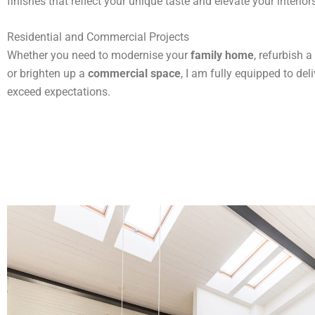
finishes that reflect your unique taste and elevate your interior
Residential and Commercial Projects
Whether you need to modernise your
family home
, refurbish a
or brighten up a
commercial space
, I am fully equipped to deli
exceed expectations.