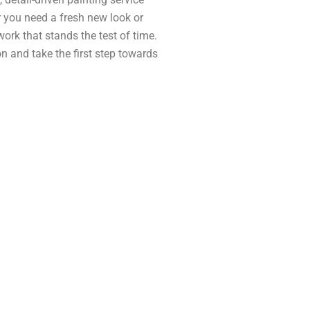
 you need a fresh new look or
 work that stands the test of time.
n and take the first step towards