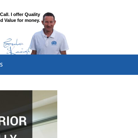
all. I offer Quality
d Value for money.
S