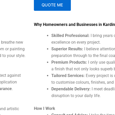
QUOTE ME
A
Why Homeowners and Businesses in Kardi
l
t
Skilled Professional:
I bring years
e
t breathe new
excellence on every project.
r
om or painting
Superior Results:
I believe attentio
n
 to your style.
preparation through to the final coa
a
Premium Products:
I only use qual
t
a finish that not only looks superb 
i
tect against
Tailored Services:
Every project is 
v
plication
to customise colours, finishes, and
e
earance
.
Dependable Delivery:
I meet deadl
:
disruption to your daily life.
How I Work
nd artistic