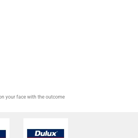
 on your face with the outcome