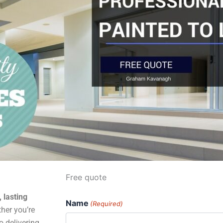
Free quote
, lasting
Name
(Required)
her you’re
o delivering