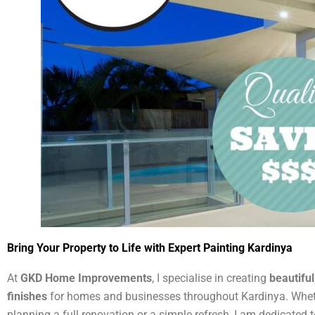
Bring Your Property to Life with Expert Painting Kardinya
At
GKD Home Improvements
, I specialise in creating
beautiful
finishes
for homes and businesses throughout Kardinya. Whet
planning a full renovation or a simple refresh, I am dedicated t