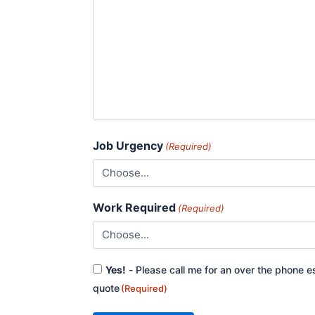
Job Urgency
(Required)
Work Required
(Required)
Consent
Yes!
- Please call me for an over the phone e
(Required)
quote
(Required)