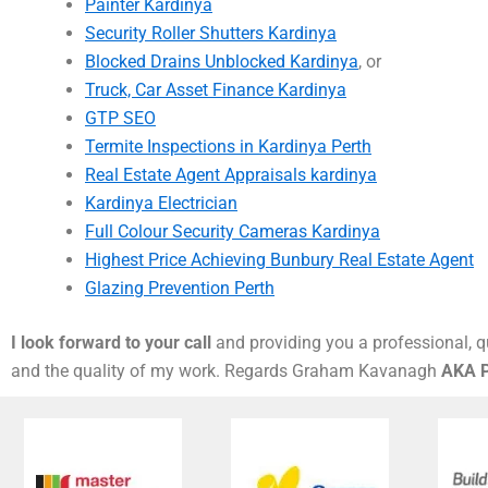
Painter Kardinya
Security Roller Shutters Kardinya
Blocked Drains Unblocked Kardinya
, or
Truck, Car Asset Finance Kardinya
GTP SEO
Termite Inspections in Kardinya Perth
Real Estate Agent Appraisals kardinya
Kardinya Electrician
Full Colour Security Cameras Kardinya
Highest Price Achieving Bunbury Real Estate Agent
Glazing Prevention Perth
I look forward to your call
and providing you a professional, qu
and the quality of my work. Regards Graham Kavanagh
AKA P