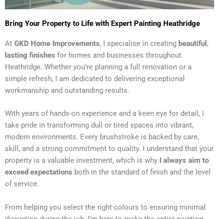
Bring Your Property to Life with Expert Painting Heathridge
At
GKD Home Improvements
, I specialise in creating
beautiful,
lasting finishes
for homes and businesses throughout
Heathridge. Whether you’re planning a full renovation or a
simple refresh, I am dedicated to delivering exceptional
workmanship and outstanding results.
With years of hands-on experience and a keen eye for detail, I
take pride in transforming dull or tired spaces into vibrant,
modern environments. Every brushstroke is backed by care,
skill, and a strong commitment to quality. I understand that your
property is a valuable investment, which is why
I always aim to
exceed expectations
both in the standard of finish and the level
of service.
From helping you select the right colours to ensuring minimal
disruption during the job, I’m here to make the entire painting