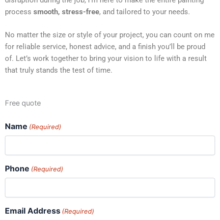
process
smooth, stress-free
, and tailored to your needs.
No matter the size or style of your project, you can count on me
for reliable service, honest advice, and a finish you’ll be proud
of. Let’s work together to bring your vision to life with a result
that truly stands the test of time.
Free quote
Name
(Required)
Phone
(Required)
Email Address
(Required)