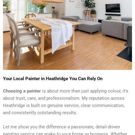
Your Local Painter in Heathridge You Can Rely On
Choosing a painter
is about more than just applying colour, it’s
about trust, care, and professionalism. My reputation across
Heathridge is built on genuine service, clear communication,
and consistently outstanding results.
Let me show you the difference a passionate, detail-driven
painting service can make to your home or business. Whether