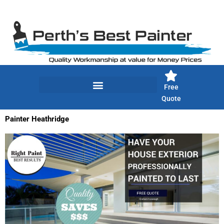
Skip
to
content
Free
Quote
Painter Heathridge