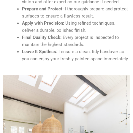
vision and offer expert colour guidance if needed.
Prepare and Protect:
I thoroughly prepare and protect
surfaces to ensure a flawless result.
Apply with Precision:
Using refined techniques, I
deliver a durable, polished finish.
Final Quality Check:
Every project is inspected to
maintain the highest standards.
Leave It Spotless:
I ensure a clean, tidy handover so
you can enjoy your freshly painted space immediately.