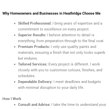
Why Homeowners and Businesses in Heathridge Choose Me
Skilled Professional:
I bring years of expertise and a
commitment to excellence on every project.
Superior Results:
I believe attention to detail is
everything, from preparation through to the final coat.
Premium Products:
I only use quality paints and
materials, ensuring a finish that not only looks superb
but endures.
Tailored Services:
Every project is different. I work
closely with you to customise colours, finishes, and
schedules.
Dependable Delivery:
I meet deadlines and budgets
with minimal disruption to your daily life.
How I Work
Consult and Advise:
I take the time to understand your