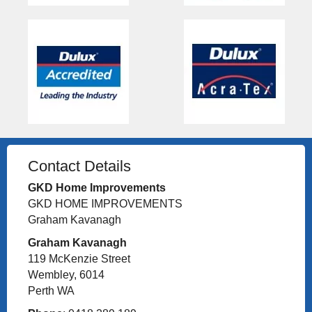
Contact Details
GKD Home Improvements
GKD HOME IMPROVEMENTS
Graham Kavanagh
Graham Kavanagh
119 McKenzie Street
Wembley, 6014
Perth WA