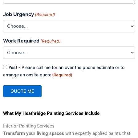
Job Urgency
(Required)
Work Required
(Required)
Consent
Yes!
- Please call me for an over the phone estimate or to
(Required)
arrange an onsite quote
(Required)
QUOTE ME
A
What My Heathridge Painting Services Include
l
t
Interior Painting Services
e
Transform your living spaces
with expertly applied paints that
r