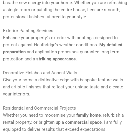
breathe new energy into your home. Whether you are refreshing
n
a single room or painting the entire house, I ensure smooth,
a
professional finishes tailored to your style.
t
i
Exterior Painting Services
v
Enhance your property’s exterior with coatings designed to
e
protect against Heathridge’s weather conditions.
My detailed
:
preparation
and application processes guarantee long-term
protection and a
striking appearance
.
Decorative Finishes and Accent Walls
Give your home a distinctive edge with bespoke feature walls
and artistic finishes that reflect your unique taste and elevate
your interiors.
Residential and Commercial Projects
Whether you need to modernise your
family home
, refurbish a
rental property, or brighten up a
commercial space
, I am fully
equipped to deliver results that exceed expectations.