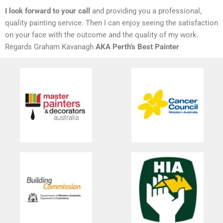
I look forward to your call
and providing you a professional,
quality painting service. Then I can enjoy seeing the satisfaction
on your face with the outcome and the quality of my work.
Regards Graham Kavanagh
AKA Perth’s Best Painter