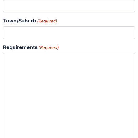
Town/Suburb
(Required)
Requirements
(Required)