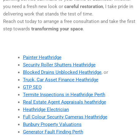
you need a fresh new look or
careful restoration
, I take pride in
delivering work that stands the test of time.
Reach out today to arrange a free consultation and take the first
step towards
transforming your space
.
Painter Heathridge
Security Roller Shutters Heathridge
Blocked Drains Unblocked Heathridge
, or
Truck, Car Asset Finance Heathridge
GTP SEO
Termite Inspections in Heathridge Perth
Real Estate Agent Appraisals heathridge
Heathridge Electrician
Full Colour Security Cameras Heathridge
Bunbury Property Valuations
Generator Fault Finding Perth