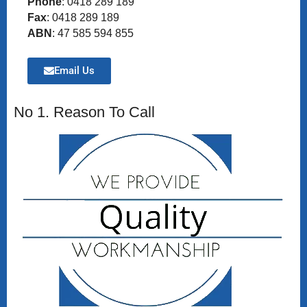
Phone
: 0418 289 189
Fax
: 0418 289 189
ABN
: 47 585 594 855
Email Us
No 1. Reason To Call