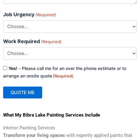
Job Urgency
(Required)
Work Required
(Required)
Consent
Yes!
- Please call me for an over the phone estimate or to
(Required)
arrange an onsite quote
(Required)
QUOTE ME
A
What My Bibra Lake Painting Services Include
l
t
Interior Painting Services
e
Transform your living spaces
with expertly applied paints that
r