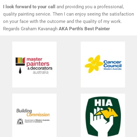
I look forward to your call
and providing you a professional,
quality painting service. Then I can enjoy seeing the satisfaction
on your face with the outcome and the quality of my work.
Regards Graham Kavanagh
AKA Perth’s Best Painter