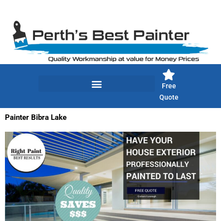
Skip
to
content
Free
Quote
Painter Bibra Lake