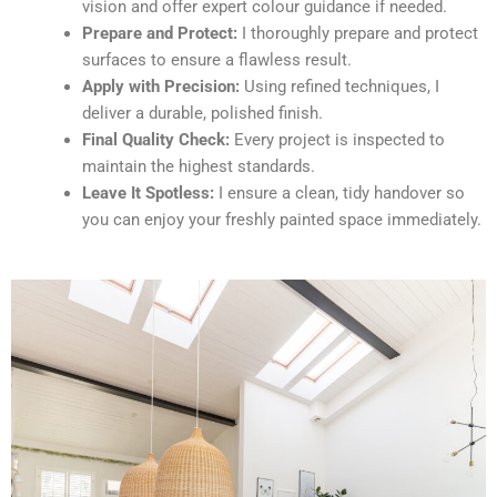
vision and offer expert colour guidance if needed.
Prepare and Protect:
I thoroughly prepare and protect
surfaces to ensure a flawless result.
Apply with Precision:
Using refined techniques, I
deliver a durable, polished finish.
Final Quality Check:
Every project is inspected to
maintain the highest standards.
Leave It Spotless:
I ensure a clean, tidy handover so
you can enjoy your freshly painted space immediately.