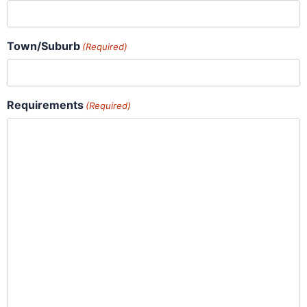
Town/Suburb
(Required)
Requirements
(Required)