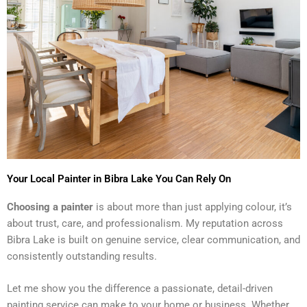
Your Local Painter in Bibra Lake You Can Rely On
Choosing a painter
is about more than just applying colour, it’s
about trust, care, and professionalism. My reputation across
Bibra Lake is built on genuine service, clear communication, and
consistently outstanding results.
Let me show you the difference a passionate, detail-driven
painting service can make to your home or business. Whether