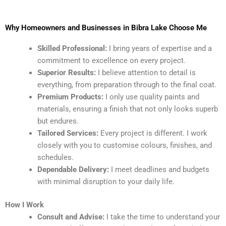
Why Homeowners and Businesses in Bibra Lake Choose Me
Skilled Professional:
I bring years of expertise and a
commitment to excellence on every project.
Superior Results:
I believe attention to detail is
everything, from preparation through to the final coat.
Premium Products:
I only use quality paints and
materials, ensuring a finish that not only looks superb
but endures.
Tailored Services:
Every project is different. I work
closely with you to customise colours, finishes, and
schedules.
Dependable Delivery:
I meet deadlines and budgets
with minimal disruption to your daily life.
How I Work
Consult and Advise:
I take the time to understand your