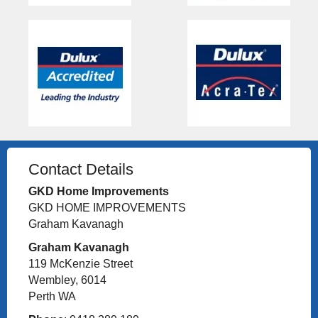
Contact Details
GKD Home Improvements
GKD HOME IMPROVEMENTS
Graham Kavanagh
Graham Kavanagh
119 McKenzie Street
Wembley, 6014
Perth WA