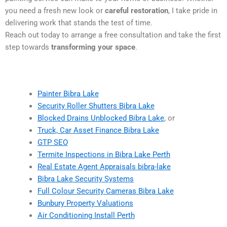
you need a fresh new look or
careful restoration
, I take pride in
delivering work that stands the test of time.
Reach out today to arrange a free consultation and take the first
step towards
transforming your space
.
Painter Bibra Lake
Security Roller Shutters Bibra Lake
Blocked Drains Unblocked Bibra Lake
, or
Truck, Car Asset Finance Bibra Lake
GTP SEO
Termite Inspections in Bibra Lake Perth
Real Estate Agent Appraisals bibra-lake
Bibra Lake Security Systems
Full Colour Security Cameras Bibra Lake
Bunbury Property Valuations
Air Conditioning Install Perth