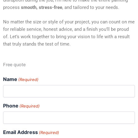
process
smooth, stress-free
, and tailored to your needs.
No matter the size or style of your project, you can count on me
for reliable service, honest advice, and a finish you’ll be proud
of. Let’s work together to bring your vision to life with a result
that truly stands the test of time.
Free quote
Name
(Required)
Phone
(Required)
Email Address
(Required)