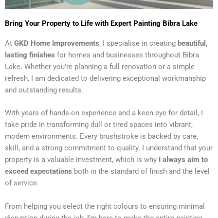
Bring Your Property to Life with Expert Painting Bibra Lake
At
GKD Home Improvements
, I specialise in creating
beautiful,
lasting finishes
for homes and businesses throughout Bibra
Lake. Whether you’re planning a full renovation or a simple
refresh, I am dedicated to delivering exceptional workmanship
and outstanding results.
With years of hands-on experience and a keen eye for detail, I
take pride in transforming dull or tired spaces into vibrant,
modern environments. Every brushstroke is backed by care,
skill, and a strong commitment to quality. I understand that your
property is a valuable investment, which is why
I always aim to
exceed expectations
both in the standard of finish and the level
of service.
From helping you select the right colours to ensuring minimal
disruption during the job, I’m here to make the entire painting