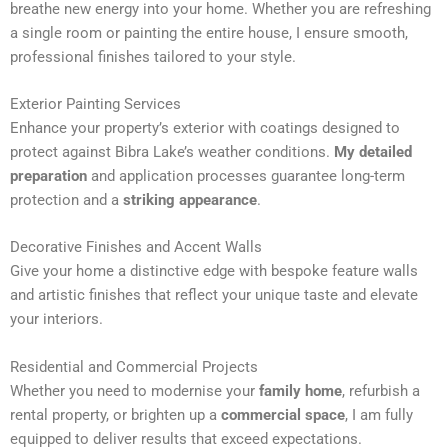
breathe new energy into your home. Whether you are refreshing
n
a single room or painting the entire house, I ensure smooth,
a
professional finishes tailored to your style.
t
i
Exterior Painting Services
v
Enhance your property’s exterior with coatings designed to
e
protect against Bibra Lake’s weather conditions.
My detailed
:
preparation
and application processes guarantee long-term
protection and a
striking appearance
.
Decorative Finishes and Accent Walls
Give your home a distinctive edge with bespoke feature walls
and artistic finishes that reflect your unique taste and elevate
your interiors.
Residential and Commercial Projects
Whether you need to modernise your
family home
, refurbish a
rental property, or brighten up a
commercial space
, I am fully
equipped to deliver results that exceed expectations.