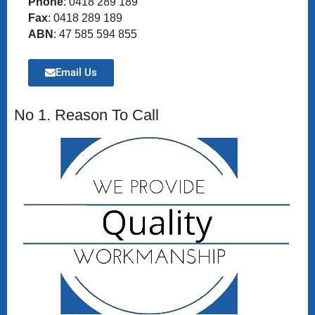
Phone
: 0418 289 189
Fax
: 0418 289 189
ABN
: 47 585 594 855
Email Us
No 1. Reason To Call