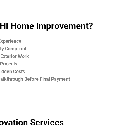
HI Home Improvement?
Experience
ety Compliant
 Exterior Work
Projects
Hidden Costs
Walkthrough Before Final Payment
ovation Services