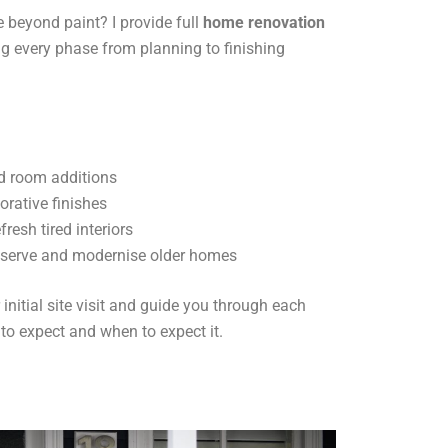
 beyond paint? I provide full
home renovation
g every phase from planning to finishing
d room additions
orative finishes
resh tired interiors
eserve and modernise older homes
initial site visit and guide you through each
 to expect and when to expect it.