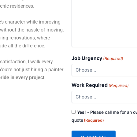
 chic residences.
’s character while improving
 without the hassle of moving.
ning renovations, where
de all the difference.
Job Urgency
(Required)
atisfaction, I walk every
ou’re not just hiring a painter
ride in every project
.
Work Required
(Required)
Consent
Yes!
- Please call me for an o
(Required)
quote
(Required)