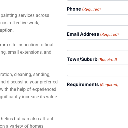
Phone
(Required)
e painting services across
cost-effective work,
ruption
.
Email Address
(Required)
rom site inspection to final
ting, small extensions, and
Town/Suburb
(Required)
ration, cleaning, sanding,
 and discussing your preferred
Requirements
(Required)
with the help of experienced
gnificantly increase its value
hetics but can also attract
 on a variety of homes,