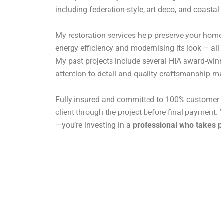
including federation-style, art deco, and coastal
My restoration services help preserve your home
energy efficiency and modernising its look – all
My past projects include several HIA award-win
attention to detail and quality craftsmanship ma
Fully insured and committed to 100% customer s
client through the project before final payment. Y
—you’re investing in a
professional who takes p