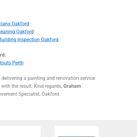
icians Oakford
leaning Oakford
Building Inspection Oakford
rd:
touts Perth
delivering a painting and renovation service
with the result. Kind regards,
Graham
ement Specialist, Oakford