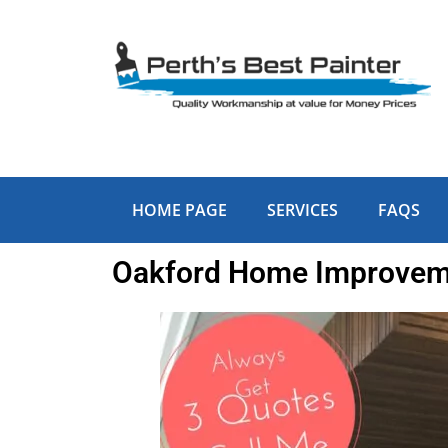
Skip
to
content
HOME PAGE
SERVICES
FAQS
Oakford Home Improveme