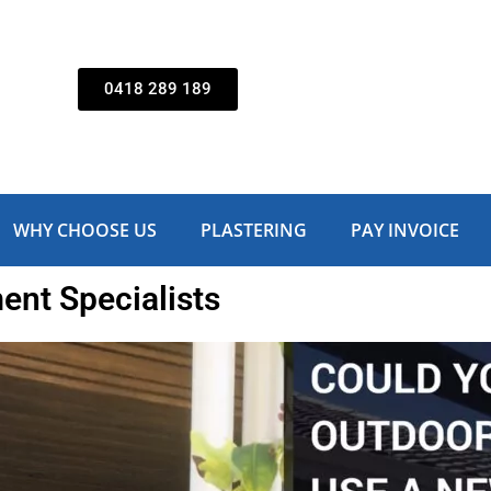
0418 289 189
WHY CHOOSE US
PLASTERING
PAY INVOICE
nt Specialists