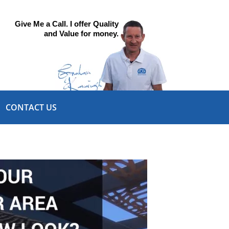
Give Me a Call. I offer Quality
and Value for money.
CONTACT US