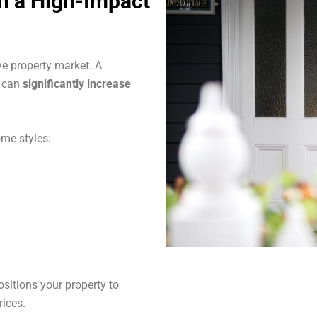
th a High-Impact
ve property market. A
s can
significantly increase
me styles:
sitions your property to
rices.