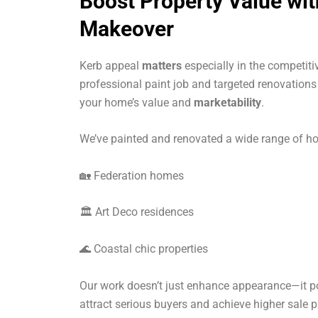
Boost Property Value wi
Makeover
Kerb appeal
matters
especially in the competiti
professional paint job and targeted renovation
your home’s value and
marketability
.
We’ve painted and renovated a wide range of ho
🏡 Federation homes
🏛 Art Deco residences
🌊 Coastal chic properties
Our work doesn’t just enhance appearance—it po
attract serious buyers and achieve higher sale p