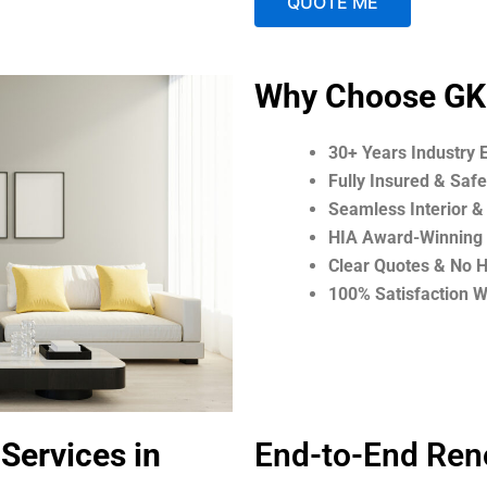
QUOTE ME
A
Why Choose GK
l
t
30+ Years Industry 
e
Fully Insured & Saf
r
Seamless Interior &
n
HIA Award-Winning 
a
Clear Quotes & No 
t
100% Satisfaction 
i
v
e
:
Services in
End-to-End Ren