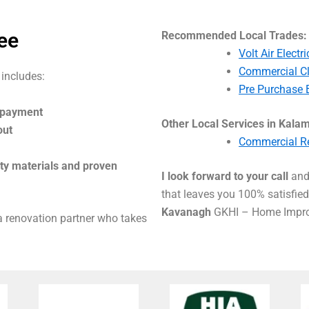
ee
Recommended Local Trades:
Volt Air Elect
Commercial C
 includes:
Pre Purchase 
l payment
Other Local Services in Kala
out
Commercial Re
ity materials and proven
I look forward to your call
and 
that leaves you 100% satisfied 
Kavanagh
GKHI – Home Impro
 a renovation partner who takes