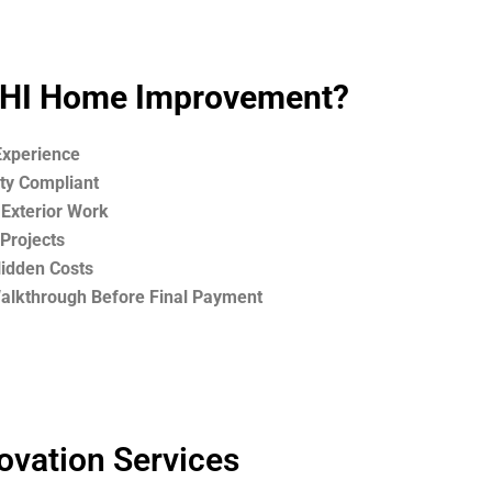
HI Home Improvement?
Experience
ety Compliant
 Exterior Work
Projects
Hidden Costs
Walkthrough Before Final Payment
ovation Services