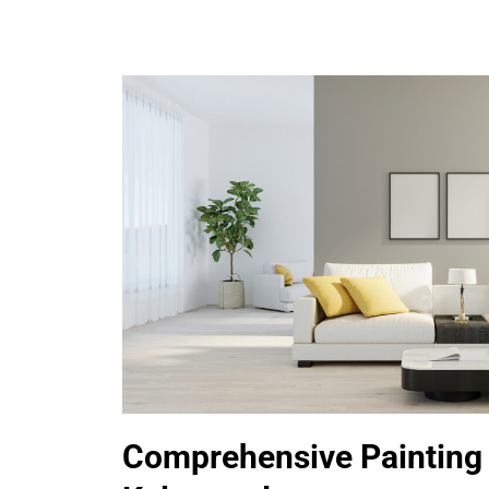
Comprehensive Painting 