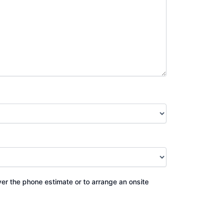
ver the phone estimate or to arrange an onsite