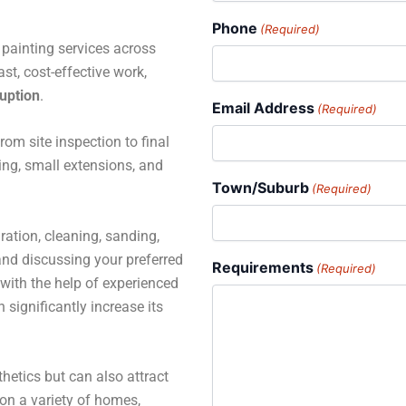
Phone
(Required)
e painting services across
t, cost-effective work,
ruption
.
Email Address
(Required)
rom site inspection to final
ting, small extensions, and
Town/Suburb
(Required)
ration, cleaning, sanding,
 and discussing your preferred
Requirements
(Required)
with the help of experienced
 significantly increase its
hetics but can also attract
 on a variety of homes,