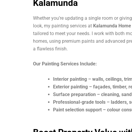
Kalamunda
Whether you’re updating a single room or giving 
look, my painting services at
Kalamunda Home I
tailored to meet your needs. I work with both m
homes, using premium paints and advanced pre
a flawless finish.
Our Painting Services Include:
Interior painting – walls, ceilings, tri
Exterior painting – façades, timber, 
Surface preparation – cleaning, sand
Professional-grade tools – ladders, s
Paint selection support – colour cons