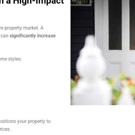
th a High-Impact
ve property market. A
s can
significantly increase
me styles:
sitions your property to
rices.