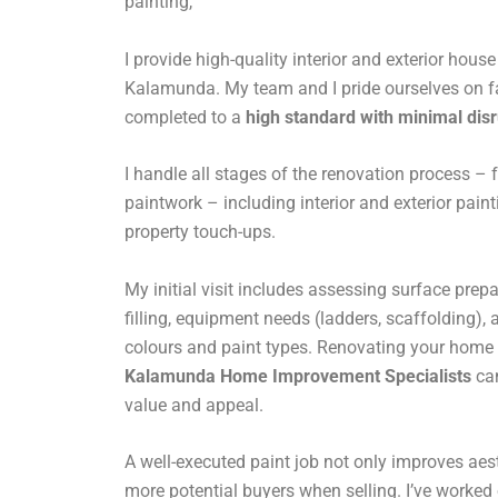
painting,
I provide high-quality interior and exterior hous
Kalamunda. My team and I pride ourselves on fas
completed to a
high standard with minimal dis
I handle all stages of the renovation process – f
paintwork – including interior and exterior pain
property touch-ups.
My initial visit includes assessing surface prepa
filling, equipment needs (ladders, scaffolding),
colours and paint types. Renovating your home 
Kalamunda Home Improvement Specialists
can
value and appeal.
A well-executed paint job not only improves aest
more potential buyers when selling. I’ve worked