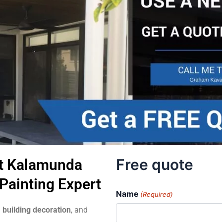
Free quote
t Kalamunda
Painting Expert
Name
(Required)
 building decoration
, and