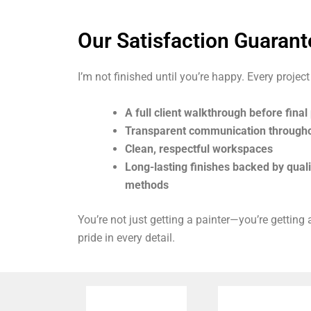
Our Satisfaction Guarant
I’m not finished until you’re happy. Every project
A full client walkthrough before fina
Transparent communication through
Clean, respectful workspaces
Long-lasting finishes backed by qual
methods
You’re not just getting a painter—you’re getting
pride in every detail.