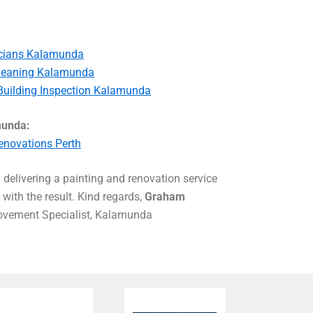
ricians Kalamunda
leaning Kalamunda
Building Inspection Kalamunda
munda:
novations Perth
delivering a painting and renovation service
with the result. Kind regards,
Graham
vement Specialist, Kalamunda