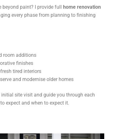
 beyond paint? I provide full
home renovation
ging every phase from planning to finishing
d room additions
orative finishes
resh tired interiors
eserve and modernise older homes
initial site visit and guide you through each
 to expect and when to expect it.