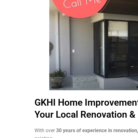
GKHI Home Improvemen
Your Local Renovation & 
With over
30 years of experience in renovation,