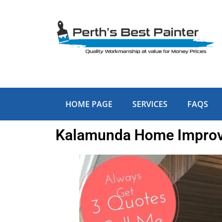
Skip
to
content
HOME PAGE
SERVICES
FAQS
Kalamunda Home Improve