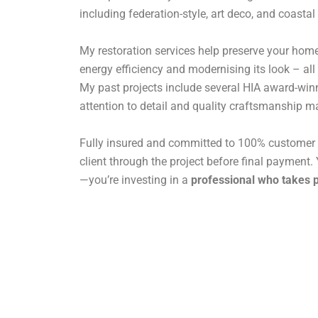
including federation-style, art deco, and coastal
My restoration services help preserve your home
energy efficiency and modernising its look – all
My past projects include several HIA award-win
attention to detail and quality craftsmanship ma
Fully insured and committed to 100% customer s
client through the project before final payment. Y
—you’re investing in a
professional who takes p