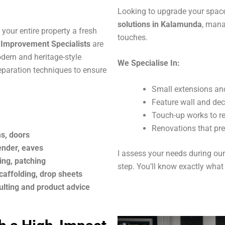
Looking to upgrade your space
solutions in Kalamunda
, mana
your entire property a fresh
touches.
mprovement Specialists
are
odern and heritage-style
We Specialise In:
paration techniques to ensure
Small extensions an
Feature wall and dec
Touch-up works to ref
Renovations that pr
ms, doors
render, eaves
I assess your needs during our 
ing, patching
step. You’ll know exactly what
caffolding, drop sheets
ulting and product advice