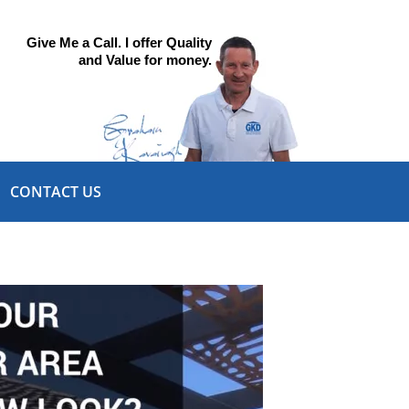
Give Me a Call. I offer Quality
and Value for money.
CONTACT US