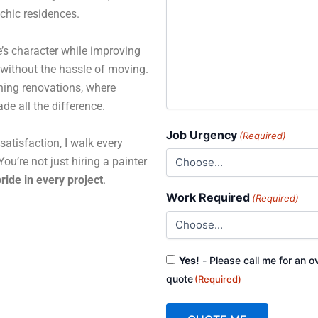
 chic residences.
’s character while improving
 without the hassle of moving.
ning renovations, where
de all the difference.
Job Urgency
(Required)
atisfaction, I walk every
ou’re not just hiring a painter
ride in every project
.
Work Required
(Required)
Consent
Yes!
- Please call me for an o
(Required)
quote
(Required)