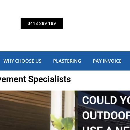
0418 289 189
WHY CHOOSE US
PLASTERING
PAY INVOICE
ment Specialists