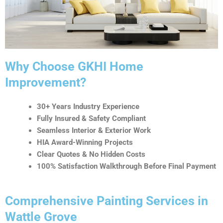
t
i
v
e
:
Why Choose GKHI Home
Improvement?
30+ Years Industry Experience
Fully Insured & Safety Compliant
Seamless Interior & Exterior Work
HIA Award-Winning Projects
Clear Quotes & No Hidden Costs
100% Satisfaction Walkthrough Before Final Payment
Comprehensive Painting Services in
Wattle Grove