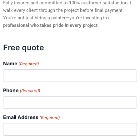
Fully insured and committed to 100% customer satisfaction, I
walk every client through the project before final payment.
You’re not just hiring a painter—you’re investing in a
professional who takes pride in every project
.
Free quote
Name
(Required)
Phone
(Required)
Email Address
(Required)