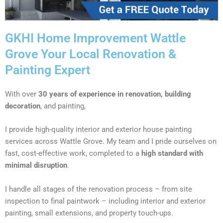
GKHI Home Improvement Wattle
Grove Your Local Renovation &
Painting Expert
With over
30 years of experience in renovation, building
decoration
, and painting,
I provide high-quality interior and exterior house painting
services across Wattle Grove. My team and I pride ourselves on
fast, cost-effective work, completed to a
high standard with
minimal disruption
.
I handle all stages of the renovation process – from site
inspection to final paintwork – including interior and exterior
painting, small extensions, and property touch-ups.