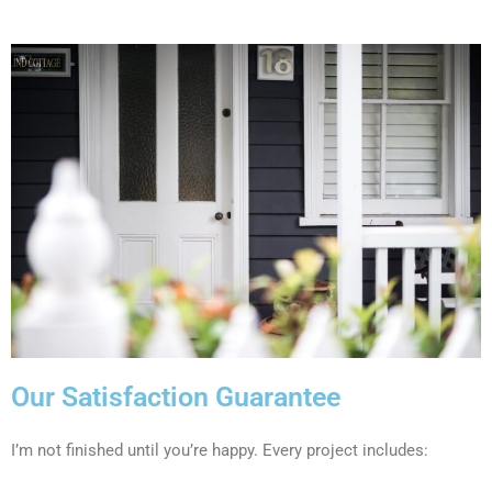
Our Satisfaction Guarantee
I’m not finished until you’re happy. Every project includes: