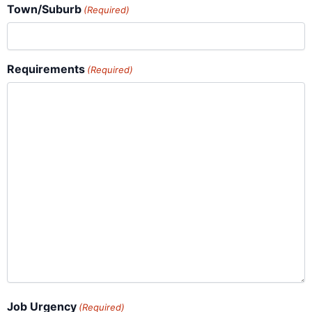
Town/Suburb
(Required)
Requirements
(Required)
Job Urgency
(Required)