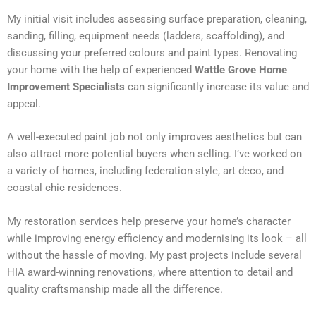
My initial visit includes assessing surface preparation, cleaning,
sanding, filling, equipment needs (ladders, scaffolding), and
discussing your preferred colours and paint types. Renovating
your home with the help of experienced
Wattle Grove Home
Improvement Specialists
can significantly increase its value and
appeal.
A well-executed paint job not only improves aesthetics but can
also attract more potential buyers when selling. I’ve worked on
a variety of homes, including federation-style, art deco, and
coastal chic residences.
My restoration services help preserve your home’s character
while improving energy efficiency and modernising its look – all
without the hassle of moving. My past projects include several
HIA award-winning renovations, where attention to detail and
quality craftsmanship made all the difference.