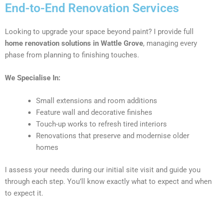
End-to-End Renovation Services
Looking to upgrade your space beyond paint? I provide full
home renovation solutions in Wattle Grove
, managing every
phase from planning to finishing touches.
We Specialise In:
Small extensions and room additions
Feature wall and decorative finishes
Touch-up works to refresh tired interiors
Renovations that preserve and modernise older
homes
I assess your needs during our initial site visit and guide you
through each step. You’ll know exactly what to expect and when
to expect it.