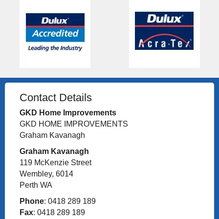
Contact Details
GKD Home Improvements
GKD HOME IMPROVEMENTS
Graham Kavanagh
Graham Kavanagh
119 McKenzie Street
Wembley, 6014
Perth WA
Phone
: 0418 289 189
Fax
: 0418 289 189