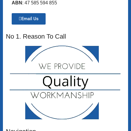
ABN
: 47 585 594 855
Email Us
No 1. Reason To Call