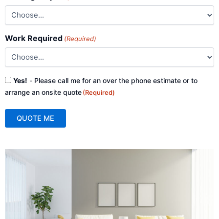
Work Required
(Required)
Consent
Yes!
- Please call me for an over the phone estimate or to
(Required)
arrange an onsite quote
(Required)
QUOTE ME
A
l
t
e
r
n
a