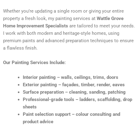
Whether you’re updating a single room or giving your entire
property a fresh look, my painting services at
Wattle Grove
Home Improvement Specialists
are tailored to meet your needs.
I work with both modern and heritage-style homes, using
premium paints and advanced preparation techniques to ensure
a flawless finish.
Our Painting Services Include:
Interior painting – walls, ceilings, trims, doors
Exterior painting – façades, timber, render, eaves
Surface preparation – cleaning, sanding, patching
Professional-grade tools – ladders, scaffolding, drop
sheets
Paint selection support – colour consulting and
product advice