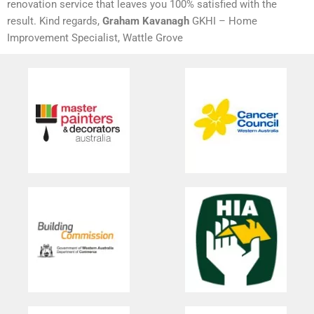
renovation service that leaves you 100% satisfied with the
result. Kind regards,
Graham Kavanagh
GKHI – Home
Improvement Specialist, Wattle Grove