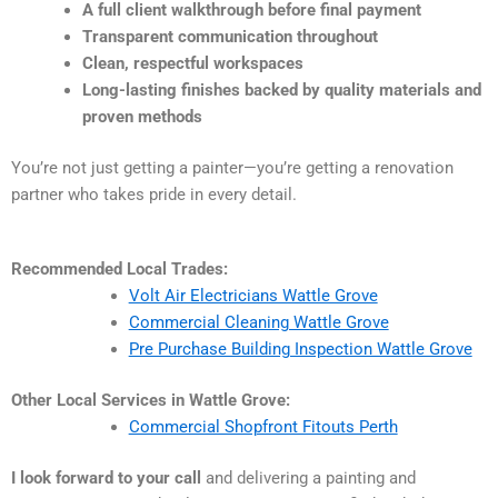
A full client walkthrough before final payment
Transparent communication throughout
Clean, respectful workspaces
Long-lasting finishes backed by quality materials and
proven methods
You’re not just getting a painter—you’re getting a renovation
partner who takes pride in every detail.
Recommended Local Trades:
Volt Air Electricians Wattle Grove
Commercial Cleaning Wattle Grove
Pre Purchase Building Inspection Wattle Grove
Other Local Services in Wattle Grove:
Commercial Shopfront Fitouts Perth
I look forward to your call
and delivering a painting and