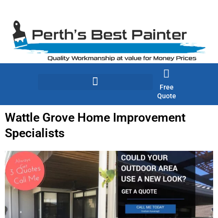
Skip
to
content
Free
Quote
Wattle Grove Home Improvement
Specialists