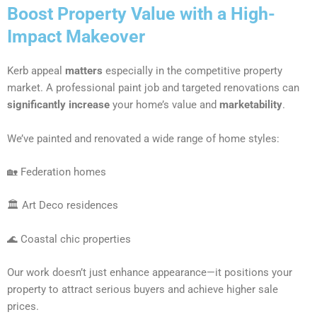
Boost Property Value with a High-
Impact Makeover
Kerb appeal
matters
especially in the competitive property
market. A professional paint job and targeted renovations can
significantly increase
your home’s value and
marketability
.
We’ve painted and renovated a wide range of home styles:
🏡 Federation homes
🏛 Art Deco residences
🌊 Coastal chic properties
Our work doesn’t just enhance appearance—it positions your
property to attract serious buyers and achieve higher sale
prices.