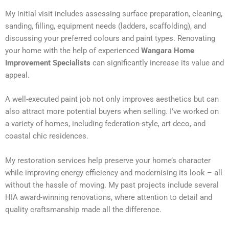
My initial visit includes assessing surface preparation, cleaning,
sanding, filling, equipment needs (ladders, scaffolding), and
discussing your preferred colours and paint types. Renovating
your home with the help of experienced
Wangara Home
Improvement Specialists
can significantly increase its value and
appeal.
A well-executed paint job not only improves aesthetics but can
also attract more potential buyers when selling. I’ve worked on
a variety of homes, including federation-style, art deco, and
coastal chic residences.
My restoration services help preserve your home’s character
while improving energy efficiency and modernising its look – all
without the hassle of moving. My past projects include several
HIA award-winning renovations, where attention to detail and
quality craftsmanship made all the difference.