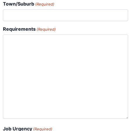
Town/Suburb
(Required)
Requirements
(Required)
Job Urgency
(Required)