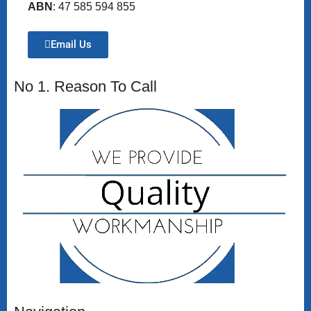
ABN
: 47 585 594 855
Email Us
No 1. Reason To Call