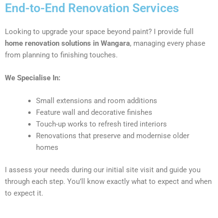
End-to-End Renovation Services
Looking to upgrade your space beyond paint? I provide full
home renovation solutions in Wangara
, managing every phase
from planning to finishing touches.
We Specialise In:
Small extensions and room additions
Feature wall and decorative finishes
Touch-up works to refresh tired interiors
Renovations that preserve and modernise older
homes
I assess your needs during our initial site visit and guide you
through each step. You’ll know exactly what to expect and when
to expect it.