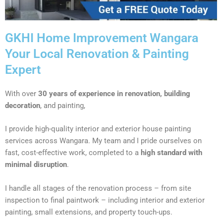
GKHI Home Improvement Wangara
Your Local Renovation & Painting
Expert
With over
30 years of experience in renovation, building
decoration
, and painting,
I provide high-quality interior and exterior house painting
services across Wangara. My team and I pride ourselves on
fast, cost-effective work, completed to a
high standard with
minimal disruption
.
I handle all stages of the renovation process – from site
inspection to final paintwork – including interior and exterior
painting, small extensions, and property touch-ups.