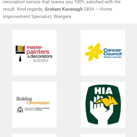
renovation service that leaves you 100% satisfied with the
result. Kind regards,
Graham Kavanagh
GKHI – Home
Improvement Specialist, Wangara