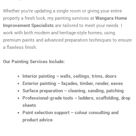
Whether you’re updating a single room or giving your entire
property a fresh look, my painting services at
Wangara Home
Improvement Specialists
are tailored to meet your needs. I
work with both modern and heritage-style homes, using
premium paints and advanced preparation techniques to ensure
a flawless finish.
Our Painting Services Include:
Interior painting – walls, ceilings, trims, doors
Exterior painting – façades, timber, render, eaves
Surface preparation – cleaning, sanding, patching
Professional-grade tools – ladders, scaffolding, drop
sheets
Paint selection support – colour consulting and
product advice