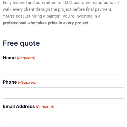
Fully insured and committed to 100% customer satisfaction, I
walk every client through the project before final payment.
You’re not just hiring a painter—you’re investing in a
professional who takes pride in every project
.
Free quote
Name
(Required)
Phone
(Required)
Email Address
(Required)