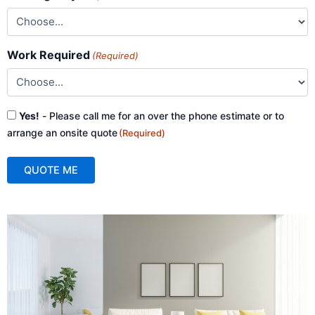
Work Required
(Required)
Consent
Yes!
- Please call me for an over the phone estimate or to
(Required)
arrange an onsite quote
(Required)
QUOTE ME
A
l
t
e
r
n
a