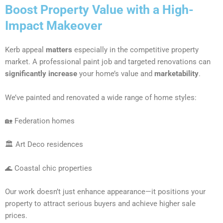
Boost Property Value with a High-
Impact Makeover
Kerb appeal
matters
especially in the competitive property
market. A professional paint job and targeted renovations can
significantly increase
your home’s value and
marketability
.
We’ve painted and renovated a wide range of home styles:
🏡 Federation homes
🏛 Art Deco residences
🌊 Coastal chic properties
Our work doesn’t just enhance appearance—it positions your
property to attract serious buyers and achieve higher sale
prices.