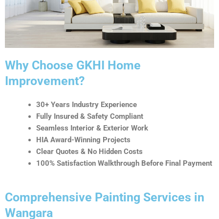
t
i
v
e
:
Why Choose GKHI Home
Improvement?
30+ Years Industry Experience
Fully Insured & Safety Compliant
Seamless Interior & Exterior Work
HIA Award-Winning Projects
Clear Quotes & No Hidden Costs
100% Satisfaction Walkthrough Before Final Payment
Comprehensive Painting Services in
Wangara