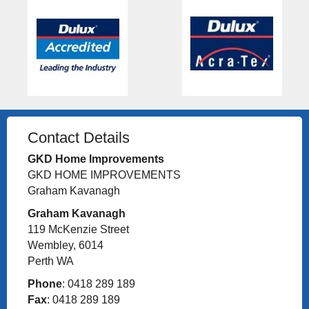
Contact Details
GKD Home Improvements
GKD HOME IMPROVEMENTS
Graham Kavanagh
Graham Kavanagh
119 McKenzie Street
Wembley, 6014
Perth WA
Phone
: 0418 289 189
Fax
: 0418 289 189