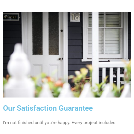
Our Satisfaction Guarantee
I’m not finished until you’re happy. Every project includes: