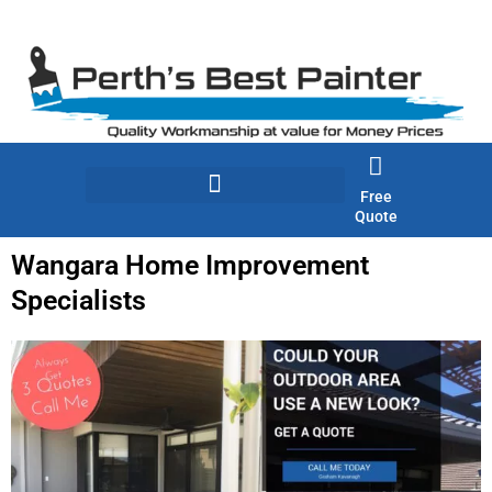
Skip
to
content
Free
Quote
Wangara Home Improvement
Specialists