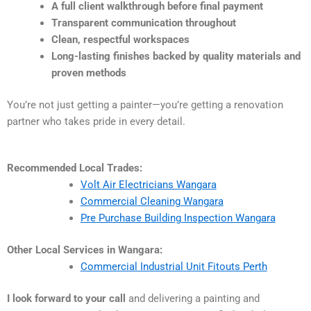
A full client walkthrough before final payment
Transparent communication throughout
Clean, respectful workspaces
Long-lasting finishes backed by quality materials and
proven methods
You’re not just getting a painter—you’re getting a renovation
partner who takes pride in every detail.
Recommended Local Trades:
Volt Air Electricians Wangara
Commercial Cleaning Wangara
Pre Purchase Building Inspection Wangara
Other Local Services in Wangara:
Commercial Industrial Unit Fitouts Perth
I look forward to your call
and delivering a painting and