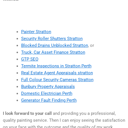
Painter Stratton
Security Roller Shutters Stratton
Blocked Drains Unblocked Stratton
, or
Truck, Car Asset Finance Stratton
GTP SEO
Termite Inspections in Stratton Perth
Real Estate Agent Appraisals stratton
Full Colour Security Cameras Stratton
Bunbury Property Appraisals
Domestic Electrician Perth
Generator Fault Finding Perth
I look forward to your call
and providing you a professional,
quality painting service. Then I can enjoy seeing the satisfaction
on your face with the outcome and the quality of my work.