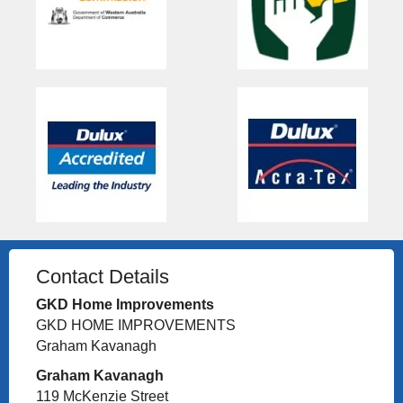
Contact Details
GKD Home Improvements
GKD HOME IMPROVEMENTS
Graham Kavanagh
Graham Kavanagh
119 McKenzie Street