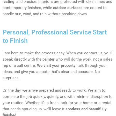
lasting
, and precise. Interiors are protected with clean lines and
contemporary finishes, while
outdoor surfaces
are coated to
handle sun, wind, and rain without breaking down.
Personal, Professional Service Start
to Finish
I am here to make the process easy. When you contact us, you’ll
speak directly with the
painter
who will do the work, not a sales
rep or a call centre.
We visit your property
, talk through your
ideas, and give you a quote that’s clear and accurate. No
surprises.
On the day, we arrive prepared and ready to work. We aim to
complete the job quickly, quietly, and with minimal disruption to
your routine. Whether it’s a fresh look for your home or a rental
that needs sprucing up, we’ll leave it
spotless and beautifully
finished
.