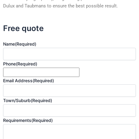
Dulux and Taubmans to ensure the best possible result.
Free quote
Name
(Required)
Phone
(Required)
Email Address
(Required)
Town/Suburb
(Required)
Requirements
(Required)