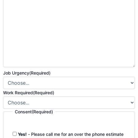
Job Urgency
(Required)
Work Required
(Required)
Consent
(Required)
Yes!
- Please call me for an over the phone estimate