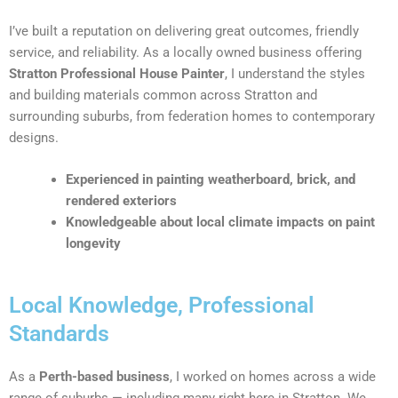
I’ve built a reputation on delivering great outcomes, friendly
service, and reliability. As a locally owned business offering
Stratton Professional House Painter
, I understand the styles
and building materials common across Stratton and
surrounding suburbs, from federation homes to contemporary
designs.
Experienced in painting weatherboard, brick, and
rendered exteriors
Knowledgeable about local climate impacts on paint
longevity
Local Knowledge, Professional
Standards
As a
Perth-based business
, I worked on homes across a wide
range of suburbs — including many right here in Stratton. We