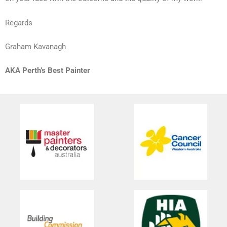
Regards
Graham Kavanagh
AKA Perth’s Best Painter