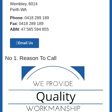
Wembley, 6014
Perth WA
Phone
: 0418 289 189
Fax
: 0418 289 189
ABN
: 47 585 594 855
Email Us
No 1. Reason To Call