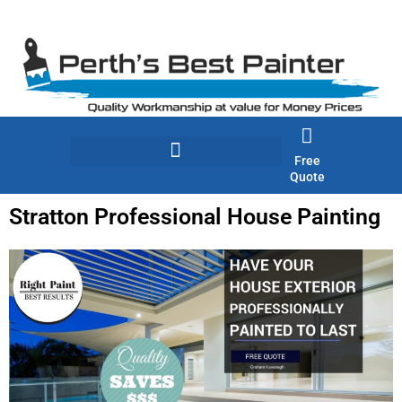
Skip
to
content
Free
Quote
Stratton Professional House Painting