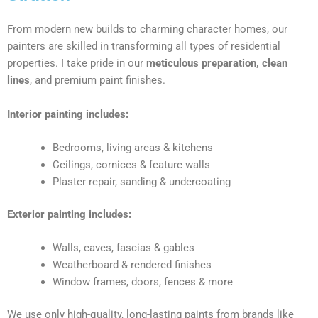
From modern new builds to charming character homes, our
painters are skilled in transforming all types of residential
properties. I take pride in our
meticulous preparation, clean
lines
, and premium paint finishes.
Interior painting includes:
Bedrooms, living areas & kitchens
Ceilings, cornices & feature walls
Plaster repair, sanding & undercoating
Exterior painting includes:
Walls, eaves, fascias & gables
Weatherboard & rendered finishes
Window frames, doors, fences & more
We use only high-quality, long-lasting paints from brands like