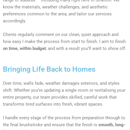
know the materials, weather challenges, and aesthetic
preferences common to the area, and tailor our services
accordingly.
Clients regularly comment on our clean, quiet approach and
how easy I make the process from start to finish. I aim to finish
on time, within budget
, and with a result you’ll want to show off.
Bringing Life Back to Homes
Over time, walls fade, weather damages exteriors, and styles
shift. Whether you’re updating a single room or revitalising your
entire property, our team provides skilled, careful work that
transforms tired surfaces into fresh, vibrant spaces.
I handle every stage of the process from preparation through to
the final brushstroke and ensure that the finish is
smooth, long-