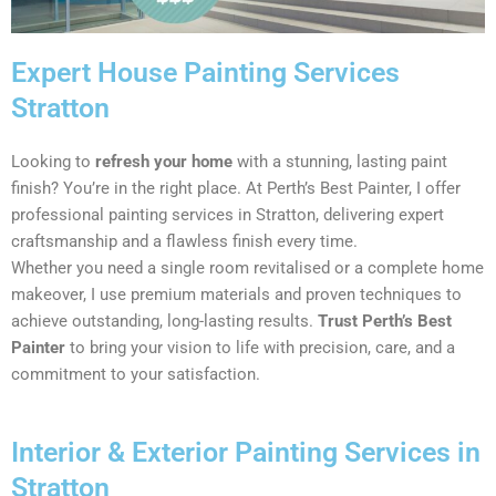
Expert House Painting Services
Stratton
Looking to
refresh your home
with a stunning, lasting paint
finish? You’re in the right place. At Perth’s Best Painter, I offer
professional painting services in Stratton, delivering expert
craftsmanship and a flawless finish every time.
Whether you need a single room revitalised or a complete home
makeover, I use premium materials and proven techniques to
achieve outstanding, long-lasting results.
Trust Perth’s Best
Painter
to bring your vision to life with precision, care, and a
commitment to your satisfaction.
Interior & Exterior Painting Services in
Stratton