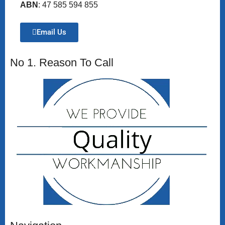
ABN
: 47 585 594 855
Email Us
No 1. Reason To Call