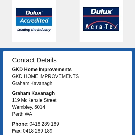
Contact Details
GKD Home Improvements
GKD HOME IMPROVEMENTS
Graham Kavanagh
Graham Kavanagh
119 McKenzie Street
Wembley, 6014
Perth WA
Phone
: 0418 289 189
Fax
: 0418 289 189