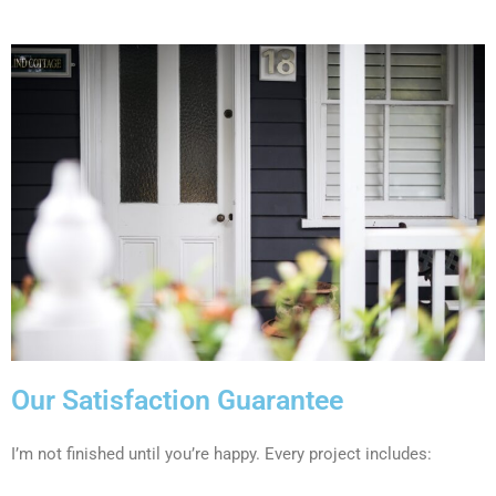
Our Satisfaction Guarantee
I’m not finished until you’re happy. Every project includes: