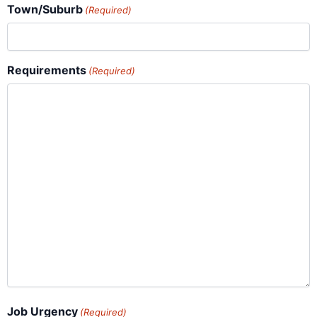
Town/Suburb
(Required)
Requirements
(Required)
Job Urgency
(Required)