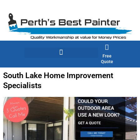
Skip
to
content
Free
Quote
South Lake Home Improvement
Specialists