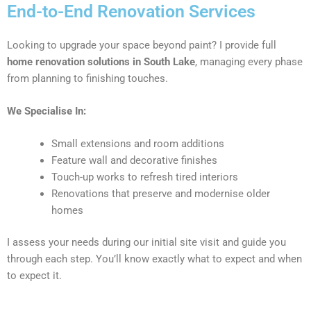
End-to-End Renovation Services
Looking to upgrade your space beyond paint? I provide full
home renovation solutions in South Lake
, managing every phase
from planning to finishing touches.
We Specialise In:
Small extensions and room additions
Feature wall and decorative finishes
Touch-up works to refresh tired interiors
Renovations that preserve and modernise older
homes
I assess your needs during our initial site visit and guide you
through each step. You’ll know exactly what to expect and when
to expect it.