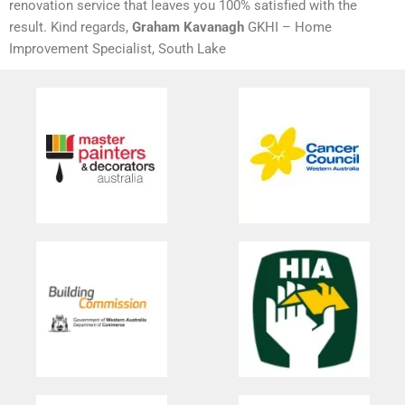
renovation service that leaves you 100% satisfied with the
result. Kind regards,
Graham Kavanagh
GKHI – Home
Improvement Specialist, South Lake