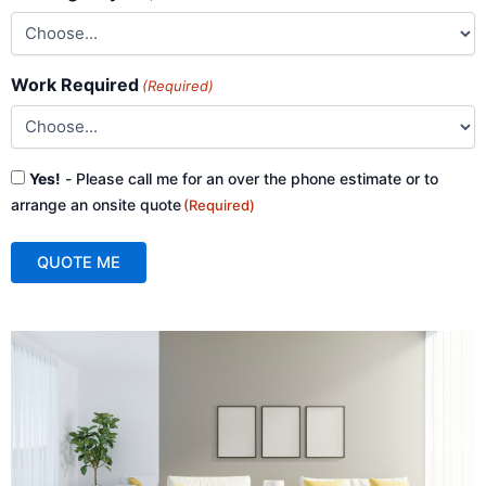
Work Required
(Required)
Consent
Yes!
- Please call me for an over the phone estimate or to
(Required)
arrange an onsite quote
(Required)
QUOTE ME
A
l
t
e
r
n
a