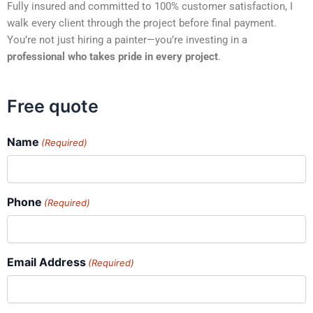
Fully insured and committed to 100% customer satisfaction, I
walk every client through the project before final payment.
You’re not just hiring a painter—you’re investing in a
professional who takes pride in every project
.
Free quote
Name
(Required)
Phone
(Required)
Email Address
(Required)