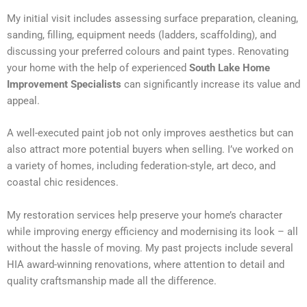
My initial visit includes assessing surface preparation, cleaning,
sanding, filling, equipment needs (ladders, scaffolding), and
discussing your preferred colours and paint types. Renovating
your home with the help of experienced
South Lake Home
Improvement Specialists
can significantly increase its value and
appeal.
A well-executed paint job not only improves aesthetics but can
also attract more potential buyers when selling. I’ve worked on
a variety of homes, including federation-style, art deco, and
coastal chic residences.
My restoration services help preserve your home’s character
while improving energy efficiency and modernising its look – all
without the hassle of moving. My past projects include several
HIA award-winning renovations, where attention to detail and
quality craftsmanship made all the difference.