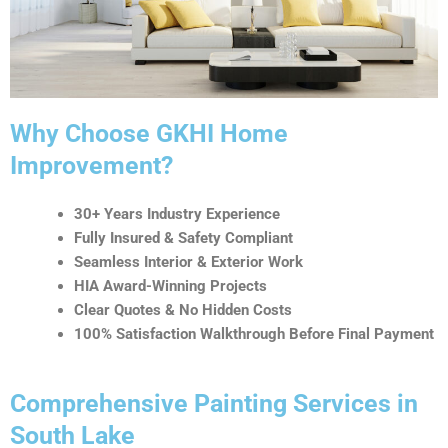
t
i
v
e
:
Why Choose GKHI Home
Improvement?
30+ Years Industry Experience
Fully Insured & Safety Compliant
Seamless Interior & Exterior Work
HIA Award-Winning Projects
Clear Quotes & No Hidden Costs
100% Satisfaction Walkthrough Before Final Payment
Comprehensive Painting Services in
South Lake