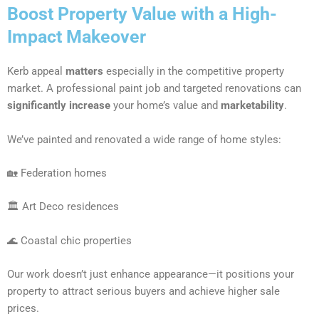
Boost Property Value with a High-
Impact Makeover
Kerb appeal
matters
especially in the competitive property
market. A professional paint job and targeted renovations can
significantly increase
your home’s value and
marketability
.
We’ve painted and renovated a wide range of home styles:
🏡 Federation homes
🏛 Art Deco residences
🌊 Coastal chic properties
Our work doesn’t just enhance appearance—it positions your
property to attract serious buyers and achieve higher sale
prices.