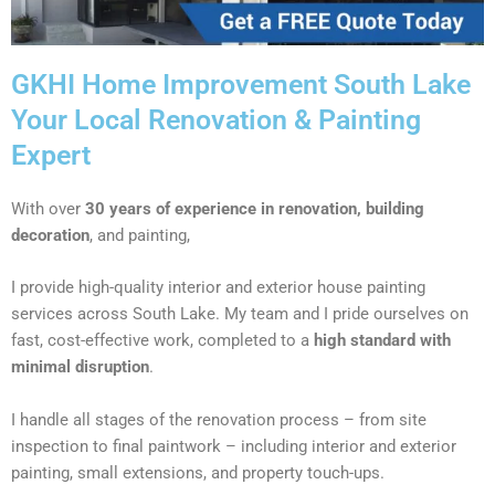
GKHI Home Improvement South Lake
Your Local Renovation & Painting
Expert
With over
30 years of experience in renovation, building
decoration
, and painting,
I provide high-quality interior and exterior house painting
services across South Lake. My team and I pride ourselves on
fast, cost-effective work, completed to a
high standard with
minimal disruption
.
I handle all stages of the renovation process – from site
inspection to final paintwork – including interior and exterior
painting, small extensions, and property touch-ups.