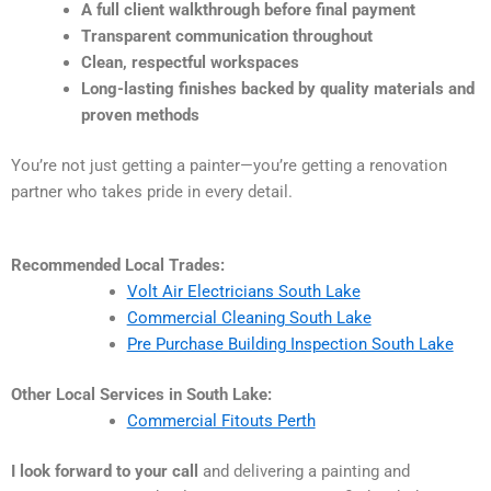
A full client walkthrough before final payment
Transparent communication throughout
Clean, respectful workspaces
Long-lasting finishes backed by quality materials and
proven methods
You’re not just getting a painter—you’re getting a renovation
partner who takes pride in every detail.
Recommended Local Trades:
Volt Air Electricians South Lake
Commercial Cleaning South Lake
Pre Purchase Building Inspection South Lake
Other Local Services in South Lake:
Commercial Fitouts Perth
I look forward to your call
and delivering a painting and