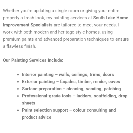
Whether you’re updating a single room or giving your entire
property a fresh look, my painting services at
South Lake Home
Improvement Specialists
are tailored to meet your needs. I
work with both modern and heritage-style homes, using
premium paints and advanced preparation techniques to ensure
a flawless finish.
Our Painting Services Include:
Interior painting – walls, ceilings, trims, doors
Exterior painting – façades, timber, render, eaves
Surface preparation – cleaning, sanding, patching
Professional-grade tools – ladders, scaffolding, drop
sheets
Paint selection support – colour consulting and
product advice