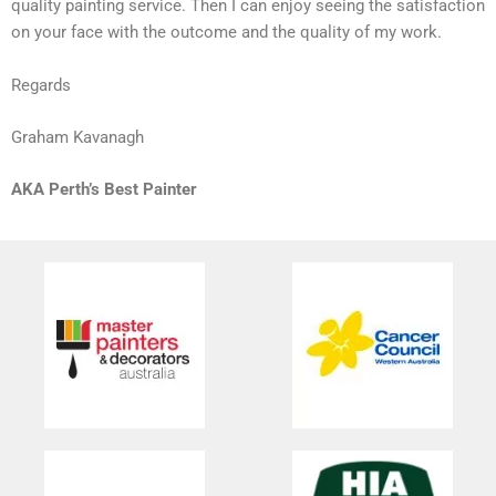
quality painting service. Then I can enjoy seeing the satisfaction
on your face with the outcome and the quality of my work.
Regards
Graham Kavanagh
AKA Perth’s Best Painter