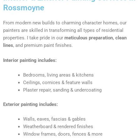
Rossmoyne
From modern new builds to charming character homes, our
painters are skilled in transforming all types of residential
properties. I take pride in our
meticulous preparation, clean
lines
, and premium paint finishes.
Interior painting includes:
Bedrooms, living areas & kitchens
Ceilings, cornices & feature walls
Plaster repair, sanding & undercoating
Exterior painting includes:
Walls, eaves, fascias & gables
Weatherboard & rendered finishes
Window frames, doors, fences & more