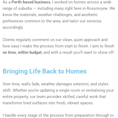
As a
Perth-based business
, I worked on homes across a wide
range of suburbs — including many right here in Rossmoyne. We
know the materials, weather challenges, and aesthetic
preferences common to the area, and tailor our services
accordingly.
Clients regularly comment on our clean, quiet approach and
how easy I make the process from start to finish. I aim to finish
on time, within budget
, and with a result you’ll want to show off.
Bringing Life Back to Homes
Over time, walls fade, weather damages exteriors, and styles
shift. Whether you’re updating a single room or revitalising your
entire property, our team provides skilled, careful work that
transforms tired surfaces into fresh, vibrant spaces.
I handle every stage of the process from preparation through to