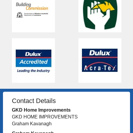
Contact Details
GKD Home Improvements
GKD HOME IMPROVEMENTS
Graham Kavanagh