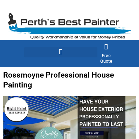
Skip
to
content
Free
Quote
Rossmoyne Professional House
Painting