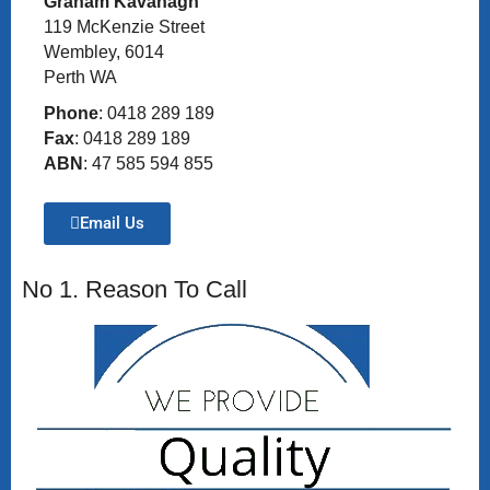
Graham Kavanagh
119 McKenzie Street
Wembley, 6014
Perth WA
Phone
: 0418 289 189
Fax
: 0418 289 189
ABN
: 47 585 594 855
Email Us
No 1. Reason To Call