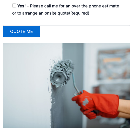
Yes!
- Please call me for an over the phone estimate
or to arrange an onsite quote
(Required)
QUOTE ME
A
l
t
e
r
n
a
t
i
v
e
: