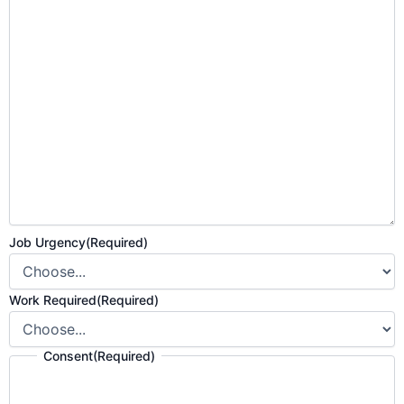
Job Urgency
(Required)
Work Required
(Required)
Consent
(Required)