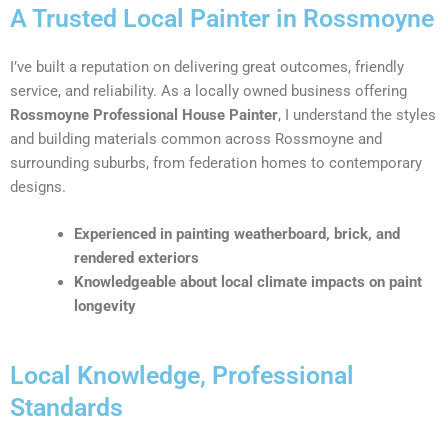
A Trusted Local Painter in Rossmoyne
I’ve built a reputation on delivering great outcomes, friendly
service, and reliability. As a locally owned business offering
Rossmoyne Professional House Painter
, I understand the styles
and building materials common across Rossmoyne and
surrounding suburbs, from federation homes to contemporary
designs.
Experienced in painting weatherboard, brick, and
rendered exteriors
Knowledgeable about local climate impacts on paint
longevity
Local Knowledge, Professional
Standards