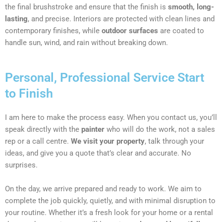
the final brushstroke and ensure that the finish is
smooth, long-
lasting
, and precise. Interiors are protected with clean lines and
contemporary finishes, while
outdoor surfaces
are coated to
handle sun, wind, and rain without breaking down.
Personal, Professional Service Start
to Finish
I am here to make the process easy. When you contact us, you’ll
speak directly with the
painter
who will do the work, not a sales
rep or a call centre.
We visit your property
, talk through your
ideas, and give you a quote that’s clear and accurate. No
surprises.
On the day, we arrive prepared and ready to work. We aim to
complete the job quickly, quietly, and with minimal disruption to
your routine. Whether it’s a fresh look for your home or a rental