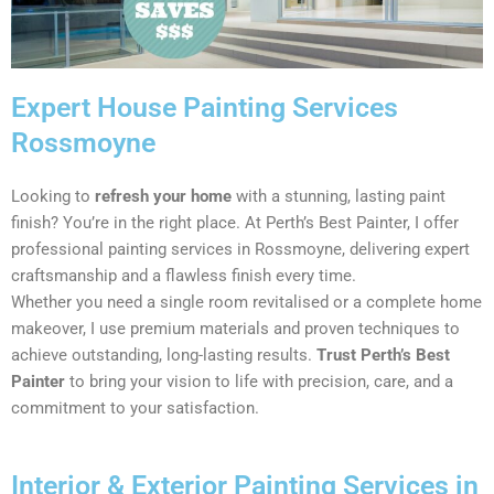
Expert House Painting Services
Rossmoyne
Looking to
refresh your home
with a stunning, lasting paint
finish? You’re in the right place. At Perth’s Best Painter, I offer
professional painting services in Rossmoyne, delivering expert
craftsmanship and a flawless finish every time.
Whether you need a single room revitalised or a complete home
makeover, I use premium materials and proven techniques to
achieve outstanding, long-lasting results.
Trust Perth’s Best
Painter
to bring your vision to life with precision, care, and a
commitment to your satisfaction.
Interior & Exterior Painting Services in