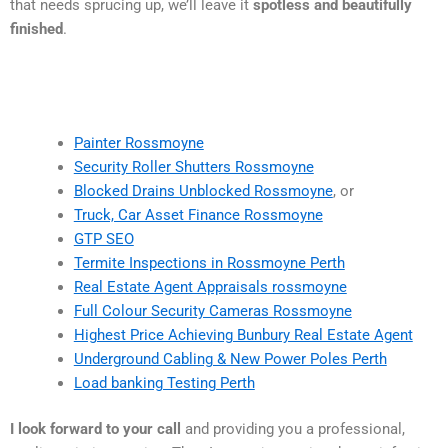
that needs sprucing up, we’ll leave it
spotless and beautifully
finished
.
Painter Rossmoyne
Security Roller Shutters Rossmoyne
Blocked Drains Unblocked Rossmoyne
, or
Truck, Car Asset Finance Rossmoyne
GTP SEO
Termite Inspections in Rossmoyne Perth
Real Estate Agent Appraisals rossmoyne
Full Colour Security Cameras Rossmoyne
Highest Price Achieving Bunbury Real Estate Agent
Underground Cabling & New Power Poles Perth
Load banking Testing Perth
I look forward to your call
and providing you a professional,