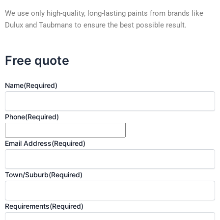
We use only high-quality, long-lasting paints from brands like
Dulux and Taubmans to ensure the best possible result.
Free quote
Name
(Required)
Phone
(Required)
Email Address
(Required)
Town/Suburb
(Required)
Requirements
(Required)