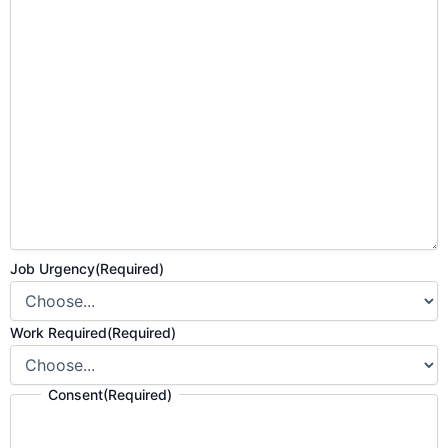
Job Urgency
(Required)
Work Required
(Required)
Consent
(Required)