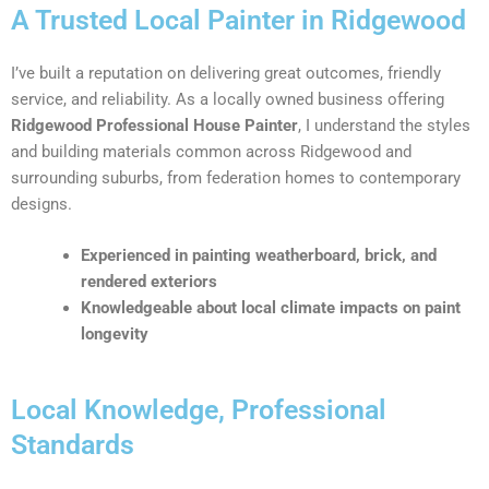
A Trusted Local Painter in Ridgewood
I’ve built a reputation on delivering great outcomes, friendly
service, and reliability. As a locally owned business offering
Ridgewood Professional House Painter
, I understand the styles
and building materials common across Ridgewood and
surrounding suburbs, from federation homes to contemporary
designs.
Experienced in painting weatherboard, brick, and
rendered exteriors
Knowledgeable about local climate impacts on paint
longevity
Local Knowledge, Professional
Standards