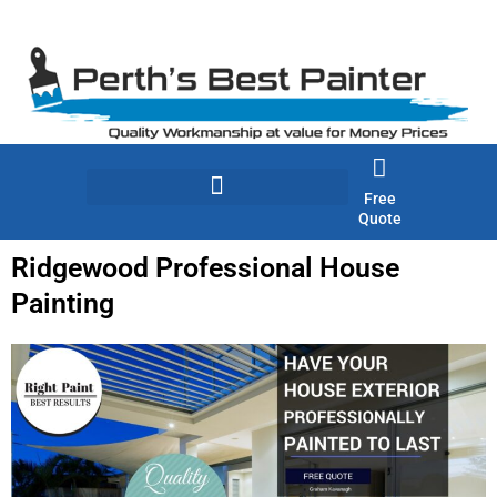
Skip
to
content
Free
Quote
Ridgewood Professional House
Painting