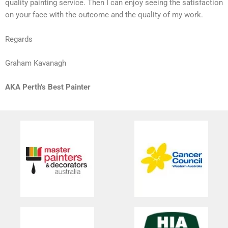
quality painting service. Then I can enjoy seeing the satisfaction
on your face with the outcome and the quality of my work.
Regards
Graham Kavanagh
AKA Perth’s Best Painter