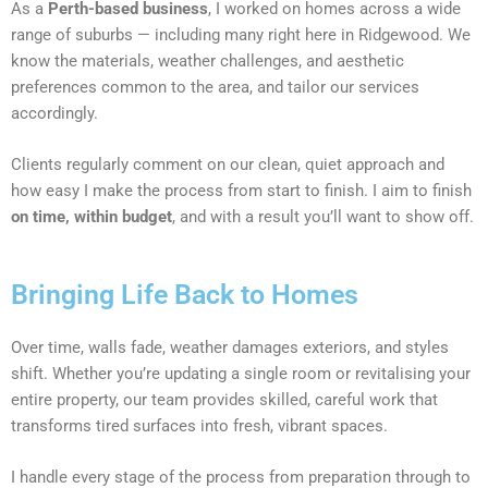
As a
Perth-based business
, I worked on homes across a wide
range of suburbs — including many right here in Ridgewood. We
know the materials, weather challenges, and aesthetic
preferences common to the area, and tailor our services
accordingly.
Clients regularly comment on our clean, quiet approach and
how easy I make the process from start to finish. I aim to finish
on time, within budget
, and with a result you’ll want to show off.
Bringing Life Back to Homes
Over time, walls fade, weather damages exteriors, and styles
shift. Whether you’re updating a single room or revitalising your
entire property, our team provides skilled, careful work that
transforms tired surfaces into fresh, vibrant spaces.
I handle every stage of the process from preparation through to