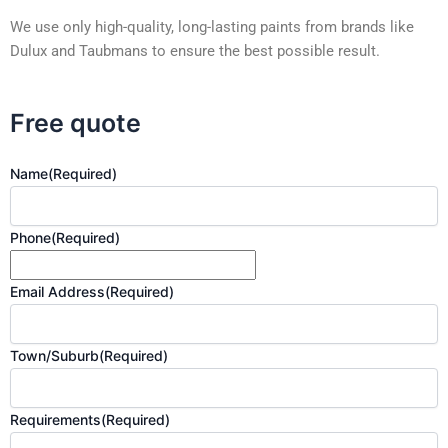
We use only high-quality, long-lasting paints from brands like
Dulux and Taubmans to ensure the best possible result.
Free quote
Name
(Required)
Phone
(Required)
Email Address
(Required)
Town/Suburb
(Required)
Requirements
(Required)