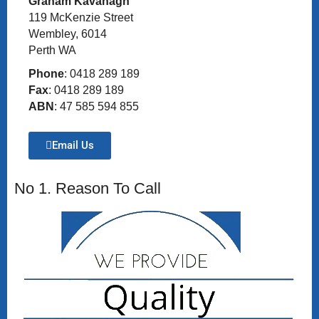
Graham Kavanagh
119 McKenzie Street
Wembley, 6014
Perth WA
Phone
: 0418 289 189
Fax
: 0418 289 189
ABN
: 47 585 594 855
Email Us
No 1. Reason To Call