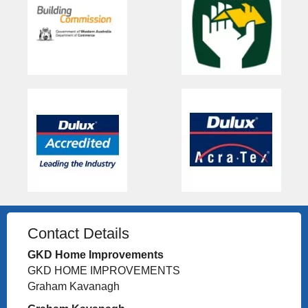
Contact Details
GKD Home Improvements
GKD HOME IMPROVEMENTS
Graham Kavanagh