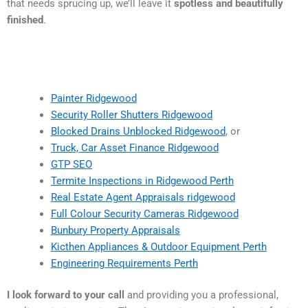
that needs sprucing up, we’ll leave it
spotless and beautifully
finished
.
Painter Ridgewood
Security Roller Shutters Ridgewood
Blocked Drains Unblocked Ridgewood
, or
Truck, Car Asset Finance Ridgewood
GTP SEO
Termite Inspections in Ridgewood Perth
Real Estate Agent Appraisals ridgewood
Full Colour Security Cameras Ridgewood
Bunbury Property Appraisals
Kicthen Appliances & Outdoor Equipment Perth
Engineering Requirements Perth
I look forward to your call
and providing you a professional,