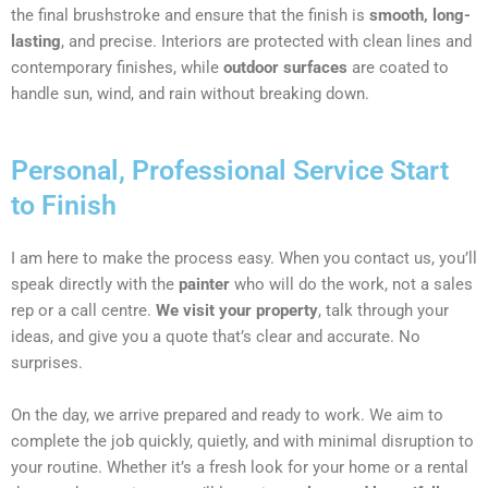
the final brushstroke and ensure that the finish is
smooth, long-
lasting
, and precise. Interiors are protected with clean lines and
contemporary finishes, while
outdoor surfaces
are coated to
handle sun, wind, and rain without breaking down.
Personal, Professional Service Start
to Finish
I am here to make the process easy. When you contact us, you’ll
speak directly with the
painter
who will do the work, not a sales
rep or a call centre.
We visit your property
, talk through your
ideas, and give you a quote that’s clear and accurate. No
surprises.
On the day, we arrive prepared and ready to work. We aim to
complete the job quickly, quietly, and with minimal disruption to
your routine. Whether it’s a fresh look for your home or a rental