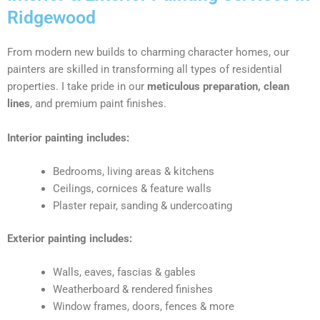
Ridgewood
From modern new builds to charming character homes, our
painters are skilled in transforming all types of residential
properties. I take pride in our
meticulous preparation, clean
lines
, and premium paint finishes.
Interior painting includes:
Bedrooms, living areas & kitchens
Ceilings, cornices & feature walls
Plaster repair, sanding & undercoating
Exterior painting includes:
Walls, eaves, fascias & gables
Weatherboard & rendered finishes
Window frames, doors, fences & more