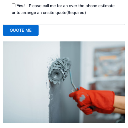
Yes!
- Please call me for an over the phone estimate
or to arrange an onsite quote
(Required)
QUOTE ME
A
l
t
e
r
n
a
t
i
v
e
: