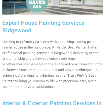
Expert House Painting Services
Ridgewood
Looking to
refresh your home
with a stunning, lasting paint
finish? You’re in the right place. At Perth’s Best Painter, I offer
professional painting services in Ridgewood, delivering expert
craftsmanship and a flawless finish every time.
Whether you need a single room revitalised or a complete home
makeover, I use premium materials and proven techniques to
achieve outstanding, long-lasting results.
Trust Perth’s Best
Painter
to bring your vision to life with precision, care, and a
commitment to your satisfaction.
Interior & Exterior Painting Services in