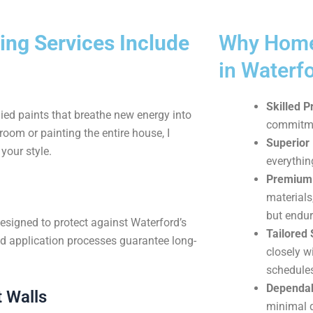
ing Services Include
Why Home
in Waterf
Skilled P
ied paints that breathe new energy into
commitmen
oom or painting the entire house, I
Superior 
your style.
everythin
Premium 
materials
but endur
designed to protect against Waterford’s
Tailored 
d application processes guarantee long-
closely w
schedule
Dependab
 Walls
minimal di