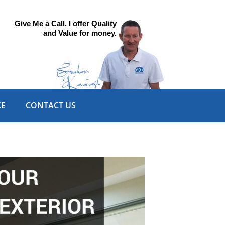
Give Me a Call. I offer Quality
and Value for money.
CE
CONTACT US