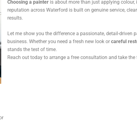
Choosing a painter
is about more than just applying colour, i
reputation across Waterford is built on genuine service, cl
results.
Let me show you the difference a passionate, detail-driven 
business. Whether you need a fresh new look or
careful rest
stands the test of time.
Reach out today to arrange a free consultation and take the 
 or