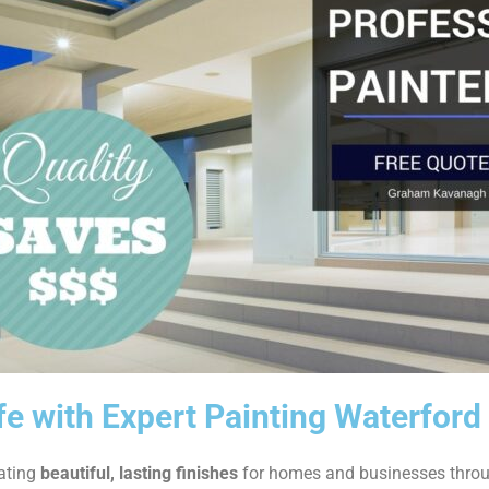
fe with Expert Painting Waterford
eating
beautiful, lasting finishes
for homes and businesses thro