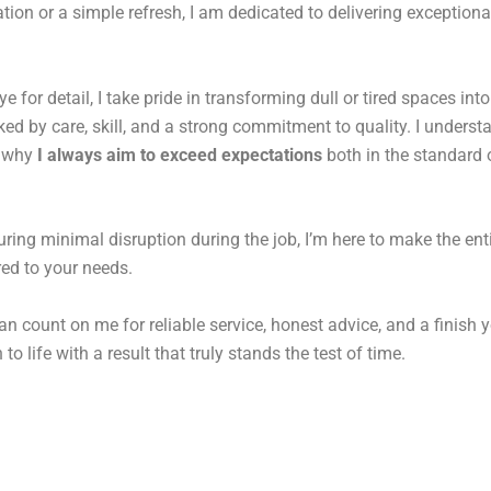
tion or a simple refresh, I am dedicated to delivering exceptiona
for detail, I take pride in transforming dull or tired spaces into
d by care, skill, and a strong commitment to quality. I underst
s why
I always aim to exceed expectations
both in the standard o
uring minimal disruption during the job, I’m here to make the ent
ored to your needs.
an count on me for reliable service, honest advice, and a finish y
to life with a result that truly stands the test of time.