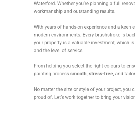
Waterford. Whether you’re planning a full renova
workmanship and outstanding results.
With years of hands-on experience and a keen eye 
modern environments. Every brushstroke is backe
your property is a valuable investment, which i
and the level of service.
From helping you select the right colours to ens
painting process
smooth, stress-free
, and tail
No matter the size or style of your project, you c
proud of. Let’s work together to bring your vision 