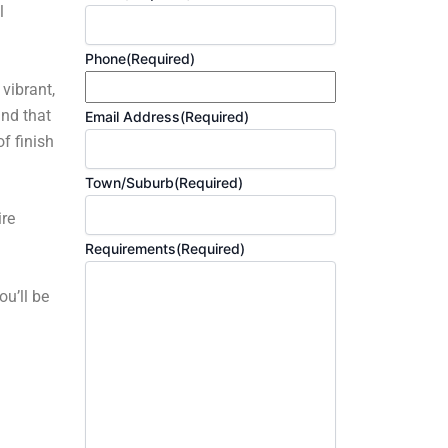
l
Phone
(Required)
 vibrant,
and that
Email Address
(Required)
f finish
Town/Suburb
(Required)
ire
Requirements
(Required)
ou’ll be