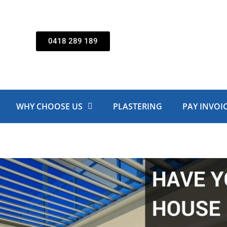
0418 289 189
WHY CHOOSE US
PLASTERING
PAY INVOI