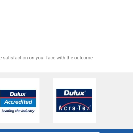
he satisfaction on your face with the outcome