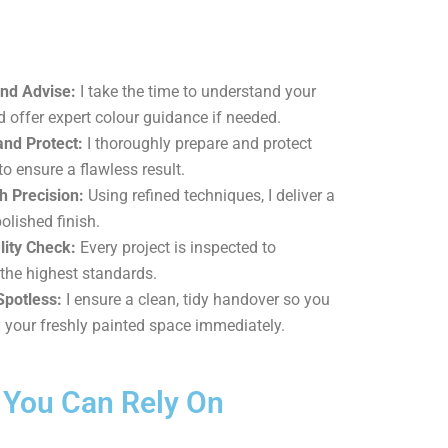
and Advise:
I take the time to understand your
d offer expert colour guidance if needed.
and Protect:
I thoroughly prepare and protect
to ensure a flawless result.
h Precision:
Using refined techniques, I deliver a
olished finish.
lity Check:
Every project is inspected to
the highest standards.
Spotless:
I ensure a clean, tidy handover so you
 your freshly painted space immediately.
d You Can Rely On