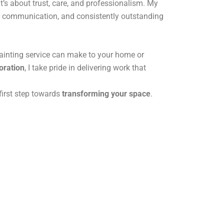
t’s about trust, care, and professionalism. My
ear communication, and consistently outstanding
painting service can make to your home or
oration
, I take pride in delivering work that
first step towards
transforming your space
.