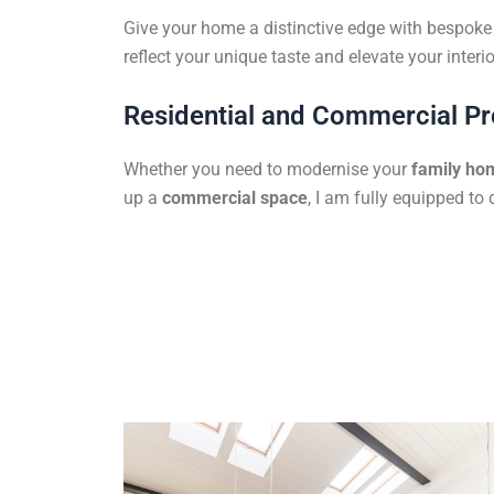
Give your home a distinctive edge with bespoke f
reflect your unique taste and elevate your interio
Residential and Commercial Pr
Whether you need to modernise your
family ho
up a
commercial space
, I am fully equipped to 