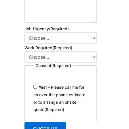
Job Urgency
(Required)
Work Required
(Required)
Consent
(Required)
Yes!
- Please call me for
an over the phone estimate
or to arrange an onsite
quote
(Required)
QUOTE ME