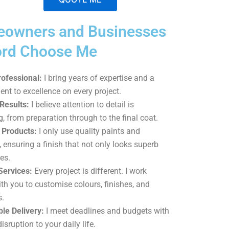
A
owners and Businesses
l
t
ord Choose Me
e
r
rofessional:
I bring years of expertise and a
n
t to excellence on every project.
a
Results:
I believe attention to detail is
t
g, from preparation through to the final coat.
i
Products:
I only use quality paints and
v
, ensuring a finish that not only looks superb
e
es.
:
Services:
Every project is different. I work
ith you to customise colours, finishes, and
s.
le Delivery:
I meet deadlines and budgets with
sruption to your daily life.