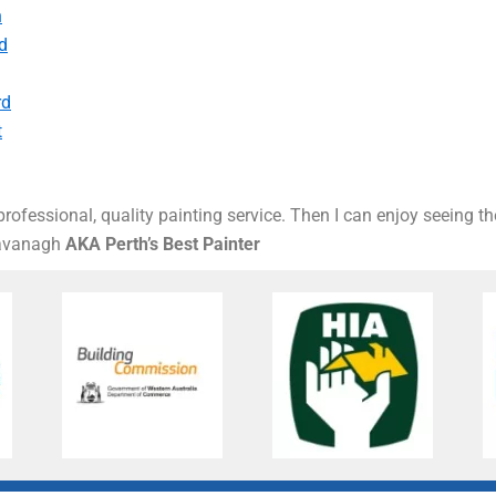
h
d
rd
t
rofessional, quality painting service. Then I can enjoy seeing t
Kavanagh
AKA Perth’s Best Painter