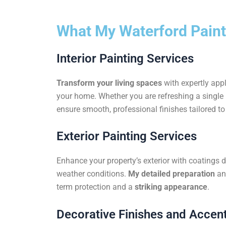
What My Waterford Paint
Interior Painting Services
Transform your living spaces
with expertly appl
your home. Whether you are refreshing a single r
ensure smooth, professional finishes tailored to 
Exterior Painting Services
Enhance your property’s exterior with coatings 
weather conditions.
My detailed preparation
an
term protection and a
striking appearance
.
Decorative Finishes and Accent