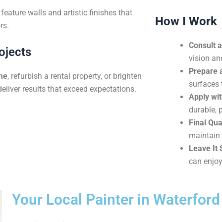
eature walls and artistic finishes that
How I Work
rs.
Consult 
ojects
vision an
Prepare 
me
, refurbish a rental property, or brighten
surfaces 
deliver results that exceed expectations.
Apply wit
durable, p
Final Qua
maintain 
Leave It 
can enjoy
Your Local Painter in Waterfor