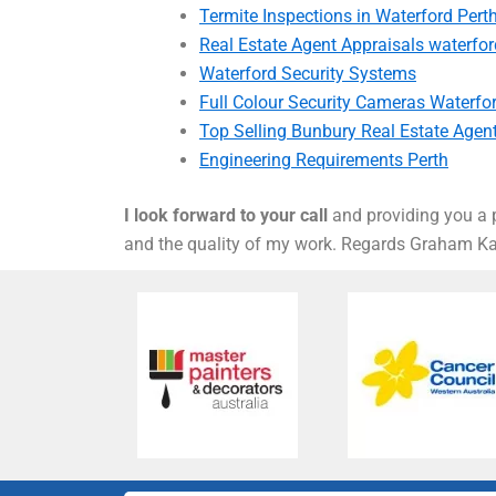
Termite Inspections in Waterford Pert
Real Estate Agent Appraisals waterfor
Waterford Security Systems
Full Colour Security Cameras Waterfo
Top Selling Bunbury Real Estate Agen
Engineering Requirements Perth
I look forward to your call
and providing you a p
and the quality of my work. Regards Graham 