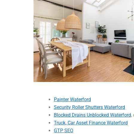
Painter Waterford
Security Roller Shutters Waterford
Blocked Drains Unblocked Waterford
,
Truck, Car Asset Finance Waterford
GTP SEO