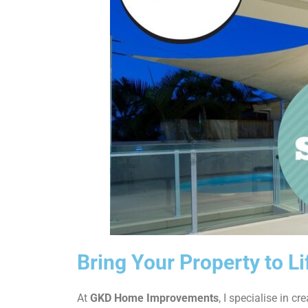
Bring Your Property to Li
At
GKD Home Improvements
, I specialise in cr