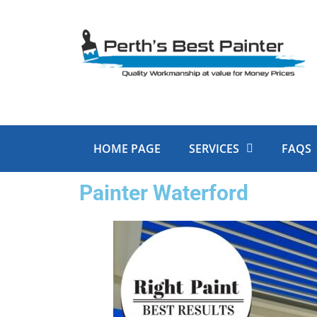
Skip
to
content
HOME PAGE
SERVICES
FAQS
Painter Waterford