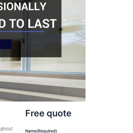
Free quote
ughout
Name
(Required)