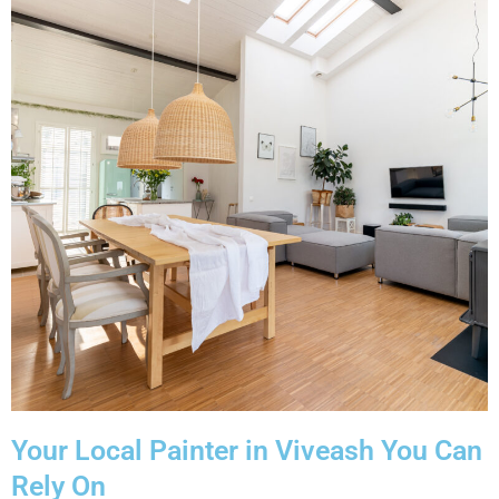
Your Local Painter in Viveash You Can
Rely On