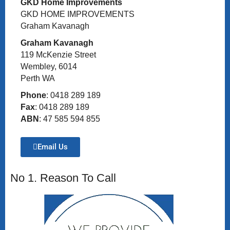
GKD Home Improvements
GKD HOME IMPROVEMENTS
Graham Kavanagh
Graham Kavanagh
119 McKenzie Street
Wembley, 6014
Perth WA
Phone
: 0418 289 189
Fax
: 0418 289 189
ABN
: 47 585 594 855
Email Us
No 1. Reason To Call