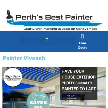
Skip
to
content
Free
Quote
Painter Viveash