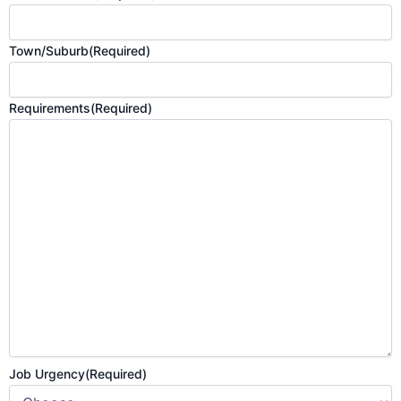
Town/Suburb
(Required)
Requirements
(Required)
Job Urgency
(Required)