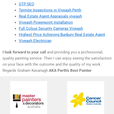
GTP SEO
Termite Inspections in Viveash Perth
Real Estate Agent Appraisals viveash
Viveash Powerpoint Installation
Full Colour Security Cameras Viveash
Highest Price Achieving Bunbury Real Estate Agent
Viveash Electrician
I look forward to your call
and providing you a professional,
quality painting service. Then I can enjoy seeing the satisfaction
on your face with the outcome and the quality of my work.
Regards Graham Kavanagh
AKA Perth’s Best Painter