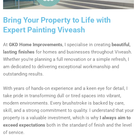
Bring Your Property to Life with
Expert Painting Viveash
At
GKD Home Improvements
, I specialise in creating
beautiful,
lasting finishes
for homes and businesses throughout Viveash.
Whether you’re planning a full renovation or a simple refresh, I
am dedicated to delivering exceptional workmanship and
outstanding results.
With years of hands-on experience and a keen eye for detail, I
take pride in transforming dull or tired spaces into vibrant,
modern environments. Every brushstroke is backed by care,
skill, and a strong commitment to quality. I understand that your
property is a valuable investment, which is why
I always aim to
exceed expectations
both in the standard of finish and the level
of service.