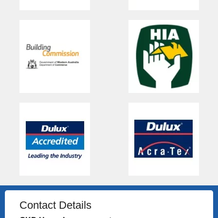
Contact Details