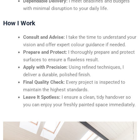
Dependable Delivery:
I meet deadlines and budgets
with minimal disruption to your daily life.
How I Work
Consult and Advise:
I take the time to understand your
vision and offer expert colour guidance if needed.
Prepare and Protect:
I thoroughly prepare and protect
surfaces to ensure a flawless result.
Apply with Precision:
Using refined techniques, I
deliver a durable, polished finish.
Final Quality Check:
Every project is inspected to
maintain the highest standards.
Leave It Spotless:
I ensure a clean, tidy handover so
you can enjoy your freshly painted space immediately.