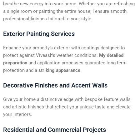
t
breathe new energy into your home. Whether you are refreshing
i
a single room or painting the entire house, I ensure smooth,
v
professional finishes tailored to your style.
e
:
Exterior Painting Services
Enhance your property’s exterior with coatings designed to
protect against Viveash’s weather conditions.
My detailed
preparation
and application processes guarantee long-term
protection and a
striking appearance
.
Decorative Finishes and Accent Walls
Give your home a distinctive edge with bespoke feature walls
and artistic finishes that reflect your unique taste and elevate
your interiors.
Residential and Commercial Projects