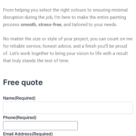
From helping you select the right colours to ensuring minimal
disruption during the job, I’m here to make the entire painting
process
smooth, stress-free
, and tailored to your needs.
No matter the size or style of your project, you can count on me
for reliable service, honest advice, and a finish you’ll be proud
of. Let’s work together to bring your vision to life with a result
that truly stands the test of time.
Free quote
Name
(Required)
Phone
(Required)
Email Address
(Required)