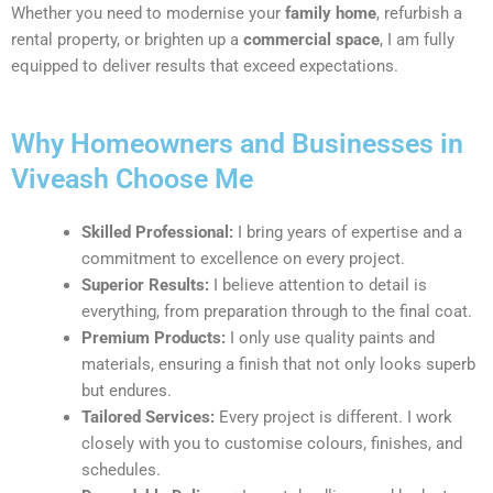
Whether you need to modernise your
family home
, refurbish a
rental property, or brighten up a
commercial space
, I am fully
equipped to deliver results that exceed expectations.
Why Homeowners and Businesses in
Viveash Choose Me
Skilled Professional:
I bring years of expertise and a
commitment to excellence on every project.
Superior Results:
I believe attention to detail is
everything, from preparation through to the final coat.
Premium Products:
I only use quality paints and
materials, ensuring a finish that not only looks superb
but endures.
Tailored Services:
Every project is different. I work
closely with you to customise colours, finishes, and
schedules.