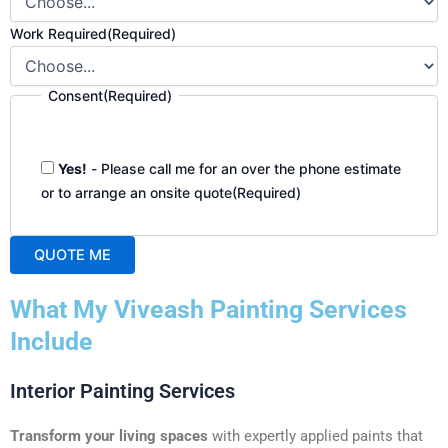
Work Required
(Required)
Consent
(Required)
Yes!
- Please call me for an over the phone estimate
or to arrange an onsite quote
(Required)
QUOTE ME
A
What My Viveash Painting Services
l
t
Include
e
r
Interior Painting Services
n
a
Transform your living spaces
with expertly applied paints that