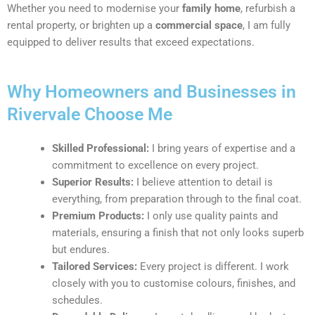
Whether you need to modernise your
family home
, refurbish a
rental property, or brighten up a
commercial space
, I am fully
equipped to deliver results that exceed expectations.
Why Homeowners and Businesses in
Rivervale Choose Me
Skilled Professional:
I bring years of expertise and a
commitment to excellence on every project.
Superior Results:
I believe attention to detail is
everything, from preparation through to the final coat.
Premium Products:
I only use quality paints and
materials, ensuring a finish that not only looks superb
but endures.
Tailored Services:
Every project is different. I work
closely with you to customise colours, finishes, and
schedules.