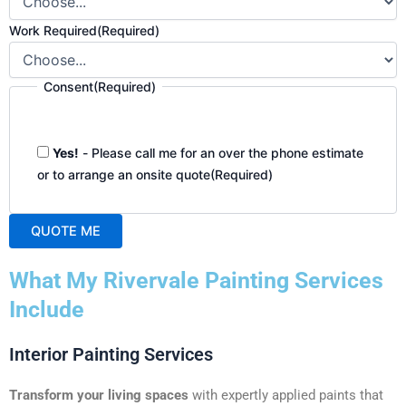
Work Required
(Required)
Consent
(Required)
Yes!
- Please call me for an over the phone estimate
or to arrange an onsite quote
(Required)
QUOTE ME
A
What My Rivervale Painting Services
l
t
Include
e
r
Interior Painting Services
n
a
Transform your living spaces
with expertly applied paints that