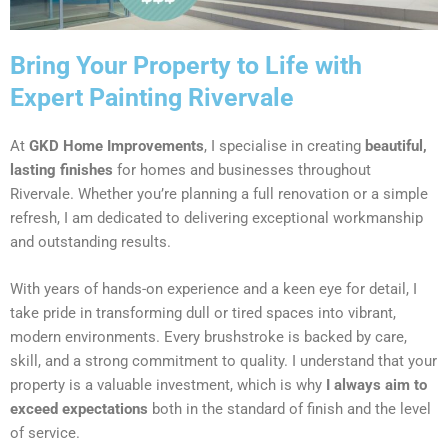
Bring Your Property to Life with
Expert Painting Rivervale
At
GKD Home Improvements
, I specialise in creating
beautiful,
lasting finishes
for homes and businesses throughout
Rivervale. Whether you’re planning a full renovation or a simple
refresh, I am dedicated to delivering exceptional workmanship
and outstanding results.
With years of hands-on experience and a keen eye for detail, I
take pride in transforming dull or tired spaces into vibrant,
modern environments. Every brushstroke is backed by care,
skill, and a strong commitment to quality. I understand that your
property is a valuable investment, which is why
I always aim to
exceed expectations
both in the standard of finish and the level
of service.