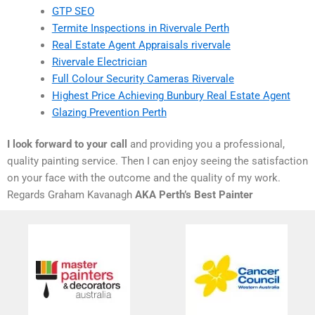
GTP SEO
Termite Inspections in Rivervale Perth
Real Estate Agent Appraisals rivervale
Rivervale Electrician
Full Colour Security Cameras Rivervale
Highest Price Achieving Bunbury Real Estate Agent
Glazing Prevention Perth
I look forward to your call
and providing you a professional,
quality painting service. Then I can enjoy seeing the satisfaction
on your face with the outcome and the quality of my work.
Regards Graham Kavanagh
AKA Perth’s Best Painter