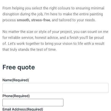
From helping you select the right colours to ensuring minimal
disruption during the job, I’m here to make the entire painting
process
smooth, stress-free
, and tailored to your needs.
No matter the size or style of your project, you can count on me
for reliable service, honest advice, and a finish you’ll be proud
of. Let’s work together to bring your vision to life with a result
that truly stands the test of time.
Free quote
Name
(Required)
Phone
(Required)
Email Address
(Required)