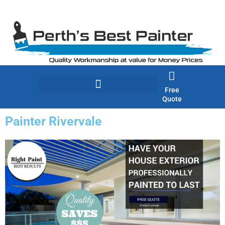
Skip
to
content
Free
Quote
Painter Rivervale