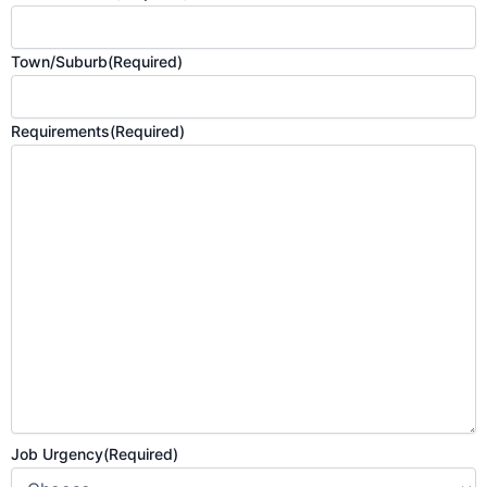
Town/Suburb
(Required)
Requirements
(Required)
Job Urgency
(Required)