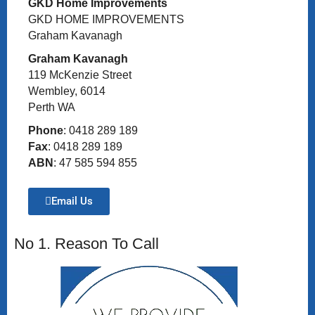
GKD Home Improvements
GKD HOME IMPROVEMENTS
Graham Kavanagh
Graham Kavanagh
119 McKenzie Street
Wembley, 6014
Perth WA
Phone
: 0418 289 189
Fax
: 0418 289 189
ABN
: 47 585 594 855
Email Us
No 1. Reason To Call