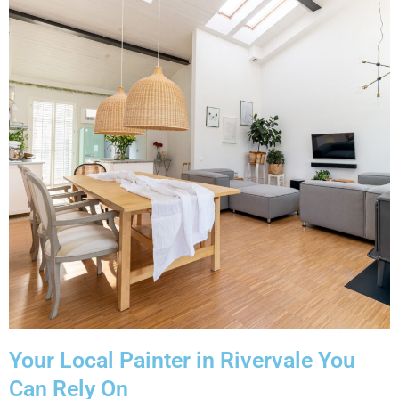
Your Local Painter in Rivervale You
Can Rely On