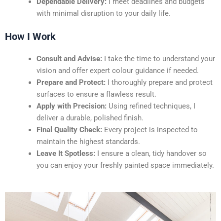
Dependable Delivery:
I meet deadlines and budgets
with minimal disruption to your daily life.
How I Work
Consult and Advise:
I take the time to understand your
vision and offer expert colour guidance if needed.
Prepare and Protect:
I thoroughly prepare and protect
surfaces to ensure a flawless result.
Apply with Precision:
Using refined techniques, I
deliver a durable, polished finish.
Final Quality Check:
Every project is inspected to
maintain the highest standards.
Leave It Spotless:
I ensure a clean, tidy handover so
you can enjoy your freshly painted space immediately.