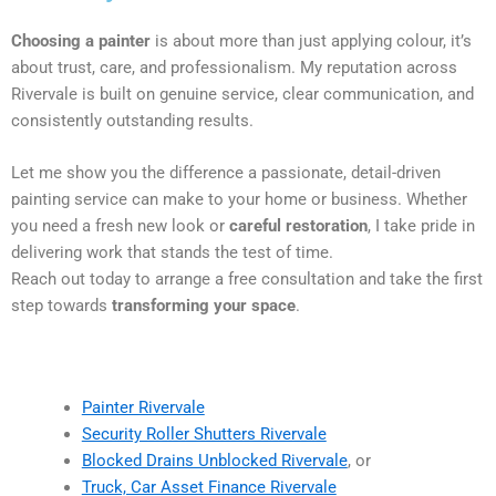
Choosing a painter
is about more than just applying colour, it’s
about trust, care, and professionalism. My reputation across
Rivervale is built on genuine service, clear communication, and
consistently outstanding results.
Let me show you the difference a passionate, detail-driven
painting service can make to your home or business. Whether
you need a fresh new look or
careful restoration
, I take pride in
delivering work that stands the test of time.
Reach out today to arrange a free consultation and take the first
step towards
transforming your space
.
Painter Rivervale
Security Roller Shutters Rivervale
Blocked Drains Unblocked Rivervale
, or
Truck, Car Asset Finance Rivervale