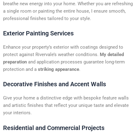
t
breathe new energy into your home. Whether you are refreshing
i
a single room or painting the entire house, I ensure smooth,
v
professional finishes tailored to your style.
e
:
Exterior Painting Services
Enhance your property’s exterior with coatings designed to
protect against Rivervale’s weather conditions.
My detailed
preparation
and application processes guarantee long-term
protection and a
striking appearance
.
Decorative Finishes and Accent Walls
Give your home a distinctive edge with bespoke feature walls
and artistic finishes that reflect your unique taste and elevate
your interiors.
Residential and Commercial Projects