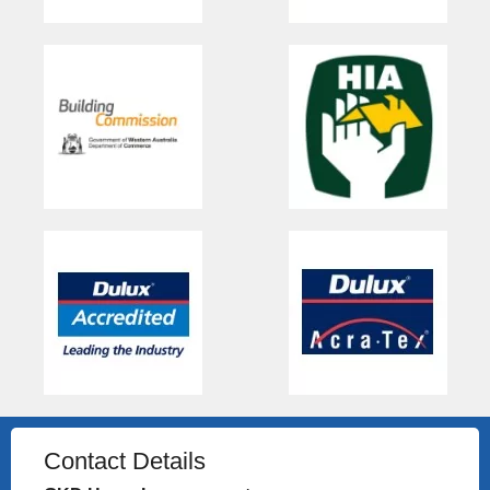
Contact Details