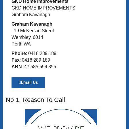
GKD Home Improvements
GKD HOME IMPROVEMENTS
Graham Kavanagh
Graham Kavanagh
119 McKenzie Street
Wembley, 6014
Perth WA
Phone
: 0418 289 189
Fax
: 0418 289 189
ABN
: 47 585 594 855
Email Us
No 1. Reason To Call