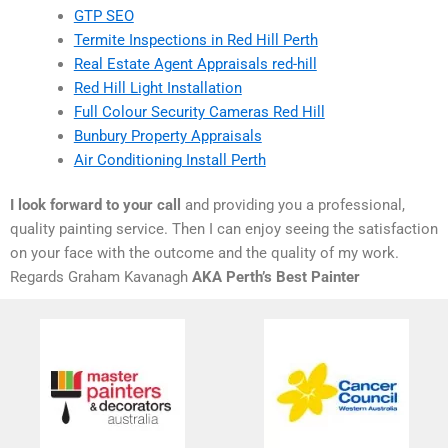
GTP SEO
Termite Inspections in Red Hill Perth
Real Estate Agent Appraisals red-hill
Red Hill Light Installation
Full Colour Security Cameras Red Hill
Bunbury Property Appraisals
Air Conditioning Install Perth
I look forward to your call
and providing you a professional,
quality painting service. Then I can enjoy seeing the satisfaction
on your face with the outcome and the quality of my work.
Regards Graham Kavanagh
AKA Perth’s Best Painter