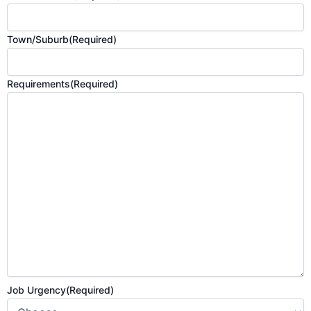
Town/Suburb
(Required)
Requirements
(Required)
Job Urgency
(Required)