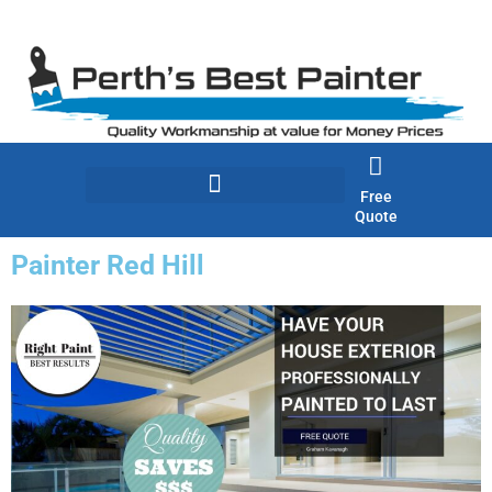
Skip
to
content
Free
Quote
Painter Red Hill