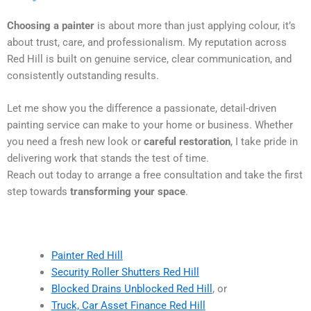
Choosing a painter
is about more than just applying colour, it’s
about trust, care, and professionalism. My reputation across
Red Hill is built on genuine service, clear communication, and
consistently outstanding results.
Let me show you the difference a passionate, detail-driven
painting service can make to your home or business. Whether
you need a fresh new look or
careful restoration
, I take pride in
delivering work that stands the test of time.
Reach out today to arrange a free consultation and take the first
step towards
transforming your space
.
Painter Red Hill
Security Roller Shutters Red Hill
Blocked Drains Unblocked Red Hill
, or
Truck, Car Asset Finance Red Hill