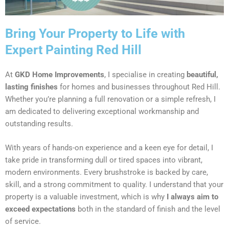
Bring Your Property to Life with
Expert Painting Red Hill
At
GKD Home Improvements
, I specialise in creating
beautiful,
lasting finishes
for homes and businesses throughout Red Hill.
Whether you’re planning a full renovation or a simple refresh, I
am dedicated to delivering exceptional workmanship and
outstanding results.
With years of hands-on experience and a keen eye for detail, I
take pride in transforming dull or tired spaces into vibrant,
modern environments. Every brushstroke is backed by care,
skill, and a strong commitment to quality. I understand that your
property is a valuable investment, which is why
I always aim to
exceed expectations
both in the standard of finish and the level
of service.