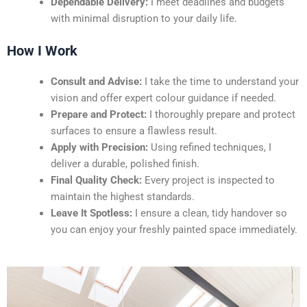
Dependable Delivery:
I meet deadlines and budgets
with minimal disruption to your daily life.
How I Work
Consult and Advise:
I take the time to understand your
vision and offer expert colour guidance if needed.
Prepare and Protect:
I thoroughly prepare and protect
surfaces to ensure a flawless result.
Apply with Precision:
Using refined techniques, I
deliver a durable, polished finish.
Final Quality Check:
Every project is inspected to
maintain the highest standards.
Leave It Spotless:
I ensure a clean, tidy handover so
you can enjoy your freshly painted space immediately.