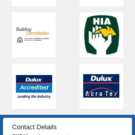
Contact Details