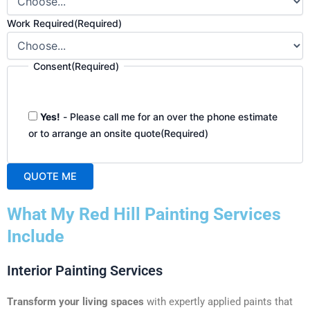
Work Required
(Required)
Consent
(Required)
Yes!
- Please call me for an over the phone estimate
or to arrange an onsite quote
(Required)
QUOTE ME
A
What My Red Hill Painting Services
l
t
Include
e
r
Interior Painting Services
n
a
Transform your living spaces
with expertly applied paints that