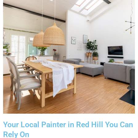
Your Local Painter in Red Hill You Can
Rely On