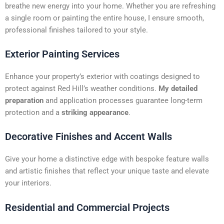
t
breathe new energy into your home. Whether you are refreshing
i
a single room or painting the entire house, I ensure smooth,
v
professional finishes tailored to your style.
e
:
Exterior Painting Services
Enhance your property’s exterior with coatings designed to
protect against Red Hill’s weather conditions.
My detailed
preparation
and application processes guarantee long-term
protection and a
striking appearance
.
Decorative Finishes and Accent Walls
Give your home a distinctive edge with bespoke feature walls
and artistic finishes that reflect your unique taste and elevate
your interiors.
Residential and Commercial Projects