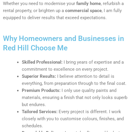
Whether you need to modernise your
family home
, refurbish a
rental property, or brighten up a
commercial space
, I am fully
equipped to deliver results that exceed expectations.
Why Homeowners and Businesses in
Red Hill Choose Me
Skilled Professional:
I bring years of expertise and a
commitment to excellence on every project.
Superior Results:
I believe attention to detail is
everything, from preparation through to the final coat.
Premium Products:
I only use quality paints and
materials, ensuring a finish that not only looks superb
but endures.
Tailored Services:
Every project is different. I work
closely with you to customise colours, finishes, and
schedules.