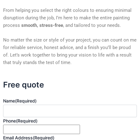
From helping you select the right colours to ensuring minimal
disruption during the job, I’m here to make the entire painting
process
smooth, stress-free
, and tailored to your needs.
No matter the size or style of your project, you can count on me
for reliable service, honest advice, and a finish you’ll be proud
of. Let’s work together to bring your vision to life with a result
that truly stands the test of time.
Free quote
Name
(Required)
Phone
(Required)
Email Address
(Required)