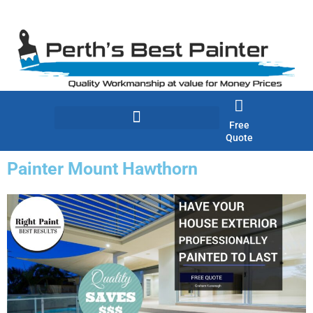
Skip
to
content
Free
Quote
Painter Mount Hawthorn