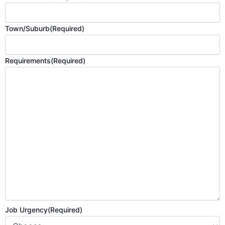
Town/Suburb
(Required)
Requirements
(Required)
Job Urgency
(Required)