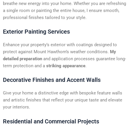
t
breathe new energy into your home. Whether you are refreshing
i
a single room or painting the entire house, I ensure smooth,
v
professional finishes tailored to your style.
e
:
Exterior Painting Services
Enhance your property’s exterior with coatings designed to
protect against Mount Hawthorn’s weather conditions.
My
detailed preparation
and application processes guarantee long-
term protection and a
striking appearance
.
Decorative Finishes and Accent Walls
Give your home a distinctive edge with bespoke feature walls
and artistic finishes that reflect your unique taste and elevate
your interiors.
Residential and Commercial Projects