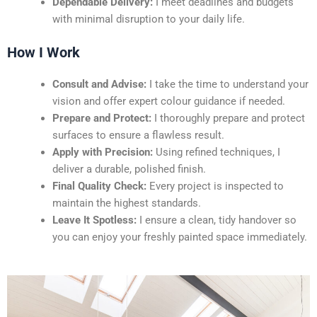
Dependable Delivery:
I meet deadlines and budgets
with minimal disruption to your daily life.
How I Work
Consult and Advise:
I take the time to understand your
vision and offer expert colour guidance if needed.
Prepare and Protect:
I thoroughly prepare and protect
surfaces to ensure a flawless result.
Apply with Precision:
Using refined techniques, I
deliver a durable, polished finish.
Final Quality Check:
Every project is inspected to
maintain the highest standards.
Leave It Spotless:
I ensure a clean, tidy handover so
you can enjoy your freshly painted space immediately.