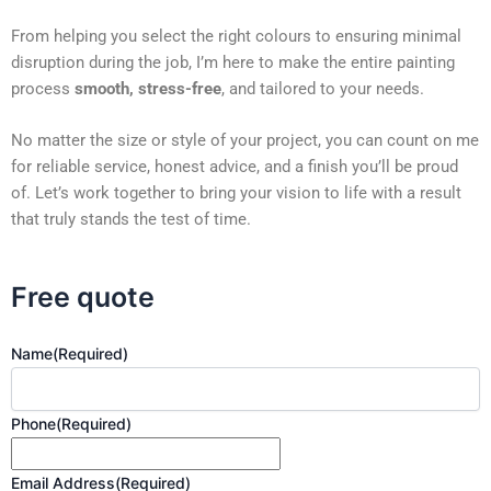
From helping you select the right colours to ensuring minimal
disruption during the job, I’m here to make the entire painting
process
smooth, stress-free
, and tailored to your needs.
No matter the size or style of your project, you can count on me
for reliable service, honest advice, and a finish you’ll be proud
of. Let’s work together to bring your vision to life with a result
that truly stands the test of time.
Free quote
Name
(Required)
Phone
(Required)
Email Address
(Required)