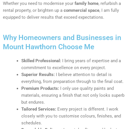
Whether you need to modernise your
family home
, refurbish a
rental property, or brighten up a
commercial space
, I am fully
equipped to deliver results that exceed expectations.
Why Homeowners and Businesses in
Mount Hawthorn Choose Me
Skilled Professional:
I bring years of expertise and a
commitment to excellence on every project.
Superior Results:
I believe attention to detail is
everything, from preparation through to the final coat.
Premium Products:
I only use quality paints and
materials, ensuring a finish that not only looks superb
but endures.
Tailored Services:
Every project is different. I work
closely with you to customise colours, finishes, and
schedules.