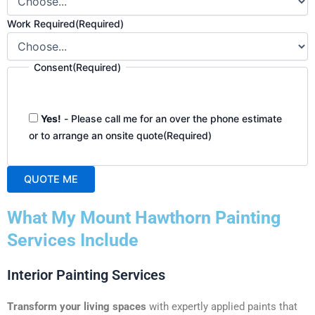
Work Required
(Required)
Consent
(Required)
Yes!
- Please call me for an over the phone estimate
or to arrange an onsite quote
(Required)
QUOTE ME
A
What My Mount Hawthorn Painting
l
t
Services Include
e
r
Interior Painting Services
n
a
Transform your living spaces
with expertly applied paints that