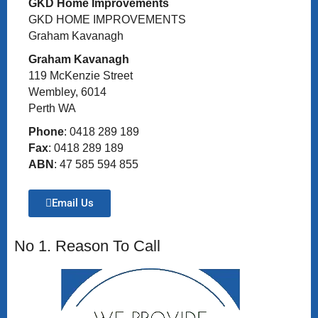
GKD Home Improvements
GKD HOME IMPROVEMENTS
Graham Kavanagh
Graham Kavanagh
119 McKenzie Street
Wembley, 6014
Perth WA
Phone
: 0418 289 189
Fax
: 0418 289 189
ABN
: 47 585 594 855
Email Us
No 1. Reason To Call