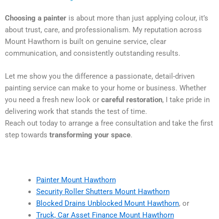
Choosing a painter
is about more than just applying colour, it’s
about trust, care, and professionalism. My reputation across
Mount Hawthorn is built on genuine service, clear
communication, and consistently outstanding results.
Let me show you the difference a passionate, detail-driven
painting service can make to your home or business. Whether
you need a fresh new look or
careful restoration
, I take pride in
delivering work that stands the test of time.
Reach out today to arrange a free consultation and take the first
step towards
transforming your space
.
Painter Mount Hawthorn
Security Roller Shutters Mount Hawthorn
Blocked Drains Unblocked Mount Hawthorn
, or
Truck, Car Asset Finance Mount Hawthorn