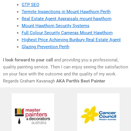
GTP SEO
Termite Inspections in Mount Hawthorn Perth
Real Estate Agent Appraisals mount-hawthorn
Mount Hawthorn Security Systems
Full Colour Security Cameras Mount Hawthorn
Highest Price Achieving Bunbury Real Estate Agent
Glazing Prevention Perth
I look forward to your call
and providing you a professional,
quality painting service. Then I can enjoy seeing the satisfaction
on your face with the outcome and the quality of my work.
Regards Graham Kavanagh
AKA Perth’s Best Painter