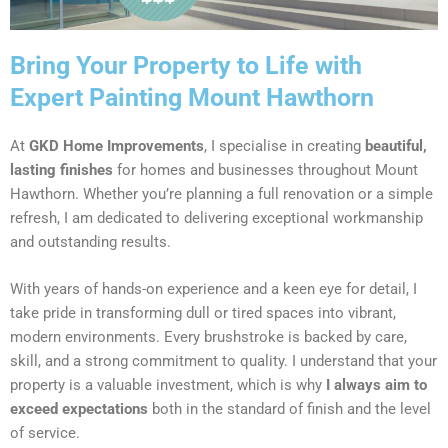
Bring Your Property to Life with
Expert Painting Mount Hawthorn
At
GKD Home Improvements
, I specialise in creating
beautiful,
lasting finishes
for homes and businesses throughout Mount
Hawthorn. Whether you’re planning a full renovation or a simple
refresh, I am dedicated to delivering exceptional workmanship
and outstanding results.
With years of hands-on experience and a keen eye for detail, I
take pride in transforming dull or tired spaces into vibrant,
modern environments. Every brushstroke is backed by care,
skill, and a strong commitment to quality. I understand that your
property is a valuable investment, which is why
I always aim to
exceed expectations
both in the standard of finish and the level
of service.