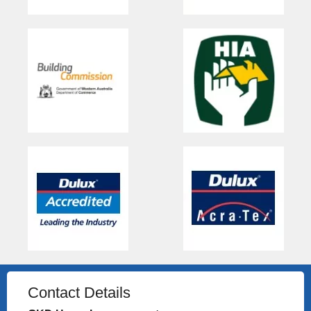
Contact Details