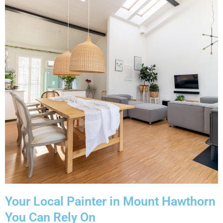
Your Local Painter in Mount Hawthorn
You Can Rely On