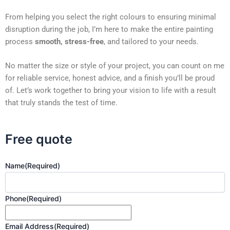
From helping you select the right colours to ensuring minimal
disruption during the job, I’m here to make the entire painting
process
smooth, stress-free
, and tailored to your needs.
No matter the size or style of your project, you can count on me
for reliable service, honest advice, and a finish you’ll be proud
of. Let’s work together to bring your vision to life with a result
that truly stands the test of time.
Free quote
Name
(Required)
Phone
(Required)
Email Address
(Required)