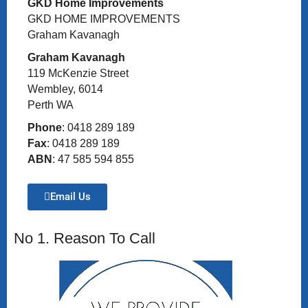
GKD Home Improvements
GKD HOME IMPROVEMENTS
Graham Kavanagh
Graham Kavanagh
119 McKenzie Street
Wembley, 6014
Perth WA
Phone
: 0418 289 189
Fax
: 0418 289 189
ABN
: 47 585 594 855
Email Us
No 1. Reason To Call