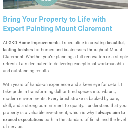
Bring Your Property to Life with
Expert Painting Mount Claremont
At
GKD Home Improvements
, I specialise in creating
beautiful,
lasting finishes
for homes and businesses throughout Mount
Claremont. Whether you’re planning a full renovation or a simple
refresh, I am dedicated to delivering exceptional workmanship
and outstanding results.
With years of hands-on experience and a keen eye for detail, I
take pride in transforming dull or tired spaces into vibrant,
modern environments. Every brushstroke is backed by care,
skill, and a strong commitment to quality. I understand that your
property is a valuable investment, which is why
I always aim to
exceed expectations
both in the standard of finish and the level
of service.