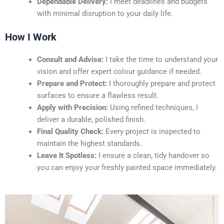
Dependable Delivery:
I meet deadlines and budgets
with minimal disruption to your daily life.
How I Work
Consult and Advise:
I take the time to understand your
vision and offer expert colour guidance if needed.
Prepare and Protect:
I thoroughly prepare and protect
surfaces to ensure a flawless result.
Apply with Precision:
Using refined techniques, I
deliver a durable, polished finish.
Final Quality Check:
Every project is inspected to
maintain the highest standards.
Leave It Spotless:
I ensure a clean, tidy handover so
you can enjoy your freshly painted space immediately.