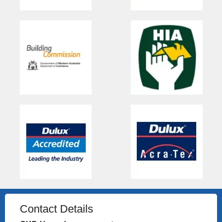
Contact Details