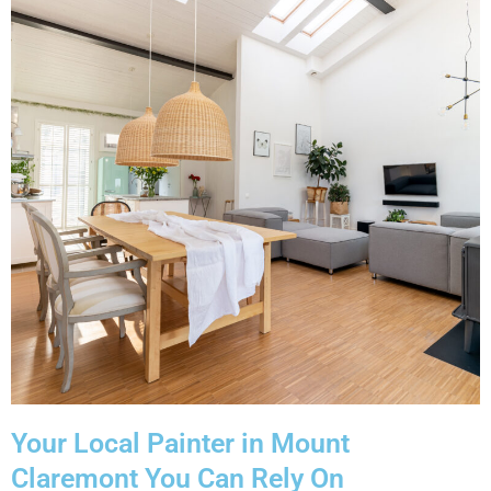
Your Local Painter in Mount
Claremont You Can Rely On