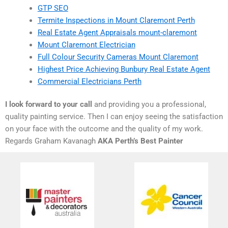
GTP SEO
Termite Inspections in Mount Claremont Perth
Real Estate Agent Appraisals mount-claremont
Mount Claremont Electrician
Full Colour Security Cameras Mount Claremont
Highest Price Achieving Bunbury Real Estate Agent
Commercial Electricians Perth
I look forward to your call
and providing you a professional,
quality painting service. Then I can enjoy seeing the satisfaction
on your face with the outcome and the quality of my work.
Regards Graham Kavanagh
AKA Perth’s Best Painter