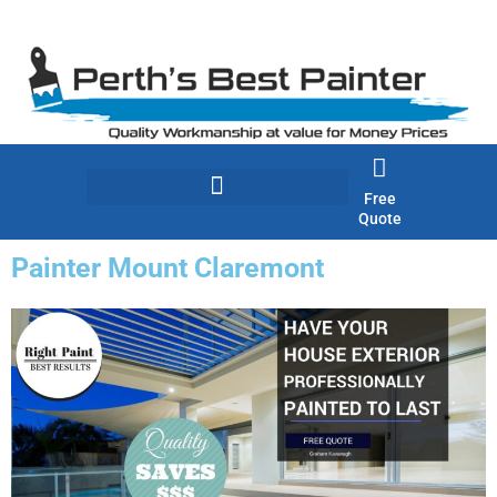
Skip
to
content
Free
Quote
Painter Mount Claremont