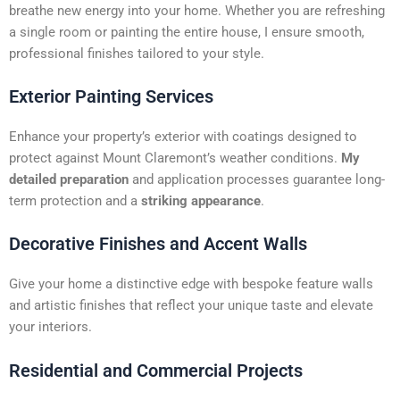
t
breathe new energy into your home. Whether you are refreshing
i
a single room or painting the entire house, I ensure smooth,
v
professional finishes tailored to your style.
e
:
Exterior Painting Services
Enhance your property’s exterior with coatings designed to
protect against Mount Claremont’s weather conditions.
My
detailed preparation
and application processes guarantee long-
term protection and a
striking appearance
.
Decorative Finishes and Accent Walls
Give your home a distinctive edge with bespoke feature walls
and artistic finishes that reflect your unique taste and elevate
your interiors.
Residential and Commercial Projects