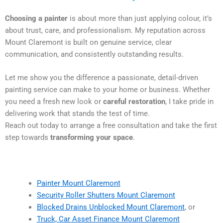
Choosing a painter
is about more than just applying colour, it’s
about trust, care, and professionalism. My reputation across
Mount Claremont is built on genuine service, clear
communication, and consistently outstanding results.
Let me show you the difference a passionate, detail-driven
painting service can make to your home or business. Whether
you need a fresh new look or
careful restoration
, I take pride in
delivering work that stands the test of time.
Reach out today to arrange a free consultation and take the first
step towards
transforming your space
.
Painter Mount Claremont
Security Roller Shutters Mount Claremont
Blocked Drains Unblocked Mount Claremont
, or
Truck, Car Asset Finance Mount Claremont