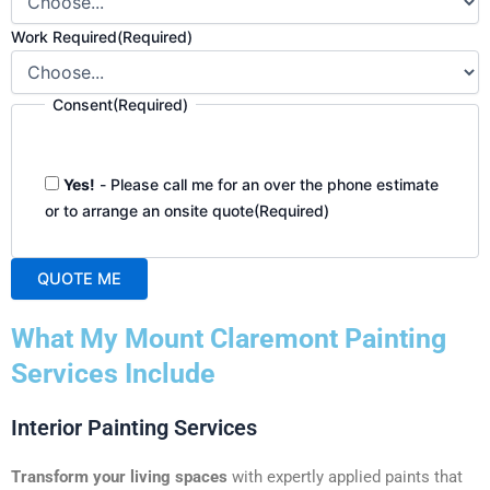
Work Required
(Required)
Consent
(Required)
Yes!
- Please call me for an over the phone estimate
or to arrange an onsite quote
(Required)
QUOTE ME
A
What My Mount Claremont Painting
l
t
Services Include
e
r
Interior Painting Services
n
a
Transform your living spaces
with expertly applied paints that