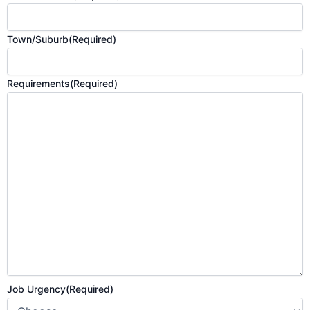
Town/Suburb
(Required)
Requirements
(Required)
Job Urgency
(Required)