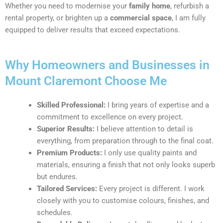
Whether you need to modernise your
family home
, refurbish a
rental property, or brighten up a
commercial space
, I am fully
equipped to deliver results that exceed expectations.
Why Homeowners and Businesses in
Mount Claremont Choose Me
Skilled Professional:
I bring years of expertise and a
commitment to excellence on every project.
Superior Results:
I believe attention to detail is
everything, from preparation through to the final coat.
Premium Products:
I only use quality paints and
materials, ensuring a finish that not only looks superb
but endures.
Tailored Services:
Every project is different. I work
closely with you to customise colours, finishes, and
schedules.