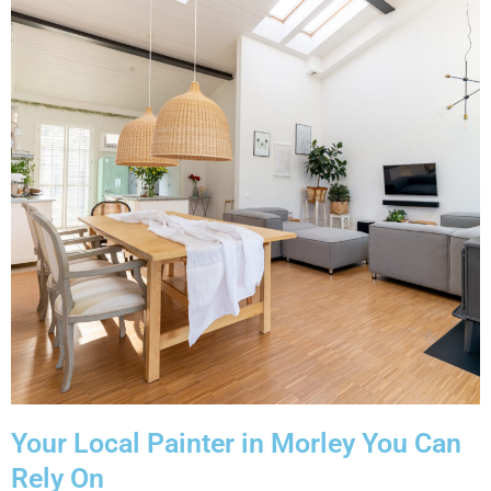
Your Local Painter in Morley You Can
Rely On