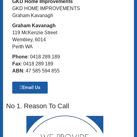
GKD Home Improvements
GKD HOME IMPROVEMENTS
Graham Kavanagh
Graham Kavanagh
119 McKenzie Street
Wembley, 6014
Perth WA
Phone
: 0418 289 189
Fax
: 0418 289 189
ABN
: 47 585 594 855
Email Us
No 1. Reason To Call