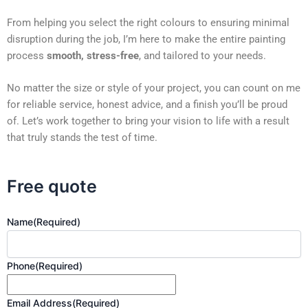
From helping you select the right colours to ensuring minimal
disruption during the job, I’m here to make the entire painting
process
smooth, stress-free
, and tailored to your needs.
No matter the size or style of your project, you can count on me
for reliable service, honest advice, and a finish you’ll be proud
of. Let’s work together to bring your vision to life with a result
that truly stands the test of time.
Free quote
Name
(Required)
Phone
(Required)
Email Address
(Required)