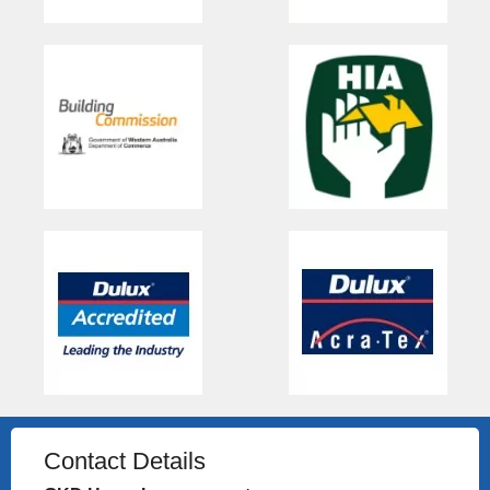
Contact Details