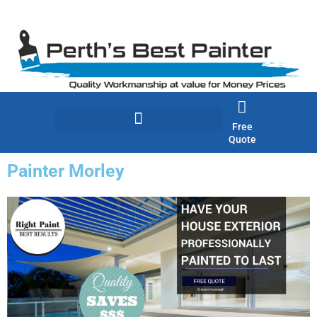
Skip
to
content
Free
Quote
Painter Morley