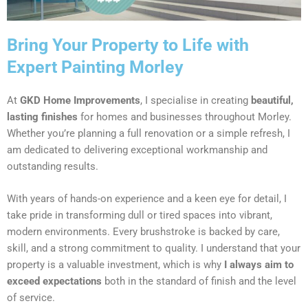
Bring Your Property to Life with
Expert Painting Morley
At
GKD Home Improvements
, I specialise in creating
beautiful,
lasting finishes
for homes and businesses throughout Morley.
Whether you’re planning a full renovation or a simple refresh, I
am dedicated to delivering exceptional workmanship and
outstanding results.
With years of hands-on experience and a keen eye for detail, I
take pride in transforming dull or tired spaces into vibrant,
modern environments. Every brushstroke is backed by care,
skill, and a strong commitment to quality. I understand that your
property is a valuable investment, which is why
I always aim to
exceed expectations
both in the standard of finish and the level
of service.