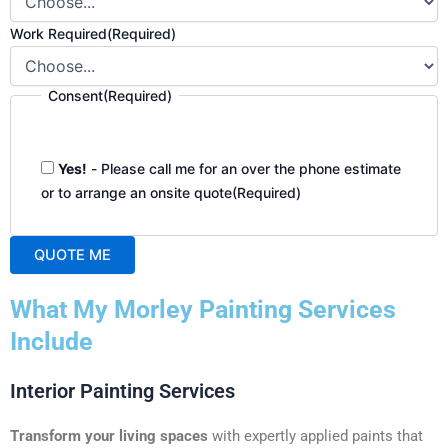
Work Required
(Required)
Consent
(Required)
Yes!
- Please call me for an over the phone estimate
or to arrange an onsite quote
(Required)
QUOTE ME
A
What My Morley Painting Services
l
t
Include
e
r
Interior Painting Services
n
a
Transform your living spaces
with expertly applied paints that