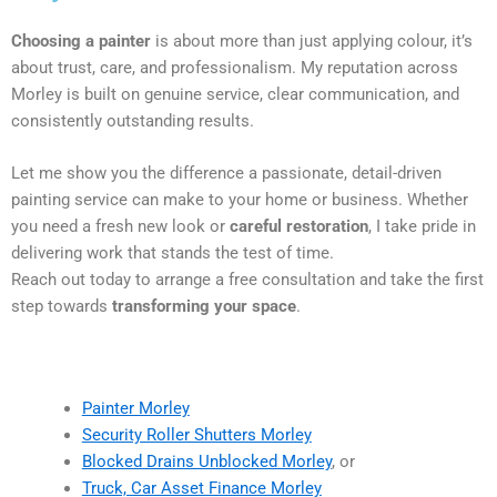
Choosing a painter
is about more than just applying colour, it’s
about trust, care, and professionalism. My reputation across
Morley is built on genuine service, clear communication, and
consistently outstanding results.
Let me show you the difference a passionate, detail-driven
painting service can make to your home or business. Whether
you need a fresh new look or
careful restoration
, I take pride in
delivering work that stands the test of time.
Reach out today to arrange a free consultation and take the first
step towards
transforming your space
.
Painter Morley
Security Roller Shutters Morley
Blocked Drains Unblocked Morley
, or
Truck, Car Asset Finance Morley