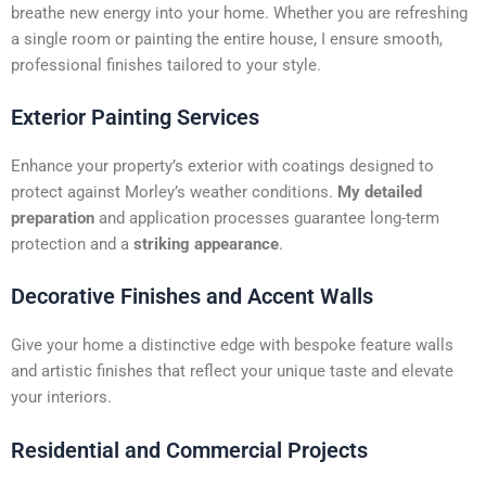
t
breathe new energy into your home. Whether you are refreshing
i
a single room or painting the entire house, I ensure smooth,
v
professional finishes tailored to your style.
e
:
Exterior Painting Services
Enhance your property’s exterior with coatings designed to
protect against Morley’s weather conditions.
My detailed
preparation
and application processes guarantee long-term
protection and a
striking appearance
.
Decorative Finishes and Accent Walls
Give your home a distinctive edge with bespoke feature walls
and artistic finishes that reflect your unique taste and elevate
your interiors.
Residential and Commercial Projects