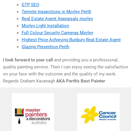
GTP SEO
Termite Inspections in Morley Perth
Real Estate Agent Appraisals morley
Morley Light Installation
Full Colour Security Cameras Morley
Highest Price Achieving Bunbury Real Estate Agent
Glazing Prevention Perth
I look forward to your call
and providing you a professional,
quality painting service. Then I can enjoy seeing the satisfaction
on your face with the outcome and the quality of my work.
Regards Graham Kavanagh
AKA Perth’s Best Painter