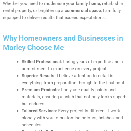
Whether you need to modernise your
family home
, refurbish a
rental property, or brighten up a
commercial space
, I am fully
equipped to deliver results that exceed expectations.
Why Homeowners and Businesses in
Morley Choose Me
Skilled Professional:
I bring years of expertise and a
commitment to excellence on every project.
Superior Results:
I believe attention to detail is
everything, from preparation through to the final coat.
Premium Products:
I only use quality paints and
materials, ensuring a finish that not only looks superb
but endures.
Tailored Services:
Every project is different. I work
closely with you to customise colours, finishes, and
schedules.