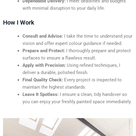
Dependable Delivery:
I meet deadlines and budgets
with minimal disruption to your daily life.
How I Work
Consult and Advise:
I take the time to understand your
vision and offer expert colour guidance if needed.
Prepare and Protect:
I thoroughly prepare and protect
surfaces to ensure a flawless result.
Apply with Precision:
Using refined techniques, I
deliver a durable, polished finish.
Final Quality Check:
Every project is inspected to
maintain the highest standards.
Leave It Spotless:
I ensure a clean, tidy handover so
you can enjoy your freshly painted space immediately.