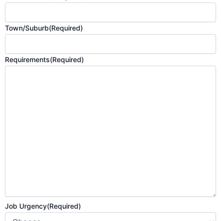
Town/Suburb
(Required)
Requirements
(Required)
Job Urgency
(Required)