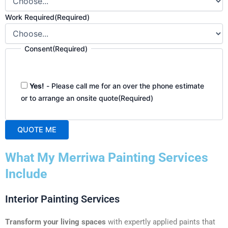
Work Required
(Required)
Consent
(Required)
Yes!
- Please call me for an over the phone estimate
or to arrange an onsite quote
(Required)
QUOTE ME
A
What My Merriwa Painting Services
l
t
Include
e
r
Interior Painting Services
n
a
Transform your living spaces
with expertly applied paints that