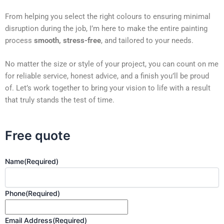
From helping you select the right colours to ensuring minimal
disruption during the job, I’m here to make the entire painting
process
smooth, stress-free
, and tailored to your needs.
No matter the size or style of your project, you can count on me
for reliable service, honest advice, and a finish you’ll be proud
of. Let’s work together to bring your vision to life with a result
that truly stands the test of time.
Free quote
Name
(Required)
Phone
(Required)
Email Address
(Required)