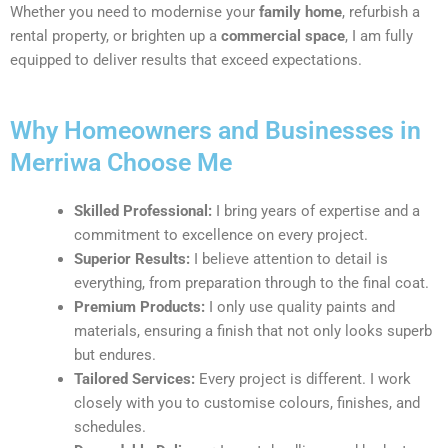
Whether you need to modernise your
family home
, refurbish a
rental property, or brighten up a
commercial space
, I am fully
equipped to deliver results that exceed expectations.
Why Homeowners and Businesses in
Merriwa Choose Me
Skilled Professional:
I bring years of expertise and a
commitment to excellence on every project.
Superior Results:
I believe attention to detail is
everything, from preparation through to the final coat.
Premium Products:
I only use quality paints and
materials, ensuring a finish that not only looks superb
but endures.
Tailored Services:
Every project is different. I work
closely with you to customise colours, finishes, and
schedules.