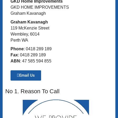
GKD Home Improvements
GKD HOME IMPROVEMENTS
Graham Kavanagh
Graham Kavanagh
119 McKenzie Street
Wembley, 6014
Perth WA
Phone
: 0418 289 189
Fax
: 0418 289 189
ABN
: 47 585 594 855
Email Us
No 1. Reason To Call