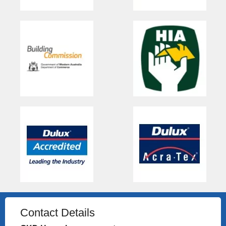
Contact Details