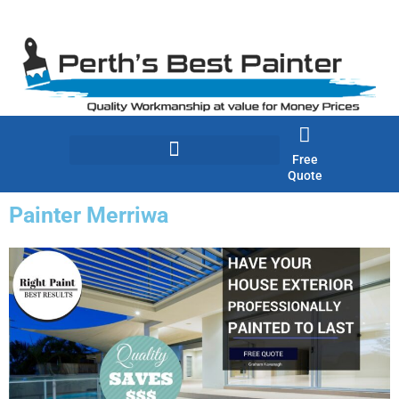
Skip
to
content
Free
Quote
Painter Merriwa