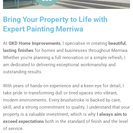
Bring Your Property to Life with
Expert Painting Merriwa
At
GKD Home Improvements
, I specialise in creating
beautiful,
lasting finishes
for homes and businesses throughout Merriwa.
Whether you’re planning a full renovation or a simple refresh, I
am dedicated to delivering exceptional workmanship and
outstanding results.
With years of hands-on experience and a keen eye for detail, I
take pride in transforming dull or tired spaces into vibrant,
modern environments. Every brushstroke is backed by care,
skill, and a strong commitment to quality. I understand that your
property is a valuable investment, which is why
I always aim to
exceed expectations
both in the standard of finish and the level
of service.