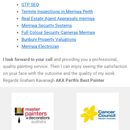
GTP SEO
Termite Inspections in Merriwa Perth
Real Estate Agent Appraisals merriwa
Merriwa Security Systems
Full Colour Security Cameras Merriwa
Bunbury Property Valuations
Merriwa Electrician
I look forward to your call
and providing you a professional,
quality painting service. Then I can enjoy seeing the satisfaction
on your face with the outcome and the quality of my work.
Regards Graham Kavanagh
AKA Perth’s Best Painter