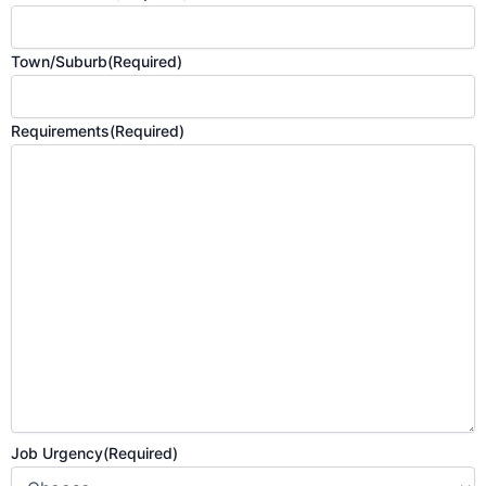
Town/Suburb
(Required)
Requirements
(Required)
Job Urgency
(Required)