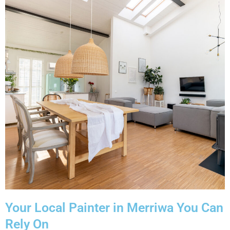
Your Local Painter in Merriwa You Can
Rely On