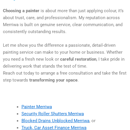
Choosing a painter
is about more than just applying colour, it’s
about trust, care, and professionalism. My reputation across
Merriwa is built on genuine service, clear communication, and
consistently outstanding results.
Let me show you the difference a passionate, detail-driven
painting service can make to your home or business. Whether
you need a fresh new look or
careful restoration
, I take pride in
delivering work that stands the test of time.
Reach out today to arrange a free consultation and take the first
step towards
transforming your space
.
Painter Merriwa
Security Roller Shutters Merriwa
Blocked Drains Unblocked Merriwa
, or
Truck, Car Asset Finance Merriwa