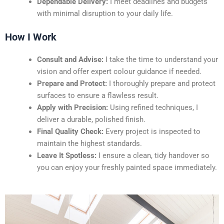
Dependable Delivery:
I meet deadlines and budgets
with minimal disruption to your daily life.
How I Work
Consult and Advise:
I take the time to understand your
vision and offer expert colour guidance if needed.
Prepare and Protect:
I thoroughly prepare and protect
surfaces to ensure a flawless result.
Apply with Precision:
Using refined techniques, I
deliver a durable, polished finish.
Final Quality Check:
Every project is inspected to
maintain the highest standards.
Leave It Spotless:
I ensure a clean, tidy handover so
you can enjoy your freshly painted space immediately.