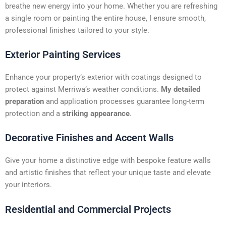
t
breathe new energy into your home. Whether you are refreshing
i
a single room or painting the entire house, I ensure smooth,
v
professional finishes tailored to your style.
e
:
Exterior Painting Services
Enhance your property’s exterior with coatings designed to
protect against Merriwa’s weather conditions.
My detailed
preparation
and application processes guarantee long-term
protection and a
striking appearance
.
Decorative Finishes and Accent Walls
Give your home a distinctive edge with bespoke feature walls
and artistic finishes that reflect your unique taste and elevate
your interiors.
Residential and Commercial Projects