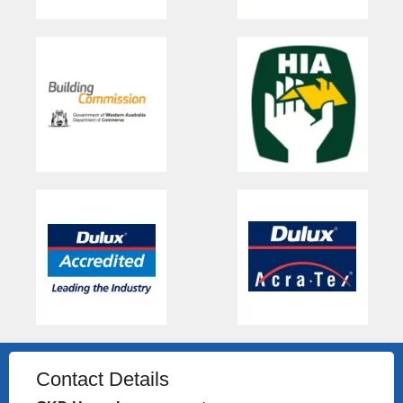
Contact Details