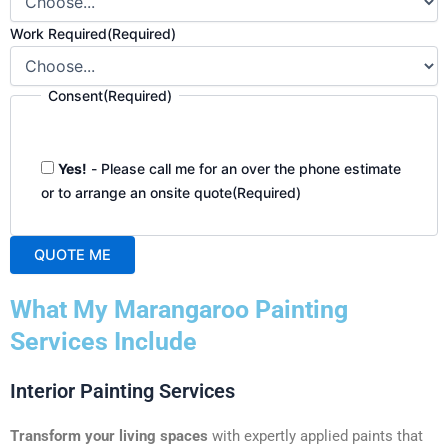
Work Required
(Required)
Consent
(Required)
Yes!
- Please call me for an over the phone estimate
or to arrange an onsite quote
(Required)
QUOTE ME
A
What My Marangaroo Painting
l
t
Services Include
e
r
Interior Painting Services
n
a
Transform your living spaces
with expertly applied paints that