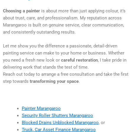
Choosing a painter
is about more than just applying colour, it’s
about trust, care, and professionalism. My reputation across
Marangaroo is built on genuine service, clear communication,
and consistently outstanding results.
Let me show you the difference a passionate, detail-driven
painting service can make to your home or business. Whether
you need a fresh new look or
careful restoration
, I take pride in
delivering work that stands the test of time.
Reach out today to arrange a free consultation and take the first
step towards
transforming your space
.
Painter Marangaroo
Security Roller Shutters Marangaroo
Blocked Drains Unblocked Marangaroo
, or
Truck, Car Asset Finance Marangaroo