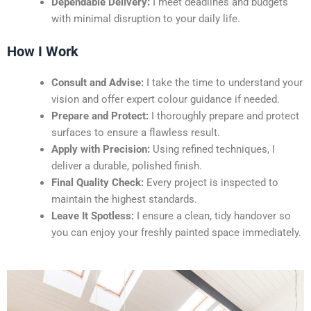
Dependable Delivery:
I meet deadlines and budgets
with minimal disruption to your daily life.
How I Work
Consult and Advise:
I take the time to understand your
vision and offer expert colour guidance if needed.
Prepare and Protect:
I thoroughly prepare and protect
surfaces to ensure a flawless result.
Apply with Precision:
Using refined techniques, I
deliver a durable, polished finish.
Final Quality Check:
Every project is inspected to
maintain the highest standards.
Leave It Spotless:
I ensure a clean, tidy handover so
you can enjoy your freshly painted space immediately.