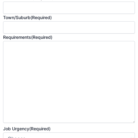
Town/Suburb
(Required)
Requirements
(Required)
Job Urgency
(Required)