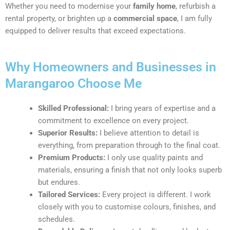
Whether you need to modernise your
family home
, refurbish a
rental property, or brighten up a
commercial space
, I am fully
equipped to deliver results that exceed expectations.
Why Homeowners and Businesses in
Marangaroo Choose Me
Skilled Professional:
I bring years of expertise and a
commitment to excellence on every project.
Superior Results:
I believe attention to detail is
everything, from preparation through to the final coat.
Premium Products:
I only use quality paints and
materials, ensuring a finish that not only looks superb
but endures.
Tailored Services:
Every project is different. I work
closely with you to customise colours, finishes, and
schedules.