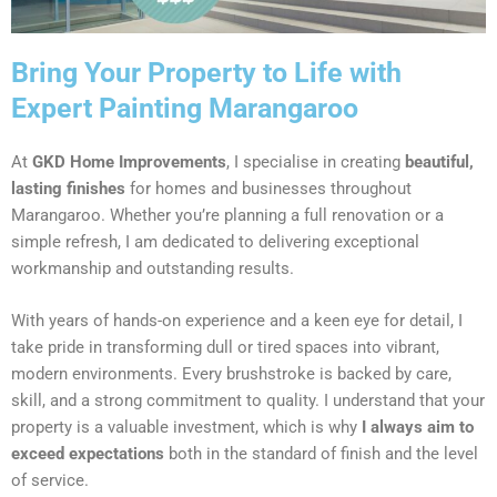
Bring Your Property to Life with
Expert Painting Marangaroo
At
GKD Home Improvements
, I specialise in creating
beautiful,
lasting finishes
for homes and businesses throughout
Marangaroo. Whether you’re planning a full renovation or a
simple refresh, I am dedicated to delivering exceptional
workmanship and outstanding results.
With years of hands-on experience and a keen eye for detail, I
take pride in transforming dull or tired spaces into vibrant,
modern environments. Every brushstroke is backed by care,
skill, and a strong commitment to quality. I understand that your
property is a valuable investment, which is why
I always aim to
exceed expectations
both in the standard of finish and the level
of service.