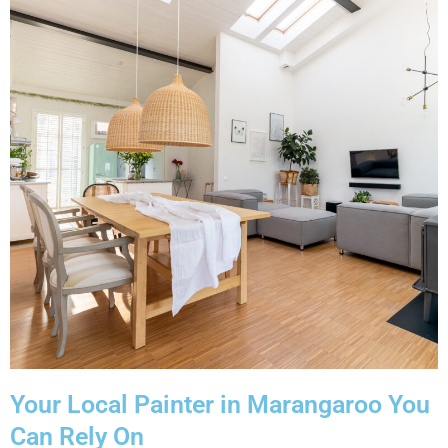
Your Local Painter in Marangaroo You
Can Rely On