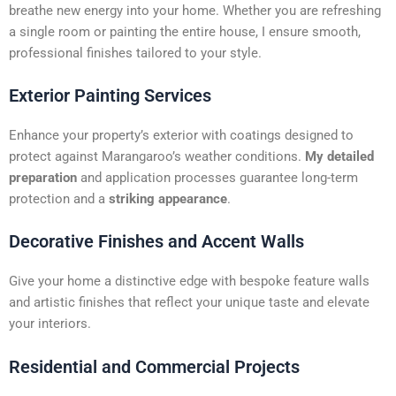
t
breathe new energy into your home. Whether you are refreshing
i
a single room or painting the entire house, I ensure smooth,
v
professional finishes tailored to your style.
e
:
Exterior Painting Services
Enhance your property’s exterior with coatings designed to
protect against Marangaroo’s weather conditions.
My detailed
preparation
and application processes guarantee long-term
protection and a
striking appearance
.
Decorative Finishes and Accent Walls
Give your home a distinctive edge with bespoke feature walls
and artistic finishes that reflect your unique taste and elevate
your interiors.
Residential and Commercial Projects