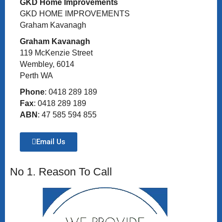
GKD Home Improvements
GKD HOME IMPROVEMENTS
Graham Kavanagh
Graham Kavanagh
119 McKenzie Street
Wembley, 6014
Perth WA
Phone
: 0418 289 189
Fax
: 0418 289 189
ABN
: 47 585 594 855
Email Us
No 1. Reason To Call