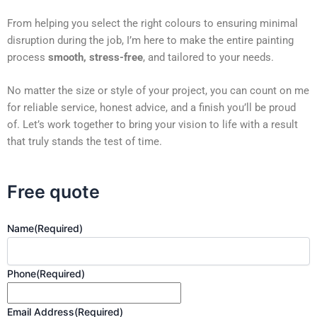
From helping you select the right colours to ensuring minimal
disruption during the job, I’m here to make the entire painting
process
smooth, stress-free
, and tailored to your needs.
No matter the size or style of your project, you can count on me
for reliable service, honest advice, and a finish you’ll be proud
of. Let’s work together to bring your vision to life with a result
that truly stands the test of time.
Free quote
Name
(Required)
Phone
(Required)
Email Address
(Required)