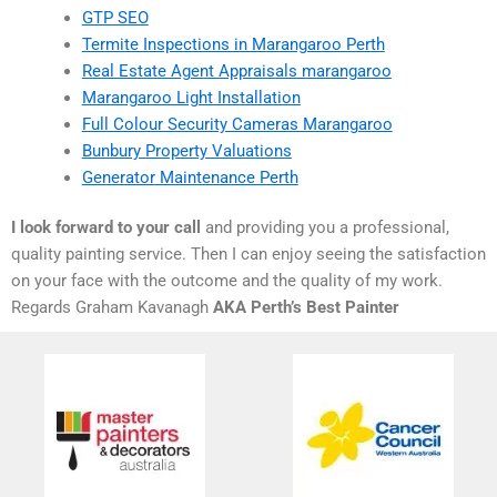
GTP SEO
Termite Inspections in Marangaroo Perth
Real Estate Agent Appraisals marangaroo
Marangaroo Light Installation
Full Colour Security Cameras Marangaroo
Bunbury Property Valuations
Generator Maintenance Perth
I look forward to your call
and providing you a professional,
quality painting service. Then I can enjoy seeing the satisfaction
on your face with the outcome and the quality of my work.
Regards Graham Kavanagh
AKA Perth’s Best Painter