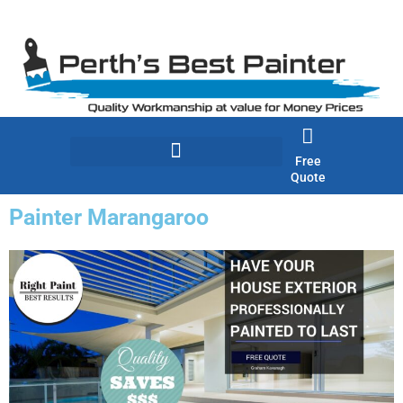
Skip
to
content
Free
Quote
Painter Marangaroo