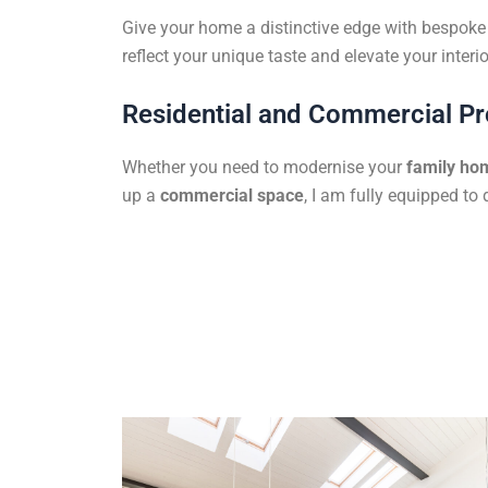
Give your home a distinctive edge with bespoke f
reflect your unique taste and elevate your interio
Residential and Commercial Pr
Whether you need to modernise your
family ho
up a
commercial space
, I am fully equipped to 