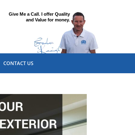
Give Me a Call. I offer Quality
and Value for money.
CONTACT US