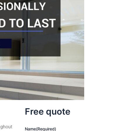
Free quote
ughout
Name
(Required)