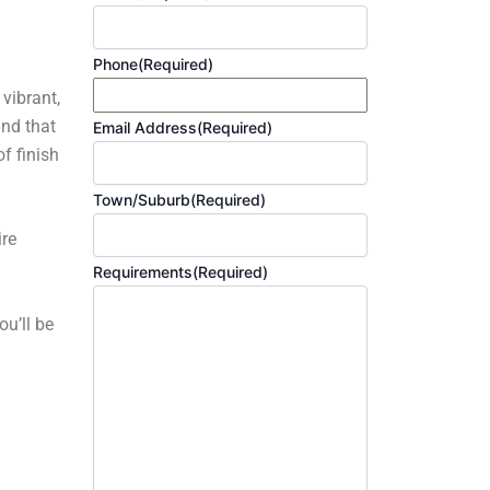
Phone
(Required)
 vibrant,
and that
Email Address
(Required)
f finish
Town/Suburb
(Required)
ire
Requirements
(Required)
ou’ll be