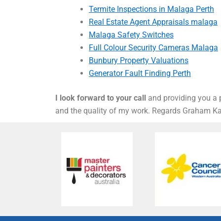
Termite Inspections in Malaga Perth
Real Estate Agent Appraisals malaga
Malaga Safety Switches
Full Colour Security Cameras Malaga
Bunbury Property Valuations
Generator Fault Finding Perth
I look forward to your call
and providing you a p
and the quality of my work. Regards Graham 