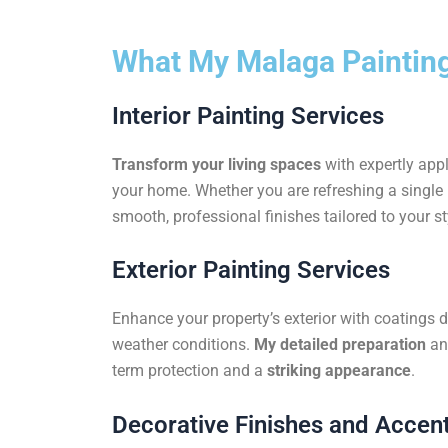
What My Malaga Painting
Interior Painting Services
Transform your living spaces
with expertly appl
your home. Whether you are refreshing a single r
smooth, professional finishes tailored to your st
Exterior Painting Services
Enhance your property’s exterior with coatings 
weather conditions.
My detailed preparation
an
term protection and a
striking appearance
.
Decorative Finishes and Accent