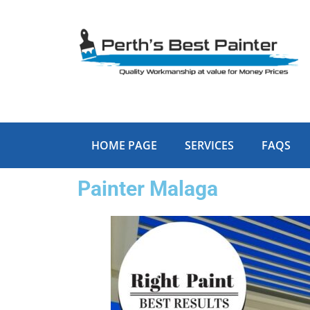
Skip
to
content
HOME PAGE
SERVICES
FAQS
Painter Malaga