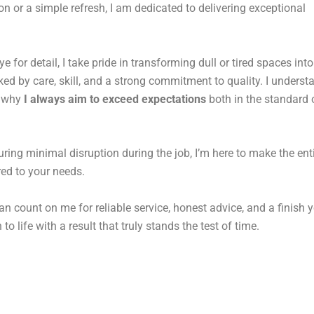
n or a simple refresh, I am dedicated to delivering exceptional
for detail, I take pride in transforming dull or tired spaces into
d by care, skill, and a strong commitment to quality. I underst
s why
I always aim to exceed expectations
both in the standard o
uring minimal disruption during the job, I’m here to make the ent
ored to your needs.
an count on me for reliable service, honest advice, and a finish y
to life with a result that truly stands the test of time.