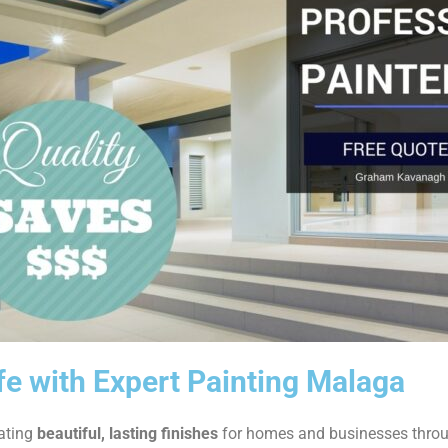
ife with Expert Painting Malaga
eating
beautiful, lasting finishes
for homes and businesses thro