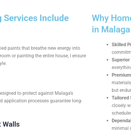
 Services Include
Why Home
in Malag
Skilled P
ied paints that breathe new energy into
commitmen
oom or painting the entire house, I ensure
Superior 
yle.
everythin
Premium 
materials
but endur
designed to protect against Malaga’s
Tailored 
d application processes guarantee long-
closely w
schedule
Dependab
 Walls
minimal d