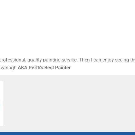
rofessional, quality painting service. Then I can enjoy seeing t
Kavanagh
AKA Perth’s Best Painter