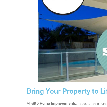
Bring Your Property to L
At
GKD Home Improvements
, I specialise in cr