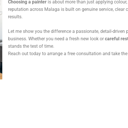
Choosing a painter
is about more than just applying colour, 
reputation across Malaga is built on genuine service, clea
results.
Let me show you the difference a passionate, detail-driven 
business. Whether you need a fresh new look or
careful res
stands the test of time.
Reach out today to arrange a free consultation and take the