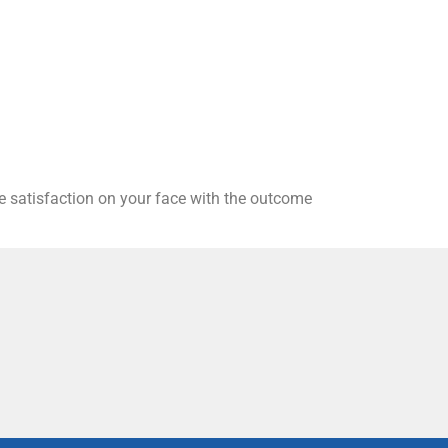
he satisfaction on your face with the outcome