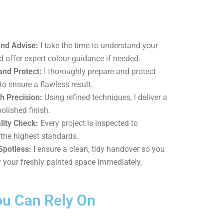
and Advise:
I take the time to understand your
d offer expert colour guidance if needed.
and Protect:
I thoroughly prepare and protect
to ensure a flawless result.
h Precision:
Using refined techniques, I deliver a
polished finish.
lity Check:
Every project is inspected to
the highest standards.
Spotless:
I ensure a clean, tidy handover so you
 your freshly painted space immediately.
ou Can Rely On