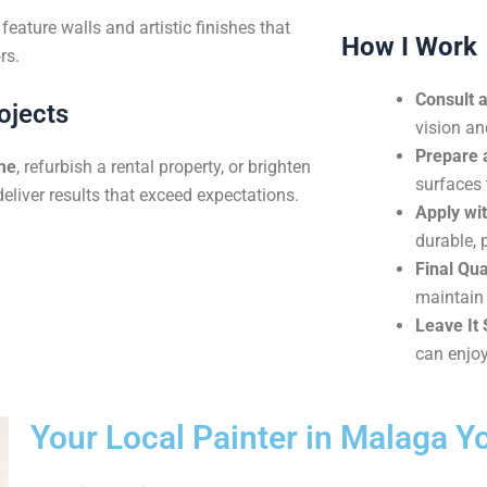
eature walls and artistic finishes that
How I Work
rs.
Consult 
ojects
vision an
Prepare 
me
, refurbish a rental property, or brighten
surfaces 
deliver results that exceed expectations.
Apply wit
durable, 
Final Qua
maintain 
Leave It 
can enjoy
Your Local Painter in Malaga Y