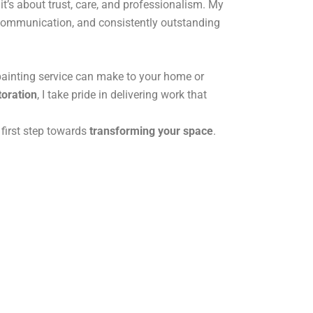
it’s about trust, care, and professionalism. My
r communication, and consistently outstanding
painting service can make to your home or
toration
, I take pride in delivering work that
 first step towards
transforming your space
.