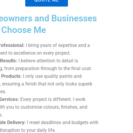
A
owners and Businesses
l
t
a Choose Me
e
r
rofessional:
I bring years of expertise and a
n
t to excellence on every project.
a
Results:
I believe attention to detail is
t
g, from preparation through to the final coat.
i
Products:
I only use quality paints and
v
, ensuring a finish that not only looks superb
e
es.
:
Services:
Every project is different. I work
ith you to customise colours, finishes, and
s.
le Delivery:
I meet deadlines and budgets with
isruption to your daily life.