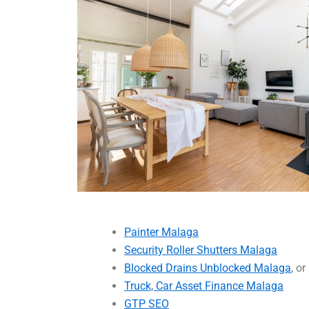
Painter Malaga
Security Roller Shutters Malaga
Blocked Drains Unblocked Malaga
, or
Truck, Car Asset Finance Malaga
GTP SEO