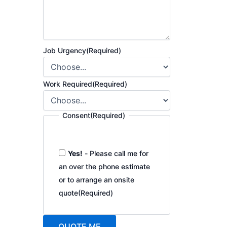
Job Urgency
(Required)
Work Required
(Required)
Consent
(Required)
Yes!
- Please call me for
an over the phone estimate
or to arrange an onsite
quote
(Required)
QUOTE ME