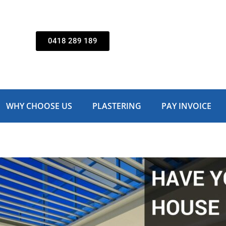
0418 289 189
WHY CHOOSE US
PLASTERING
PAY INVOICE