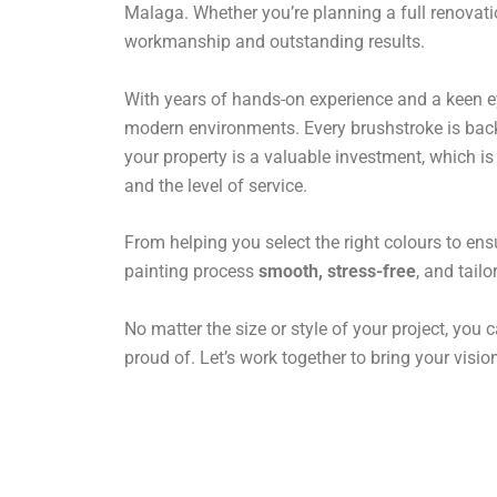
Malaga. Whether you’re planning a full renovatio
workmanship and outstanding results.
With years of hands-on experience and a keen eye 
modern environments. Every brushstroke is backe
your property is a valuable investment, which i
and the level of service.
From helping you select the right colours to ens
painting process
smooth, stress-free
, and tail
No matter the size or style of your project, you c
proud of. Let’s work together to bring your vision 