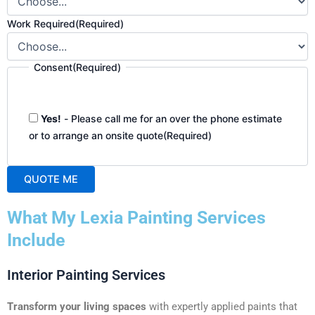
Work Required
(Required)
Consent
(Required)
Yes!
- Please call me for an over the phone estimate
or to arrange an onsite quote
(Required)
QUOTE ME
A
What My Lexia Painting Services
l
t
Include
e
r
Interior Painting Services
n
a
Transform your living spaces
with expertly applied paints that