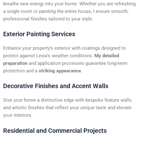
t
breathe new energy into your home. Whether you are refreshing
i
a single room or painting the entire house, I ensure smooth,
v
professional finishes tailored to your style.
e
:
Exterior Painting Services
Enhance your property’s exterior with coatings designed to
protect against Lexia’s weather conditions.
My detailed
preparation
and application processes guarantee long-term
protection and a
striking appearance
.
Decorative Finishes and Accent Walls
Give your home a distinctive edge with bespoke feature walls
and artistic finishes that reflect your unique taste and elevate
your interiors.
Residential and Commercial Projects