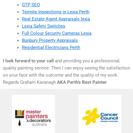
GTP SEO
Termite Inspections in Lexia Perth
Real Estate Agent Appraisals lexia
Lexia Safety Switches
Full Colour Security Cameras Lexia
Bunbury Property Appraisals
Residential Electricians Perth
I look forward to your call
and providing you a professional,
quality painting service. Then I can enjoy seeing the satisfaction
on your face with the outcome and the quality of my work.
Regards Graham Kavanagh
AKA Perth’s Best Painter