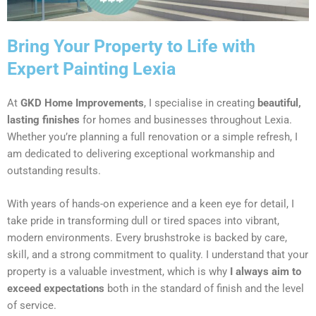
Bring Your Property to Life with
Expert Painting Lexia
At
GKD Home Improvements
, I specialise in creating
beautiful,
lasting finishes
for homes and businesses throughout Lexia.
Whether you’re planning a full renovation or a simple refresh, I
am dedicated to delivering exceptional workmanship and
outstanding results.
With years of hands-on experience and a keen eye for detail, I
take pride in transforming dull or tired spaces into vibrant,
modern environments. Every brushstroke is backed by care,
skill, and a strong commitment to quality. I understand that your
property is a valuable investment, which is why
I always aim to
exceed expectations
both in the standard of finish and the level
of service.