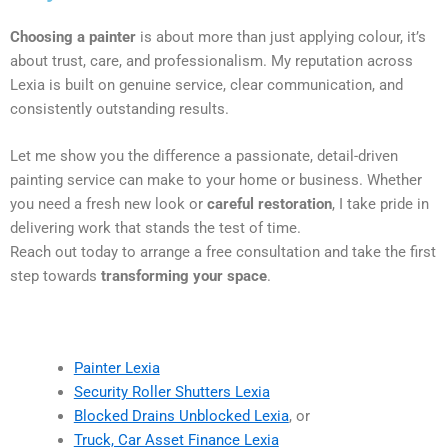
Choosing a painter
is about more than just applying colour, it’s
about trust, care, and professionalism. My reputation across
Lexia is built on genuine service, clear communication, and
consistently outstanding results.
Let me show you the difference a passionate, detail-driven
painting service can make to your home or business. Whether
you need a fresh new look or
careful restoration
, I take pride in
delivering work that stands the test of time.
Reach out today to arrange a free consultation and take the first
step towards
transforming your space
.
Painter Lexia
Security Roller Shutters Lexia
Blocked Drains Unblocked Lexia
, or
Truck, Car Asset Finance Lexia