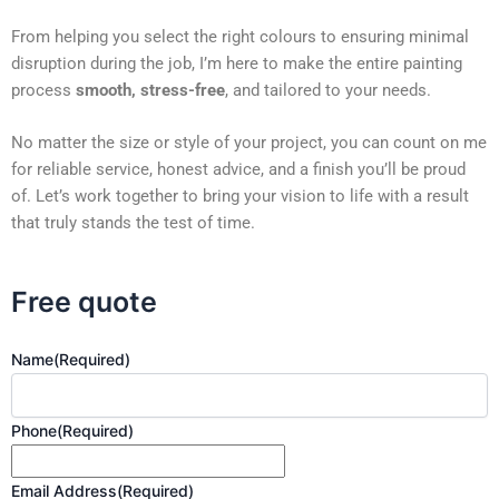
From helping you select the right colours to ensuring minimal
disruption during the job, I’m here to make the entire painting
process
smooth, stress-free
, and tailored to your needs.
No matter the size or style of your project, you can count on me
for reliable service, honest advice, and a finish you’ll be proud
of. Let’s work together to bring your vision to life with a result
that truly stands the test of time.
Free quote
Name
(Required)
Phone
(Required)
Email Address
(Required)