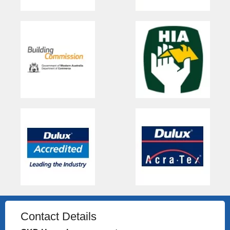
Contact Details