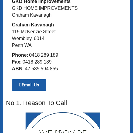
GKD Home Improvements
GKD HOME IMPROVEMENTS
Graham Kavanagh
Graham Kavanagh
119 McKenzie Street
Wembley, 6014
Perth WA
Phone
: 0418 289 189
Fax
: 0418 289 189
ABN
: 47 585 594 855
Email Us
No 1. Reason To Call