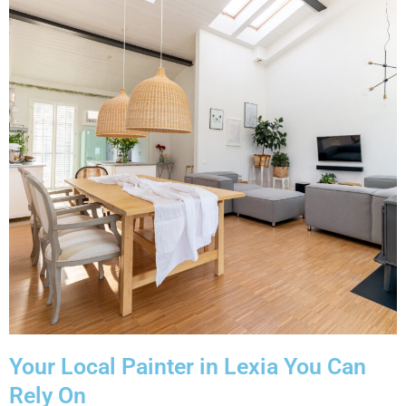
Your Local Painter in Lexia You Can
Rely On