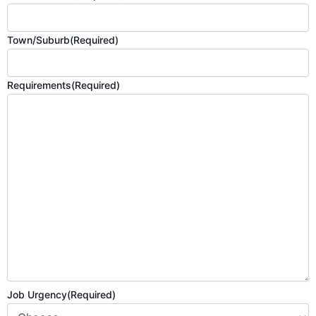
Town/Suburb
(Required)
Requirements
(Required)
Job Urgency
(Required)