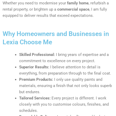
Whether you need to modernise your
family home
, refurbish a
rental property, or brighten up a
commercial space
, I am fully
equipped to deliver results that exceed expectations.
Why Homeowners and Businesses in
Lexia Choose Me
Skilled Professional:
I bring years of expertise and a
commitment to excellence on every project.
Superior Results:
I believe attention to detail is
everything, from preparation through to the final coat.
Premium Products:
I only use quality paints and
materials, ensuring a finish that not only looks superb
but endures.
Tailored Services:
Every project is different. I work
closely with you to customise colours, finishes, and
schedules.