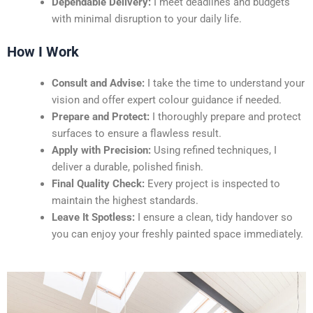
Dependable Delivery:
I meet deadlines and budgets
with minimal disruption to your daily life.
How I Work
Consult and Advise:
I take the time to understand your
vision and offer expert colour guidance if needed.
Prepare and Protect:
I thoroughly prepare and protect
surfaces to ensure a flawless result.
Apply with Precision:
Using refined techniques, I
deliver a durable, polished finish.
Final Quality Check:
Every project is inspected to
maintain the highest standards.
Leave It Spotless:
I ensure a clean, tidy handover so
you can enjoy your freshly painted space immediately.