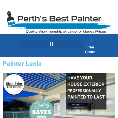
Skip
to
content
Free
Quote
Painter Lexia