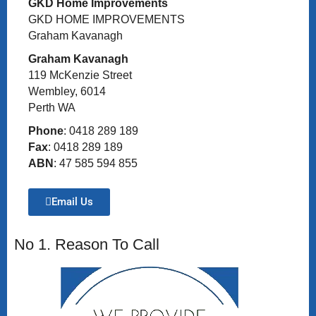
GKD Home Improvements
GKD HOME IMPROVEMENTS
Graham Kavanagh
Graham Kavanagh
119 McKenzie Street
Wembley, 6014
Perth WA
Phone
: 0418 289 189
Fax
: 0418 289 189
ABN
: 47 585 594 855
Email Us
No 1. Reason To Call