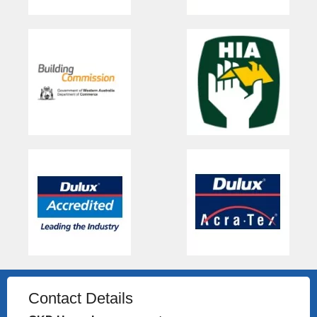
Contact Details