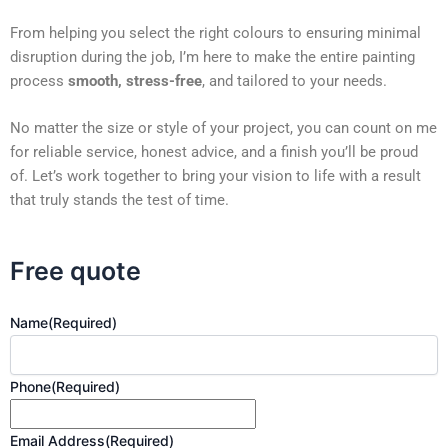
From helping you select the right colours to ensuring minimal
disruption during the job, I’m here to make the entire painting
process
smooth, stress-free
, and tailored to your needs.
No matter the size or style of your project, you can count on me
for reliable service, honest advice, and a finish you’ll be proud
of. Let’s work together to bring your vision to life with a result
that truly stands the test of time.
Free quote
Name
(Required)
Phone
(Required)
Email Address
(Required)