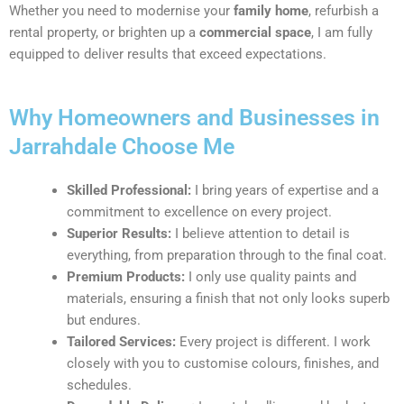
Whether you need to modernise your
family home
, refurbish a
rental property, or brighten up a
commercial space
, I am fully
equipped to deliver results that exceed expectations.
Why Homeowners and Businesses in
Jarrahdale Choose Me
Skilled Professional:
I bring years of expertise and a
commitment to excellence on every project.
Superior Results:
I believe attention to detail is
everything, from preparation through to the final coat.
Premium Products:
I only use quality paints and
materials, ensuring a finish that not only looks superb
but endures.
Tailored Services:
Every project is different. I work
closely with you to customise colours, finishes, and
schedules.