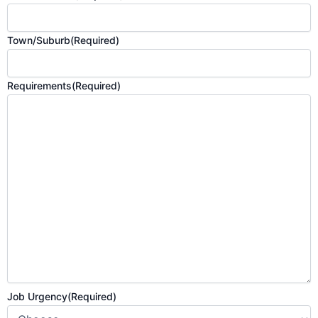
Town/Suburb
(Required)
Requirements
(Required)
Job Urgency
(Required)