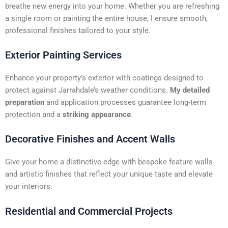
t
breathe new energy into your home. Whether you are refreshing
i
a single room or painting the entire house, I ensure smooth,
v
professional finishes tailored to your style.
e
:
Exterior Painting Services
Enhance your property’s exterior with coatings designed to
protect against Jarrahdale’s weather conditions.
My detailed
preparation
and application processes guarantee long-term
protection and a
striking appearance
.
Decorative Finishes and Accent Walls
Give your home a distinctive edge with bespoke feature walls
and artistic finishes that reflect your unique taste and elevate
your interiors.
Residential and Commercial Projects