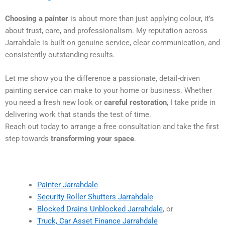
Choosing a painter
is about more than just applying colour, it’s
about trust, care, and professionalism. My reputation across
Jarrahdale is built on genuine service, clear communication, and
consistently outstanding results.
Let me show you the difference a passionate, detail-driven
painting service can make to your home or business. Whether
you need a fresh new look or
careful restoration
, I take pride in
delivering work that stands the test of time.
Reach out today to arrange a free consultation and take the first
step towards
transforming your space
.
Painter Jarrahdale
Security Roller Shutters Jarrahdale
Blocked Drains Unblocked Jarrahdale
, or
Truck, Car Asset Finance Jarrahdale