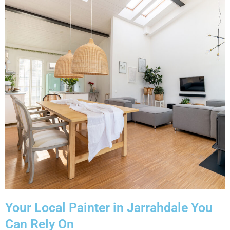
Your Local Painter in Jarrahdale You
Can Rely On