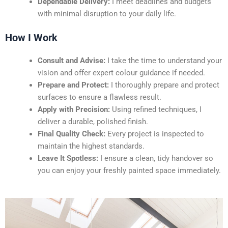
Dependable Delivery:
I meet deadlines and budgets
with minimal disruption to your daily life.
How I Work
Consult and Advise:
I take the time to understand your
vision and offer expert colour guidance if needed.
Prepare and Protect:
I thoroughly prepare and protect
surfaces to ensure a flawless result.
Apply with Precision:
Using refined techniques, I
deliver a durable, polished finish.
Final Quality Check:
Every project is inspected to
maintain the highest standards.
Leave It Spotless:
I ensure a clean, tidy handover so
you can enjoy your freshly painted space immediately.