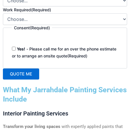
Work Required
(Required)
Consent
(Required)
Yes!
- Please call me for an over the phone estimate
or to arrange an onsite quote
(Required)
QUOTE ME
A
What My Jarrahdale Painting Services
l
t
Include
e
r
Interior Painting Services
n
a
Transform your living spaces
with expertly applied paints that