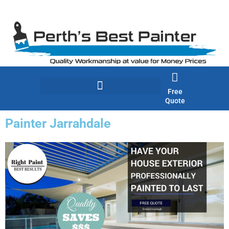
Skip
to
content
Free
Quote
Painter Jarrahdale