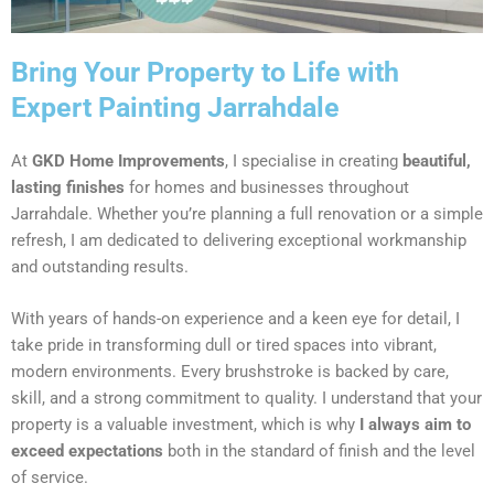
Bring Your Property to Life with
Expert Painting Jarrahdale
At
GKD Home Improvements
, I specialise in creating
beautiful,
lasting finishes
for homes and businesses throughout
Jarrahdale. Whether you’re planning a full renovation or a simple
refresh, I am dedicated to delivering exceptional workmanship
and outstanding results.
With years of hands-on experience and a keen eye for detail, I
take pride in transforming dull or tired spaces into vibrant,
modern environments. Every brushstroke is backed by care,
skill, and a strong commitment to quality. I understand that your
property is a valuable investment, which is why
I always aim to
exceed expectations
both in the standard of finish and the level
of service.