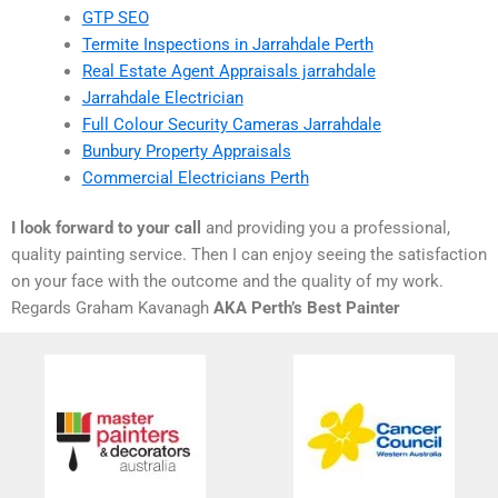
GTP SEO
Termite Inspections in Jarrahdale Perth
Real Estate Agent Appraisals jarrahdale
Jarrahdale Electrician
Full Colour Security Cameras Jarrahdale
Bunbury Property Appraisals
Commercial Electricians Perth
I look forward to your call
and providing you a professional,
quality painting service. Then I can enjoy seeing the satisfaction
on your face with the outcome and the quality of my work.
Regards Graham Kavanagh
AKA Perth’s Best Painter