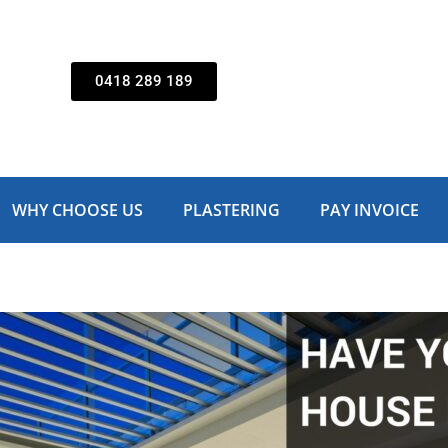
0418 289 189
WHY CHOOSE US
PLASTERING
PAY INVOICE