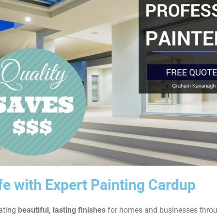
ife with Expert Painting Cardup
eating
beautiful, lasting finishes
for homes and businesses thro