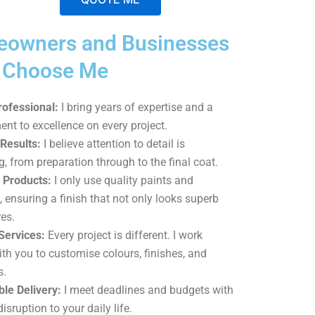
A
owners and Businesses
l
t
p Choose Me
e
r
rofessional:
I bring years of expertise and a
n
t to excellence on every project.
a
Results:
I believe attention to detail is
t
g, from preparation through to the final coat.
i
Products:
I only use quality paints and
v
, ensuring a finish that not only looks superb
e
es.
:
Services:
Every project is different. I work
ith you to customise colours, finishes, and
s.
le Delivery:
I meet deadlines and budgets with
isruption to your daily life.