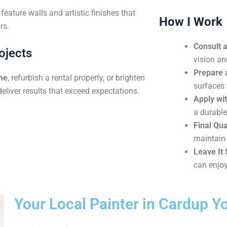
eature walls and artistic finishes that
How I Work
rs.
Consult 
ojects
vision an
Prepare 
me
, refurbish a rental property, or brighten
surfaces 
deliver results that exceed expectations.
Apply wit
a durable
Final Qua
maintain 
Leave It 
can enjoy
Your Local Painter in Cardup Y