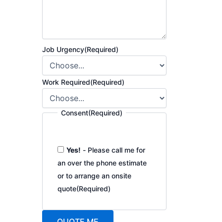
Job Urgency
(Required)
Work Required
(Required)
Consent
(Required)
Yes!
- Please call me for
an over the phone estimate
or to arrange an onsite
quote
(Required)
QUOTE ME