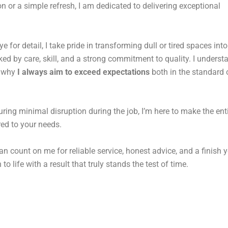
n or a simple refresh, I am dedicated to delivering exceptional
for detail, I take pride in transforming dull or tired spaces into
d by care, skill, and a strong commitment to quality. I underst
s why
I always aim to exceed expectations
both in the standard o
uring minimal disruption during the job, I’m here to make the ent
ored to your needs.
an count on me for reliable service, honest advice, and a finish y
to life with a result that truly stands the test of time.