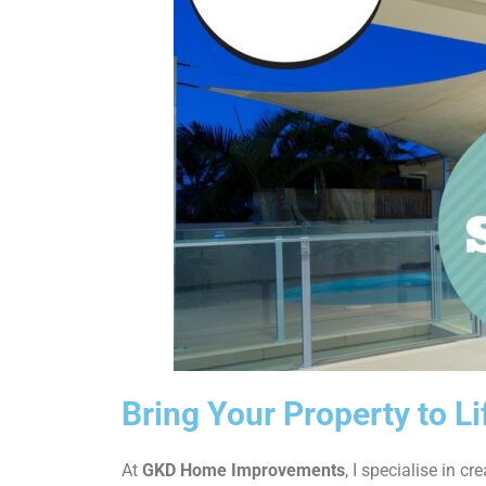
Bring Your Property to L
At
GKD Home Improvements
, I specialise in cr