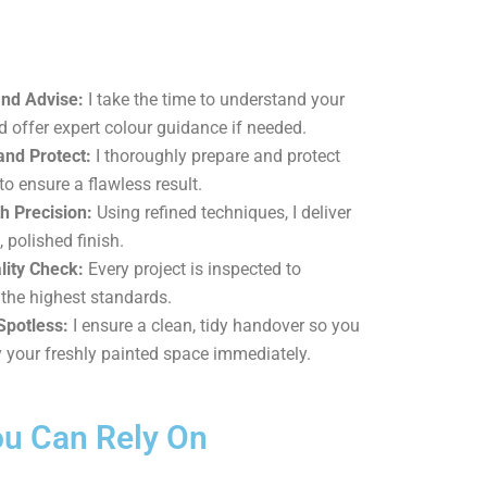
and Advise:
I take the time to understand your
d offer expert colour guidance if needed.
and Protect:
I thoroughly prepare and protect
to ensure a flawless result.
h Precision:
Using refined techniques, I deliver
, polished finish.
lity Check:
Every project is inspected to
the highest standards.
Spotless:
I ensure a clean, tidy handover so you
 your freshly painted space immediately.
ou Can Rely On