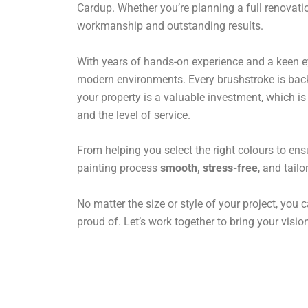
Cardup. Whether you’re planning a full renovatio
workmanship and outstanding results.
With years of hands-on experience and a keen eye 
modern environments. Every brushstroke is backe
your property is a valuable investment, which i
and the level of service.
From helping you select the right colours to ens
painting process
smooth, stress-free
, and tail
No matter the size or style of your project, you c
proud of. Let’s work together to bring your vision 