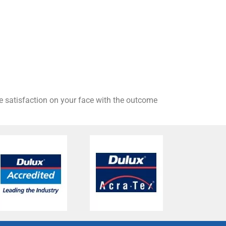
he satisfaction on your face with the outcome