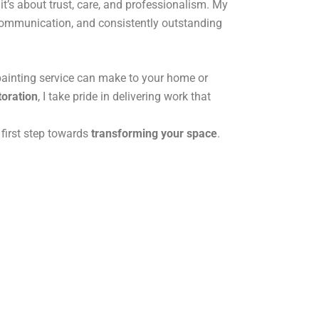
it’s about trust, care, and professionalism. My
 communication, and consistently outstanding
painting service can make to your home or
toration
, I take pride in delivering work that
 first step towards
transforming your space
.