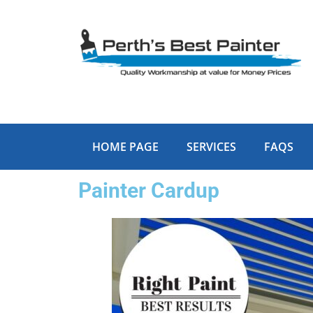
Skip
to
content
HOME PAGE
SERVICES
FAQS
Painter Cardup