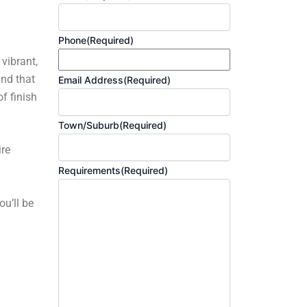
Phone
(Required)
 vibrant,
and that
Email Address
(Required)
f finish
Town/Suburb
(Required)
ire
Requirements
(Required)
ou’ll be