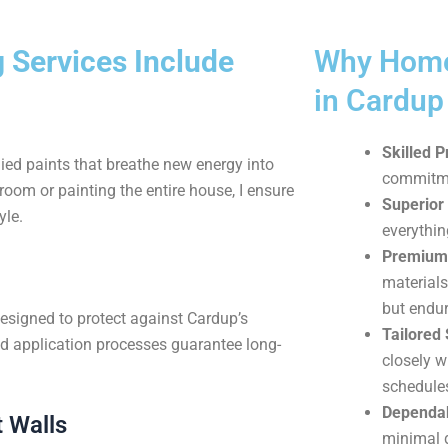
 Services Include
Why Home
in Cardu
Skilled P
ied paints that breathe new energy into
commitmen
oom or painting the entire house, I ensure
Superior 
yle.
everythin
Premium 
materials
but endur
designed to protect against Cardup’s
Tailored 
d application processes guarantee long-
closely w
schedule
Dependab
 Walls
minimal d