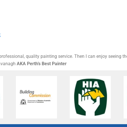
t
rofessional, quality painting service. Then I can enjoy seeing t
Kavanagh
AKA Perth’s Best Painter