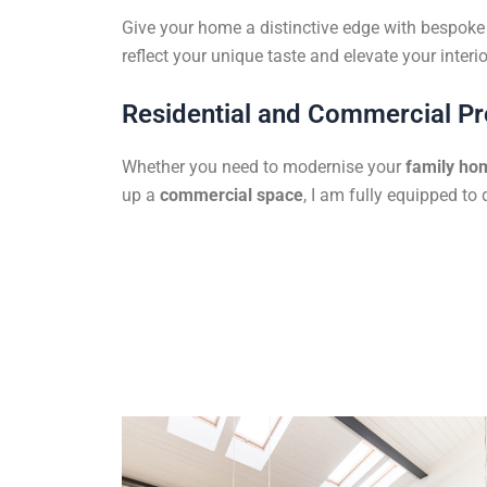
Give your home a distinctive edge with bespoke f
reflect your unique taste and elevate your interio
Residential and Commercial Pr
Whether you need to modernise your
family ho
up a
commercial space
, I am fully equipped to 