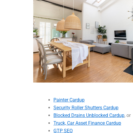
Painter Cardup
Security Roller Shutters Cardup
Blocked Drains Unblocked Cardup
, or
Truck, Car Asset Finance Cardup
GTP SEO