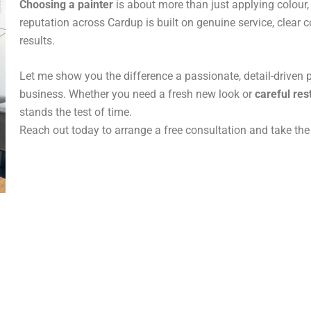
Choosing a painter
is about more than just applying colour, 
reputation across Cardup is built on genuine service, clear
results.
Let me show you the difference a passionate, detail-driven 
business. Whether you need a fresh new look or
careful res
stands the test of time.
Reach out today to arrange a free consultation and take the