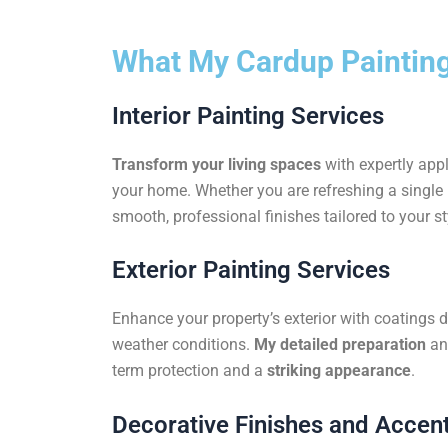
What My Cardup Painting
Interior Painting Services
Transform your living spaces
with expertly appl
your home. Whether you are refreshing a single r
smooth, professional finishes tailored to your st
Exterior Painting Services
Enhance your property’s exterior with coatings 
weather conditions.
My detailed preparation
an
term protection and a
striking appearance
.
Decorative Finishes and Accent