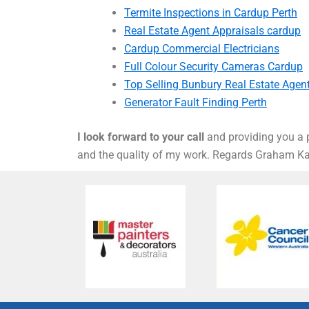
Termite Inspections in Cardup Perth
Real Estate Agent Appraisals cardup
Cardup Commercial Electricians
Full Colour Security Cameras Cardup
Top Selling Bunbury Real Estate Agen
Generator Fault Finding Perth
I look forward to your call
and providing you a p
and the quality of my work. Regards Graham 