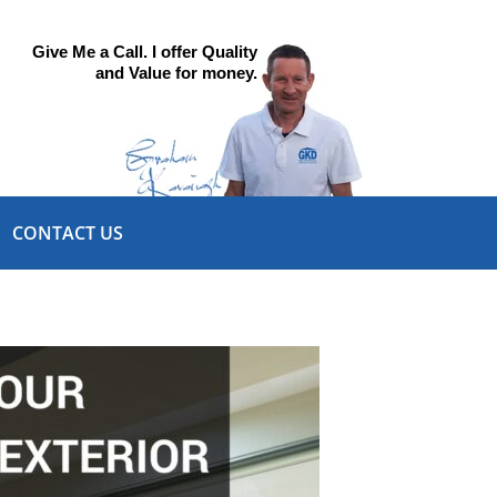
Give Me a Call. I offer Quality
and Value for money.
CONTACT US