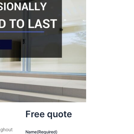
Free quote
ughout
Name
(Required)