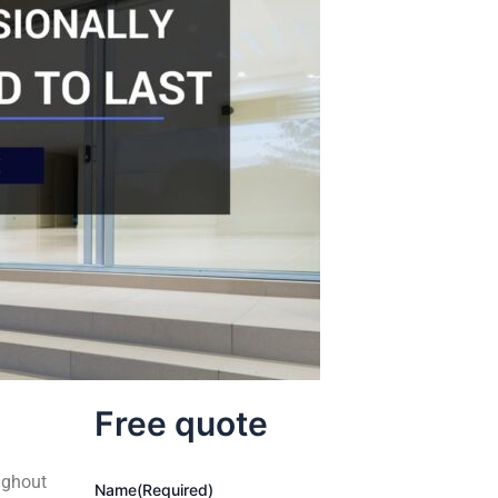
Free quote
ughout
Name
(Required)