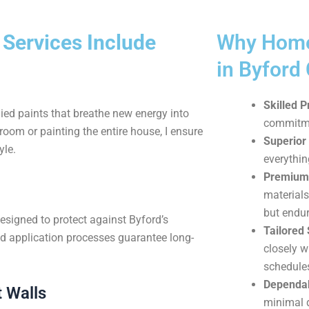
 Services Include
Why Home
in Byford
Skilled P
ied paints that breathe new energy into
commitmen
oom or painting the entire house, I ensure
Superior
yle.
everythin
Premium 
materials
but endur
esigned to protect against Byford’s
Tailored 
d application processes guarantee long-
closely w
schedule
Dependab
 Walls
minimal d