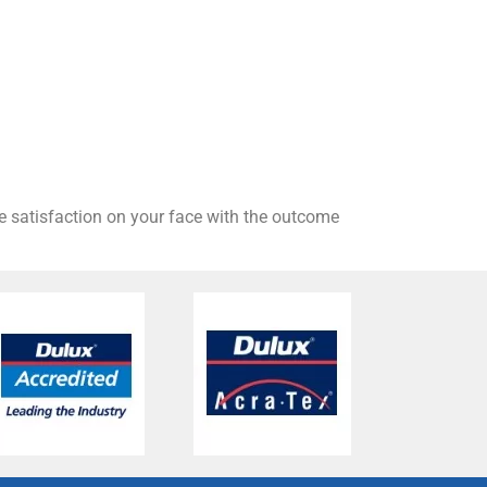
he satisfaction on your face with the outcome