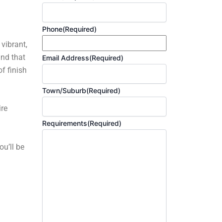
Phone
(Required)
 vibrant,
and that
Email Address
(Required)
f finish
Town/Suburb
(Required)
ire
Requirements
(Required)
ou’ll be