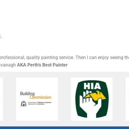
t
rofessional, quality painting service. Then I can enjoy seeing t
Kavanagh
AKA Perth’s Best Painter