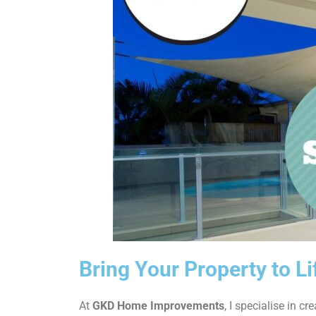
Bring Your Property to Li
At
GKD Home Improvements
, I specialise in cr