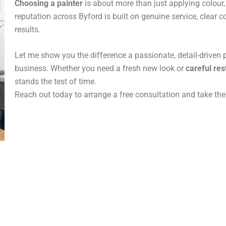
Choosing a painter
is about more than just applying colour, 
reputation across Byford is built on genuine service, clear
results.
Let me show you the difference a passionate, detail-driven
business. Whether you need a fresh new look or
careful res
stands the test of time.
Reach out today to arrange a free consultation and take the