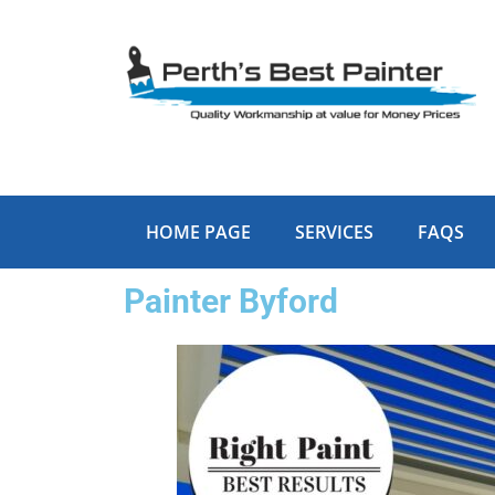
Skip
to
content
HOME PAGE
SERVICES
FAQS
Painter Byford