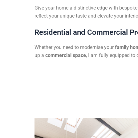
Give your home a distinctive edge with bespoke f
reflect your unique taste and elevate your interio
Residential and Commercial Pr
Whether you need to modernise your
family ho
up a
commercial space
, I am fully equipped to 