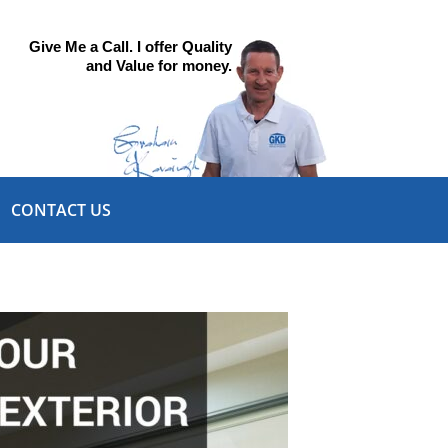
Give Me a Call. I offer Quality
and Value for money.
CONTACT US