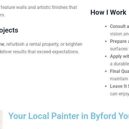
eature walls and artistic finishes that
How I Work
rs.
Consult 
ojects
vision an
Prepare 
me
, refurbish a rental property, or brighten
surfaces 
deliver results that exceed expectations.
Apply wit
a durable
Final Qua
maintain 
Leave It 
can enjoy
Your Local Painter in Byford Y