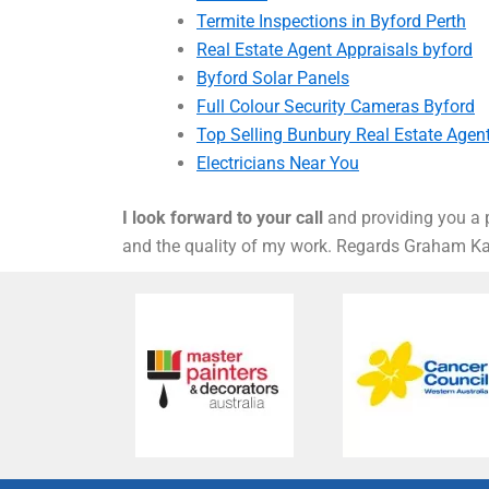
Termite Inspections in Byford Perth
Real Estate Agent Appraisals byford
Byford Solar Panels
Full Colour Security Cameras Byford
Top Selling Bunbury Real Estate Agen
Electricians Near You
I look forward to your call
and providing you a p
and the quality of my work. Regards Graham 