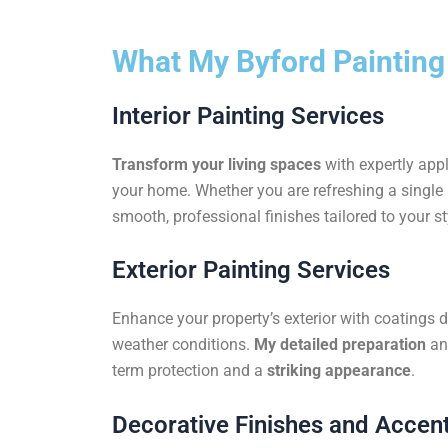
What My Byford Painting
Interior Painting Services
Transform your living spaces
with expertly appl
your home. Whether you are refreshing a single r
smooth, professional finishes tailored to your st
Exterior Painting Services
Enhance your property’s exterior with coatings d
weather conditions.
My detailed preparation
an
term protection and a
striking appearance
.
Decorative Finishes and Accent