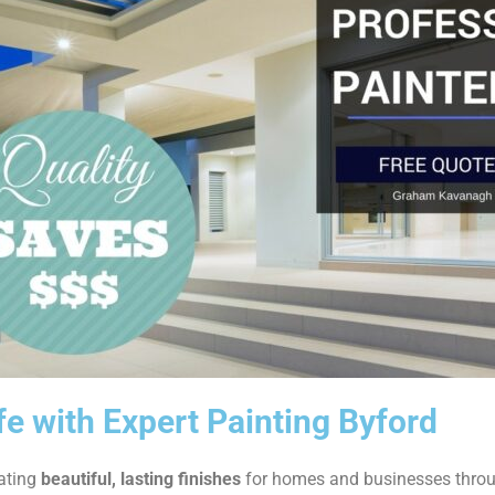
fe with Expert Painting Byford
eating
beautiful, lasting finishes
for homes and businesses thro