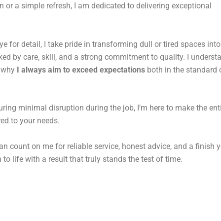
n or a simple refresh, I am dedicated to delivering exceptional
for detail, I take pride in transforming dull or tired spaces into
d by care, skill, and a strong commitment to quality. I underst
s why
I always aim to exceed expectations
both in the standard o
uring minimal disruption during the job, I’m here to make the ent
ored to your needs.
an count on me for reliable service, honest advice, and a finish y
to life with a result that truly stands the test of time.