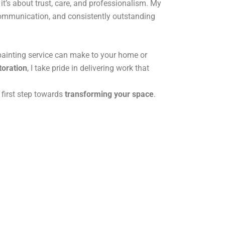
it’s about trust, care, and professionalism. My
 communication, and consistently outstanding
 painting service can make to your home or
toration
, I take pride in delivering work that
 first step towards
transforming your space
.