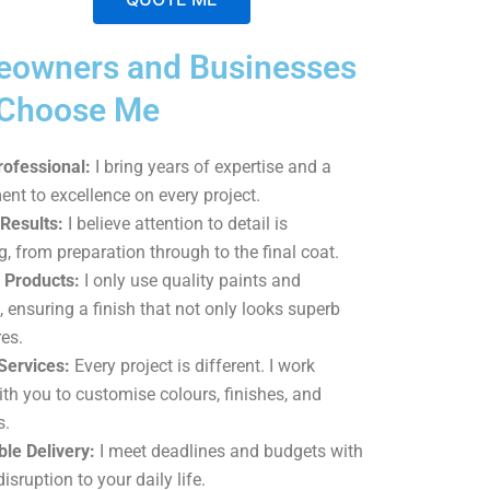
A
owners and Businesses
l
t
 Choose Me
e
r
rofessional:
I bring years of expertise and a
n
t to excellence on every project.
a
 Results:
I believe attention to detail is
t
g, from preparation through to the final coat.
i
Products:
I only use quality paints and
v
, ensuring a finish that not only looks superb
e
es.
:
Services:
Every project is different. I work
ith you to customise colours, finishes, and
s.
le Delivery:
I meet deadlines and budgets with
isruption to your daily life.