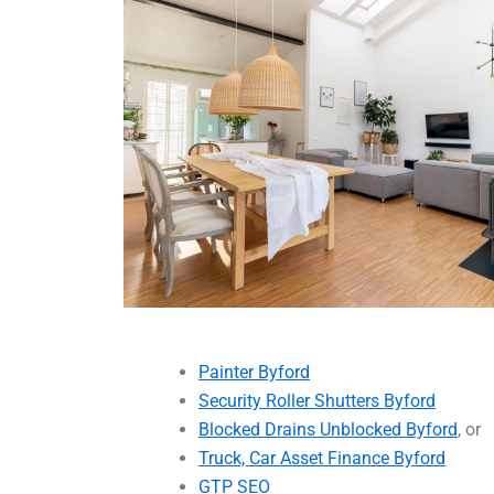
Painter Byford
Security Roller Shutters Byford
Blocked Drains Unblocked Byford
, or
Truck, Car Asset Finance Byford
GTP SEO