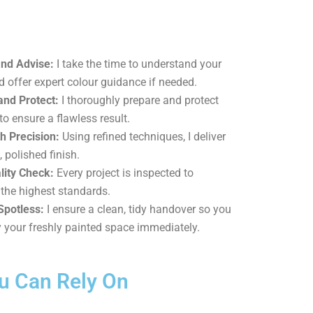
and Advise:
I take the time to understand your
d offer expert colour guidance if needed.
and Protect:
I thoroughly prepare and protect
to ensure a flawless result.
h Precision:
Using refined techniques, I deliver
, polished finish.
lity Check:
Every project is inspected to
the highest standards.
Spotless:
I ensure a clean, tidy handover so you
 your freshly painted space immediately.
ou Can Rely On