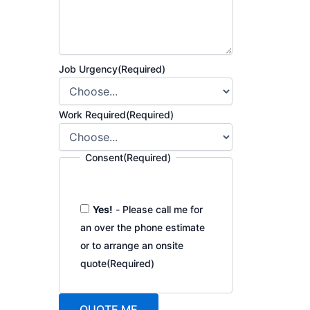
Job Urgency
(Required)
Work Required
(Required)
Consent
(Required)
Yes!
- Please call me for
an over the phone estimate
or to arrange an onsite
quote
(Required)
QUOTE ME