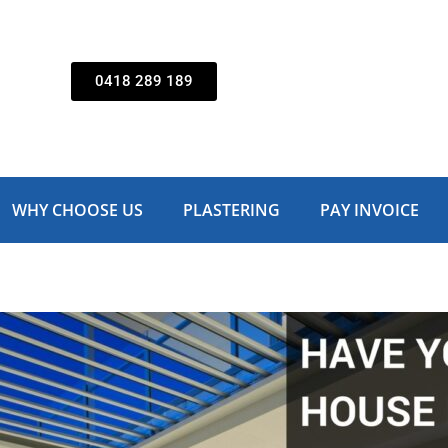
0418 289 189
WHY CHOOSE US
PLASTERING
PAY INVOICE