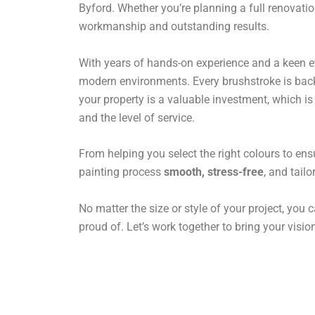
Byford. Whether you’re planning a full renovatio
workmanship and outstanding results.
With years of hands-on experience and a keen eye 
modern environments. Every brushstroke is backe
your property is a valuable investment, which i
and the level of service.
From helping you select the right colours to ens
painting process
smooth, stress-free
, and tail
No matter the size or style of your project, you c
proud of. Let’s work together to bring your vision 