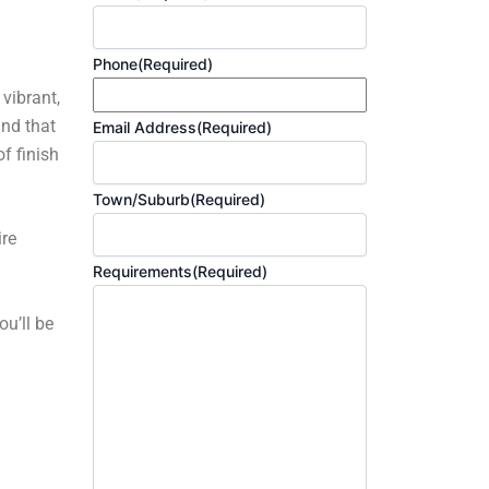
Phone
(Required)
 vibrant,
and that
Email Address
(Required)
f finish
Town/Suburb
(Required)
ire
Requirements
(Required)
ou’ll be