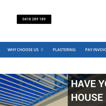
0418 289 189
WHY CHOOSE US
PLASTERING
PAY INVOI