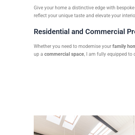
Give your home a distinctive edge with bespoke f
reflect your unique taste and elevate your interio
Residential and Commercial Pr
Whether you need to modernise your
family ho
up a
commercial space
, I am fully equipped to 