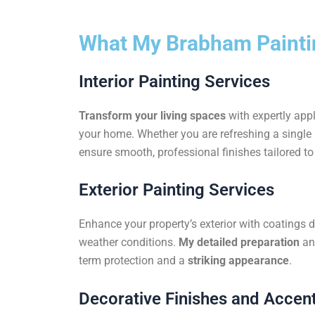
What My Brabham Paintin
Interior Painting Services
Transform your living spaces
with expertly appl
your home. Whether you are refreshing a single r
ensure smooth, professional finishes tailored to 
Exterior Painting Services
Enhance your property’s exterior with coatings 
weather conditions.
My detailed preparation
an
term protection and a
striking appearance
.
Decorative Finishes and Accent