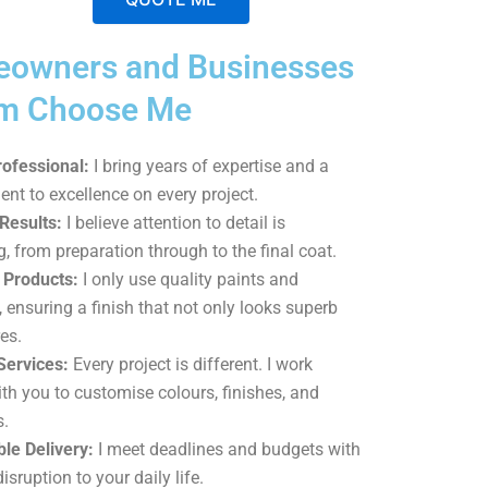
A
owners and Businesses
l
t
am Choose Me
e
r
rofessional:
I bring years of expertise and a
n
t to excellence on every project.
a
Results:
I believe attention to detail is
t
g, from preparation through to the final coat.
i
Products:
I only use quality paints and
v
, ensuring a finish that not only looks superb
e
es.
:
Services:
Every project is different. I work
ith you to customise colours, finishes, and
s.
le Delivery:
I meet deadlines and budgets with
isruption to your daily life.