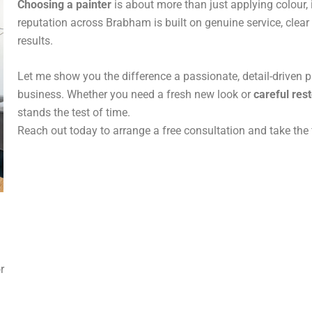
Choosing a painter
is about more than just applying colour, 
reputation across Brabham is built on genuine service, cle
results.
Let me show you the difference a passionate, detail-driven 
business. Whether you need a fresh new look or
careful res
stands the test of time.
Reach out today to arrange a free consultation and take the 
or