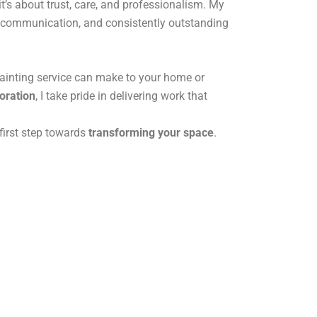
it’s about trust, care, and professionalism. My
ar communication, and consistently outstanding
painting service can make to your home or
toration
, I take pride in delivering work that
first step towards
transforming your space
.