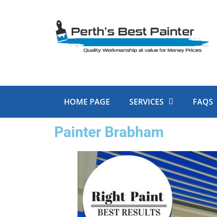
Skip
to
content
HOME PAGE
SERVICES
FAQS
Painter Brabham