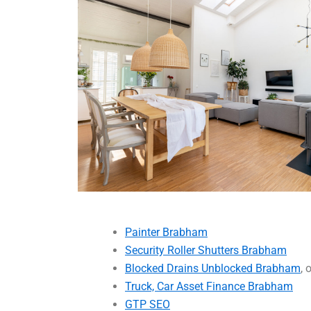
Painter Brabham
Security Roller Shutters Brabham
Blocked Drains Unblocked Brabham
, 
Truck, Car Asset Finance Brabham
GTP SEO