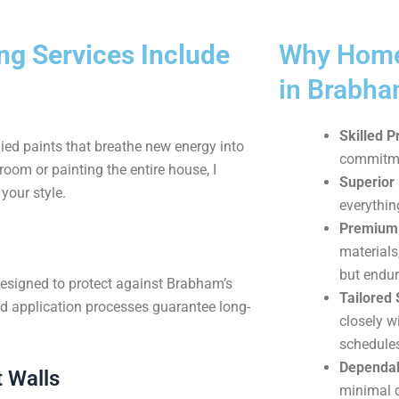
g Services Include
Why Home
in Brabh
Skilled P
ied paints that breathe new energy into
commitmen
oom or painting the entire house, I
Superior 
your style.
everythin
Premium 
materials
but endur
designed to protect against Brabham’s
Tailored 
d application processes guarantee long-
closely w
schedule
Dependab
 Walls
minimal d