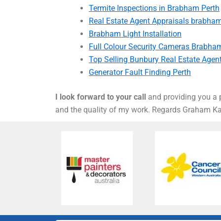
Termite Inspections in Brabham Perth
Real Estate Agent Appraisals brabha
Brabham Light Installation
Full Colour Security Cameras Brabha
Top Selling Bunbury Real Estate Agen
Generator Fault Finding Perth
I look forward to your call
and providing you a p
and the quality of my work. Regards Graham 