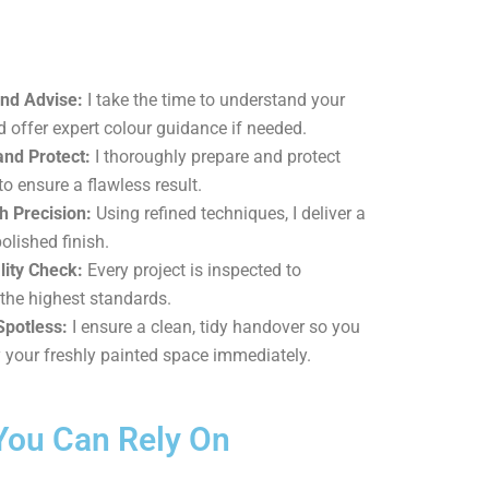
and Advise:
I take the time to understand your
d offer expert colour guidance if needed.
and Protect:
I thoroughly prepare and protect
to ensure a flawless result.
h Precision:
Using refined techniques, I deliver a
polished finish.
lity Check:
Every project is inspected to
the highest standards.
Spotless:
I ensure a clean, tidy handover so you
 your freshly painted space immediately.
You Can Rely On