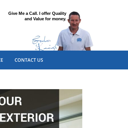
Give Me a Call. I offer Quality
and Value for money.
CE
CONTACT US