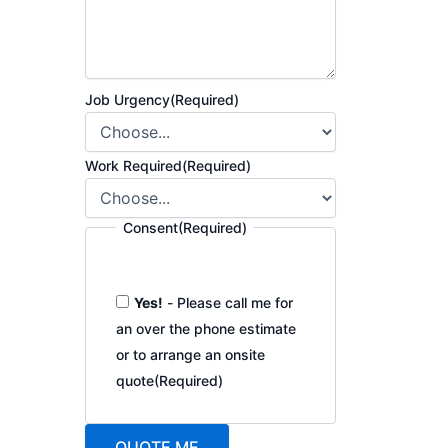
Job Urgency
(Required)
Work Required
(Required)
Consent
(Required)
Yes!
- Please call me for
an over the phone estimate
or to arrange an onsite
quote
(Required)
QUOTE ME