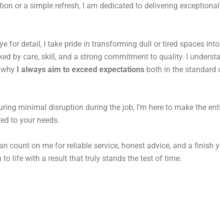
on or a simple refresh, I am dedicated to delivering exceptional
for detail, I take pride in transforming dull or tired spaces into
d by care, skill, and a strong commitment to quality. I underst
s why
I always aim to exceed expectations
both in the standard o
uring minimal disruption during the job, I’m here to make the ent
ored to your needs.
an count on me for reliable service, honest advice, and a finish y
to life with a result that truly stands the test of time.