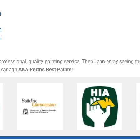
m
m
t
rofessional, quality painting service. Then I can enjoy seeing t
Kavanagh
AKA Perth’s Best Painter