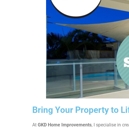
Bring Your Property to L
At
GKD Home Improvements
, I specialise in cr