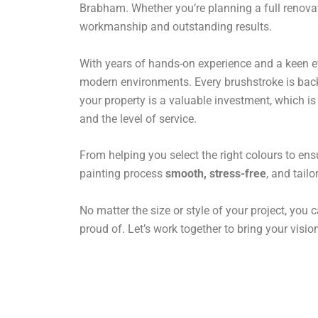
Brabham. Whether you’re planning a full renovati
workmanship and outstanding results.
With years of hands-on experience and a keen eye 
modern environments. Every brushstroke is backe
your property is a valuable investment, which i
and the level of service.
From helping you select the right colours to ens
painting process
smooth, stress-free
, and tail
No matter the size or style of your project, you c
proud of. Let’s work together to bring your vision 