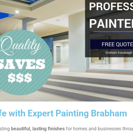
ife with Expert Painting Brabham
eating
beautiful, lasting finishes
for homes and businesses thro