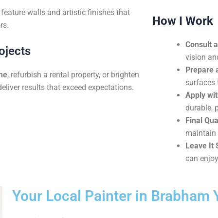
eature walls and artistic finishes that
How I Work
rs.
Consult 
ojects
vision an
Prepare 
me
, refurbish a rental property, or brighten
surfaces 
deliver results that exceed expectations.
Apply wit
durable, 
Final Qua
maintain 
Leave It 
can enjoy
Your Local Painter in Brabham 