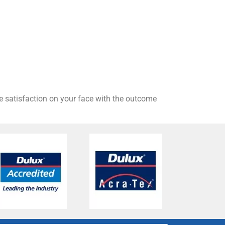
he satisfaction on your face with the outcome