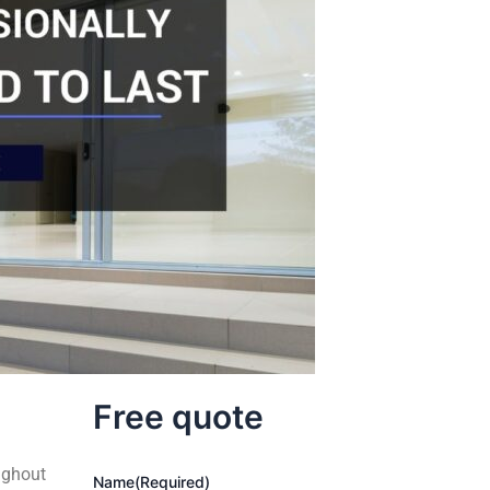
Free quote
ughout
Name
(Required)