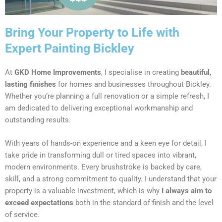
Bring Your Property to Life with
Expert Painting Bickley
At
GKD Home Improvements
, I specialise in creating
beautiful,
lasting finishes
for homes and businesses throughout Bickley.
Whether you’re planning a full renovation or a simple refresh, I
am dedicated to delivering exceptional workmanship and
outstanding results.
With years of hands-on experience and a keen eye for detail, I
take pride in transforming dull or tired spaces into vibrant,
modern environments. Every brushstroke is backed by care,
skill, and a strong commitment to quality. I understand that your
property is a valuable investment, which is why
I always aim to
exceed expectations
both in the standard of finish and the level
of service.