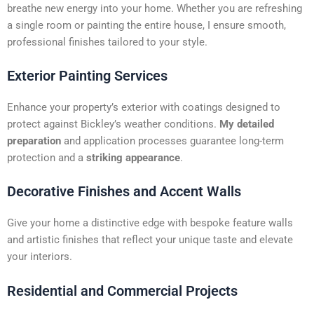
t
breathe new energy into your home. Whether you are refreshing
i
a single room or painting the entire house, I ensure smooth,
v
professional finishes tailored to your style.
e
:
Exterior Painting Services
Enhance your property’s exterior with coatings designed to
protect against Bickley’s weather conditions.
My detailed
preparation
and application processes guarantee long-term
protection and a
striking appearance
.
Decorative Finishes and Accent Walls
Give your home a distinctive edge with bespoke feature walls
and artistic finishes that reflect your unique taste and elevate
your interiors.
Residential and Commercial Projects