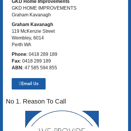
GKD Home Improvements
GKD HOME IMPROVEMENTS
Graham Kavanagh
Graham Kavanagh
119 McKenzie Street
Wembley, 6014
Perth WA
Phone
: 0418 289 189
Fax
: 0418 289 189
ABN
: 47 585 594 855
Email Us
No 1. Reason To Call