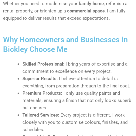
Whether you need to modernise your
family home
, refurbish a
rental property, or brighten up a
commercial space
, I am fully
equipped to deliver results that exceed expectations.
Why Homeowners and Businesses in
Bickley Choose Me
Skilled Professional:
I bring years of expertise and a
commitment to excellence on every project.
Superior Results:
I believe attention to detail is
everything, from preparation through to the final coat.
Premium Products:
I only use quality paints and
materials, ensuring a finish that not only looks superb
but endures.
Tailored Services:
Every project is different. I work
closely with you to customise colours, finishes, and
schedules.