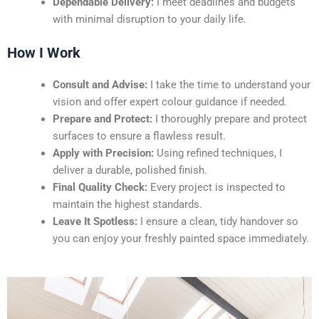
Dependable Delivery:
I meet deadlines and budgets
with minimal disruption to your daily life.
How I Work
Consult and Advise:
I take the time to understand your
vision and offer expert colour guidance if needed.
Prepare and Protect:
I thoroughly prepare and protect
surfaces to ensure a flawless result.
Apply with Precision:
Using refined techniques, I
deliver a durable, polished finish.
Final Quality Check:
Every project is inspected to
maintain the highest standards.
Leave It Spotless:
I ensure a clean, tidy handover so
you can enjoy your freshly painted space immediately.