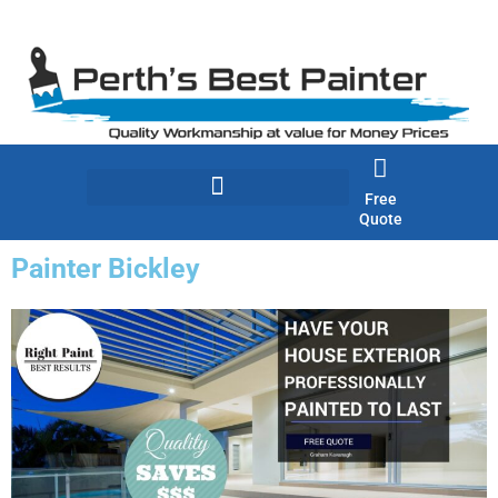
Skip
to
content
Free
Quote
Painter Bickley