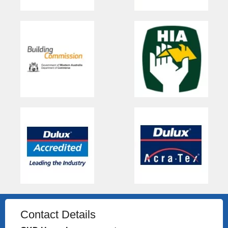
Contact Details