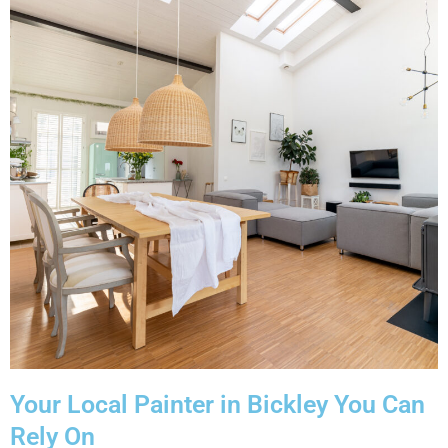
Your Local Painter in Bickley You Can
Rely On