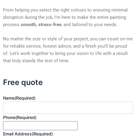
From helping you select the right colours to ensuring minimal
disruption during the job, I’m here to make the entire painting
process
smooth, stress-free
, and tailored to your needs.
No matter the size or style of your project, you can count on me
for reliable service, honest advice, and a finish you’ll be proud
of. Let’s work together to bring your vision to life with a result
that truly stands the test of time.
Free quote
Name
(Required)
Phone
(Required)
Email Address
(Required)