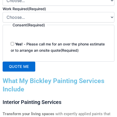
Work Required
(Required)
Consent
(Required)
Yes!
- Please call me for an over the phone estimate
or to arrange an onsite quote
(Required)
QUOTE ME
A
What My Bickley Painting Services
l
t
Include
e
r
Interior Painting Services
n
a
Transform your living spaces
with expertly applied paints that