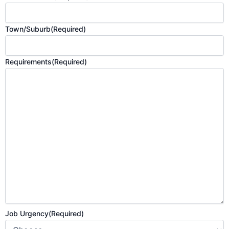
Town/Suburb
(Required)
Requirements
(Required)
Job Urgency
(Required)