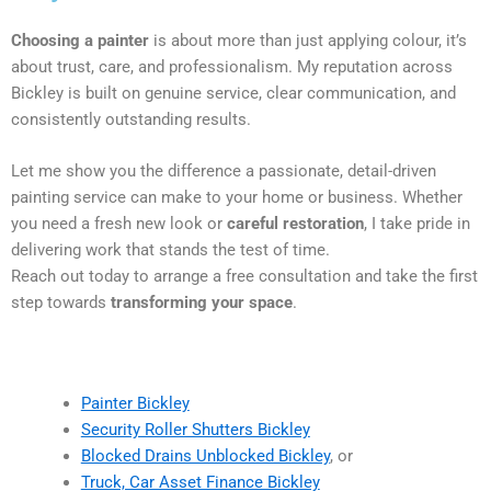
Choosing a painter
is about more than just applying colour, it’s
about trust, care, and professionalism. My reputation across
Bickley is built on genuine service, clear communication, and
consistently outstanding results.
Let me show you the difference a passionate, detail-driven
painting service can make to your home or business. Whether
you need a fresh new look or
careful restoration
, I take pride in
delivering work that stands the test of time.
Reach out today to arrange a free consultation and take the first
step towards
transforming your space
.
Painter Bickley
Security Roller Shutters Bickley
Blocked Drains Unblocked Bickley
, or
Truck, Car Asset Finance Bickley