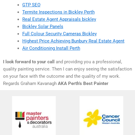
GTP SEO
Termite Inspections in Bickley Perth
Real Estate Agent Appraisals bickley
Bickley Solar Panels
Full Colour Security Cameras Bickley
Highest Price Achieving Bunbury Real Estate Agent
Air Conditioning Install Perth
I look forward to your call
and providing you a professional,
quality painting service. Then I can enjoy seeing the satisfaction
on your face with the outcome and the quality of my work.
Regards Graham Kavanagh
AKA Perth’s Best Painter