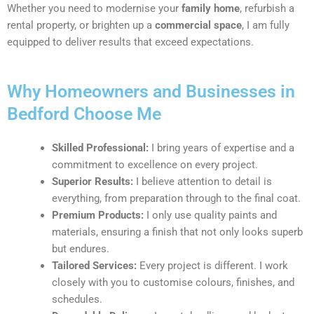
Whether you need to modernise your
family home
, refurbish a
rental property, or brighten up a
commercial space
, I am fully
equipped to deliver results that exceed expectations.
Why Homeowners and Businesses in
Bedford Choose Me
Skilled Professional:
I bring years of expertise and a
commitment to excellence on every project.
Superior Results:
I believe attention to detail is
everything, from preparation through to the final coat.
Premium Products:
I only use quality paints and
materials, ensuring a finish that not only looks superb
but endures.
Tailored Services:
Every project is different. I work
closely with you to customise colours, finishes, and
schedules.