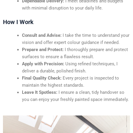
Dependable Delivery:
I meet deadlines and budgets
with minimal disruption to your daily life.
How I Work
Consult and Advise:
I take the time to understand your
vision and offer expert colour guidance if needed.
Prepare and Protect:
I thoroughly prepare and protect
surfaces to ensure a flawless result.
Apply with Precision:
Using refined techniques, I
deliver a durable, polished finish.
Final Quality Check:
Every project is inspected to
maintain the highest standards.
Leave It Spotless:
I ensure a clean, tidy handover so
you can enjoy your freshly painted space immediately.