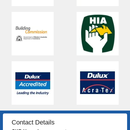
Contact Details