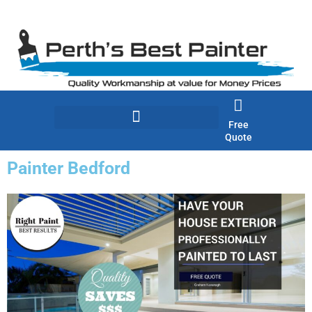
Skip
to
content
Free
Quote
Painter Bedford