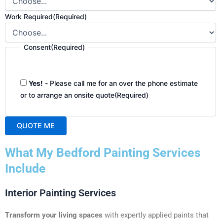
Work Required
(Required)
Consent
(Required)
Yes!
- Please call me for an over the phone estimate
or to arrange an onsite quote
(Required)
QUOTE ME
A
What My Bedford Painting Services
l
t
Include
e
r
Interior Painting Services
n
a
Transform your living spaces
with expertly applied paints that