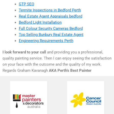
GTP SEO
Termite Inspections in Bedford Perth
Real Estate Agent Appraisals bedford
Bedford Light Installation
Full Colour Security Cameras Bedford
Top Selling Bunbury Real Estate Agent
Engineering Requirements Perth
I look forward to your call
and providing you a professional,
quality painting service. Then I can enjoy seeing the satisfaction
on your face with the outcome and the quality of my work.
Regards Graham Kavanagh
AKA Perth’s Best Painter