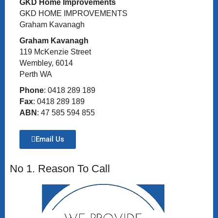
GKD Home Improvements
GKD HOME IMPROVEMENTS
Graham Kavanagh
Graham Kavanagh
119 McKenzie Street
Wembley, 6014
Perth WA
Phone
: 0418 289 189
Fax
: 0418 289 189
ABN
: 47 585 594 855
Email Us
No 1. Reason To Call