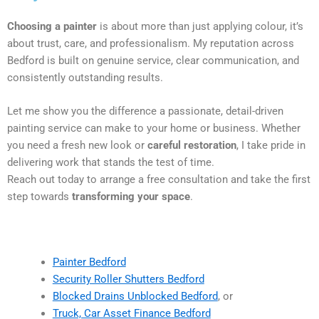
Choosing a painter
is about more than just applying colour, it’s
about trust, care, and professionalism. My reputation across
Bedford is built on genuine service, clear communication, and
consistently outstanding results.
Let me show you the difference a passionate, detail-driven
painting service can make to your home or business. Whether
you need a fresh new look or
careful restoration
, I take pride in
delivering work that stands the test of time.
Reach out today to arrange a free consultation and take the first
step towards
transforming your space
.
Painter Bedford
Security Roller Shutters Bedford
Blocked Drains Unblocked Bedford
, or
Truck, Car Asset Finance Bedford