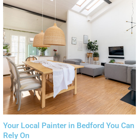
Your Local Painter in Bedford You Can
Rely On