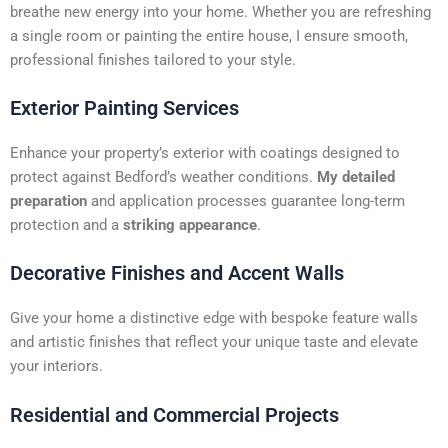
t
breathe new energy into your home. Whether you are refreshing
i
a single room or painting the entire house, I ensure smooth,
v
professional finishes tailored to your style.
e
:
Exterior Painting Services
Enhance your property’s exterior with coatings designed to
protect against Bedford’s weather conditions.
My detailed
preparation
and application processes guarantee long-term
protection and a
striking appearance
.
Decorative Finishes and Accent Walls
Give your home a distinctive edge with bespoke feature walls
and artistic finishes that reflect your unique taste and elevate
your interiors.
Residential and Commercial Projects