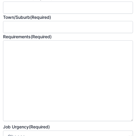
Town/Suburb
(Required)
Requirements
(Required)
Job Urgency
(Required)