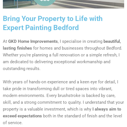
Bring Your Property to Life with
Expert Painting Bedford
At
GKD Home Improvements
, I specialise in creating
beautiful,
lasting finishes
for homes and businesses throughout Bedford.
Whether you’re planning a full renovation or a simple refresh, I
am dedicated to delivering exceptional workmanship and
outstanding results.
With years of hands-on experience and a keen eye for detail, I
take pride in transforming dull or tired spaces into vibrant,
modern environments. Every brushstroke is backed by care,
skill, and a strong commitment to quality. I understand that your
property is a valuable investment, which is why
I always aim to
exceed expectations
both in the standard of finish and the level
of service.