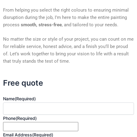
From helping you select the right colours to ensuring minimal
disruption during the job, I’m here to make the entire painting
process
smooth, stress-free
, and tailored to your needs.
No matter the size or style of your project, you can count on me
for reliable service, honest advice, and a finish you’ll be proud
of. Let’s work together to bring your vision to life with a result
that truly stands the test of time.
Free quote
Name
(Required)
Phone
(Required)
Email Address
(Required)