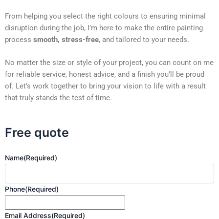
From helping you select the right colours to ensuring minimal
disruption during the job, I’m here to make the entire painting
process
smooth, stress-free
, and tailored to your needs.
No matter the size or style of your project, you can count on me
for reliable service, honest advice, and a finish you’ll be proud
of. Let’s work together to bring your vision to life with a result
that truly stands the test of time.
Free quote
Name
(Required)
Phone
(Required)
Email Address
(Required)