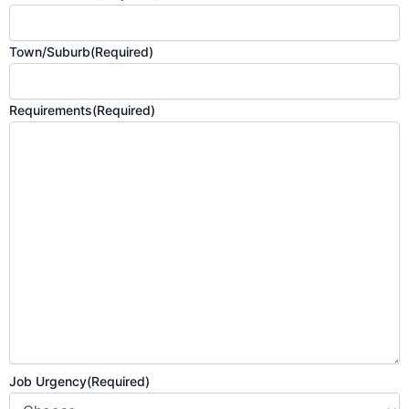
Town/Suburb
(Required)
Requirements
(Required)
Job Urgency
(Required)