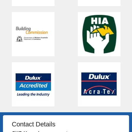
Contact Details