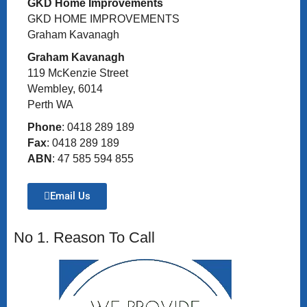
GKD Home Improvements
GKD HOME IMPROVEMENTS
Graham Kavanagh
Graham Kavanagh
119 McKenzie Street
Wembley, 6014
Perth WA
Phone
: 0418 289 189
Fax
: 0418 289 189
ABN
: 47 585 594 855
Email Us
No 1. Reason To Call