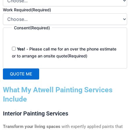
Work Required
(Required)
Consent
(Required)
Yes!
- Please call me for an over the phone estimate
or to arrange an onsite quote
(Required)
QUOTE ME
A
What My Atwell Painting Services
l
t
Include
e
r
Interior Painting Services
n
a
Transform your living spaces
with expertly applied paints that