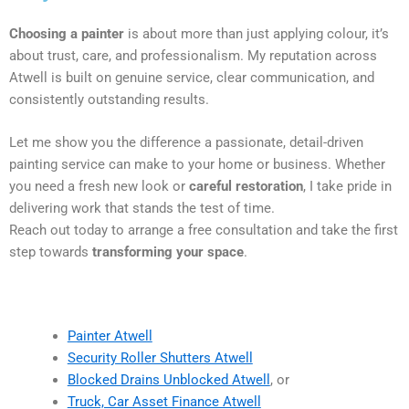
Choosing a painter
is about more than just applying colour, it’s
about trust, care, and professionalism. My reputation across
Atwell is built on genuine service, clear communication, and
consistently outstanding results.
Let me show you the difference a passionate, detail-driven
painting service can make to your home or business. Whether
you need a fresh new look or
careful restoration
, I take pride in
delivering work that stands the test of time.
Reach out today to arrange a free consultation and take the first
step towards
transforming your space
.
Painter Atwell
Security Roller Shutters Atwell
Blocked Drains Unblocked Atwell
, or
Truck, Car Asset Finance Atwell