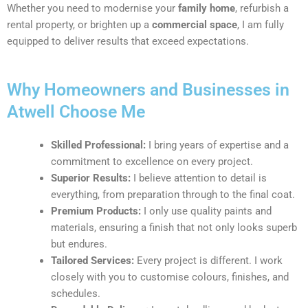
Whether you need to modernise your
family home
, refurbish a
rental property, or brighten up a
commercial space
, I am fully
equipped to deliver results that exceed expectations.
Why Homeowners and Businesses in
Atwell Choose Me
Skilled Professional:
I bring years of expertise and a
commitment to excellence on every project.
Superior Results:
I believe attention to detail is
everything, from preparation through to the final coat.
Premium Products:
I only use quality paints and
materials, ensuring a finish that not only looks superb
but endures.
Tailored Services:
Every project is different. I work
closely with you to customise colours, finishes, and
schedules.