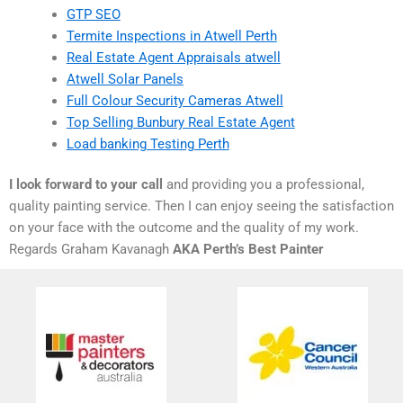
GTP SEO
Termite Inspections in Atwell Perth
Real Estate Agent Appraisals atwell
Atwell Solar Panels
Full Colour Security Cameras Atwell
Top Selling Bunbury Real Estate Agent
Load banking Testing Perth
I look forward to your call
and providing you a professional,
quality painting service. Then I can enjoy seeing the satisfaction
on your face with the outcome and the quality of my work.
Regards Graham Kavanagh
AKA Perth’s Best Painter