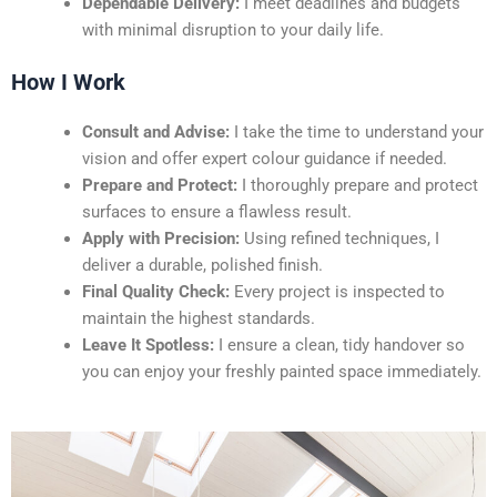
Dependable Delivery:
I meet deadlines and budgets
with minimal disruption to your daily life.
How I Work
Consult and Advise:
I take the time to understand your
vision and offer expert colour guidance if needed.
Prepare and Protect:
I thoroughly prepare and protect
surfaces to ensure a flawless result.
Apply with Precision:
Using refined techniques, I
deliver a durable, polished finish.
Final Quality Check:
Every project is inspected to
maintain the highest standards.
Leave It Spotless:
I ensure a clean, tidy handover so
you can enjoy your freshly painted space immediately.