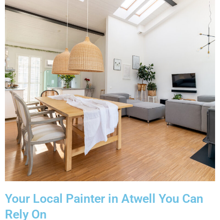
Your Local Painter in Atwell You Can
Rely On