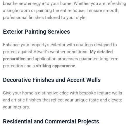
t
breathe new energy into your home. Whether you are refreshing
i
a single room or painting the entire house, I ensure smooth,
v
professional finishes tailored to your style.
e
:
Exterior Painting Services
Enhance your property’s exterior with coatings designed to
protect against Atwell’s weather conditions.
My detailed
preparation
and application processes guarantee long-term
protection and a
striking appearance
.
Decorative Finishes and Accent Walls
Give your home a distinctive edge with bespoke feature walls
and artistic finishes that reflect your unique taste and elevate
your interiors.
Residential and Commercial Projects