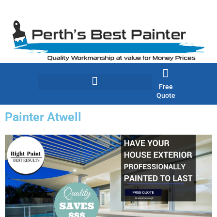
Skip
to
content
Free
Quote
Painter Atwell