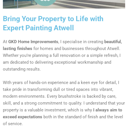
Bring Your Property to Life with
Expert Painting Atwell
At
GKD Home Improvements
, I specialise in creating
beautiful,
lasting finishes
for homes and businesses throughout Atwell.
Whether you’re planning a full renovation or a simple refresh, I
am dedicated to delivering exceptional workmanship and
outstanding results.
With years of hands-on experience and a keen eye for detail, I
take pride in transforming dull or tired spaces into vibrant,
modern environments. Every brushstroke is backed by care,
skill, and a strong commitment to quality. I understand that your
property is a valuable investment, which is why
I always aim to
exceed expectations
both in the standard of finish and the level
of service.