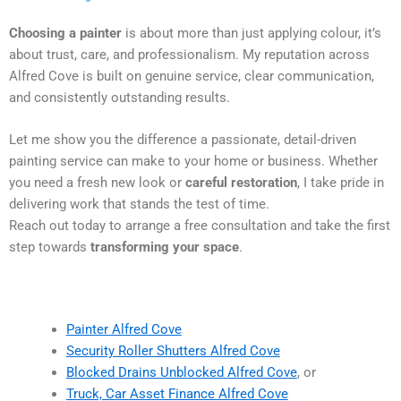
Choosing a painter
is about more than just applying colour, it’s
about trust, care, and professionalism. My reputation across
Alfred Cove is built on genuine service, clear communication,
and consistently outstanding results.
Let me show you the difference a passionate, detail-driven
painting service can make to your home or business. Whether
you need a fresh new look or
careful restoration
, I take pride in
delivering work that stands the test of time.
Reach out today to arrange a free consultation and take the first
step towards
transforming your space
.
Painter Alfred Cove
Security Roller Shutters Alfred Cove
Blocked Drains Unblocked Alfred Cove
, or
Truck, Car Asset Finance Alfred Cove