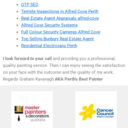
GTP SEO
Termite Inspections in Alfred Cove Perth
Real Estate Agent Appraisals alfred-cove
Alfred Cove Security Systems
Full Colour Security Cameras Alfred Cove
Top Selling Bunbury Real Estate Agent
Residential Electricians Perth
I look forward to your call
and providing you a professional,
quality painting service. Then I can enjoy seeing the satisfaction
on your face with the outcome and the quality of my work.
Regards Graham Kavanagh
AKA Perth’s Best Painter