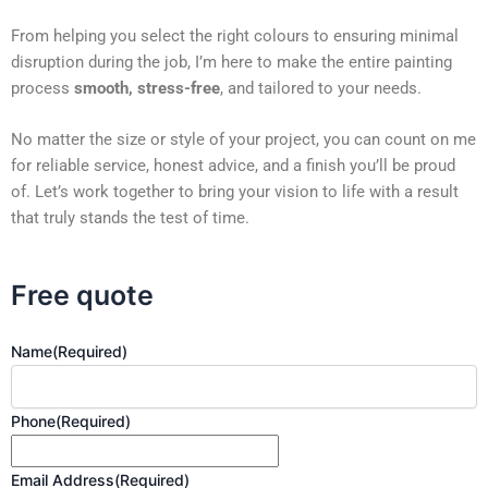
From helping you select the right colours to ensuring minimal
disruption during the job, I’m here to make the entire painting
process
smooth, stress-free
, and tailored to your needs.
No matter the size or style of your project, you can count on me
for reliable service, honest advice, and a finish you’ll be proud
of. Let’s work together to bring your vision to life with a result
that truly stands the test of time.
Free quote
Name
(Required)
Phone
(Required)
Email Address
(Required)