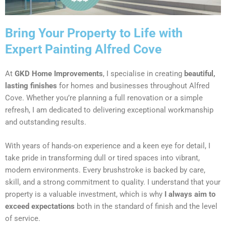
Bring Your Property to Life with
Expert Painting Alfred Cove
At
GKD Home Improvements
, I specialise in creating
beautiful,
lasting finishes
for homes and businesses throughout Alfred
Cove. Whether you’re planning a full renovation or a simple
refresh, I am dedicated to delivering exceptional workmanship
and outstanding results.
With years of hands-on experience and a keen eye for detail, I
take pride in transforming dull or tired spaces into vibrant,
modern environments. Every brushstroke is backed by care,
skill, and a strong commitment to quality. I understand that your
property is a valuable investment, which is why
I always aim to
exceed expectations
both in the standard of finish and the level
of service.