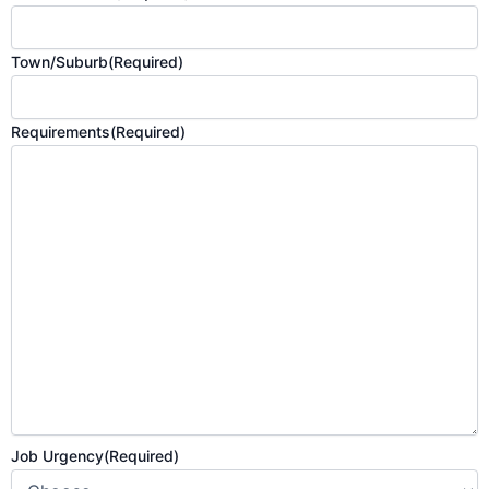
Town/Suburb
(Required)
Requirements
(Required)
Job Urgency
(Required)