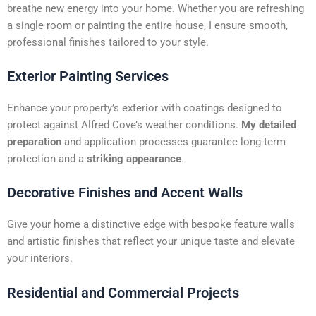
t
breathe new energy into your home. Whether you are refreshing
i
a single room or painting the entire house, I ensure smooth,
v
professional finishes tailored to your style.
e
:
Exterior Painting Services
Enhance your property’s exterior with coatings designed to
protect against Alfred Cove’s weather conditions.
My detailed
preparation
and application processes guarantee long-term
protection and a
striking appearance
.
Decorative Finishes and Accent Walls
Give your home a distinctive edge with bespoke feature walls
and artistic finishes that reflect your unique taste and elevate
your interiors.
Residential and Commercial Projects