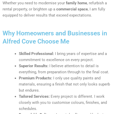
Whether you need to modernise your
family home
, refurbish a
rental property, or brighten up a
commercial space
, I am fully
equipped to deliver results that exceed expectations.
Why Homeowners and Businesses in
Alfred Cove Choose Me
Skilled Professional:
I bring years of expertise and a
commitment to excellence on every project.
Superior Results:
I believe attention to detail is
everything, from preparation through to the final coat.
Premium Products:
I only use quality paints and
materials, ensuring a finish that not only looks superb
but endures.
Tailored Services:
Every project is different. I work
closely with you to customise colours, finishes, and
schedules.