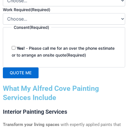
Work Required
(Required)
Consent
(Required)
Yes!
- Please call me for an over the phone estimate
or to arrange an onsite quote
(Required)
QUOTE ME
A
What My Alfred Cove Painting
l
t
Services Include
e
r
Interior Painting Services
n
a
Transform your living spaces
with expertly applied paints that