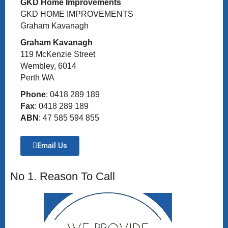
GKD Home Improvements
GKD HOME IMPROVEMENTS
Graham Kavanagh
Graham Kavanagh
119 McKenzie Street
Wembley, 6014
Perth WA
Phone
: 0418 289 189
Fax
: 0418 289 189
ABN
: 47 585 594 855
Email Us
No 1. Reason To Call