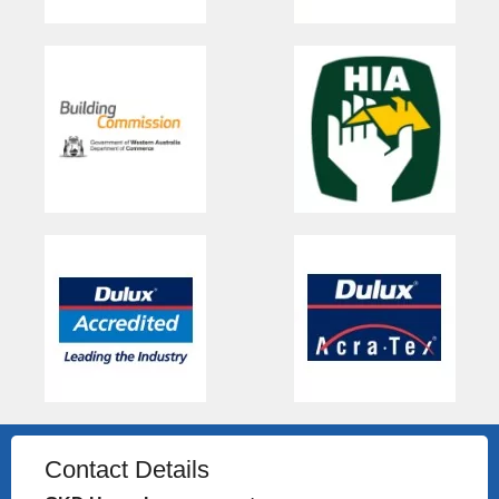
Contact Details