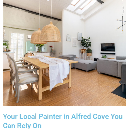
Your Local Painter in Alfred Cove You
Can Rely On