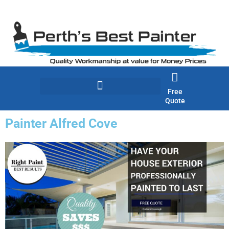
Skip
to
content
Free
Quote
Painter Alfred Cove