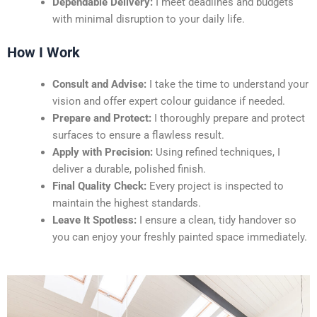
Dependable Delivery:
I meet deadlines and budgets
with minimal disruption to your daily life.
How I Work
Consult and Advise:
I take the time to understand your
vision and offer expert colour guidance if needed.
Prepare and Protect:
I thoroughly prepare and protect
surfaces to ensure a flawless result.
Apply with Precision:
Using refined techniques, I
deliver a durable, polished finish.
Final Quality Check:
Every project is inspected to
maintain the highest standards.
Leave It Spotless:
I ensure a clean, tidy handover so
you can enjoy your freshly painted space immediately.