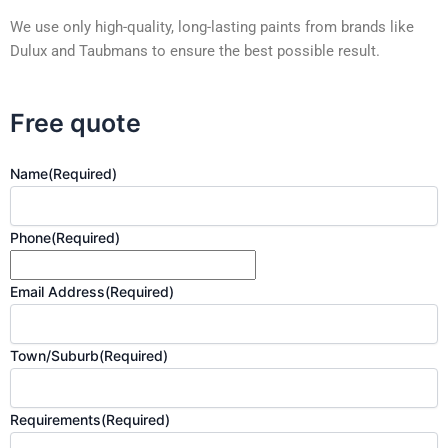
We use only high-quality, long-lasting paints from brands like
Dulux and Taubmans to ensure the best possible result.
Free quote
Name
(Required)
Phone
(Required)
Email Address
(Required)
Town/Suburb
(Required)
Requirements
(Required)