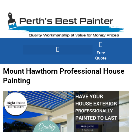
Skip
to
content
Free
Quote
Mount Hawthorn Professional House
Painting