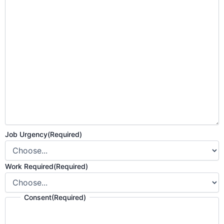
Job Urgency
(Required)
Work Required
(Required)
Consent
(Required)