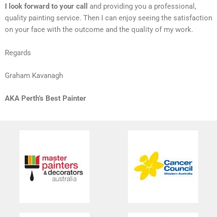
I look forward to your call
and providing you a professional,
quality painting service. Then I can enjoy seeing the satisfaction
on your face with the outcome and the quality of my work.
Regards
Graham Kavanagh
AKA Perth’s Best Painter