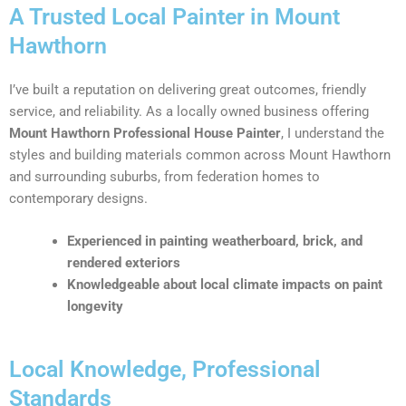
A Trusted Local Painter in Mount
Hawthorn
I’ve built a reputation on delivering great outcomes, friendly
service, and reliability. As a locally owned business offering
Mount Hawthorn Professional House Painter
, I understand the
styles and building materials common across Mount Hawthorn
and surrounding suburbs, from federation homes to
contemporary designs.
Experienced in painting weatherboard, brick, and
rendered exteriors
Knowledgeable about local climate impacts on paint
longevity
Local Knowledge, Professional
Standards