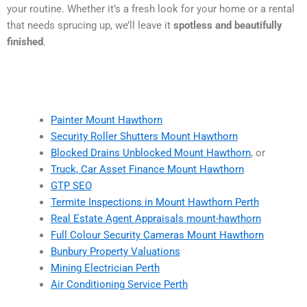
your routine. Whether it’s a fresh look for your home or a rental
that needs sprucing up, we’ll leave it
spotless and beautifully
finished
.
Painter Mount Hawthorn
Security Roller Shutters Mount Hawthorn
Blocked Drains Unblocked Mount Hawthorn
, or
Truck, Car Asset Finance Mount Hawthorn
GTP SEO
Termite Inspections in Mount Hawthorn Perth
Real Estate Agent Appraisals mount-hawthorn
Full Colour Security Cameras Mount Hawthorn
Bunbury Property Valuations
Mining Electrician Perth
Air Conditioning Service Perth