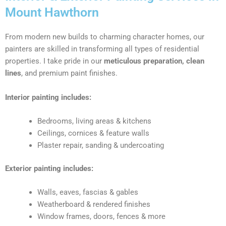
Mount Hawthorn
From modern new builds to charming character homes, our
painters are skilled in transforming all types of residential
properties. I take pride in our
meticulous preparation, clean
lines
, and premium paint finishes.
Interior painting includes:
Bedrooms, living areas & kitchens
Ceilings, cornices & feature walls
Plaster repair, sanding & undercoating
Exterior painting includes:
Walls, eaves, fascias & gables
Weatherboard & rendered finishes
Window frames, doors, fences & more