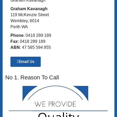
Graham Kavanagh
Graham Kavanagh
119 McKenzie Street
Wembley, 6014
Perth WA
Phone
: 0418 289 189
Fax
: 0418 289 189
ABN
: 47 585 594 855
Email Us
No 1. Reason To Call