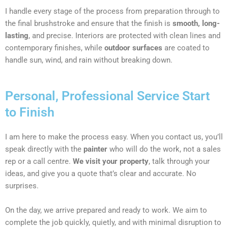
I handle every stage of the process from preparation through to
the final brushstroke and ensure that the finish is
smooth, long-
lasting
, and precise. Interiors are protected with clean lines and
contemporary finishes, while
outdoor surfaces
are coated to
handle sun, wind, and rain without breaking down.
Personal, Professional Service Start
to Finish
I am here to make the process easy. When you contact us, you’ll
speak directly with the
painter
who will do the work, not a sales
rep or a call centre.
We visit your property
, talk through your
ideas, and give you a quote that’s clear and accurate. No
surprises.
On the day, we arrive prepared and ready to work. We aim to
complete the job quickly, quietly, and with minimal disruption to