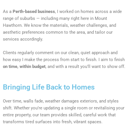
As a
Perth-based business
, I worked on homes across a wide
range of suburbs — including many right here in Mount
Hawthorn. We know the materials, weather challenges, and
aesthetic preferences common to the area, and tailor our
services accordingly.
Clients regularly comment on our clean, quiet approach and
how easy I make the process from start to finish. I aim to finish
on time, within budget
, and with a result you’ll want to show off.
Bringing Life Back to Homes
Over time, walls fade, weather damages exteriors, and styles
shift. Whether you’re updating a single room or revitalising your
entire property, our team provides skilled, careful work that
transforms tired surfaces into fresh, vibrant spaces.