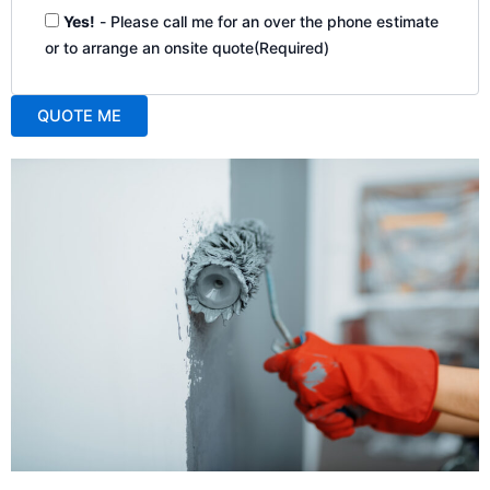
Yes!
- Please call me for an over the phone estimate
or to arrange an onsite quote
(Required)
QUOTE ME
A
l
t
e
r
n
a
t
i
v
e
: