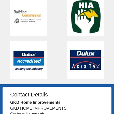
Contact Details
GKD Home Improvements
GKD HOME IMPROVEMENTS