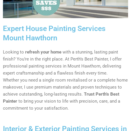
Expert House Painting Services
Mount Hawthorn
Looking to
refresh your home
with a stunning, lasting paint
finish? You’re in the right place. At Perth’s Best Painter, I offer
professional painting services in Mount Hawthorn, delivering
expert craftsmanship and a flawless finish every time.
Whether you need a single room revitalised or a complete home
makeover, I use premium materials and proven techniques to
achieve outstanding, long-lasting results.
Trust Perth’s Best
Painter
to bring your vision to life with precision, care, and a
commitment to your satisfaction.
Interior & Exterior Painting Services in