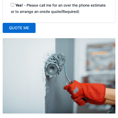
Yes!
- Please call me for an over the phone estimate
or to arrange an onsite quote
(Required)
QUOTE ME
A
l
t
e
r
n
a
t
i
v
e
: