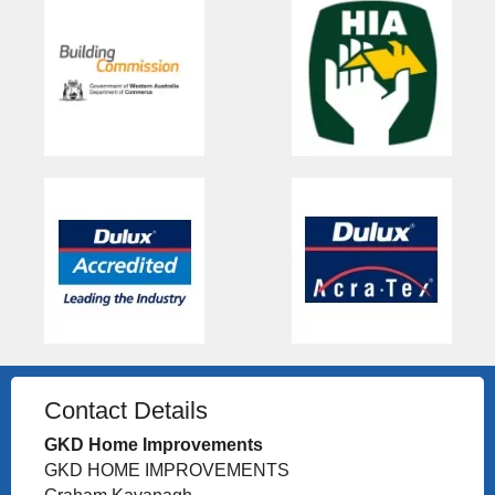
Contact Details
GKD Home Improvements
GKD HOME IMPROVEMENTS