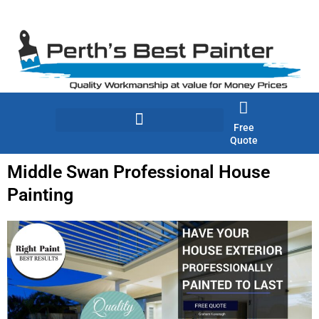
Skip
to
content
Free
Quote
Middle Swan Professional House
Painting