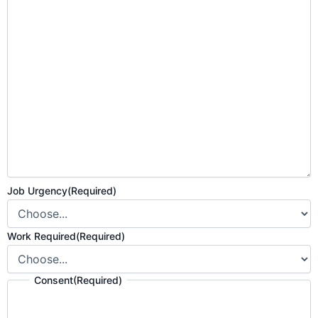
Job Urgency
(Required)
Work Required
(Required)
Consent
(Required)