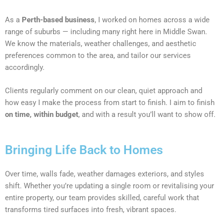
As a
Perth-based business
, I worked on homes across a wide
range of suburbs — including many right here in Middle Swan.
We know the materials, weather challenges, and aesthetic
preferences common to the area, and tailor our services
accordingly.
Clients regularly comment on our clean, quiet approach and
how easy I make the process from start to finish. I aim to finish
on time, within budget
, and with a result you’ll want to show off.
Bringing Life Back to Homes
Over time, walls fade, weather damages exteriors, and styles
shift. Whether you’re updating a single room or revitalising your
entire property, our team provides skilled, careful work that
transforms tired surfaces into fresh, vibrant spaces.