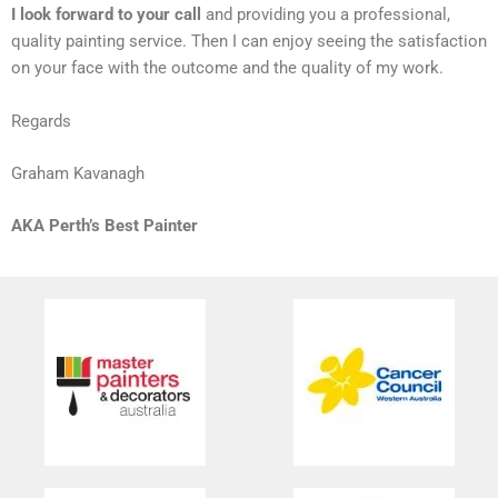
I look forward to your call
and providing you a professional,
quality painting service. Then I can enjoy seeing the satisfaction
on your face with the outcome and the quality of my work.
Regards
Graham Kavanagh
AKA Perth’s Best Painter