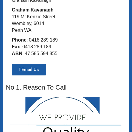
Graham Kavanagh
Graham Kavanagh
119 McKenzie Street
Wembley, 6014
Perth WA
Phone
: 0418 289 189
Fax
: 0418 289 189
ABN
: 47 585 594 855
Email Us
No 1. Reason To Call