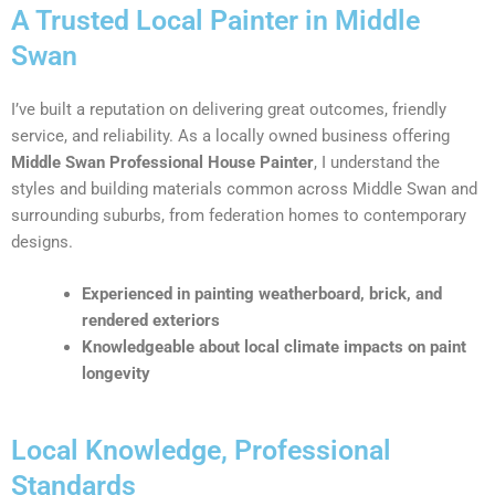
A Trusted Local Painter in Middle
Swan
I’ve built a reputation on delivering great outcomes, friendly
service, and reliability. As a locally owned business offering
Middle Swan Professional House Painter
, I understand the
styles and building materials common across Middle Swan and
surrounding suburbs, from federation homes to contemporary
designs.
Experienced in painting weatherboard, brick, and
rendered exteriors
Knowledgeable about local climate impacts on paint
longevity
Local Knowledge, Professional
Standards