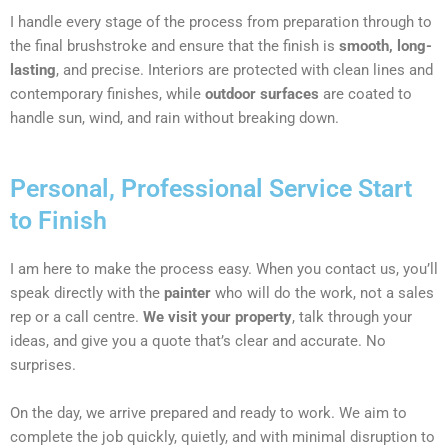
I handle every stage of the process from preparation through to
the final brushstroke and ensure that the finish is
smooth, long-
lasting
, and precise. Interiors are protected with clean lines and
contemporary finishes, while
outdoor surfaces
are coated to
handle sun, wind, and rain without breaking down.
Personal, Professional Service Start
to Finish
I am here to make the process easy. When you contact us, you’ll
speak directly with the
painter
who will do the work, not a sales
rep or a call centre.
We visit your property
, talk through your
ideas, and give you a quote that’s clear and accurate. No
surprises.
On the day, we arrive prepared and ready to work. We aim to
complete the job quickly, quietly, and with minimal disruption to