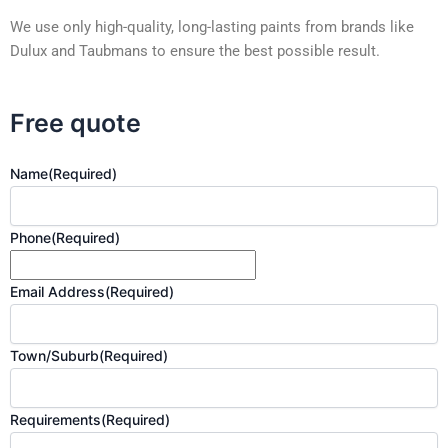
We use only high-quality, long-lasting paints from brands like
Dulux and Taubmans to ensure the best possible result.
Free quote
Name
(Required)
Phone
(Required)
Email Address
(Required)
Town/Suburb
(Required)
Requirements
(Required)