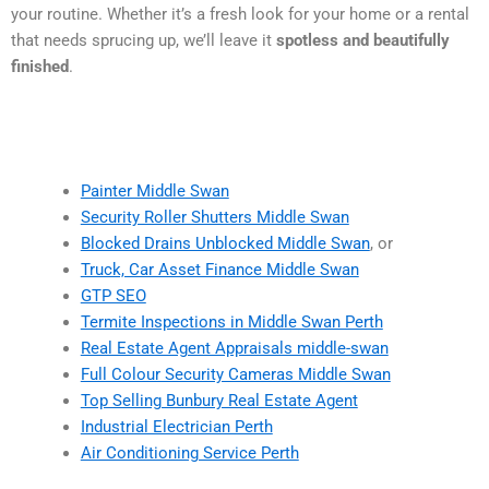
your routine. Whether it’s a fresh look for your home or a rental
that needs sprucing up, we’ll leave it
spotless and beautifully
finished
.
Painter Middle Swan
Security Roller Shutters Middle Swan
Blocked Drains Unblocked Middle Swan
, or
Truck, Car Asset Finance Middle Swan
GTP SEO
Termite Inspections in Middle Swan Perth
Real Estate Agent Appraisals middle-swan
Full Colour Security Cameras Middle Swan
Top Selling Bunbury Real Estate Agent
Industrial Electrician Perth
Air Conditioning Service Perth