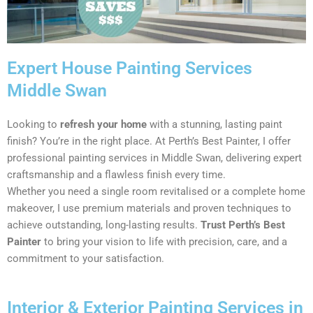
Expert House Painting Services
Middle Swan
Looking to
refresh your home
with a stunning, lasting paint
finish? You’re in the right place. At Perth’s Best Painter, I offer
professional painting services in Middle Swan, delivering expert
craftsmanship and a flawless finish every time.
Whether you need a single room revitalised or a complete home
makeover, I use premium materials and proven techniques to
achieve outstanding, long-lasting results.
Trust Perth’s Best
Painter
to bring your vision to life with precision, care, and a
commitment to your satisfaction.
Interior & Exterior Painting Services in