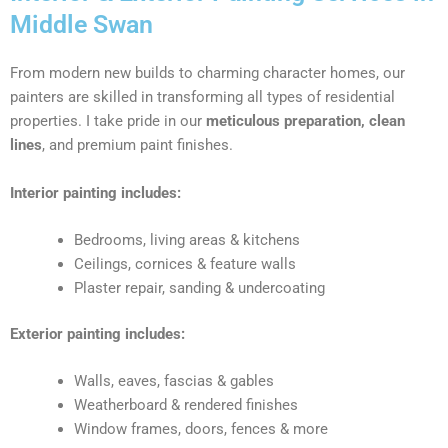
Middle Swan
From modern new builds to charming character homes, our
painters are skilled in transforming all types of residential
properties. I take pride in our
meticulous preparation, clean
lines
, and premium paint finishes.
Interior painting includes:
Bedrooms, living areas & kitchens
Ceilings, cornices & feature walls
Plaster repair, sanding & undercoating
Exterior painting includes:
Walls, eaves, fascias & gables
Weatherboard & rendered finishes
Window frames, doors, fences & more