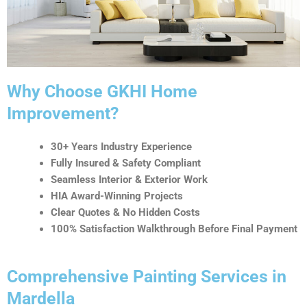
t
i
v
e
:
Why Choose GKHI Home
Improvement?
30+ Years Industry Experience
Fully Insured & Safety Compliant
Seamless Interior & Exterior Work
HIA Award-Winning Projects
Clear Quotes & No Hidden Costs
100% Satisfaction Walkthrough Before Final Payment
Comprehensive Painting Services in
Mardella