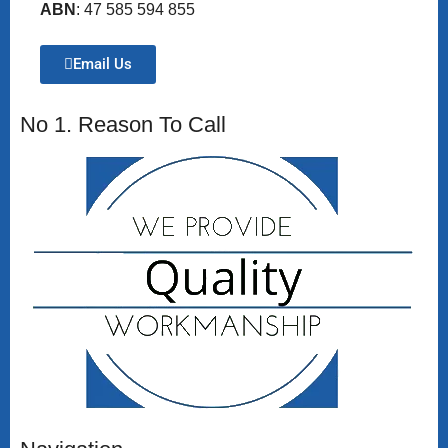
ABN
: 47 585 594 855
Email Us
No 1. Reason To Call