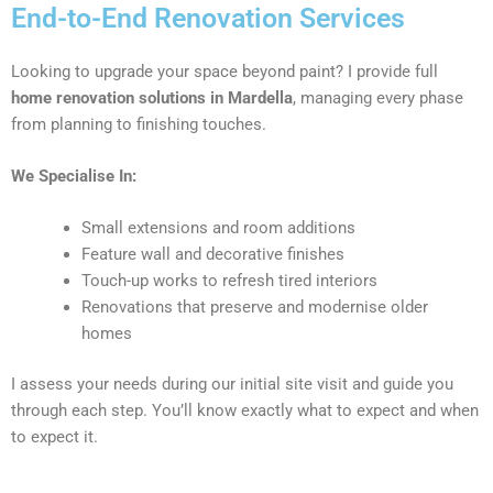
End-to-End Renovation Services
Looking to upgrade your space beyond paint? I provide full
home renovation solutions in Mardella
, managing every phase
from planning to finishing touches.
We Specialise In:
Small extensions and room additions
Feature wall and decorative finishes
Touch-up works to refresh tired interiors
Renovations that preserve and modernise older
homes
I assess your needs during our initial site visit and guide you
through each step. You’ll know exactly what to expect and when
to expect it.