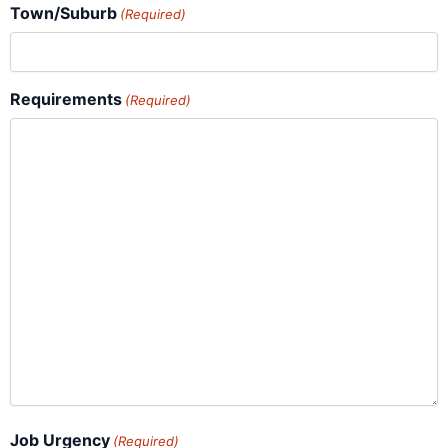
Town/Suburb
(Required)
Requirements
(Required)
Job Urgency
(Required)