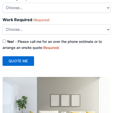
Work Required
(Required)
Consent
Yes!
- Please call me for an over the phone estimate or to
(Required)
arrange an onsite quote
(Required)
QUOTE ME
A
l
t
e
r
n
a