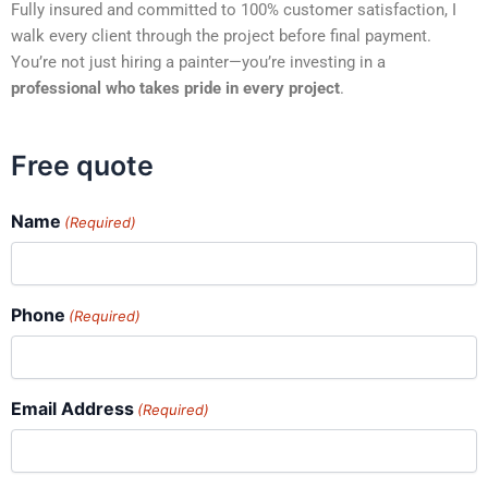
Fully insured and committed to 100% customer satisfaction, I
walk every client through the project before final payment.
You’re not just hiring a painter—you’re investing in a
professional who takes pride in every project
.
Free quote
Name
(Required)
Phone
(Required)
Email Address
(Required)