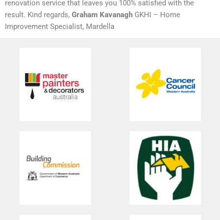
renovation service that leaves you 100% satisfied with the
result. Kind regards,
Graham Kavanagh
GKHI – Home
Improvement Specialist, Mardella