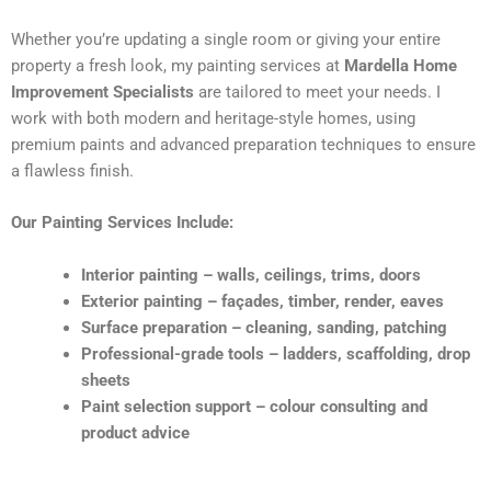
Whether you’re updating a single room or giving your entire
property a fresh look, my painting services at
Mardella Home
Improvement Specialists
are tailored to meet your needs. I
work with both modern and heritage-style homes, using
premium paints and advanced preparation techniques to ensure
a flawless finish.
Our Painting Services Include:
Interior painting – walls, ceilings, trims, doors
Exterior painting – façades, timber, render, eaves
Surface preparation – cleaning, sanding, patching
Professional-grade tools – ladders, scaffolding, drop
sheets
Paint selection support – colour consulting and
product advice