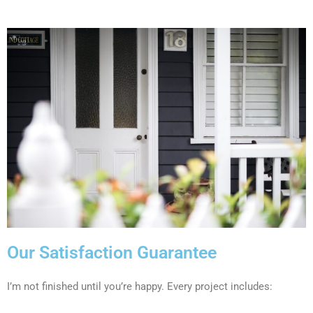
Our Satisfaction Guarantee
I’m not finished until you’re happy. Every project includes: