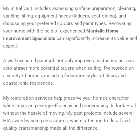
My initial visit includes assessing surface preparation, cleaning,
sanding, filling, equipment needs (ladders, scaffolding), and
discussing your preferred colours and paint types. Renovating
your home with the help of experienced
Mardella Home
Improvement Specialists
can significantly increase its value and
appeal.
A well-executed paint job not only improves aesthetics but can
also attract more potential buyers when selling. I’ve worked on
a variety of homes, including federation-style, art deco, and
coastal chic residences.
My restoration services help preserve your home’s character
while improving energy efficiency and modernising its look – all
without the hassle of moving. My past projects include several
HIA award-winning renovations, where attention to detail and
quality craftsmanship made all the difference.