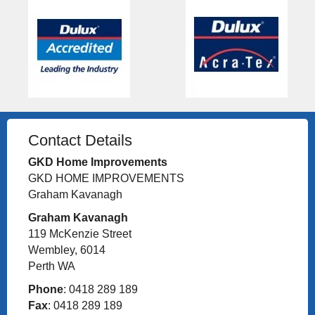
Contact Details
GKD Home Improvements
GKD HOME IMPROVEMENTS
Graham Kavanagh
Graham Kavanagh
119 McKenzie Street
Wembley, 6014
Perth WA
Phone
: 0418 289 189
Fax
: 0418 289 189