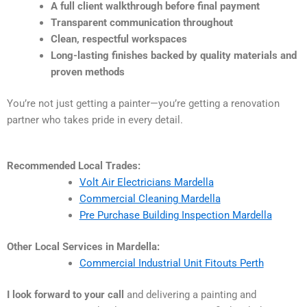
A full client walkthrough before final payment
Transparent communication throughout
Clean, respectful workspaces
Long-lasting finishes backed by quality materials and
proven methods
You’re not just getting a painter—you’re getting a renovation
partner who takes pride in every detail.
Recommended Local Trades:
Volt Air Electricians Mardella
Commercial Cleaning Mardella
Pre Purchase Building Inspection Mardella
Other Local Services in Mardella:
Commercial Industrial Unit Fitouts Perth
I look forward to your call
and delivering a painting and