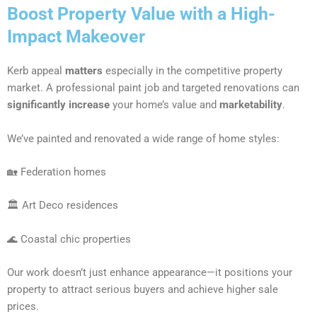
Boost Property Value with a High-
Impact Makeover
Kerb appeal
matters
especially in the competitive property
market. A professional paint job and targeted renovations can
significantly increase
your home’s value and
marketability
.
We’ve painted and renovated a wide range of home styles:
🏡 Federation homes
🏛 Art Deco residences
🌊 Coastal chic properties
Our work doesn’t just enhance appearance—it positions your
property to attract serious buyers and achieve higher sale
prices.