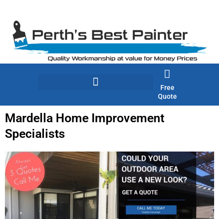
Skip
to
content
Free
Quote
Mardella Home Improvement
Specialists