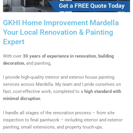
GKHI Home Improvement Mardella
Your Local Renovation & Painting
Expert
With over
30 years of experience in renovation, building
decoration
, and painting,
I provide high-quality interior and exterior house painting
services across Mardella. My team and I pride ourselves on
fast, cost-effective work, completed to a
high standard with
minimal disruption
.
I handle all stages of the renovation process – from site
inspection to final paintwork – including interior and exterior
painting, small extensions, and property touch-ups.