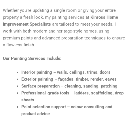
Whether you’re updating a single room or giving your entire
property a fresh look, my painting services at
Kinross Home
Improvement Specialists
are tailored to meet your needs. I
work with both modern and heritage-style homes, using
premium paints and advanced preparation techniques to ensure
a flawless finish.
Our Painting Services Include:
Interior painting – walls, ceilings, trims, doors
Exterior painting – façades, timber, render, eaves
Surface preparation – cleaning, sanding, patching
Professional-grade tools – ladders, scaffolding, drop
sheets
Paint selection support – colour consulting and
product advice