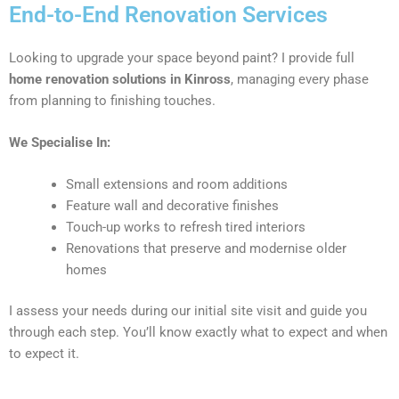
End-to-End Renovation Services
Looking to upgrade your space beyond paint? I provide full
home renovation solutions in Kinross
, managing every phase
from planning to finishing touches.
We Specialise In:
Small extensions and room additions
Feature wall and decorative finishes
Touch-up works to refresh tired interiors
Renovations that preserve and modernise older
homes
I assess your needs during our initial site visit and guide you
through each step. You’ll know exactly what to expect and when
to expect it.