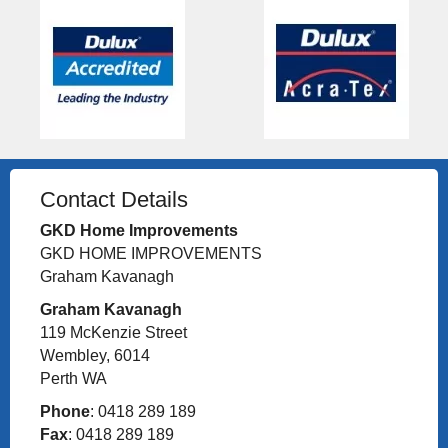
Contact Details
GKD Home Improvements
GKD HOME IMPROVEMENTS
Graham Kavanagh
Graham Kavanagh
119 McKenzie Street
Wembley, 6014
Perth WA
Phone
: 0418 289 189
Fax
: 0418 289 189