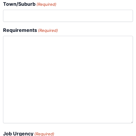
Town/Suburb
(Required)
Requirements
(Required)
Job Urgency
(Required)