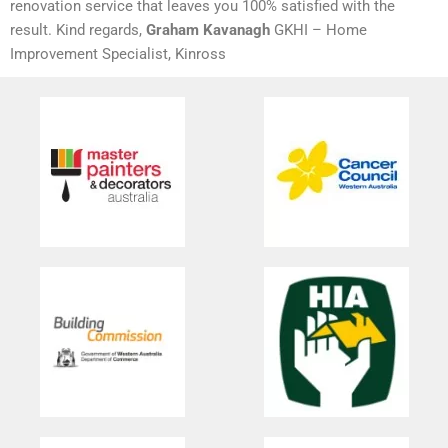
renovation service that leaves you 100% satisfied with the
result. Kind regards,
Graham Kavanagh
GKHI – Home
Improvement Specialist, Kinross