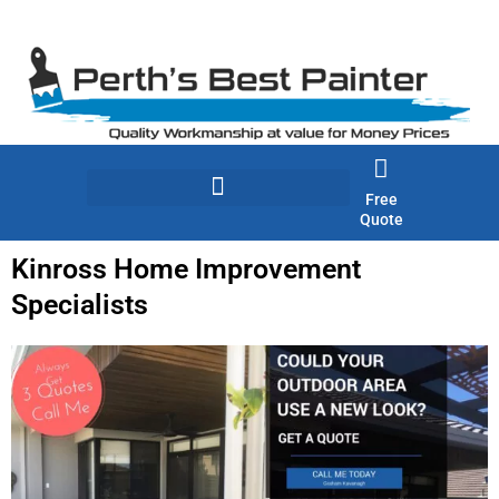
Skip
to
content
Free
Quote
Kinross Home Improvement
Specialists