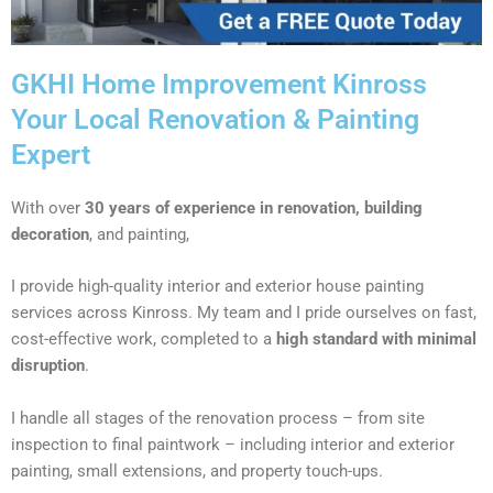
GKHI Home Improvement Kinross
Your Local Renovation & Painting
Expert
With over
30 years of experience in renovation, building
decoration
, and painting,
I provide high-quality interior and exterior house painting
services across Kinross. My team and I pride ourselves on fast,
cost-effective work, completed to a
high standard with minimal
disruption
.
I handle all stages of the renovation process – from site
inspection to final paintwork – including interior and exterior
painting, small extensions, and property touch-ups.