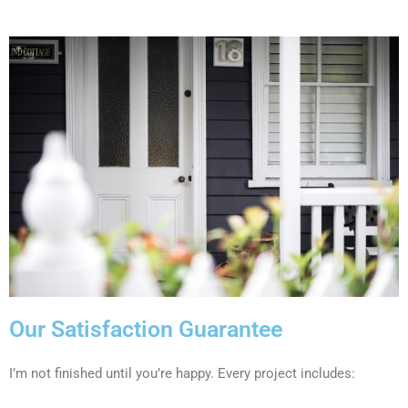
Our Satisfaction Guarantee
I’m not finished until you’re happy. Every project includes: