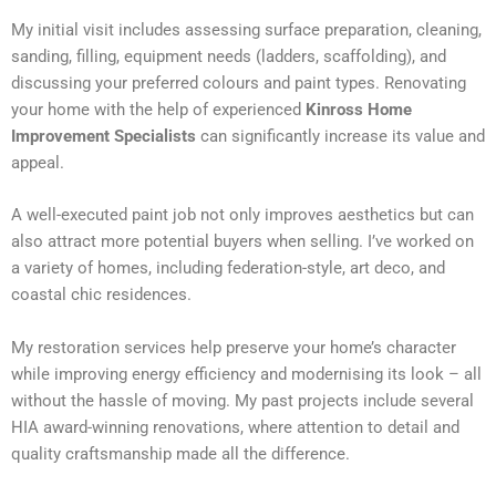
My initial visit includes assessing surface preparation, cleaning,
sanding, filling, equipment needs (ladders, scaffolding), and
discussing your preferred colours and paint types. Renovating
your home with the help of experienced
Kinross Home
Improvement Specialists
can significantly increase its value and
appeal.
A well-executed paint job not only improves aesthetics but can
also attract more potential buyers when selling. I’ve worked on
a variety of homes, including federation-style, art deco, and
coastal chic residences.
My restoration services help preserve your home’s character
while improving energy efficiency and modernising its look – all
without the hassle of moving. My past projects include several
HIA award-winning renovations, where attention to detail and
quality craftsmanship made all the difference.