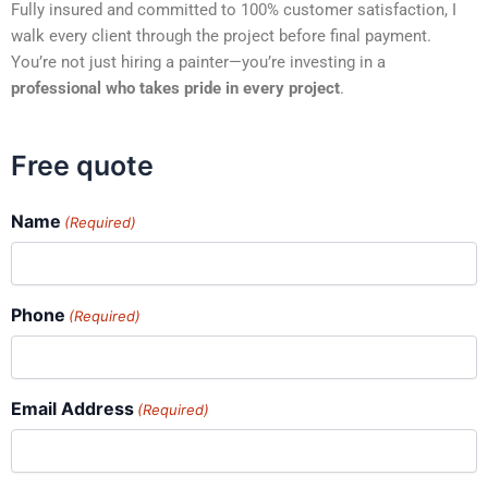
Fully insured and committed to 100% customer satisfaction, I
walk every client through the project before final payment.
You’re not just hiring a painter—you’re investing in a
professional who takes pride in every project
.
Free quote
Name
(Required)
Phone
(Required)
Email Address
(Required)