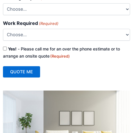
Work Required
(Required)
Consent
Yes!
- Please call me for an over the phone estimate or to
(Required)
arrange an onsite quote
(Required)
QUOTE ME
A
l
t
e
r
n
a