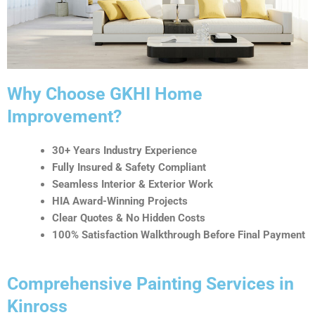
t
i
v
e
:
Why Choose GKHI Home
Improvement?
30+ Years Industry Experience
Fully Insured & Safety Compliant
Seamless Interior & Exterior Work
HIA Award-Winning Projects
Clear Quotes & No Hidden Costs
100% Satisfaction Walkthrough Before Final Payment
Comprehensive Painting Services in
Kinross