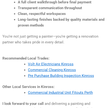
A full client walkthrough before final payment
Transparent communication throughout
Clean, respectful workspaces
Long-lasting finishes backed by quality materials and
proven methods
You’re not just getting a painter—you’re getting a renovation
partner who takes pride in every detail.
Recommended Local Trades:
Volt Air Electricians Kinross
Commercial Cleaning Kinross
Pre Purchase Building Inspection Kinross
Other Local Services in Kinross:
Commercial Industrial Unit Fitouts Perth
I look forward to your call
and delivering a painting and