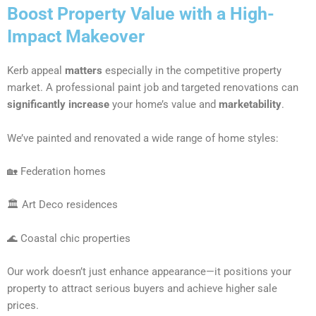
Boost Property Value with a High-
Impact Makeover
Kerb appeal
matters
especially in the competitive property
market. A professional paint job and targeted renovations can
significantly increase
your home’s value and
marketability
.
We’ve painted and renovated a wide range of home styles:
🏡 Federation homes
🏛 Art Deco residences
🌊 Coastal chic properties
Our work doesn’t just enhance appearance—it positions your
property to attract serious buyers and achieve higher sale
prices.