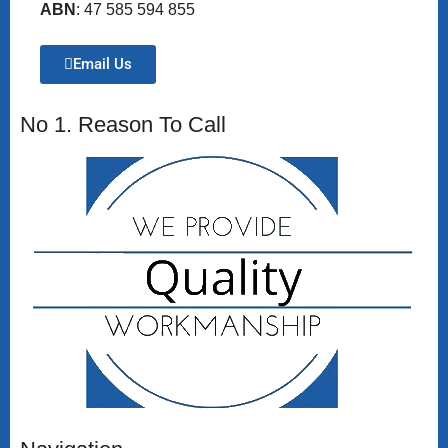
ABN
: 47 585 594 855
Email Us
No 1. Reason To Call