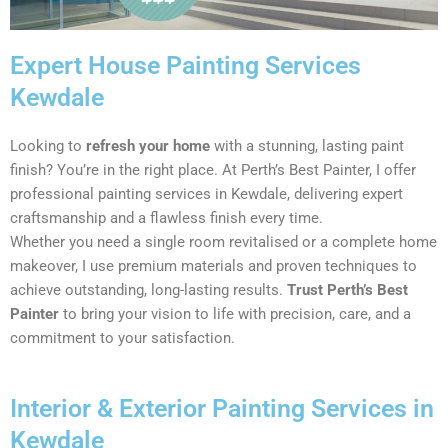
Expert House Painting Services
Kewdale
Looking to
refresh your home
with a stunning, lasting paint
finish? You’re in the right place. At Perth’s Best Painter, I offer
professional painting services in Kewdale, delivering expert
craftsmanship and a flawless finish every time.
Whether you need a single room revitalised or a complete home
makeover, I use premium materials and proven techniques to
achieve outstanding, long-lasting results.
Trust Perth’s Best
Painter
to bring your vision to life with precision, care, and a
commitment to your satisfaction.
Interior & Exterior Painting Services in
Kewdale