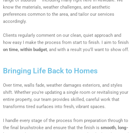
know the materials, weather challenges, and aesthetic
preferences common to the area, and tailor our services
accordingly.
Clients regularly comment on our clean, quiet approach and
how easy I make the process from start to finish. I aim to finish
on time, within budget
, and with a result you’ll want to show off.
Bringing Life Back to Homes
Over time, walls fade, weather damages exteriors, and styles
shift. Whether you’re updating a single room or revitalising your
entire property, our team provides skilled, careful work that
transforms tired surfaces into fresh, vibrant spaces.
I handle every stage of the process from preparation through to
the final brushstroke and ensure that the finish is
smooth, long-