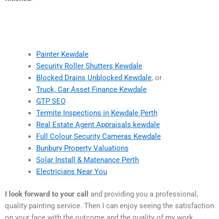
Painter Kewdale
Security Roller Shutters Kewdale
Blocked Drains Unblocked Kewdale
, or
Truck, Car Asset Finance Kewdale
GTP SEO
Termite Inspections in Kewdale Perth
Real Estate Agent Appraisals kewdale
Full Colour Security Cameras Kewdale
Bunbury Property Valuations
Solar Install & Matenance Perth
Electricians Near You
I look forward to your call
and providing you a professional,
quality painting service. Then I can enjoy seeing the satisfaction
on your face with the outcome and the quality of my work.