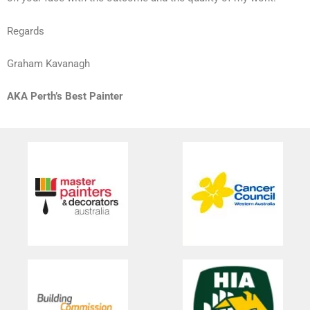
Regards
Graham Kavanagh
AKA Perth’s Best Painter