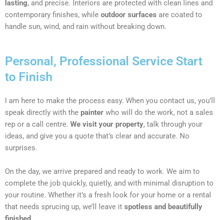
lasting
, and precise. Interiors are protected with clean lines and
contemporary finishes, while
outdoor surfaces
are coated to
handle sun, wind, and rain without breaking down.
Personal, Professional Service Start
to Finish
I am here to make the process easy. When you contact us, you’ll
speak directly with the
painter
who will do the work, not a sales
rep or a call centre.
We visit your property
, talk through your
ideas, and give you a quote that’s clear and accurate. No
surprises.
On the day, we arrive prepared and ready to work. We aim to
complete the job quickly, quietly, and with minimal disruption to
your routine. Whether it’s a fresh look for your home or a rental
that needs sprucing up, we’ll leave it
spotless and beautifully
finished
.