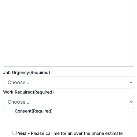
Job Urgency
(Required)
Work Required
(Required)
Consent
(Required)
Yes!
- Please call me for an over the phone estimate