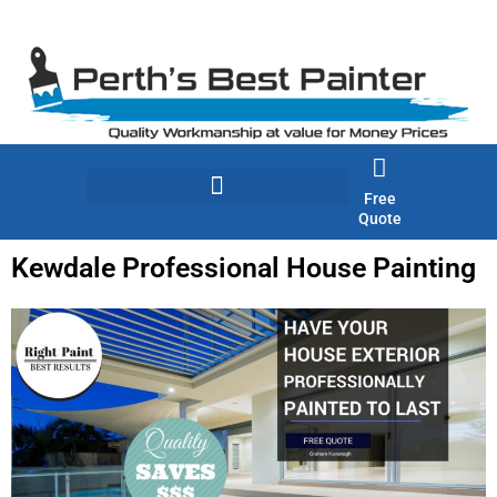
Skip
to
content
Free
Quote
Kewdale Professional House Painting