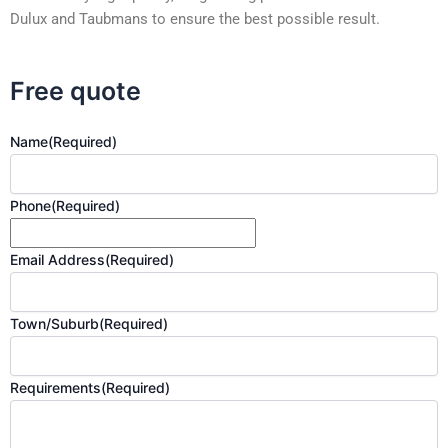
Dulux and Taubmans to ensure the best possible result.
Free quote
Name
(Required)
Phone
(Required)
Email Address
(Required)
Town/Suburb
(Required)
Requirements
(Required)