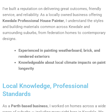
I’ve built a reputation on delivering great outcomes, friendly
service, and reliability. As a locally owned business offering
Kewdale Professional House Painter
, I understand the styles
and building materials common across Kewdale and
surrounding suburbs, from federation homes to contemporary
designs.
Experienced in painting weatherboard, brick, and
rendered exteriors
Knowledgeable about local climate impacts on paint
longevity
Local Knowledge, Professional
Standards
As a
Perth-based business
, I worked on homes across a wide
range of suburbs — including many right here in Kewdale. We