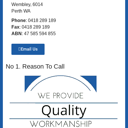
Wembley, 6014
Perth WA
Phone
: 0418 289 189
Fax
: 0418 289 189
ABN
: 47 585 594 855
Email Us
No 1. Reason To Call