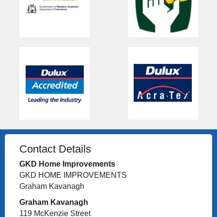
Contact Details
GKD Home Improvements
GKD HOME IMPROVEMENTS
Graham Kavanagh
Graham Kavanagh
119 McKenzie Street