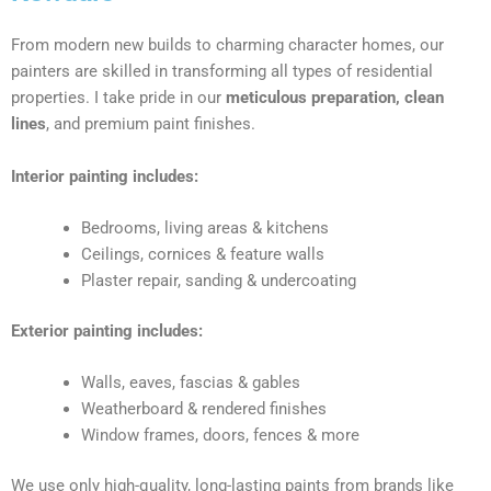
From modern new builds to charming character homes, our
painters are skilled in transforming all types of residential
properties. I take pride in our
meticulous preparation, clean
lines
, and premium paint finishes.
Interior painting includes:
Bedrooms, living areas & kitchens
Ceilings, cornices & feature walls
Plaster repair, sanding & undercoating
Exterior painting includes:
Walls, eaves, fascias & gables
Weatherboard & rendered finishes
Window frames, doors, fences & more
We use only high-quality, long-lasting paints from brands like