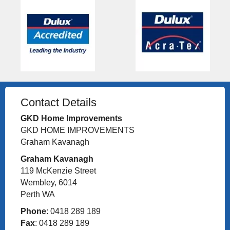
Contact Details
GKD Home Improvements
GKD HOME IMPROVEMENTS
Graham Kavanagh
Graham Kavanagh
119 McKenzie Street
Wembley, 6014
Perth WA
Phone
: 0418 289 189
Fax
: 0418 289 189