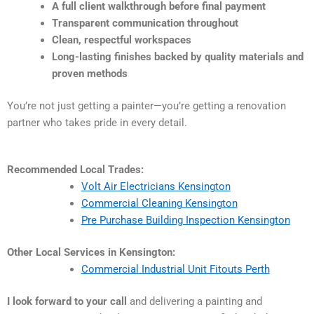
A full client walkthrough before final payment
Transparent communication throughout
Clean, respectful workspaces
Long-lasting finishes backed by quality materials and
proven methods
You’re not just getting a painter—you’re getting a renovation
partner who takes pride in every detail.
Recommended Local Trades:
Volt Air Electricians Kensington
Commercial Cleaning Kensington
Pre Purchase Building Inspection Kensington
Other Local Services in Kensington:
Commercial Industrial Unit Fitouts Perth
I look forward to your call
and delivering a painting and