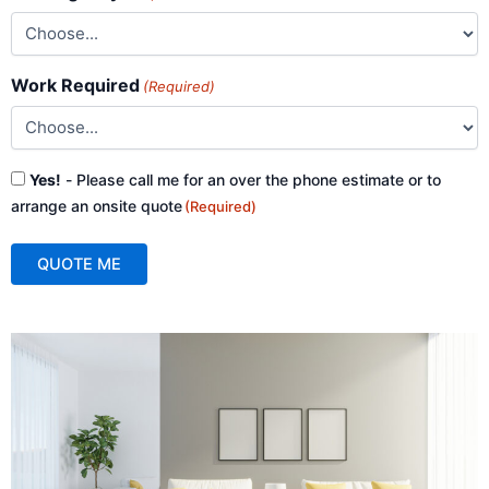
Work Required
(Required)
Consent
Yes!
- Please call me for an over the phone estimate or to
(Required)
arrange an onsite quote
(Required)
QUOTE ME
A
l
t
e
r
n
a