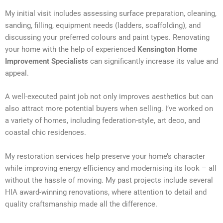
My initial visit includes assessing surface preparation, cleaning,
sanding, filling, equipment needs (ladders, scaffolding), and
discussing your preferred colours and paint types. Renovating
your home with the help of experienced
Kensington Home
Improvement Specialists
can significantly increase its value and
appeal.
A well-executed paint job not only improves aesthetics but can
also attract more potential buyers when selling. I’ve worked on
a variety of homes, including federation-style, art deco, and
coastal chic residences.
My restoration services help preserve your home’s character
while improving energy efficiency and modernising its look – all
without the hassle of moving. My past projects include several
HIA award-winning renovations, where attention to detail and
quality craftsmanship made all the difference.