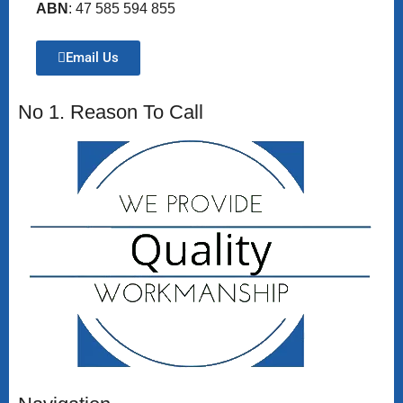
ABN
: 47 585 594 855
Email Us
No 1. Reason To Call