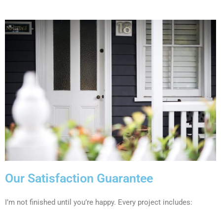
Our Satisfaction Guarantee
I’m not finished until you’re happy. Every project includes: