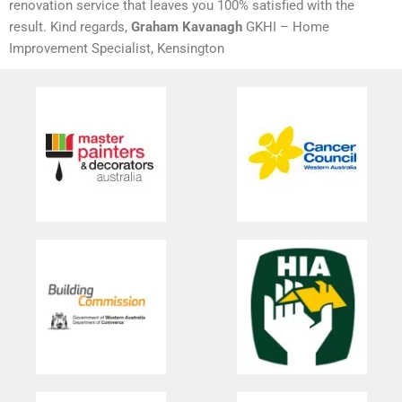
renovation service that leaves you 100% satisfied with the
result. Kind regards,
Graham Kavanagh
GKHI – Home
Improvement Specialist, Kensington