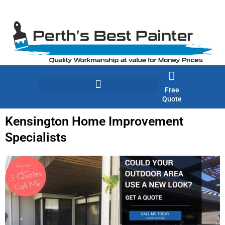
Skip
to
content
Free
Quote
Kensington Home Improvement
Specialists