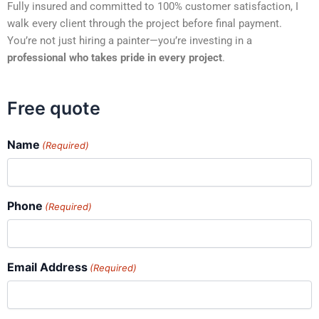
Fully insured and committed to 100% customer satisfaction, I
walk every client through the project before final payment.
You’re not just hiring a painter—you’re investing in a
professional who takes pride in every project
.
Free quote
Name
(Required)
Phone
(Required)
Email Address
(Required)