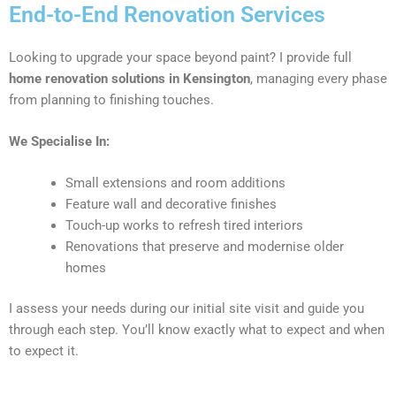
End-to-End Renovation Services
Looking to upgrade your space beyond paint? I provide full
home renovation solutions in Kensington
, managing every phase
from planning to finishing touches.
We Specialise In:
Small extensions and room additions
Feature wall and decorative finishes
Touch-up works to refresh tired interiors
Renovations that preserve and modernise older
homes
I assess your needs during our initial site visit and guide you
through each step. You’ll know exactly what to expect and when
to expect it.