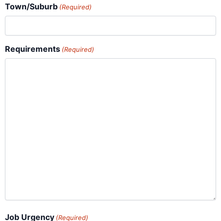
Town/Suburb
(Required)
Requirements
(Required)
Job Urgency
(Required)