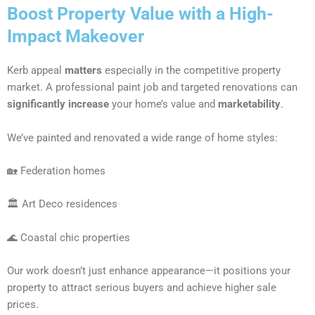
Boost Property Value with a High-
Impact Makeover
Kerb appeal
matters
especially in the competitive property
market. A professional paint job and targeted renovations can
significantly increase
your home’s value and
marketability
.
We’ve painted and renovated a wide range of home styles:
🏡 Federation homes
🏛 Art Deco residences
🌊 Coastal chic properties
Our work doesn’t just enhance appearance—it positions your
property to attract serious buyers and achieve higher sale
prices.