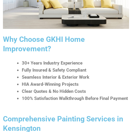
t
i
v
e
:
Why Choose GKHI Home
Improvement?
30+ Years Industry Experience
Fully Insured & Safety Compliant
Seamless Interior & Exterior Work
HIA Award-Winning Projects
Clear Quotes & No Hidden Costs
100% Satisfaction Walkthrough Before Final Payment
Comprehensive Painting Services in
Kensington