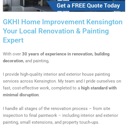
GKHI Home Improvement Kensington
Your Local Renovation & Painting
Expert
With over
30 years of experience in renovation, building
decoration
, and painting,
I provide high-quality interior and exterior house painting
services across Kensington. My team and I pride ourselves on
fast, cost-effective work, completed to a
high standard with
minimal disruption
.
I handle all stages of the renovation process – from site
inspection to final paintwork – including interior and exterior
painting, small extensions, and property touch-ups.