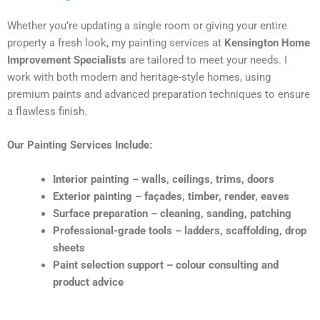
Whether you’re updating a single room or giving your entire
property a fresh look, my painting services at
Kensington Home
Improvement Specialists
are tailored to meet your needs. I
work with both modern and heritage-style homes, using
premium paints and advanced preparation techniques to ensure
a flawless finish.
Our Painting Services Include:
Interior painting – walls, ceilings, trims, doors
Exterior painting – façades, timber, render, eaves
Surface preparation – cleaning, sanding, patching
Professional-grade tools – ladders, scaffolding, drop
sheets
Paint selection support – colour consulting and
product advice