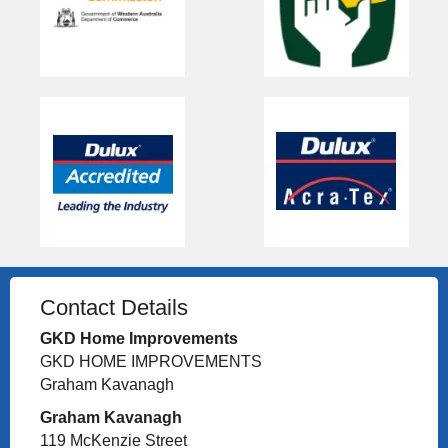
Contact Details
GKD Home Improvements
GKD HOME IMPROVEMENTS
Graham Kavanagh
Graham Kavanagh
119 McKenzie Street