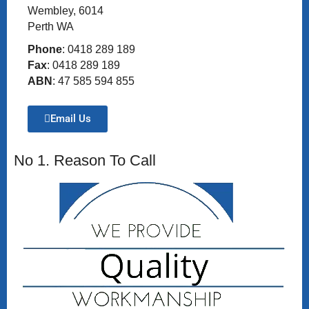
Wembley, 6014
Perth WA
Phone
: 0418 289 189
Fax
: 0418 289 189
ABN
: 47 585 594 855
Email Us
No 1. Reason To Call