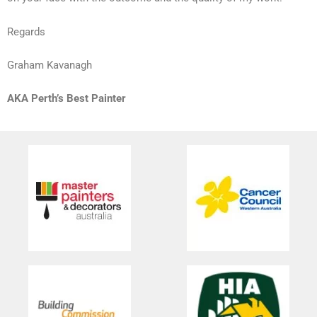
Regards
Graham Kavanagh
AKA Perth’s Best Painter