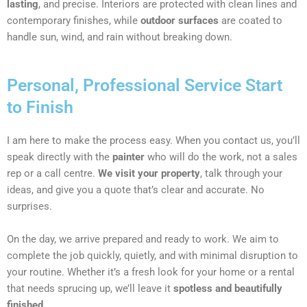
lasting
, and precise. Interiors are protected with clean lines and
contemporary finishes, while
outdoor surfaces
are coated to
handle sun, wind, and rain without breaking down.
Personal, Professional Service Start
to Finish
I am here to make the process easy. When you contact us, you’ll
speak directly with the
painter
who will do the work, not a sales
rep or a call centre.
We visit your property
, talk through your
ideas, and give you a quote that’s clear and accurate. No
surprises.
On the day, we arrive prepared and ready to work. We aim to
complete the job quickly, quietly, and with minimal disruption to
your routine. Whether it’s a fresh look for your home or a rental
that needs sprucing up, we’ll leave it
spotless and beautifully
finished
.