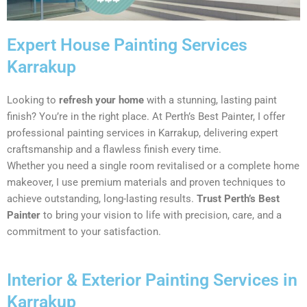
Expert House Painting Services
Karrakup
Looking to
refresh your home
with a stunning, lasting paint
finish? You’re in the right place. At Perth’s Best Painter, I offer
professional painting services in Karrakup, delivering expert
craftsmanship and a flawless finish every time.
Whether you need a single room revitalised or a complete home
makeover, I use premium materials and proven techniques to
achieve outstanding, long-lasting results.
Trust Perth’s Best
Painter
to bring your vision to life with precision, care, and a
commitment to your satisfaction.
Interior & Exterior Painting Services in
Karrakup