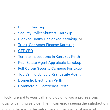
Painter Karrakup
Security Roller Shutters Karrakup
Blocked Drains Unblocked Karrakup
, or
Truck, Car Asset Finance Karrakup
GTP SEO
Termite Inspections in Karrakup Perth
Real Estate Agent Appraisals karrakup
Full Colour Security Cameras Karrakup
Top Selling Bunbury Real Estate Agent
Domestic Electrician Perth
Commercial Electricians Perth
I look forward to your call
and providing you a professional,
quality painting service. Then I can enjoy seeing the satisfaction
on your face with the outcome and the quality of my work.