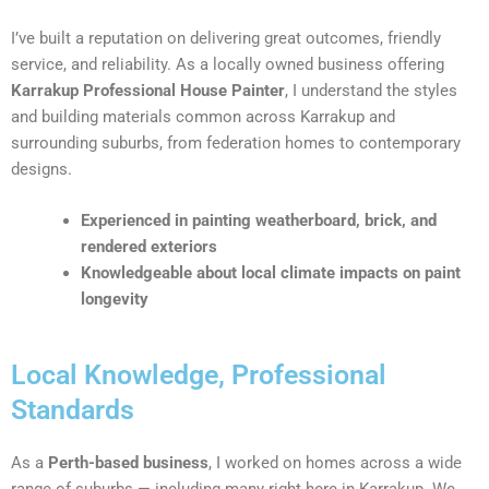
I’ve built a reputation on delivering great outcomes, friendly
service, and reliability. As a locally owned business offering
Karrakup Professional House Painter
, I understand the styles
and building materials common across Karrakup and
surrounding suburbs, from federation homes to contemporary
designs.
Experienced in painting weatherboard, brick, and
rendered exteriors
Knowledgeable about local climate impacts on paint
longevity
Local Knowledge, Professional
Standards
As a
Perth-based business
, I worked on homes across a wide
range of suburbs — including many right here in Karrakup. We