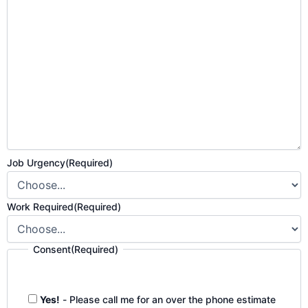
Job Urgency
(Required)
Work Required
(Required)
Consent
(Required)
Yes!
- Please call me for an over the phone estimate