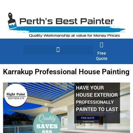
Skip
to
content
Free
Quote
Karrakup Professional House Painting