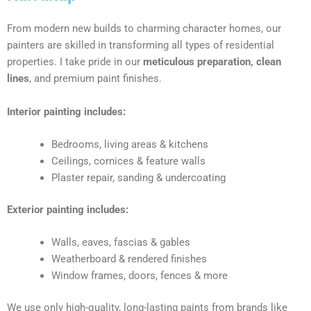
From modern new builds to charming character homes, our
painters are skilled in transforming all types of residential
properties. I take pride in our
meticulous preparation, clean
lines
, and premium paint finishes.
Interior painting includes:
Bedrooms, living areas & kitchens
Ceilings, cornices & feature walls
Plaster repair, sanding & undercoating
Exterior painting includes:
Walls, eaves, fascias & gables
Weatherboard & rendered finishes
Window frames, doors, fences & more
We use only high-quality, long-lasting paints from brands like