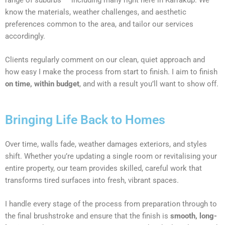
know the materials, weather challenges, and aesthetic
preferences common to the area, and tailor our services
accordingly.
Clients regularly comment on our clean, quiet approach and
how easy I make the process from start to finish. I aim to finish
on time, within budget
, and with a result you’ll want to show off.
Bringing Life Back to Homes
Over time, walls fade, weather damages exteriors, and styles
shift. Whether you’re updating a single room or revitalising your
entire property, our team provides skilled, careful work that
transforms tired surfaces into fresh, vibrant spaces.
I handle every stage of the process from preparation through to
the final brushstroke and ensure that the finish is
smooth, long-