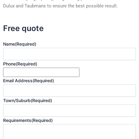
Dulux and Taubmans to ensure the best possible result.
Free quote
Name
(Required)
Phone
(Required)
Email Address
(Required)
Town/Suburb
(Required)
Requirements
(Required)