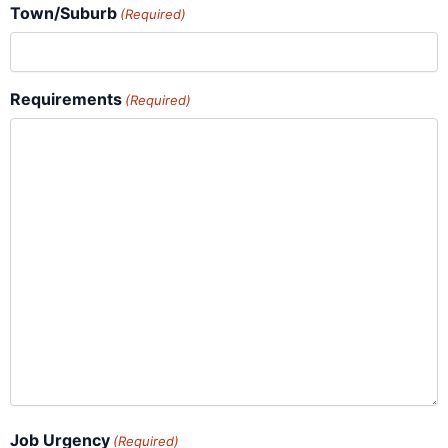
Town/Suburb
(Required)
Requirements
(Required)
Job Urgency
(Required)