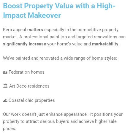
Boost Property Value with a High-
Impact Makeover
Kerb appeal
matters
especially in the competitive property
market. A professional paint job and targeted renovations can
significantly increase
your home’s value and
marketability
.
We’ve painted and renovated a wide range of home styles:
🏡 Federation homes
🏛 Art Deco residences
🌊 Coastal chic properties
Our work doesn’t just enhance appearance—it positions your
property to attract serious buyers and achieve higher sale
prices.