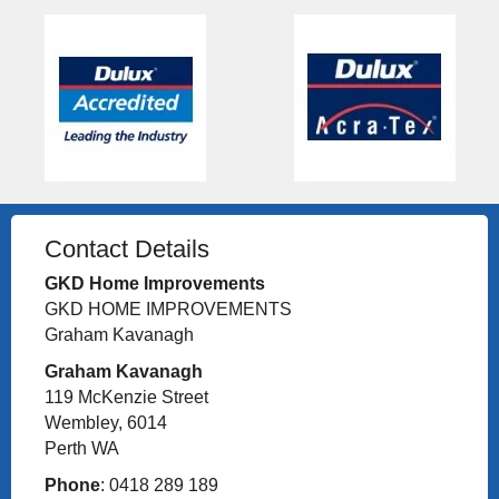
Contact Details
GKD Home Improvements
GKD HOME IMPROVEMENTS
Graham Kavanagh
Graham Kavanagh
119 McKenzie Street
Wembley, 6014
Perth WA
Phone
: 0418 289 189