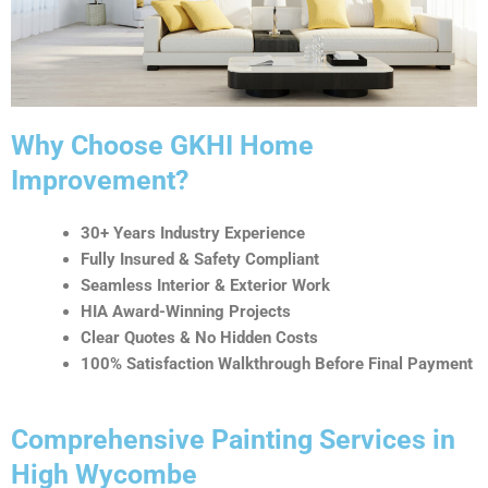
t
i
v
e
:
Why Choose GKHI Home
Improvement?
30+ Years Industry Experience
Fully Insured & Safety Compliant
Seamless Interior & Exterior Work
HIA Award-Winning Projects
Clear Quotes & No Hidden Costs
100% Satisfaction Walkthrough Before Final Payment
Comprehensive Painting Services in
High Wycombe