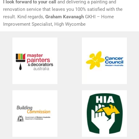
I look forward to your call
and delivering a painting and
renovation service that leaves you 100% satisfied with the
result. Kind regards,
Graham Kavanagh
GKHI – Home
Improvement Specialist, High Wycombe