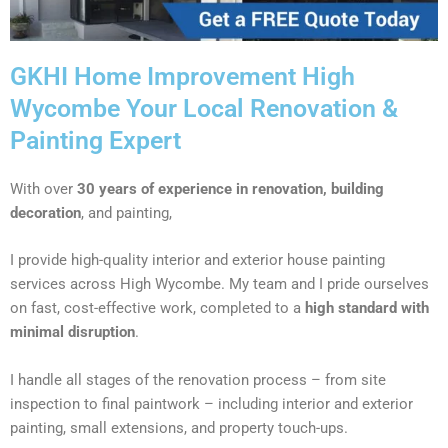
GKHI Home Improvement High
Wycombe Your Local Renovation &
Painting Expert
With over
30 years of experience in renovation, building
decoration
, and painting,
I provide high-quality interior and exterior house painting
services across High Wycombe. My team and I pride ourselves
on fast, cost-effective work, completed to a
high standard with
minimal disruption
.
I handle all stages of the renovation process – from site
inspection to final paintwork – including interior and exterior
painting, small extensions, and property touch-ups.