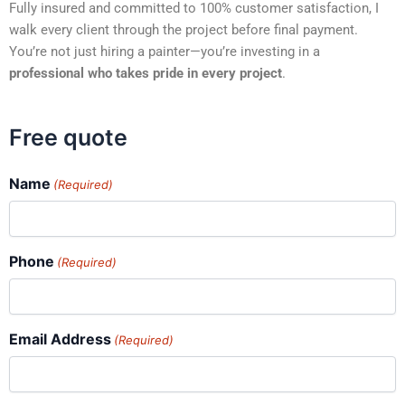
Fully insured and committed to 100% customer satisfaction, I
walk every client through the project before final payment.
You’re not just hiring a painter—you’re investing in a
professional who takes pride in every project
.
Free quote
Name
(Required)
Phone
(Required)
Email Address
(Required)