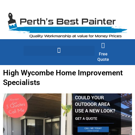
Skip
to
content
Free
Quote
High Wycombe Home Improvement
Specialists