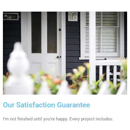
Our Satisfaction Guarantee
I’m not finished until you’re happy. Every project includes: