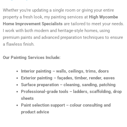
Whether you’re updating a single room or giving your entire
property a fresh look, my painting services at
High Wycombe
Home Improvement Specialists
are tailored to meet your needs.
I work with both modern and heritage-style homes, using
premium paints and advanced preparation techniques to ensure
a flawless finish.
Our Painting Services Include:
Interior painting – walls, ceilings, trims, doors
Exterior painting – façades, timber, render, eaves
Surface preparation – cleaning, sanding, patching
Professional-grade tools – ladders, scaffolding, drop
sheets
Paint selection support – colour consulting and
product advice