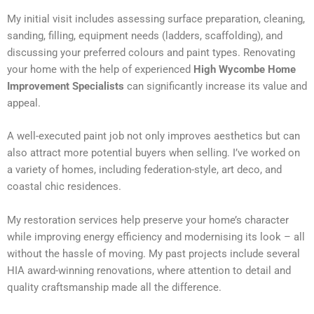
My initial visit includes assessing surface preparation, cleaning,
sanding, filling, equipment needs (ladders, scaffolding), and
discussing your preferred colours and paint types. Renovating
your home with the help of experienced
High Wycombe Home
Improvement Specialists
can significantly increase its value and
appeal.
A well-executed paint job not only improves aesthetics but can
also attract more potential buyers when selling. I’ve worked on
a variety of homes, including federation-style, art deco, and
coastal chic residences.
My restoration services help preserve your home’s character
while improving energy efficiency and modernising its look – all
without the hassle of moving. My past projects include several
HIA award-winning renovations, where attention to detail and
quality craftsmanship made all the difference.