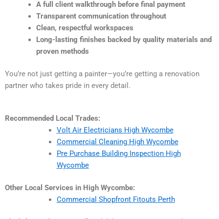
A full client walkthrough before final payment
Transparent communication throughout
Clean, respectful workspaces
Long-lasting finishes backed by quality materials and
proven methods
You’re not just getting a painter—you’re getting a renovation
partner who takes pride in every detail.
Recommended Local Trades:
Volt Air Electricians High Wycombe
Commercial Cleaning High Wycombe
Pre Purchase Building Inspection High
Wycombe
Other Local Services in High Wycombe:
Commercial Shopfront Fitouts Perth