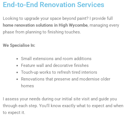
End-to-End Renovation Services
Looking to upgrade your space beyond paint? I provide full
home renovation solutions in High Wycombe
, managing every
phase from planning to finishing touches.
We Specialise In:
Small extensions and room additions
Feature wall and decorative finishes
Touch-up works to refresh tired interiors
Renovations that preserve and modernise older
homes
I assess your needs during our initial site visit and guide you
through each step. You’ll know exactly what to expect and when
to expect it.