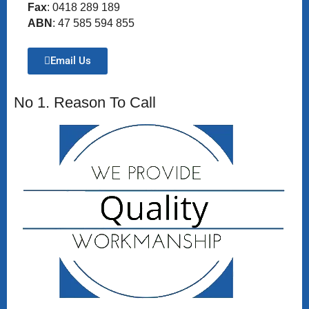
Fax
: 0418 289 189
ABN
: 47 585 594 855
Email Us
No 1. Reason To Call