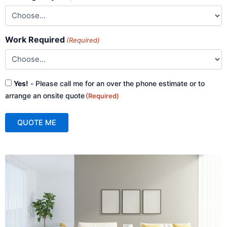
Work Required
(Required)
Consent
Yes!
- Please call me for an over the phone estimate or to
(Required)
arrange an onsite quote
(Required)
QUOTE ME
A
l
t
e
r
n
a