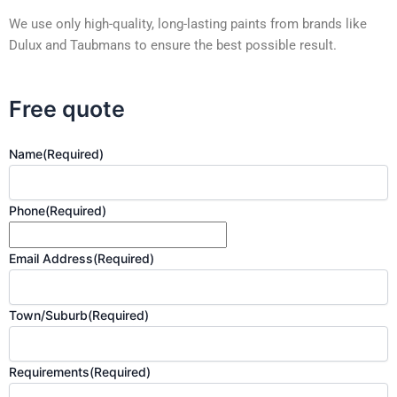
We use only high-quality, long-lasting paints from brands like
Dulux and Taubmans to ensure the best possible result.
Free quote
Name
(Required)
Phone
(Required)
Email Address
(Required)
Town/Suburb
(Required)
Requirements
(Required)