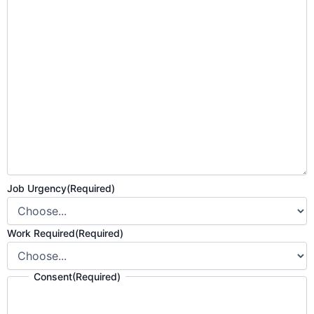
Job Urgency
(Required)
Work Required
(Required)
Consent
(Required)