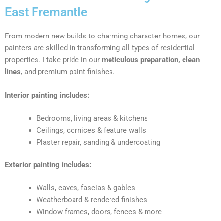
East Fremantle
From modern new builds to charming character homes, our
painters are skilled in transforming all types of residential
properties. I take pride in our
meticulous preparation, clean
lines
, and premium paint finishes.
Interior painting includes:
Bedrooms, living areas & kitchens
Ceilings, cornices & feature walls
Plaster repair, sanding & undercoating
Exterior painting includes:
Walls, eaves, fascias & gables
Weatherboard & rendered finishes
Window frames, doors, fences & more