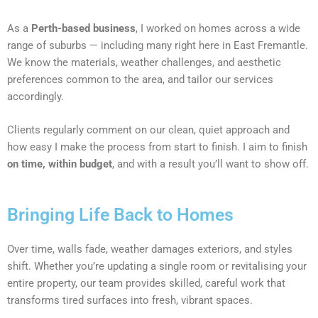
As a
Perth-based business
, I worked on homes across a wide
range of suburbs — including many right here in East Fremantle.
We know the materials, weather challenges, and aesthetic
preferences common to the area, and tailor our services
accordingly.
Clients regularly comment on our clean, quiet approach and
how easy I make the process from start to finish. I aim to finish
on time, within budget
, and with a result you’ll want to show off.
Bringing Life Back to Homes
Over time, walls fade, weather damages exteriors, and styles
shift. Whether you’re updating a single room or revitalising your
entire property, our team provides skilled, careful work that
transforms tired surfaces into fresh, vibrant spaces.