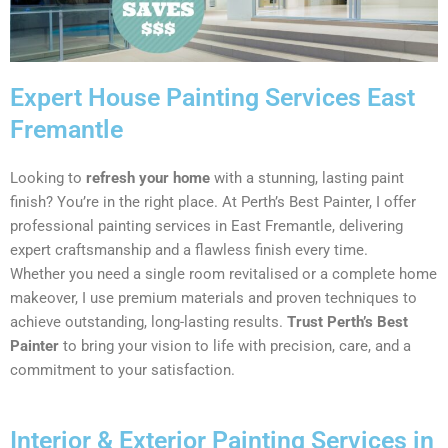
Expert House Painting Services East
Fremantle
Looking to
refresh your home
with a stunning, lasting paint
finish? You’re in the right place. At Perth’s Best Painter, I offer
professional painting services in East Fremantle, delivering
expert craftsmanship and a flawless finish every time.
Whether you need a single room revitalised or a complete home
makeover, I use premium materials and proven techniques to
achieve outstanding, long-lasting results.
Trust Perth’s Best
Painter
to bring your vision to life with precision, care, and a
commitment to your satisfaction.
Interior & Exterior Painting Services in