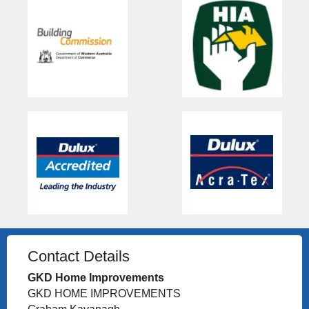
Contact Details
GKD Home Improvements
GKD HOME IMPROVEMENTS