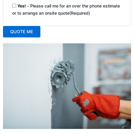
Yes!
- Please call me for an over the phone estimate
or to arrange an onsite quote
(Required)
QUOTE ME
A
l
t
e
r
n
a
t
i
v
e
: