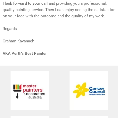
I look forward to your call
and providing you a professional,
quality painting service. Then I can enjoy seeing the satisfaction
on your face with the outcome and the quality of my work.
Regards
Graham Kavanagh
AKA Perth’s Best Painter