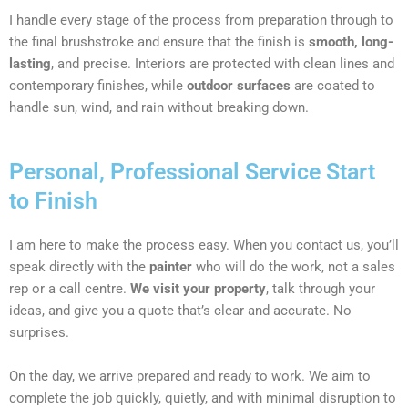
I handle every stage of the process from preparation through to
the final brushstroke and ensure that the finish is
smooth, long-
lasting
, and precise. Interiors are protected with clean lines and
contemporary finishes, while
outdoor surfaces
are coated to
handle sun, wind, and rain without breaking down.
Personal, Professional Service Start
to Finish
I am here to make the process easy. When you contact us, you’ll
speak directly with the
painter
who will do the work, not a sales
rep or a call centre.
We visit your property
, talk through your
ideas, and give you a quote that’s clear and accurate. No
surprises.
On the day, we arrive prepared and ready to work. We aim to
complete the job quickly, quietly, and with minimal disruption to