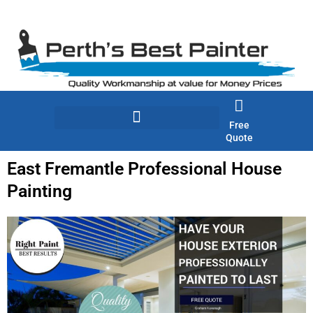
Skip
to
content
Free
Quote
East Fremantle Professional House
Painting