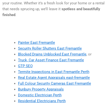
your routine. Whether it’s a fresh look for your home or a rental
that needs sprucing up, we’ll leave it
spotless and beautifully
finished
.
Painter East Fremantle
Security Roller Shutters East Fremantle
Blocked Drains Unblocked East Fremantle
, or
Truck, Car Asset Finance East Fremantle
GTP SEO
Termite Inspections in East Fremantle Perth
Real Estate Agent Appraisals east-fremantle
Full Colour Security Cameras East Fremantle
Bunbury Property Appraisals
Domestic Electrician Perth
Residential Electricians Perth