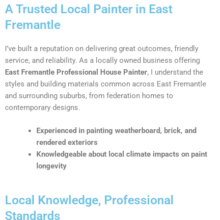
A Trusted Local Painter in East
Fremantle
I’ve built a reputation on delivering great outcomes, friendly
service, and reliability. As a locally owned business offering
East Fremantle Professional House Painter
, I understand the
styles and building materials common across East Fremantle
and surrounding suburbs, from federation homes to
contemporary designs.
Experienced in painting weatherboard, brick, and
rendered exteriors
Knowledgeable about local climate impacts on paint
longevity
Local Knowledge, Professional
Standards