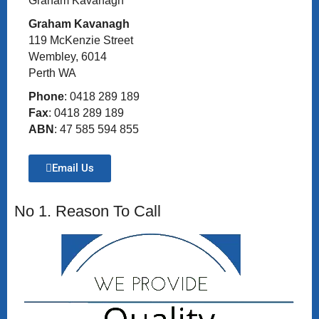
Graham Kavanagh
Graham Kavanagh
119 McKenzie Street
Wembley, 6014
Perth WA
Phone
: 0418 289 189
Fax
: 0418 289 189
ABN
: 47 585 594 855
Email Us
No 1. Reason To Call