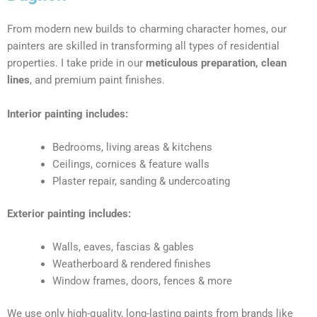
From modern new builds to charming character homes, our
painters are skilled in transforming all types of residential
properties. I take pride in our
meticulous preparation, clean
lines
, and premium paint finishes.
Interior painting includes:
Bedrooms, living areas & kitchens
Ceilings, cornices & feature walls
Plaster repair, sanding & undercoating
Exterior painting includes:
Walls, eaves, fascias & gables
Weatherboard & rendered finishes
Window frames, doors, fences & more
We use only high-quality, long-lasting paints from brands like