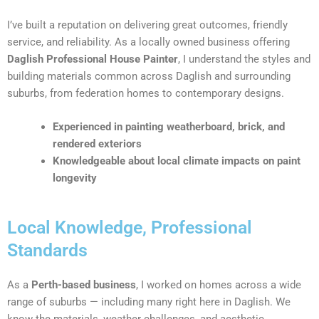
I’ve built a reputation on delivering great outcomes, friendly
service, and reliability. As a locally owned business offering
Daglish Professional House Painter
, I understand the styles and
building materials common across Daglish and surrounding
suburbs, from federation homes to contemporary designs.
Experienced in painting weatherboard, brick, and
rendered exteriors
Knowledgeable about local climate impacts on paint
longevity
Local Knowledge, Professional
Standards
As a
Perth-based business
, I worked on homes across a wide
range of suburbs — including many right here in Daglish. We
know the materials, weather challenges, and aesthetic