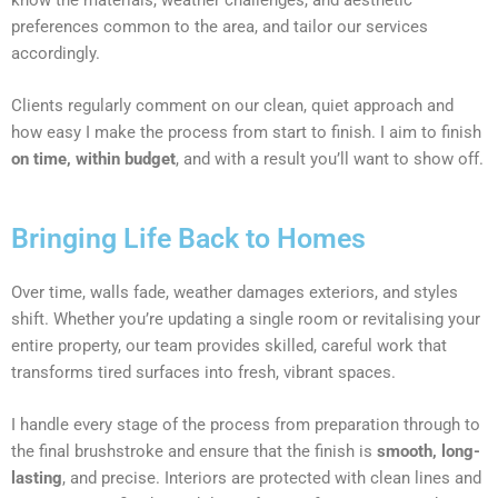
preferences common to the area, and tailor our services
accordingly.
Clients regularly comment on our clean, quiet approach and
how easy I make the process from start to finish. I aim to finish
on time, within budget
, and with a result you’ll want to show off.
Bringing Life Back to Homes
Over time, walls fade, weather damages exteriors, and styles
shift. Whether you’re updating a single room or revitalising your
entire property, our team provides skilled, careful work that
transforms tired surfaces into fresh, vibrant spaces.
I handle every stage of the process from preparation through to
the final brushstroke and ensure that the finish is
smooth, long-
lasting
, and precise. Interiors are protected with clean lines and