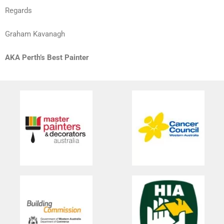
Regards
Graham Kavanagh
AKA Perth’s Best Painter