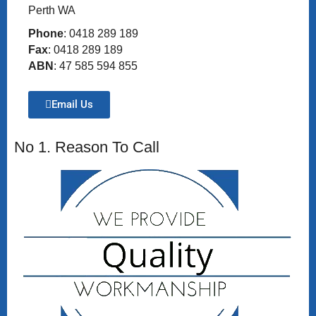
Perth WA
Phone
: 0418 289 189
Fax
: 0418 289 189
ABN
: 47 585 594 855
Email Us
No 1. Reason To Call