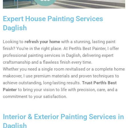
Expert House Painting Services
Daglish
Looking to
refresh your home
with a stunning, lasting paint
finish? You’re in the right place. At Perth’s Best Painter, I offer
professional painting services in Daglish, delivering expert
craftsmanship and a flawless finish every time.
Whether you need a single room revitalised or a complete home
makeover, I use premium materials and proven techniques to
achieve outstanding, long-lasting results.
Trust Perth’s Best
Painter
to bring your vision to life with precision, care, and a
commitment to your satisfaction.
Interior & Exterior Painting Services in
Daglish