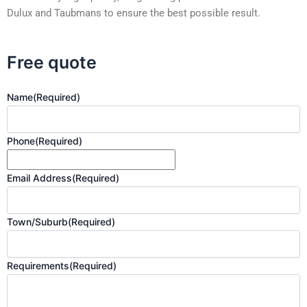
Dulux and Taubmans to ensure the best possible result.
Free quote
Name
(Required)
Phone
(Required)
Email Address
(Required)
Town/Suburb
(Required)
Requirements
(Required)