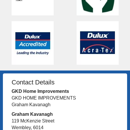
Contact Details
GKD Home Improvements
GKD HOME IMPROVEMENTS
Graham Kavanagh
Graham Kavanagh
119 McKenzie Street
Wembley, 6014