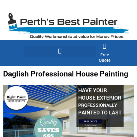
Skip
to
content
Free
Quote
Daglish Professional House Painting