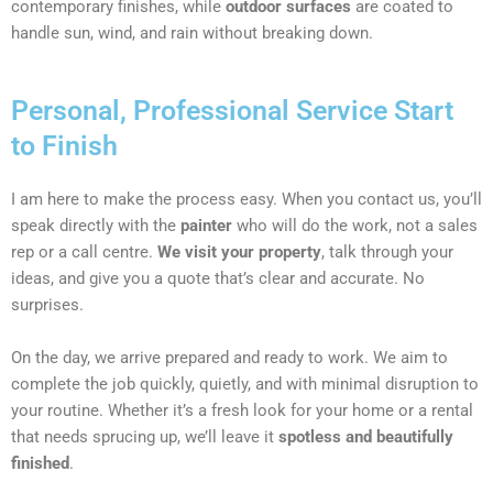
contemporary finishes, while
outdoor surfaces
are coated to
handle sun, wind, and rain without breaking down.
Personal, Professional Service Start
to Finish
I am here to make the process easy. When you contact us, you’ll
speak directly with the
painter
who will do the work, not a sales
rep or a call centre.
We visit your property
, talk through your
ideas, and give you a quote that’s clear and accurate. No
surprises.
On the day, we arrive prepared and ready to work. We aim to
complete the job quickly, quietly, and with minimal disruption to
your routine. Whether it’s a fresh look for your home or a rental
that needs sprucing up, we’ll leave it
spotless and beautifully
finished
.