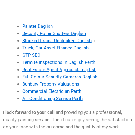
Painter Daglish
Security Roller Shutters Daglish
Blocked Drains Unblocked Daglish
, or
Truck, Car Asset Finance Daglish
GTP SEO
Termite Inspections in Daglish Perth
Real Estate Agent Appraisals daglish
Full Colour Security Cameras Daglish
Bunbury Property Valuations
Commercial Electrician Perth
Air Conditioning Service Perth
I look forward to your call
and providing you a professional,
quality painting service. Then I can enjoy seeing the satisfaction
on your face with the outcome and the quality of my work.