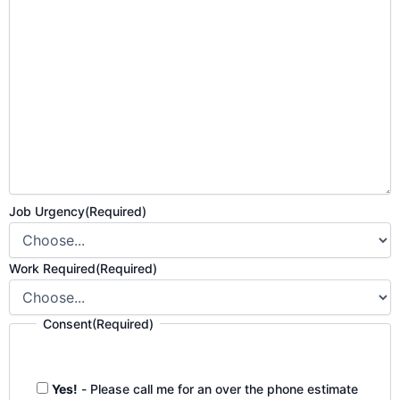
Job Urgency
(Required)
Work Required
(Required)
Consent
(Required)
Yes!
- Please call me for an over the phone estimate