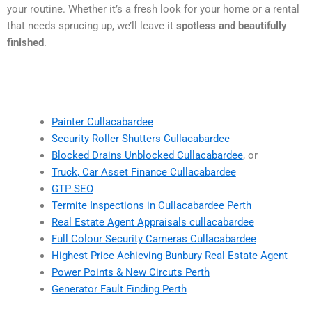
your routine. Whether it’s a fresh look for your home or a rental
that needs sprucing up, we’ll leave it
spotless and beautifully
finished
.
Painter Cullacabardee
Security Roller Shutters Cullacabardee
Blocked Drains Unblocked Cullacabardee
, or
Truck, Car Asset Finance Cullacabardee
GTP SEO
Termite Inspections in Cullacabardee Perth
Real Estate Agent Appraisals cullacabardee
Full Colour Security Cameras Cullacabardee
Highest Price Achieving Bunbury Real Estate Agent
Power Points & New Circuts Perth
Generator Fault Finding Perth