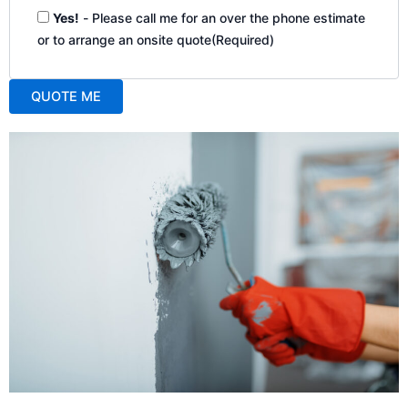
Yes!
- Please call me for an over the phone estimate
or to arrange an onsite quote
(Required)
QUOTE ME
A
l
t
e
r
n
a
t
i
v
e
: