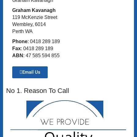
Graham Kavanagh
Graham Kavanagh
119 McKenzie Street
Wembley, 6014
Perth WA
Phone
: 0418 289 189
Fax
: 0418 289 189
ABN
: 47 585 594 855
Email Us
No 1. Reason To Call