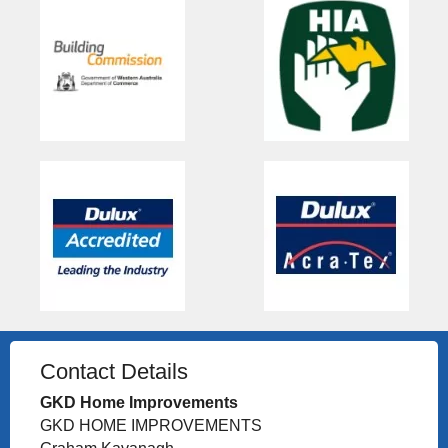
Contact Details
GKD Home Improvements
GKD HOME IMPROVEMENTS