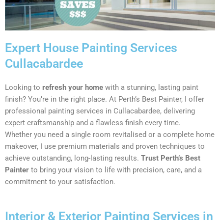
Expert House Painting Services
Cullacabardee
Looking to
refresh your home
with a stunning, lasting paint
finish? You’re in the right place. At Perth’s Best Painter, I offer
professional painting services in Cullacabardee, delivering
expert craftsmanship and a flawless finish every time.
Whether you need a single room revitalised or a complete home
makeover, I use premium materials and proven techniques to
achieve outstanding, long-lasting results.
Trust Perth’s Best
Painter
to bring your vision to life with precision, care, and a
commitment to your satisfaction.
Interior & Exterior Painting Services in