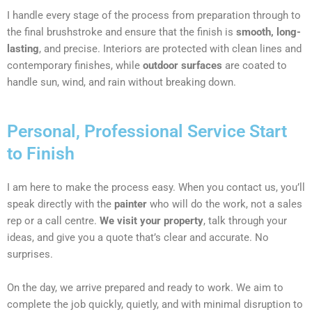
I handle every stage of the process from preparation through to
the final brushstroke and ensure that the finish is
smooth, long-
lasting
, and precise. Interiors are protected with clean lines and
contemporary finishes, while
outdoor surfaces
are coated to
handle sun, wind, and rain without breaking down.
Personal, Professional Service Start
to Finish
I am here to make the process easy. When you contact us, you’ll
speak directly with the
painter
who will do the work, not a sales
rep or a call centre.
We visit your property
, talk through your
ideas, and give you a quote that’s clear and accurate. No
surprises.
On the day, we arrive prepared and ready to work. We aim to
complete the job quickly, quietly, and with minimal disruption to