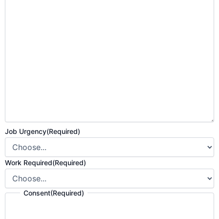
Job Urgency
(Required)
Work Required
(Required)
Consent
(Required)