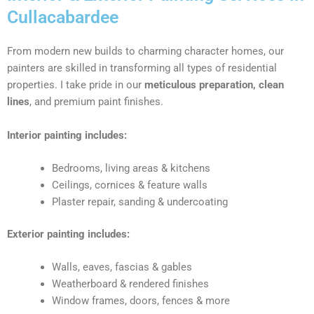
Cullacabardee
From modern new builds to charming character homes, our
painters are skilled in transforming all types of residential
properties. I take pride in our
meticulous preparation, clean
lines
, and premium paint finishes.
Interior painting includes:
Bedrooms, living areas & kitchens
Ceilings, cornices & feature walls
Plaster repair, sanding & undercoating
Exterior painting includes:
Walls, eaves, fascias & gables
Weatherboard & rendered finishes
Window frames, doors, fences & more