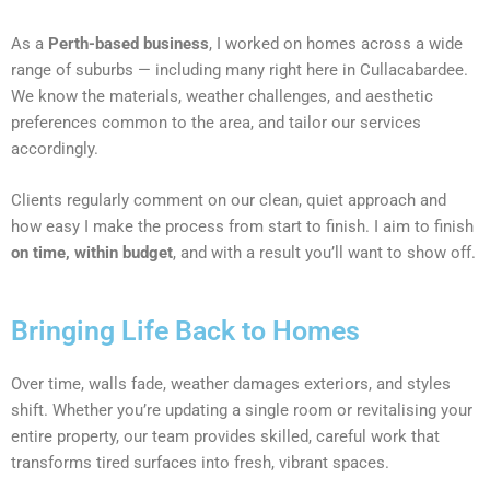
As a
Perth-based business
, I worked on homes across a wide
range of suburbs — including many right here in Cullacabardee.
We know the materials, weather challenges, and aesthetic
preferences common to the area, and tailor our services
accordingly.
Clients regularly comment on our clean, quiet approach and
how easy I make the process from start to finish. I aim to finish
on time, within budget
, and with a result you’ll want to show off.
Bringing Life Back to Homes
Over time, walls fade, weather damages exteriors, and styles
shift. Whether you’re updating a single room or revitalising your
entire property, our team provides skilled, careful work that
transforms tired surfaces into fresh, vibrant spaces.