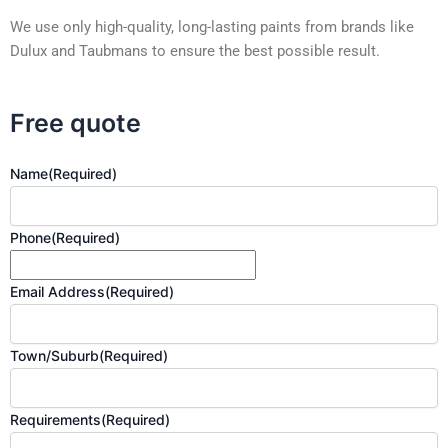
We use only high-quality, long-lasting paints from brands like
Dulux and Taubmans to ensure the best possible result.
Free quote
Name
(Required)
Phone
(Required)
Email Address
(Required)
Town/Suburb
(Required)
Requirements
(Required)