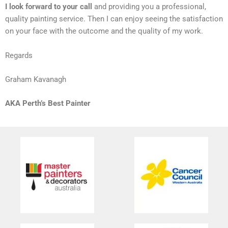
I look forward to your call
and providing you a professional,
quality painting service. Then I can enjoy seeing the satisfaction
on your face with the outcome and the quality of my work.
Regards
Graham Kavanagh
AKA Perth’s Best Painter