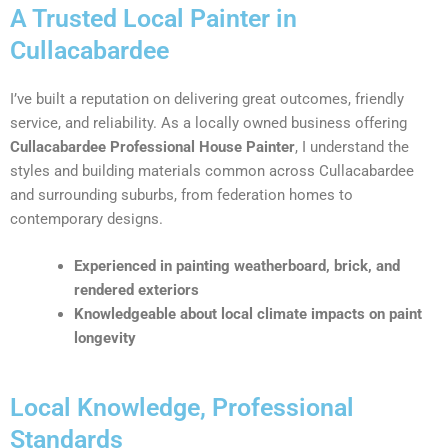
A Trusted Local Painter in
Cullacabardee
I’ve built a reputation on delivering great outcomes, friendly
service, and reliability. As a locally owned business offering
Cullacabardee Professional House Painter
, I understand the
styles and building materials common across Cullacabardee
and surrounding suburbs, from federation homes to
contemporary designs.
Experienced in painting weatherboard, brick, and
rendered exteriors
Knowledgeable about local climate impacts on paint
longevity
Local Knowledge, Professional
Standards