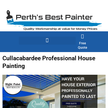
Skip
to
content
Free
Quote
Cullacabardee Professional House
Painting